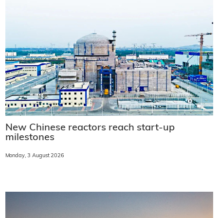
New Chinese reactors reach start-up
milestones
Monday, 3 August 2026