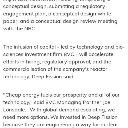
conceptual design, submitting a regulatory
engagement plan, a conceptual design white
paper, and a conceptual design review meeting
with the NRC.
The infusion of capital - led by technology and bio-
sciences investment firm 8VC - will accelerate
efforts in hiring, regulatory approval, and the
commercialisation of the company's reactor
technology, Deep Fission said.
"Cheap energy fuels our prosperity and all of our
technology," said 8VC Managing Partner Joe
Lonsdale. "With global demand escalating, we
need more options. We invested in Deep Fission
because they are engineering a way for nuclear