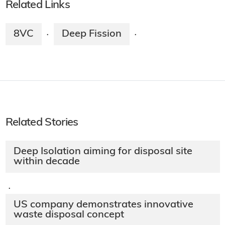
Related Links
8VC
Deep Fission
·
·
Related Stories
Deep Isolation aiming for disposal site
within decade
·
US company demonstrates innovative
waste disposal concept