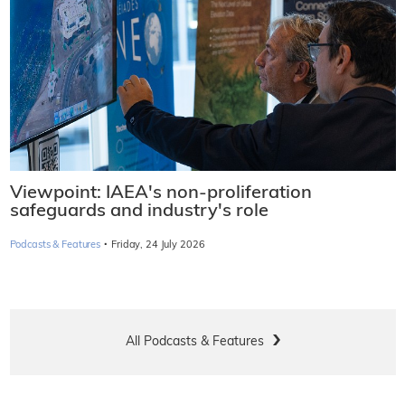
Viewpoint: IAEA's non-proliferation
safeguards and industry's role
·
Podcasts & Features
Friday, 24 July 2026
All Podcasts & Features