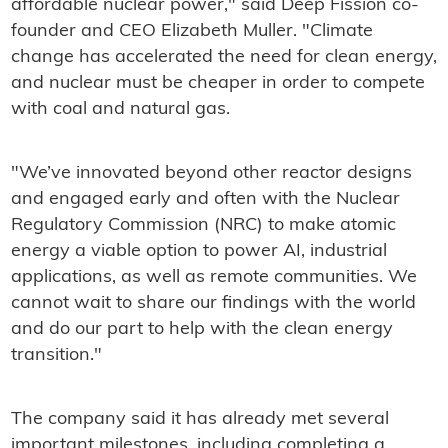
affordable nuclear power," said Deep Fission co-
founder and CEO Elizabeth Muller. "Climate
change has accelerated the need for clean energy,
and nuclear must be cheaper in order to compete
with coal and natural gas.
"We’ve innovated beyond other reactor designs
and engaged early and often with the Nuclear
Regulatory Commission (NRC) to make atomic
energy a viable option to power AI, industrial
applications, as well as remote communities. We
cannot wait to share our findings with the world
and do our part to help with the clean energy
transition."
The company said it has already met several
important milestones, including completing a