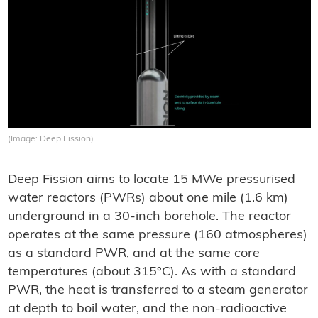
(Image: Deep Fission)
Deep Fission aims to locate 15 MWe pressurised
water reactors (PWRs) about one mile (1.6 km)
underground in a 30-inch borehole. The reactor
operates at the same pressure (160 atmospheres)
as a standard PWR, and at the same core
temperatures (about 315°C). As with a standard
PWR, the heat is transferred to a steam generator
at depth to boil water, and the non-radioactive