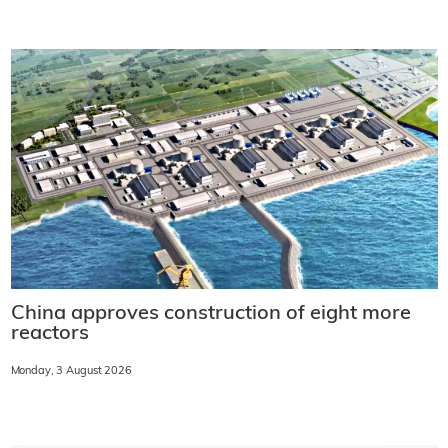
China approves construction of eight more
reactors
Monday, 3 August 2026