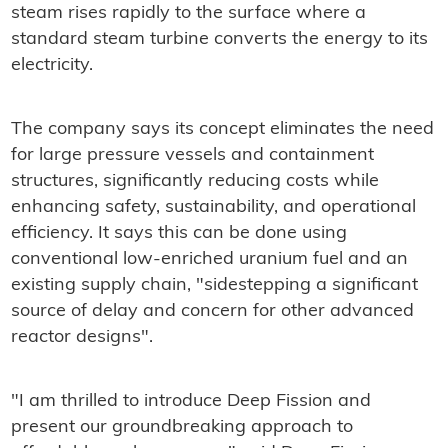
steam rises rapidly to the surface where a
standard steam turbine converts the energy to its
electricity.
The company says its concept eliminates the need
for large pressure vessels and containment
structures, significantly reducing costs while
enhancing safety, sustainability, and operational
efficiency. It says this can be done using
conventional low-enriched uranium fuel and an
existing supply chain, "sidestepping a significant
source of delay and concern for other advanced
reactor designs".
"I am thrilled to introduce Deep Fission and
present our groundbreaking approach to