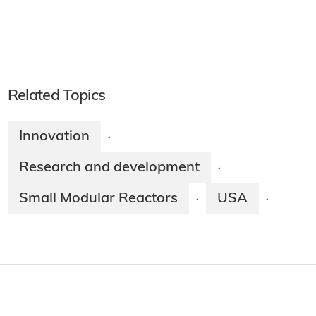
Related Topics
Innovation
·
Research and development
·
Small Modular Reactors
USA
·
·