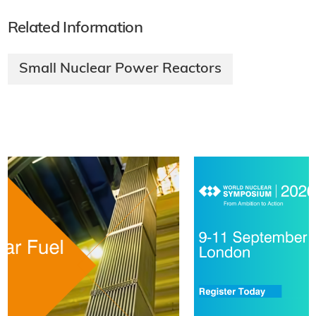
Related Information
Small Nuclear Power Reactors