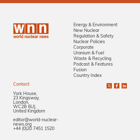
Energy & Environment
New Nuclear
Regulation & Safety
Nuclear Policies
Corporate
Uranium & Fuel
Waste & Recycling
Podcast & Features
Fusion
Country Index
Contact
York House,
23 Kingsway,
London,
WC2B 6UJ,
United Kingdom
editor@world-nuclear-
news.org
+44 (0)20 7451 1520