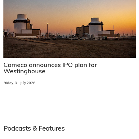
Cameco announces IPO plan for
Westinghouse
Friday, 31 July 2026
Podcasts & Features