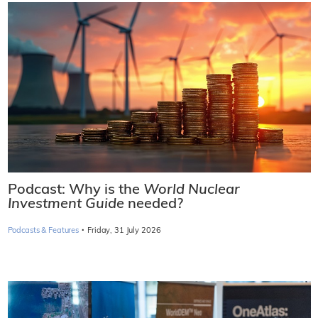
Podcast: Why is the
World Nuclear
Investment Guide
needed?
·
Podcasts & Features
Friday, 31 July 2026