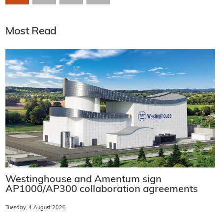
Most Read
Westinghouse and Amentum sign
AP1000/AP300 collaboration agreements
Tuesday, 4 August 2026