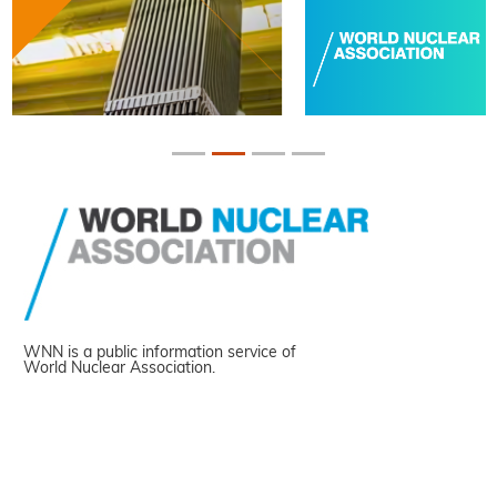
WNN is a public information service of
World Nuclear Association.