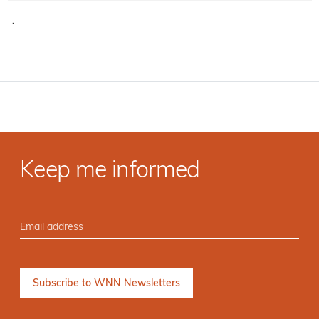
·
Keep me informed