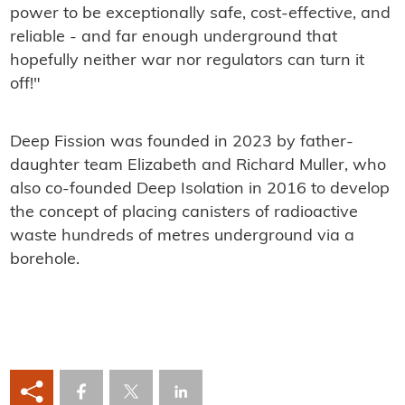
power to be exceptionally safe, cost-effective, and
reliable - and far enough underground that
hopefully neither war nor regulators can turn it
off!"
Deep Fission was founded in 2023 by father-
daughter team Elizabeth and Richard Muller, who
also co-founded Deep Isolation in 2016 to develop
the concept of placing canisters of radioactive
waste hundreds of metres underground via a
borehole.