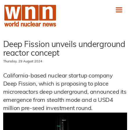
Deep Fission unveils underground
reactor concept
Thursday, 29 August 2024
California-based nuclear startup company
Deep Fission, which is proposing to place
microreactors deep underground, announced its
emergence from stealth mode and a USD4
million pre-seed investment round.