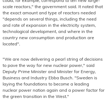
could, for example, correspond to ten new large-
scale reactors," the government said. It noted that
the exact amount and type of reactors needed
"depends on several things, including the need
and rate of expansion in the electricity system,
technological development, and where in the
country new consumption and production are
located".
"We are now delivering a pearl string of decisions
to pave the way for new nuclear power," said
Deputy Prime Minister and Minister for Energy,
Business and Industry Ebba Busch. "Sweden is
laying the foundations to become a leading
nuclear power nation again and a power factor for
the green transition in the West."