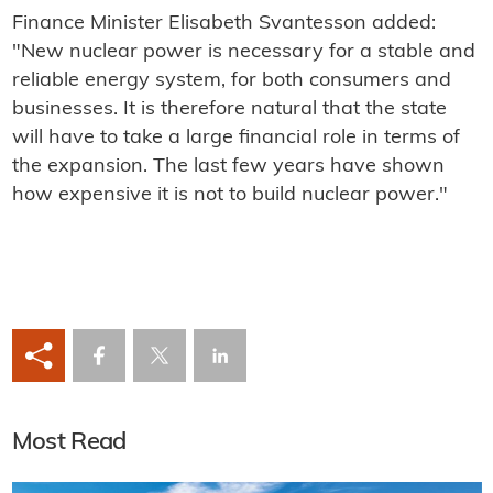
Finance Minister Elisabeth Svantesson added:
"New nuclear power is necessary for a stable and
reliable energy system, for both consumers and
businesses. It is therefore natural that the state
will have to take a large financial role in terms of
the expansion. The last few years have shown
how expensive it is not to build nuclear power."
Most Read