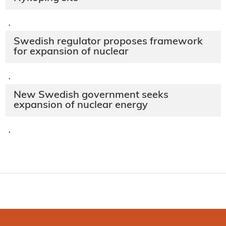
·
Swedish regulator proposes framework
for expansion of nuclear
·
New Swedish government seeks
expansion of nuclear energy
·