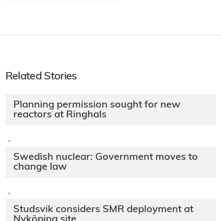
Related Stories
Planning permission sought for new
reactors at Ringhals
·
Swedish nuclear: Government moves to
change law
·
Studsvik considers SMR deployment at
Nyköping site