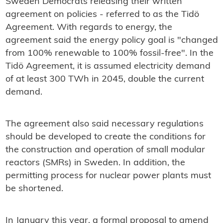
Sweden Democrats releasing their written
agreement on policies - referred to as the Tidö
Agreement. With regards to energy, the
agreement said the energy policy goal is "changed
from 100% renewable to 100% fossil-free". In the
Tidö Agreement, it is assumed electricity demand
of at least 300 TWh in 2045, double the current
demand.
The agreement also said necessary regulations
should be developed to create the conditions for
the construction and operation of small modular
reactors (SMRs) in Sweden. In addition, the
permitting process for nuclear power plants must
be shortened.
In January this year, a formal proposal to amend