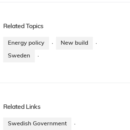
Related Topics
Energy policy
New build
·
·
Sweden
·
Related Links
Swedish Government
·