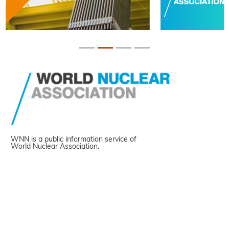
WNN is a public information service of
World Nuclear Association.