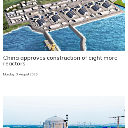
China approves construction of eight more
reactors
Monday, 3 August 2026