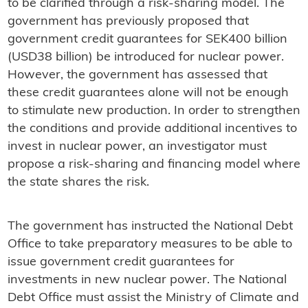
to be clarified through a risk-sharing model. The
government has previously proposed that
government credit guarantees for SEK400 billion
(USD38 billion) be introduced for nuclear power.
However, the government has assessed that
these credit guarantees alone will not be enough
to stimulate new production. In order to strengthen
the conditions and provide additional incentives to
invest in nuclear power, an investigator must
propose a risk-sharing and financing model where
the state shares the risk.
The government has instructed the National Debt
Office to take preparatory measures to be able to
issue government credit guarantees for
investments in new nuclear power. The National
Debt Office must assist the Ministry of Climate and