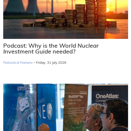
Podcast: Why is the
World Nuclear
Investment Guide
needed?
·
Podcasts & Features
Friday, 31 July 2026