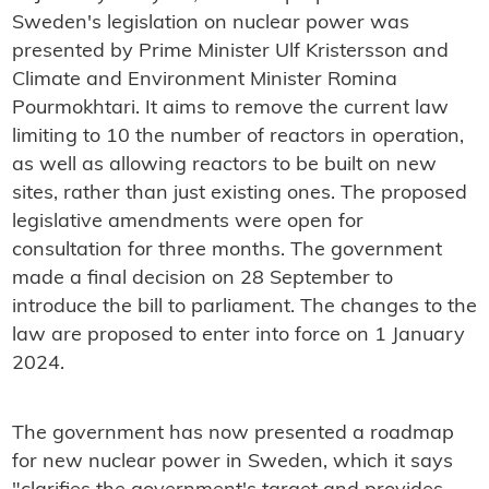
Sweden's legislation on nuclear power was
presented by Prime Minister Ulf Kristersson and
Climate and Environment Minister Romina
Pourmokhtari. It aims to remove the current law
limiting to 10 the number of reactors in operation,
as well as allowing reactors to be built on new
sites, rather than just existing ones. The proposed
legislative amendments were open for
consultation for three months. The government
made a final decision on 28 September to
introduce the bill to parliament. The changes to the
law are proposed to enter into force on 1 January
2024.
The government has now presented a roadmap
for new nuclear power in Sweden, which it says