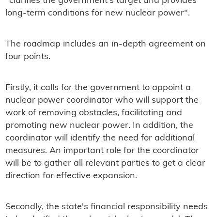
"clarifies the government's target and provides
long-term conditions for new nuclear power".
The roadmap includes an in-depth agreement on
four points.
Firstly, it calls for the government to appoint a
nuclear power coordinator who will support the
work of removing obstacles, facilitating and
promoting new nuclear power. In addition, the
coordinator will identify the need for additional
measures. An important role for the coordinator
will be to gather all relevant parties to get a clear
direction for effective expansion.
Secondly, the state's financial responsibility needs