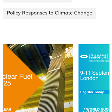
Policy Responses to Climate Change