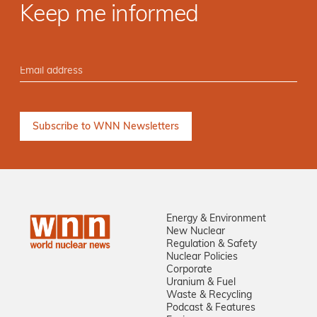
Keep me informed
Energy & Environment
New Nuclear
Regulation & Safety
Nuclear Policies
Corporate
Uranium & Fuel
Waste & Recycling
Podcast & Features