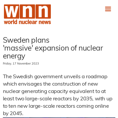
Sweden plans
'massive' expansion of nuclear
energy
Friday, 17 November 2023
The Swedish government unveils a roadmap
which envisages the construction of new
nuclear generating capacity equivalent to at
least two large-scale reactors by 2035, with up
to ten new large-scale reactors coming online
by 2045.