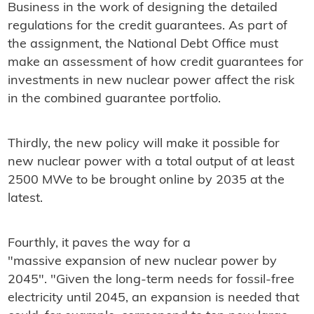
Business in the work of designing the detailed
regulations for the credit guarantees. As part of
the assignment, the National Debt Office must
make an assessment of how credit guarantees for
investments in new nuclear power affect the risk
in the combined guarantee portfolio.
Thirdly, the new policy will make it possible for
new nuclear power with a total output of at least
2500 MWe to be brought online by 2035 at the
latest.
Fourthly, it paves the way for a
"massive expansion of new nuclear power by
2045". "Given the long-term needs for fossil-free
electricity until 2045, an expansion is needed that