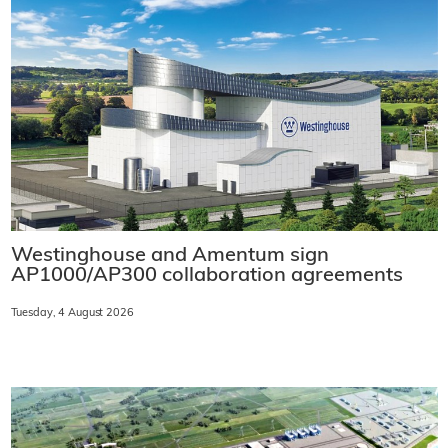
Westinghouse and Amentum sign
AP1000/AP300 collaboration agreements
Tuesday, 4 August 2026