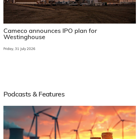
Cameco announces IPO plan for
Westinghouse
Friday, 31 July 2026
Podcasts & Features