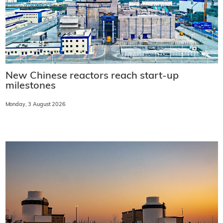
New Chinese reactors reach start-up
milestones
Monday, 3 August 2026