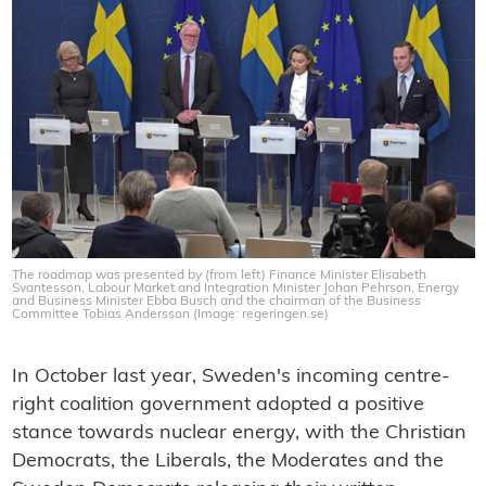
The roadmap was presented by (from left) Finance Minister Elisabeth
Svantesson, Labour Market and Integration Minister Johan Pehrson, Energy
and Business Minister Ebba Busch and the chairman of the Business
Committee Tobias Andersson (Image: regeringen.se)
In October last year, Sweden's incoming centre-
right coalition government adopted a positive
stance towards nuclear energy, with the Christian
Democrats, the Liberals, the Moderates and the