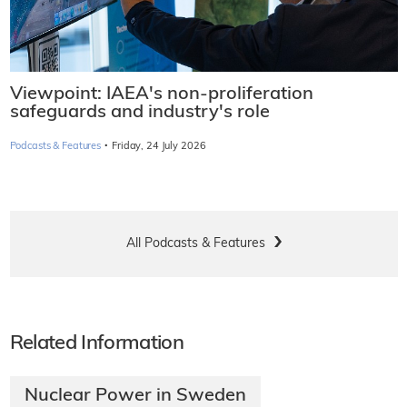
Viewpoint: IAEA's non-proliferation
safeguards and industry's role
·
Podcasts & Features
Friday, 24 July 2026
All Podcasts & Features
Related Information
Nuclear Power in Sweden