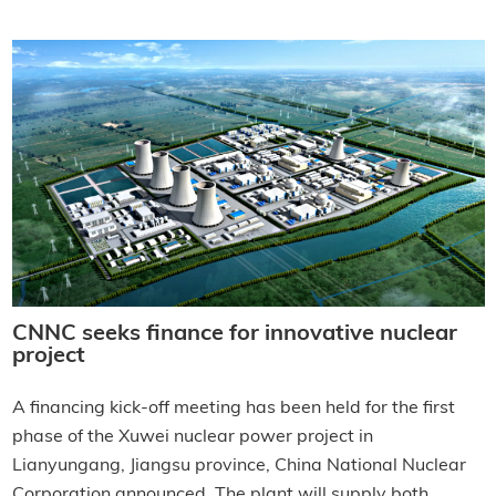
CNNC seeks finance for innovative nuclear
project
A financing kick-off meeting has been held for the first
phase of the Xuwei nuclear power project in
Lianyungang, Jiangsu province, China National Nuclear
Corporation announced. The plant will supply both