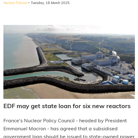
·
Nuclear Policies
Tuesday, 18 March 2025
EDF may get state loan for six new reactors
France's Nuclear Policy Council - headed by President
Emmanuel Macron - has agreed that a subsidised
government loan should be issued to state-owned power