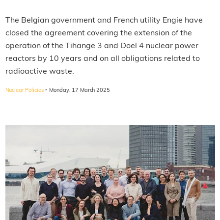
The Belgian government and French utility Engie have
closed the agreement covering the extension of the
operation of the Tihange 3 and Doel 4 nuclear power
reactors by 10 years and on all obligations related to
radioactive waste.
·
Nuclear Policies
Monday, 17 March 2025