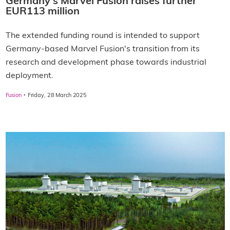
Germany's Marvel Fusion raises further
EUR113 million
The extended funding round is intended to support
Germany-based Marvel Fusion's transition from its
research and development phase towards industrial
deployment.
·
Fusion
Friday, 28 March 2025