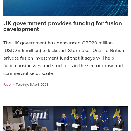
UK government provides funding for fusion
development
The UK government has announced GBP20 million
(USD25.5 million) to kickstart Starmaker One – a British
private fusion investment fund that it says will help
fusion businesses and start-ups in the sector grow and
commercialise at scale.
·
Fusion
Tuesday, 8 April 2025