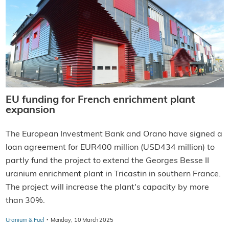
EU funding for French enrichment plant
expansion
The European Investment Bank and Orano have signed a
loan agreement for EUR400 million (USD434 million) to
partly fund the project to extend the Georges Besse II
uranium enrichment plant in Tricastin in southern France.
The project will increase the plant's capacity by more
than 30%.
·
Uranium & Fuel
Monday, 10 March 2025