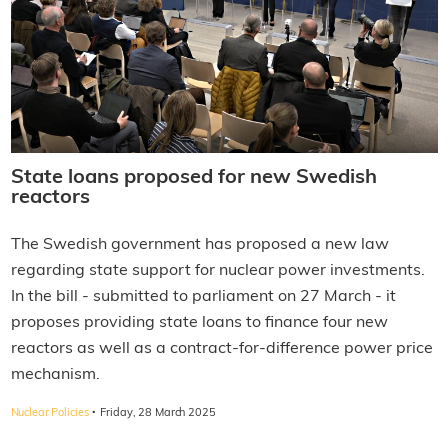
State loans proposed for new Swedish
reactors
The Swedish government has proposed a new law
regarding state support for nuclear power investments.
In the bill - submitted to parliament on 27 March - it
proposes providing state loans to finance four new
reactors as well as a contract-for-difference power price
mechanism.
·
Nuclear Policies
Friday, 28 March 2025