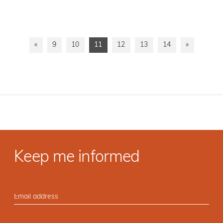
«
9
10
11
12
13
14
»
Keep me informed