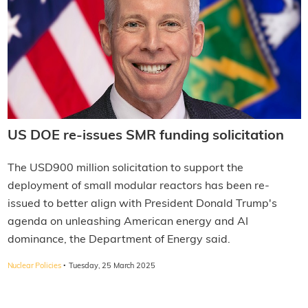
US DOE re-issues SMR funding solicitation
The USD900 million solicitation to support the
deployment of small modular reactors has been re-
issued to better align with President Donald Trump's
agenda on unleashing American energy and AI
dominance, the Department of Energy said.
·
Nuclear Policies
Tuesday, 25 March 2025