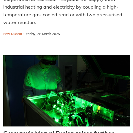
industrial heating and electricity by coupling a high-
temperature gas-cooled reactor with two pressurised
water reactors.
·
New Nuclear
Friday, 28 March 2025