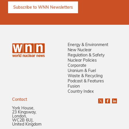
Energy & Environment
New Nuclear
Regulation & Safety
Nuclear Policies
Corporate
Uranium & Fuel
Waste & Recycling
Podcast & Features
Fusion
Country Index
Contact
York House,
23 Kingsway,
London,
WC2B 6UJ,
United Kingdom