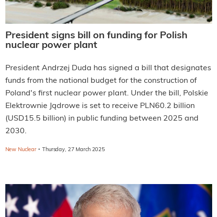
President signs bill on funding for Polish
nuclear power plant
President Andrzej Duda has signed a bill that designates
funds from the national budget for the construction of
Poland's first nuclear power plant. Under the bill, Polskie
Elektrownie Jądrowe is set to receive PLN60.2 billion
(USD15.5 billion) in public funding between 2025 and
2030.
·
New Nuclear
Thursday, 27 March 2025