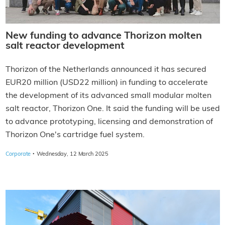
New funding to advance Thorizon molten
salt reactor development
Thorizon of the Netherlands announced it has secured
EUR20 million (USD22 million) in funding to accelerate
the development of its advanced small modular molten
salt reactor, Thorizon One. It said the funding will be used
to advance prototyping, licensing and demonstration of
Thorizon One's cartridge fuel system.
·
Corporate
Wednesday, 12 March 2025