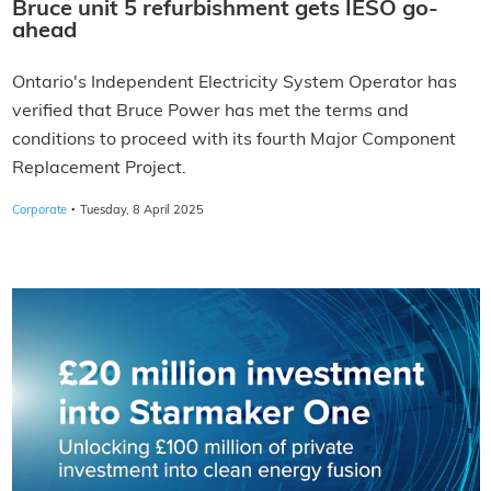
Bruce unit 5 refurbishment gets IESO go-
ahead
Ontario's Independent Electricity System Operator has
verified that Bruce Power has met the terms and
conditions to proceed with its fourth Major Component
Replacement Project.
·
Corporate
Tuesday, 8 April 2025