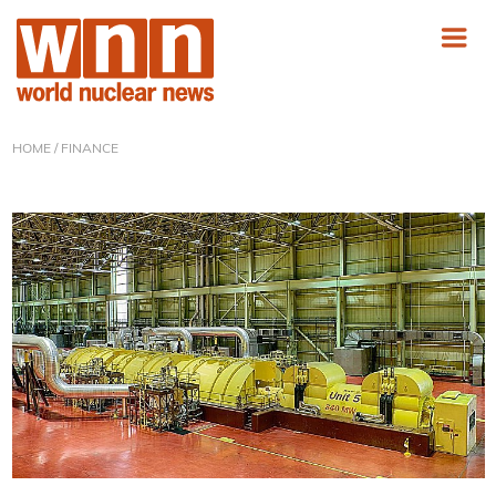
HOME
/ FINANCE