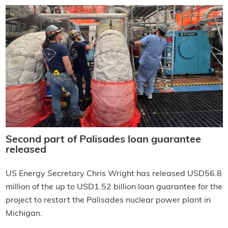
Second part of Palisades loan guarantee
released
US Energy Secretary Chris Wright has released USD56.8
million of the up to USD1.52 billion loan guarantee for the
project to restart the Palisades nuclear power plant in
Michigan.