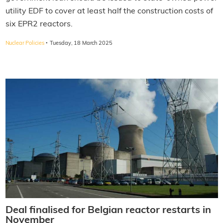
utility EDF to cover at least half the construction costs of
six EPR2 reactors.
·
Nuclear Policies
Tuesday, 18 March 2025
Deal finalised for Belgian reactor restarts in
November