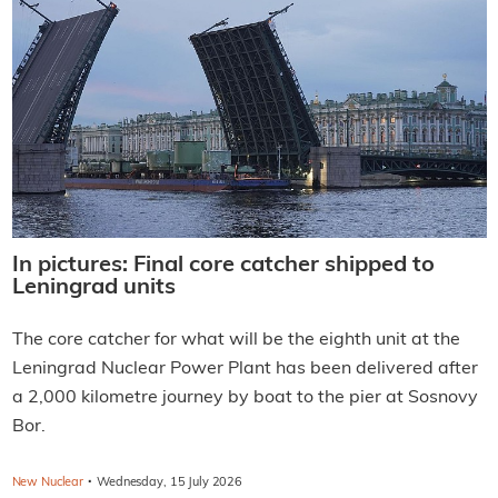
In pictures: Final core catcher shipped to
Leningrad units
The core catcher for what will be the eighth unit at the
Leningrad Nuclear Power Plant has been delivered after
a 2,000 kilometre journey by boat to the pier at Sosnovy
Bor.
·
New Nuclear
Wednesday, 15 July 2026