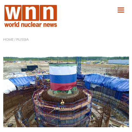
HOME
/ RUSSIA