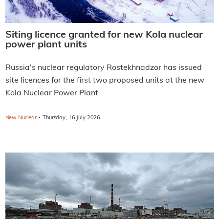
Siting licence granted for new Kola nuclear
power plant units
Russia's nuclear regulatory Rostekhnadzor has issued
site licences for the first two proposed units at the new
Kola Nuclear Power Plant.
·
New Nuclear
Thursday, 16 July 2026