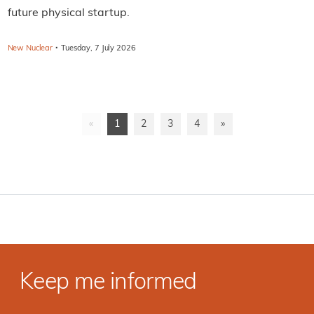
future physical startup.
·
New Nuclear
Tuesday, 7 July 2026
«
1
2
3
4
»
Keep me informed