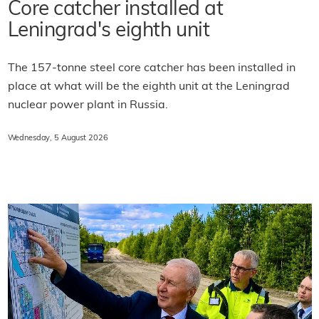
Core catcher installed at
Leningrad's eighth unit
The 157-tonne steel core catcher has been installed in
place at what will be the eighth unit at the Leningrad
nuclear power plant in Russia.
Wednesday, 5 August 2026