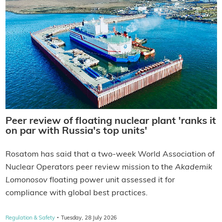
Peer review of floating nuclear plant 'ranks it
on par with Russia's top units'
Rosatom has said that a two-week World Association of
Nuclear Operators peer review mission to the
Akademik
Lomonosov
floating power unit assessed it for
compliance with global best practices.
·
Regulation & Safety
Tuesday, 28 July 2026