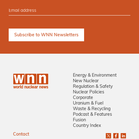
Energy & Environment
New Nuclear
Regulation & Safety
Nuclear Policies
Corporate
Uranium & Fuel
Waste & Recycling
Podcast & Features
Fusion
Country Index
Contact