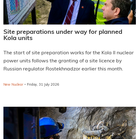
Site preparations under way for planned
Kola units
The start of site preparation works for the Kola II nuclear
power units follows the granting of a site licence by
Russian regulator Rostekhnadzor earlier this month.
·
New Nuclear
Friday, 31 July 2026