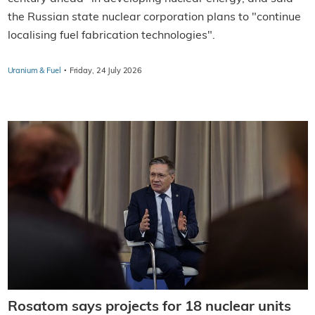
the Russian state nuclear corporation plans to "continue
localising fuel fabrication technologies".
·
Uranium & Fuel
Friday, 24 July 2026
Rosatom says projects for 18 nuclear units