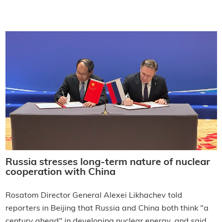
Russia stresses long-term nature of nuclear
cooperation with China
Rosatom Director General Alexei Likhachev told
reporters in Beijing that Russia and China both think "a
century ahead" in developing nuclear energy, and said