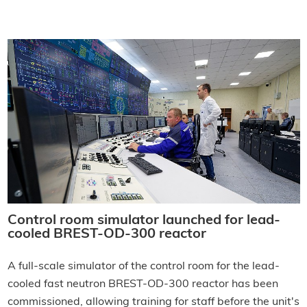
Control room simulator launched for lead-
cooled BREST-OD-300 reactor
A full-scale simulator of the control room for the lead-
cooled fast neutron BREST-OD-300 reactor has been
commissioned, allowing training for staff before the unit's