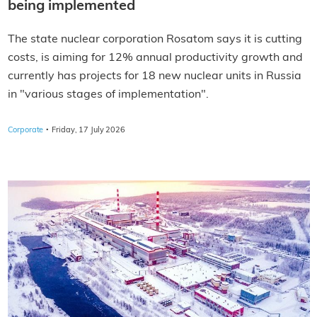
being implemented
The state nuclear corporation Rosatom says it is cutting
costs, is aiming for 12% annual productivity growth and
currently has projects for 18 new nuclear units in Russia
in "various stages of implementation".
·
Corporate
Friday, 17 July 2026