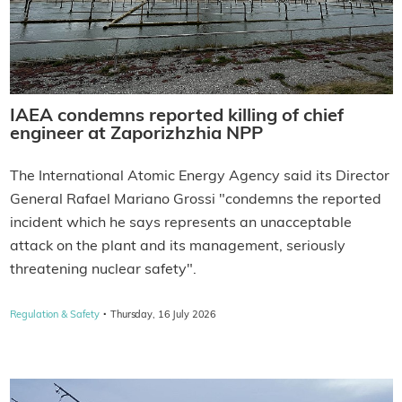
IAEA condemns reported killing of chief
engineer at Zaporizhzhia NPP
The International Atomic Energy Agency said its Director
General Rafael Mariano Grossi "condemns the reported
incident which he says represents an unacceptable
attack on the plant and its management, seriously
threatening nuclear safety".
·
Regulation & Safety
Thursday, 16 July 2026