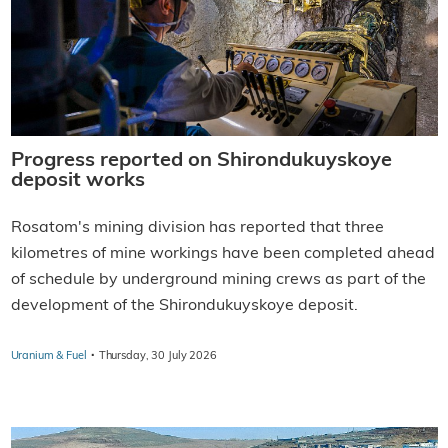
Progress reported on Shirondukuyskoye
deposit works
Rosatom's mining division has reported that three
kilometres of mine workings have been completed ahead
of schedule by underground mining crews as part of the
development of the Shirondukuyskoye deposit.
·
Uranium & Fuel
Thursday, 30 July 2026