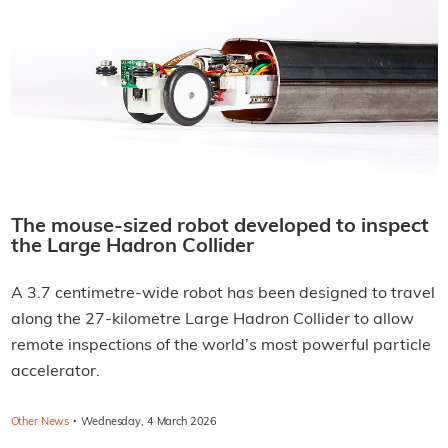
The mouse-sized robot developed to inspect
the Large Hadron Collider
A 3.7 centimetre-wide robot has been designed to travel
along the 27-kilometre Large Hadron Collider to allow
remote inspections of the world’s most powerful particle
accelerator.
·
Other News
Wednesday, 4 March 2026