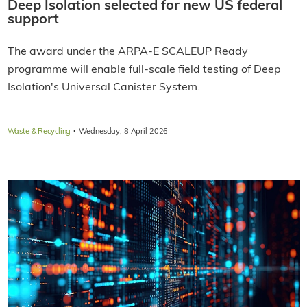
Deep Isolation selected for new US federal
support
The award under the ARPA-E SCALEUP Ready
programme will enable full-scale field testing of Deep
Isolation's Universal Canister System.
·
Waste & Recycling
Wednesday, 8 April 2026