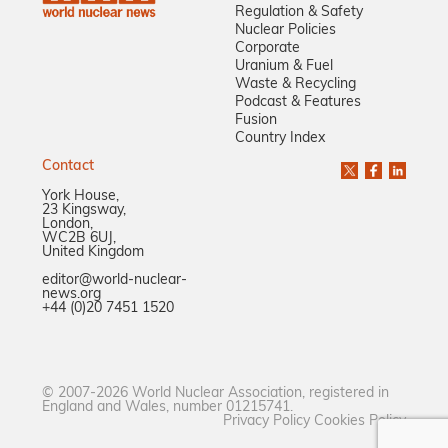
Regulation & Safety
Nuclear Policies
Corporate
Uranium & Fuel
Waste & Recycling
Podcast & Features
Fusion
Country Index
Contact
York House,
23 Kingsway,
London,
WC2B 6UJ,
United Kingdom
editor@world-nuclear-
news.org
+44 (0)20 7451 1520
© 2007-2026 World Nuclear Association, registered in
England and Wales, number 01215741.
Privacy Policy
Cookies Policy