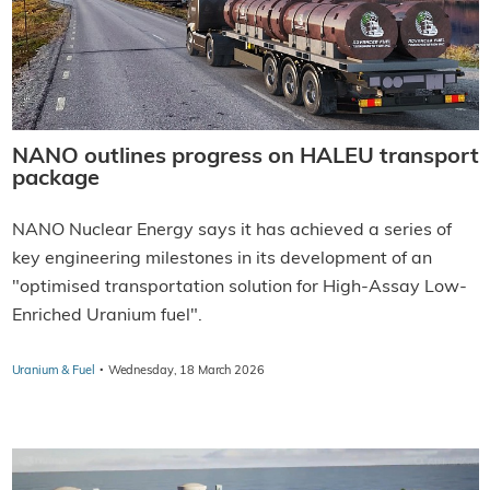
NANO outlines progress on HALEU transport
package
NANO Nuclear Energy says it has achieved a series of
key engineering milestones in its development of an
"optimised transportation solution for High-Assay Low-
Enriched Uranium fuel".
·
Uranium & Fuel
Wednesday, 18 March 2026