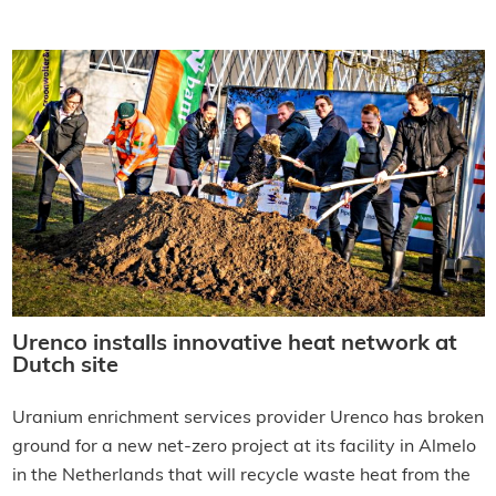
Urenco installs innovative heat network at
Dutch site
Uranium enrichment services provider Urenco has broken
ground for a new net-zero project at its facility in Almelo
in the Netherlands that will recycle waste heat from the