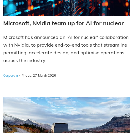
Microsoft, Nvidia team up for AI for nuclear
Microsoft has announced an 'AI for nuclear' collaboration
with Nvidia, to provide end-to-end tools that streamline
permitting, accelerate design, and optimise operations
across the industry.
·
Corporate
Friday, 27 March 2026