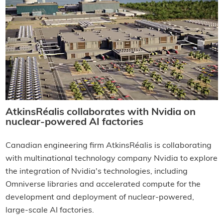
AtkinsRéalis collaborates with Nvidia on
nuclear-powered AI factories
Canadian engineering firm AtkinsRéalis is collaborating
with multinational technology company Nvidia to explore
the integration of Nvidia's technologies, including
Omniverse libraries and accelerated compute for the
development and deployment of nuclear-powered,
large-scale AI factories.