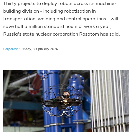
Thirty projects to deploy robots across its machine-
building division - including robotisation in
transportation, welding and control operations - will
save half a million standard hours of work a year,
Russia's state nuclear corporation Rosatom has said.
·
Corporate
Friday, 30 January 2026