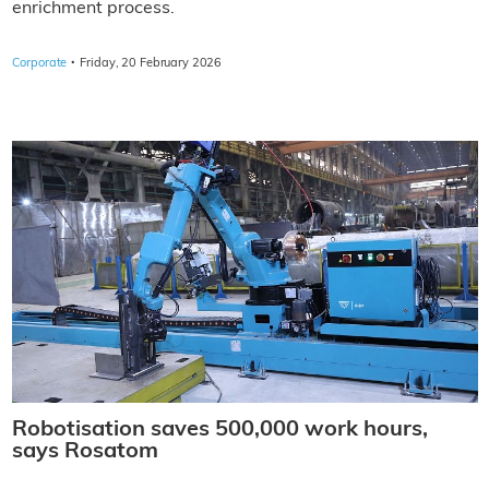
enrichment process.
·
Corporate
Friday, 20 February 2026
Robotisation saves 500,000 work hours,
says Rosatom