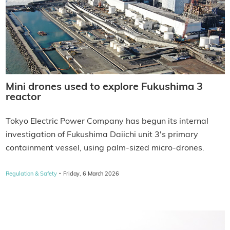
Mini drones used to explore Fukushima 3
reactor
Tokyo Electric Power Company has begun its internal
investigation of Fukushima Daiichi unit 3's primary
containment vessel, using palm-sized micro-drones.
·
Regulation & Safety
Friday, 6 March 2026