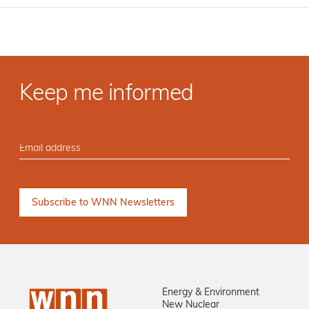
Keep me informed
Energy & Environment
New Nuclear