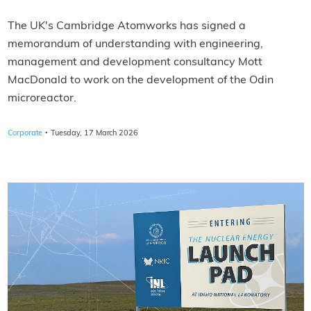
The UK's Cambridge Atomworks has signed a
memorandum of understanding with engineering,
management and development consultancy Mott
MacDonald to work on the development of the Odin
microreactor.
·
Corporate
Tuesday, 17 March 2026