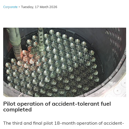
·
Corporate
Tuesday, 17 March 2026
Pilot operation of accident-tolerant fuel
completed
The third and final pilot 18-month operation of accident-