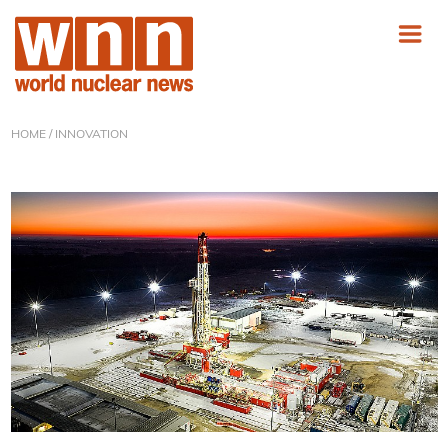
HOME
/ INNOVATION