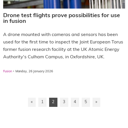
Drone test flights prove possibilities for use
in fusion
A drone mounted with cameras and sensors has been
used for the first time to inspect the Joint European Torus
former fusion research facility at the UK Atomic Energy
Authority's Culham Campus, in Oxfordshire, UK.
·
Fusion
Monday, 26 January 2026
«
1
2
3
4
5
»