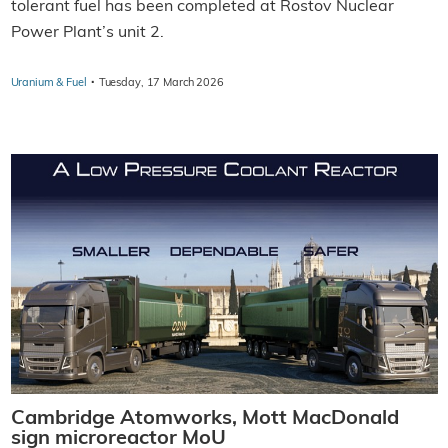
tolerant fuel has been completed at Rostov Nuclear
Power Plant’s unit 2.
·
Uranium & Fuel
Tuesday, 17 March 2026
Cambridge Atomworks, Mott MacDonald
sign microreactor MoU