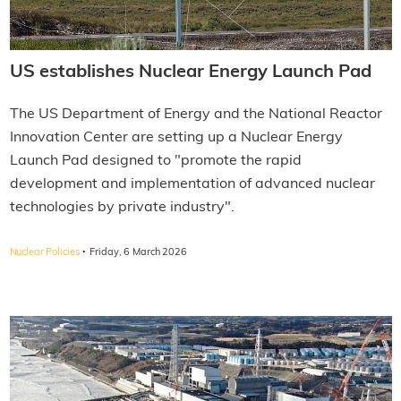
US establishes Nuclear Energy Launch Pad
The US Department of Energy and the National Reactor
Innovation Center are setting up a Nuclear Energy
Launch Pad designed to "promote the rapid
development and implementation of advanced nuclear
technologies by private industry".
·
Nuclear Policies
Friday, 6 March 2026