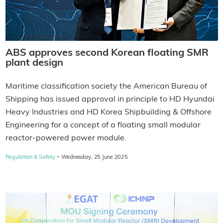
ABS approves second Korean floating SMR
plant design
Maritime classification society the American Bureau of
Shipping has issued approval in principle to HD Hyundai
Heavy Industries and HD Korea Shipbuilding & Offshore
Engineering for a concept of a floating small modular
reactor-powered power module.
·
Regulation & Safety
Wednesday, 25 June 2025