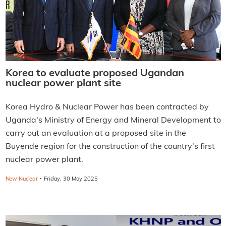
Korea to evaluate proposed Ugandan
nuclear power plant site
Korea Hydro & Nuclear Power has been contracted by
Uganda's Ministry of Energy and Mineral Development to
carry out an evaluation at a proposed site in the
Buyende region for the construction of the country's first
nuclear power plant.
·
New Nuclear
Friday, 30 May 2025