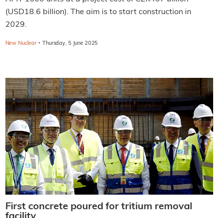
(USD18.6 billion). The aim is to start construction in
2029.
·
New Nuclear
Thursday, 5 June 2025
First concrete poured for tritium removal
facility