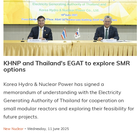
KHNP and Thailand's EGAT to explore SMR
options
Korea Hydro & Nuclear Power has signed a
memorandum of understanding with the Electricity
Generating Authority of Thailand for cooperation on
small modular reactors and exploring their feasibility for
future projects.
·
New Nuclear
Wednesday, 11 June 2025