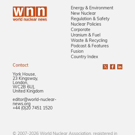
Energy & Environment
New Nuclear
Regulation & Safety
Nuclear Policies
Corporate
Uranium & Fuel
Waste & Recycling
Podcast & Features
Fusion
Country Index
Contact
York House,
23 Kingsway,
London,
WC2B 6UJ,
United Kingdom
editor@world-nuclear-
news.org
+44 (0)20 7451 1520
© 2007-2026 World Nuclear Association, registered in