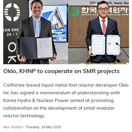
Oklo, KHNP to cooperate on SMR projects
California-based liquid metal fast reactor developer Oklo
Inc has signed a memorandum of understanding with
Korea Hydro & Nuclear Power aimed at promoting
collaboration on the development of small modular
reactor technology.
·
New Nuclear
Thursday, 29 May 2025