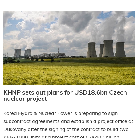
KHNP sets out plans for USD18.6bn Czech
nuclear project
Korea Hydro & Nuclear Power is preparing to sign
subcontract agreements and establish a project office at
Dukovany after the signing of the contract to build two
APR-1000 units at a project cost of CZK407 billion