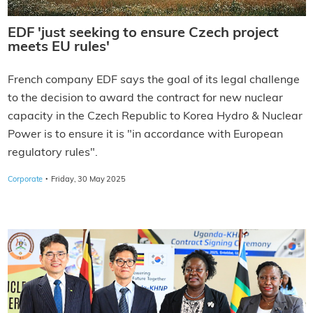
EDF 'just seeking to ensure Czech project
meets EU rules'
French company EDF says the goal of its legal challenge
to the decision to award the contract for new nuclear
capacity in the Czech Republic to Korea Hydro & Nuclear
Power is to ensure it is "in accordance with European
regulatory rules".
·
Corporate
Friday, 30 May 2025