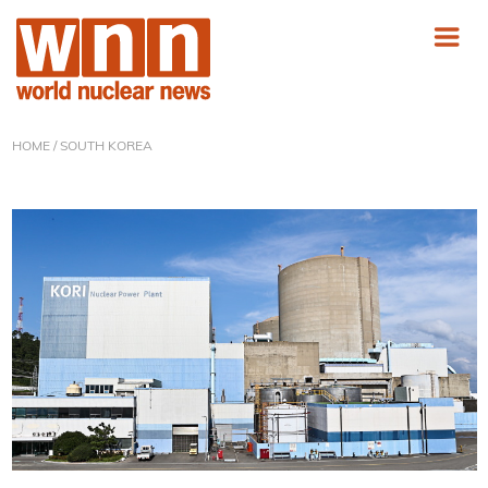
HOME
/ SOUTH KOREA