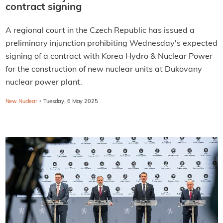
contract signing
A regional court in the Czech Republic has issued a
preliminary injunction prohibiting Wednesday's expected
signing of a contract with Korea Hydro & Nuclear Power
for the construction of new nuclear units at Dukovany
nuclear power plant.
·
New Nuclear
Tuesday, 6 May 2025