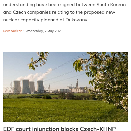
understanding have been signed between South Korean
and Czech companies relating to the proposed new
nuclear capacity planned at Dukovany.
·
New Nuclear
Wednesday, 7 May 2025
EDF court injunction blocks Czech-KHNP