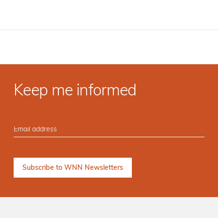
Keep me informed