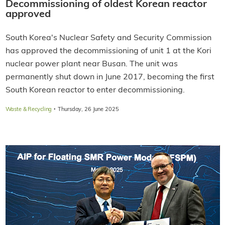
Decommissioning of oldest Korean reactor
approved
South Korea's Nuclear Safety and Security Commission
has approved the decommissioning of unit 1 at the Kori
nuclear power plant near Busan. The unit was
permanently shut down in June 2017, becoming the first
South Korean reactor to enter decommissioning.
·
Waste & Recycling
Thursday, 26 June 2025