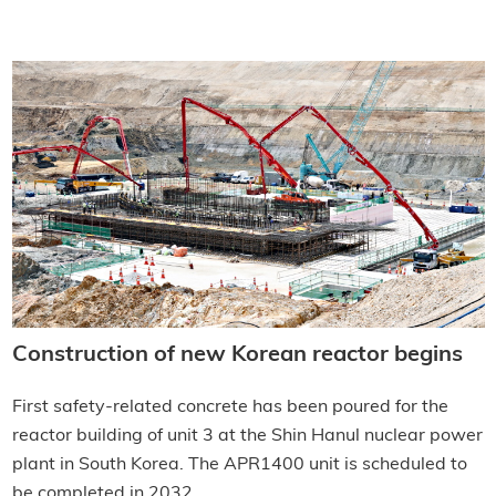
Construction of new Korean reactor begins
First safety-related concrete has been poured for the
reactor building of unit 3 at the Shin Hanul nuclear power
plant in South Korea. The APR1400 unit is scheduled to
be completed in 2032.