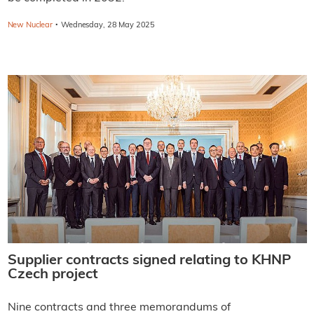
·
New Nuclear
Wednesday, 28 May 2025
Supplier contracts signed relating to KHNP
Czech project
Nine contracts and three memorandums of