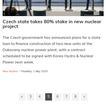
Czech state takes 80% stake in new nuclear
project
The Czech government has announced plans for a state
loan to finance construction of two new units at the
Dukovany nuclear power plant, with a contract
scheduled to be signed with Korea Hydro & Nuclear
Power next week.
·
New Nuclear
Thursday, 1 May 2025
«
3
4
5
6
7
8
»