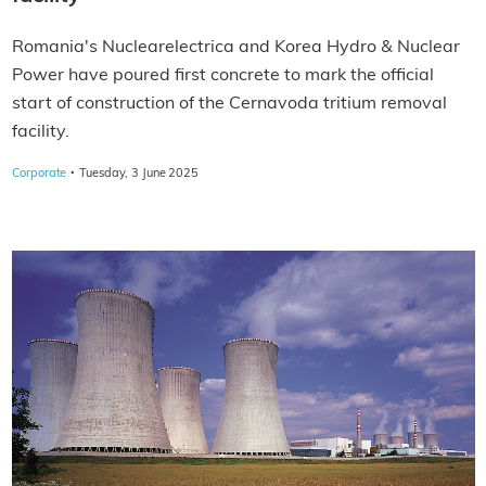
Romania's Nuclearelectrica and Korea Hydro & Nuclear
Power have poured first concrete to mark the official
start of construction of the Cernavoda tritium removal
facility.
·
Corporate
Tuesday, 3 June 2025