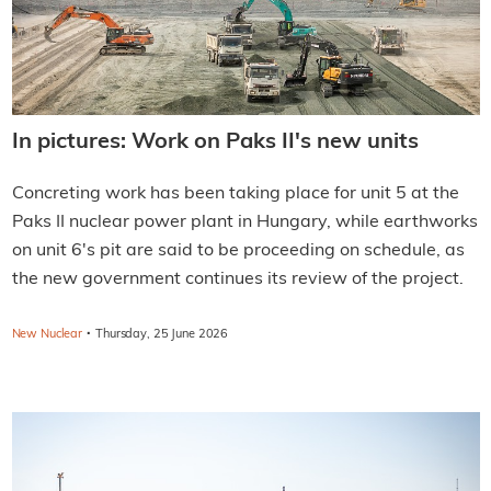
In pictures: Work on Paks II's new units
Concreting work has been taking place for unit 5 at the
Paks II nuclear power plant in Hungary, while earthworks
on unit 6's pit are said to be proceeding on schedule, as
the new government continues its review of the project.
·
New Nuclear
Thursday, 25 June 2026