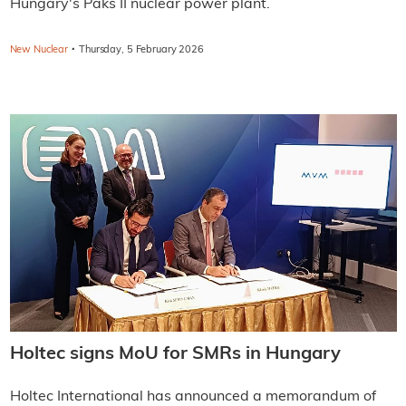
Hungary's Paks II nuclear power plant.
·
New Nuclear
Thursday, 5 February 2026
Holtec signs MoU for SMRs in Hungary
Holtec International has announced a memorandum of