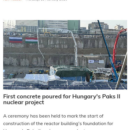
First concrete poured for Hungary's Paks II
nuclear project
A ceremony has been held to mark the start of
construction of the reactor building's foundation for