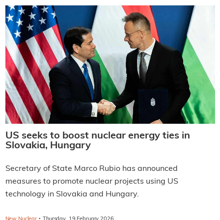
US seeks to boost nuclear energy ties in
Slovakia, Hungary
Secretary of State Marco Rubio has announced
measures to promote nuclear projects using US
technology in Slovakia and Hungary.
·
New Nuclear
Thursday, 19 February 2026