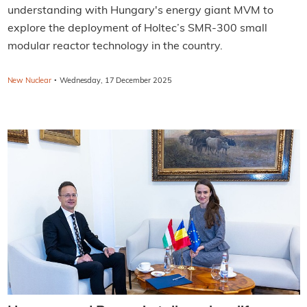
understanding with Hungary's energy giant MVM to
explore the deployment of Holtec’s SMR-300 small
modular reactor technology in the country.
·
New Nuclear
Wednesday, 17 December 2025