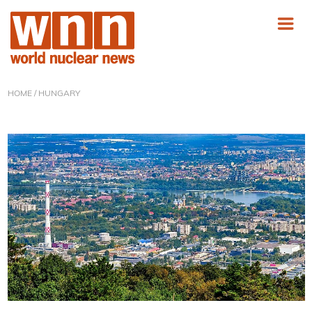
HOME
/ HUNGARY