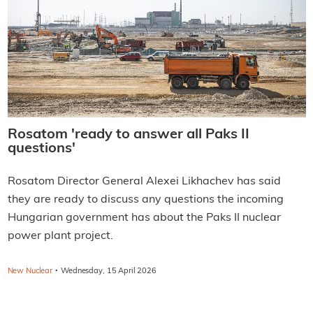
Rosatom 'ready to answer all Paks II
questions'
Rosatom Director General Alexei Likhachev has said
they are ready to discuss any questions the incoming
Hungarian government has about the Paks II nuclear
power plant project.
·
New Nuclear
Wednesday, 15 April 2026