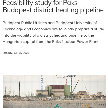
Feasibility study for Paks-
Budapest district heating pipeline
Budapest Public Utilities and Budapest University of
Technology and Economics are to jointly prepare a study
into the viability of a district heating pipeline to the
Hungarian capital from the Paks Nuclear Power Plant.
Monday, 13 July 2026