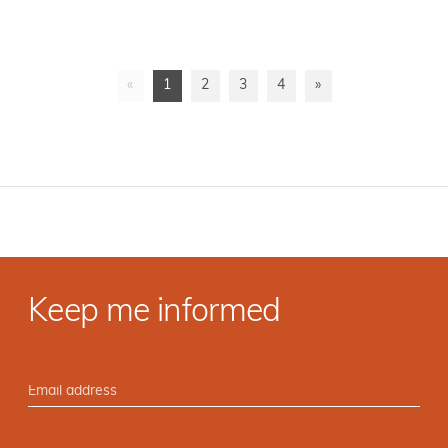
«
1
2
3
4
»
Keep me informed