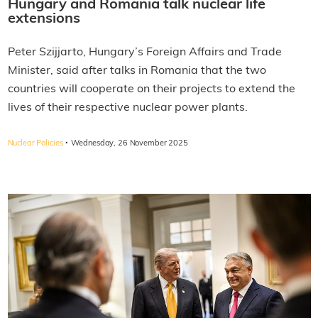
Hungary and Romania talk nuclear life
extensions
Peter Szijjarto, Hungary’s Foreign Affairs and Trade
Minister, said after talks in Romania that the two
countries will cooperate on their projects to extend the
lives of their respective nuclear power plants.
·
Nuclear Policies
Wednesday, 26 November 2025