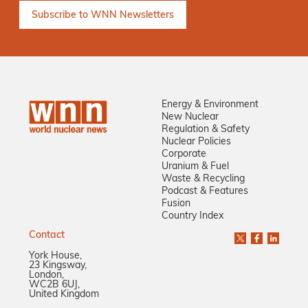
Energy & Environment
New Nuclear
Regulation & Safety
Nuclear Policies
Corporate
Uranium & Fuel
Waste & Recycling
Podcast & Features
Fusion
Country Index
Contact
York House,
23 Kingsway,
London,
WC2B 6UJ,
United Kingdom