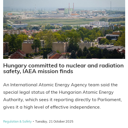
Hungary committed to nuclear and radiation
safety, IAEA mission finds
An International Atomic Energy Agency team said the
special legal status of the Hungarian Atomic Energy
Authority, which sees it reporting directly to Parliament,
gives it a high level of effective independence.
·
Regulation & Safety
Tuesday, 21 October 2025