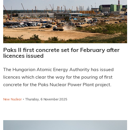
Paks II first concrete set for February after
licences issued
The Hungarian Atomic Energy Authority has issued
licences which clear the way for the pouring of first
concrete for the Paks Nuclear Power Plant project.
·
New Nuclear
Thursday, 6 November 2025