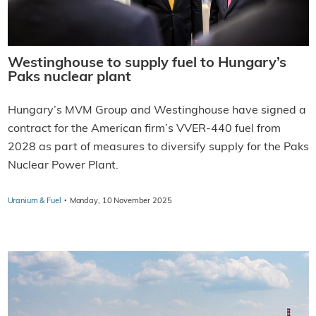
Westinghouse to supply fuel to Hungary’s
Paks nuclear plant
Hungary’s MVM Group and Westinghouse have signed a
contract for the American firm’s VVER-440 fuel from
2028 as part of measures to diversify supply for the Paks
Nuclear Power Plant.
·
Uranium & Fuel
Monday, 10 November 2025