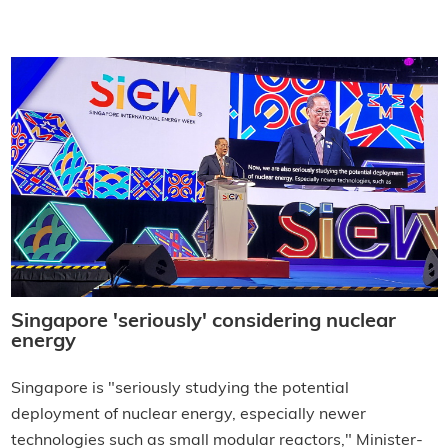
Singapore 'seriously' considering nuclear
energy
Singapore is "seriously studying the potential
deployment of nuclear energy, especially newer
technologies such as small modular reactors," Minister-