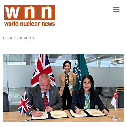
HOME
/ SINGAPORE