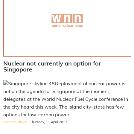
Nuclear not currently an option for
Singapore
Deployment of nuclear power is
not on the agenda for Singapore at the moment,
delegates at the World Nuclear Fuel Cycle conference in
the city heard this week. The island city-state has few
options for low-carbon power.
·
Nuclear Policies
Thursday, 11 April 2013