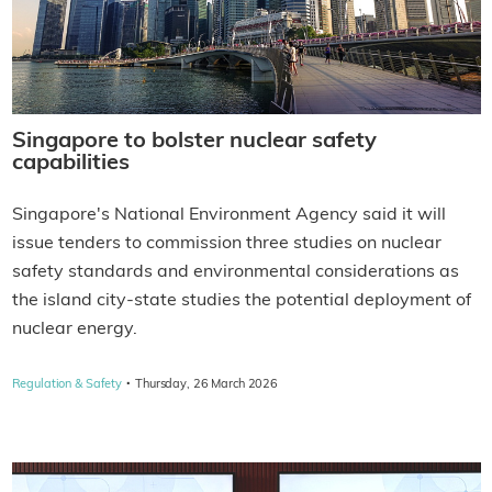
Singapore to bolster nuclear safety
capabilities
Singapore's National Environment Agency said it will
issue tenders to commission three studies on nuclear
safety standards and environmental considerations as
the island city-state studies the potential deployment of
nuclear energy.
·
Regulation & Safety
Thursday, 26 March 2026