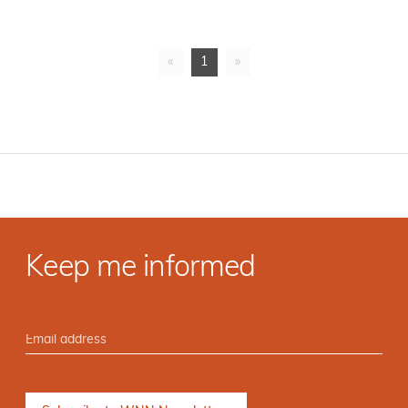
«
1
»
Keep me informed