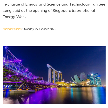
in-charge of Energy and Science and Technology Tan See
Leng said at the opening of
Singapore International
Energy Wee
k.
·
Nuclear Policies
Monday, 27 October 2025