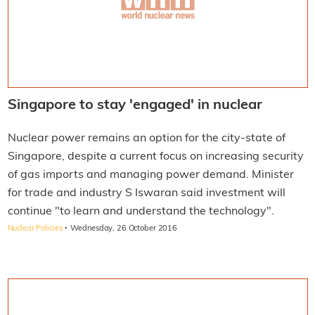
Singapore to stay 'engaged' in nuclear
Nuclear power remains an option for the city-state of
Singapore, despite a current focus on increasing security
of gas imports and managing power demand. Minister
for trade and industry S Iswaran said investment will
continue "to learn and understand the technology".
·
Nuclear Policies
Wednesday, 26 October 2016