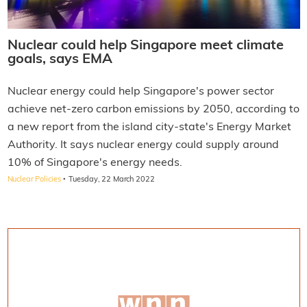
Nuclear could help Singapore meet climate
goals, says EMA
Nuclear energy could help Singapore's power sector
achieve net-zero carbon emissions by 2050, according to
a new report from the island city-state's Energy Market
Authority. It says nuclear energy could supply around
10% of Singapore's energy needs.
·
Nuclear Policies
Tuesday, 22 March 2022