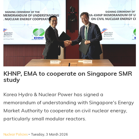
KHNP, EMA to cooperate on Singapore SMR
study
Korea Hydro & Nuclear Power has signed a
memorandum of understanding with Singapore's Energy
Market Authority to cooperate on civil nuclear energy,
particularly small modular reactors.
·
Nuclear Policies
Tuesday, 3 March 2026