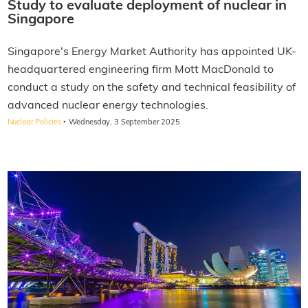
Study to evaluate deployment of nuclear in
Singapore
Singapore's Energy Market Authority has appointed UK-
headquartered engineering firm Mott MacDonald to
conduct a study on the safety and technical feasibility of
advanced nuclear energy technologies.
·
Nuclear Policies
Wednesday, 3 September 2025