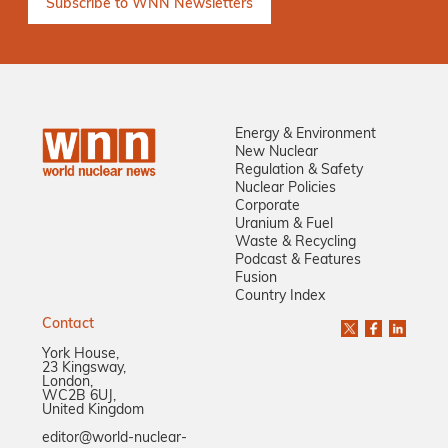
Energy & Environment
New Nuclear
Regulation & Safety
Nuclear Policies
Corporate
Uranium & Fuel
Waste & Recycling
Podcast & Features
Fusion
Country Index
Contact
York House,
23 Kingsway,
London,
WC2B 6UJ,
United Kingdom
editor@world-nuclear-