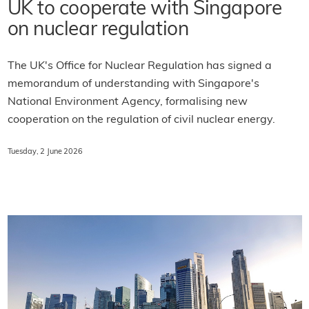
UK to cooperate with Singapore
on nuclear regulation
The UK's Office for Nuclear Regulation has signed a
memorandum of understanding with Singapore's
National Environment Agency, formalising new
cooperation on the regulation of civil nuclear energy.
Tuesday, 2 June 2026