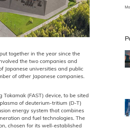
Mo
P
t together in the year since the
involved the two companies and
f Japanese universities and public
number of other Japanese companies.
 Tokamak (FAST) device, to be sited
 plasma of deuterium-tritium (D-T)
fusion energy system that combines
eneration and fuel technologies. The
on, chosen for its well-established