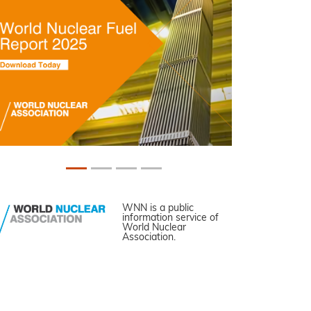
WNN is a public
information service of
World Nuclear
Association.