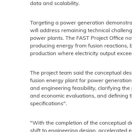
data and scalability.
Targeting a power generation demonstrat
will address remaining technical challen
power plants. The FAST Project Office no
producing energy from fusion reactions, 
production where electricity output excee
The project team said the conceptual des
fusion energy plant for power generation
and engineering feasibility, clarifying the
and economic evaluations, and defining 
specifications".
"With the completion of the conceptual d
shift to engineering design, accelerated 