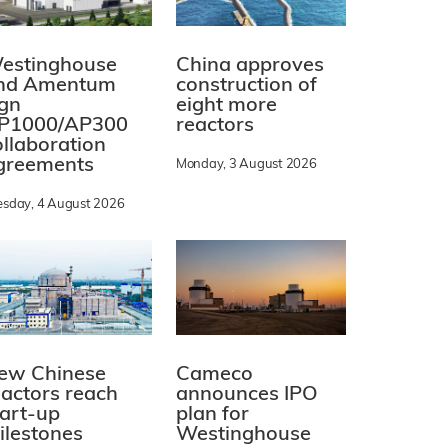
estinghouse
China approves
nd Amentum
construction of
ign
eight more
P1000/AP300
reactors
ollaboration
greements
Monday, 3 August 2026
esday, 4 August 2026
ew Chinese
Cameco
eactors reach
announces IPO
tart-up
plan for
ilestones
Westinghouse