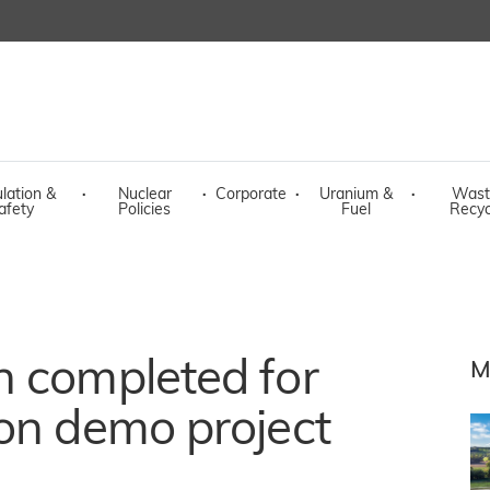
lation &
·
Nuclear
·
Corporate
·
Uranium &
·
Wast
afety
Policies
Fuel
Recyc
n completed for
M
on demo project