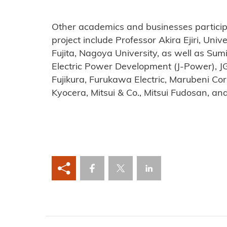
Other academics and businesses particip
project include Professor Akira Ejiri, Uni
Fujita, Nagoya University, as well as Sum
Electric Power Development (J-Power), J
Fujikura, Furukawa Electric, Marubeni Cor
Kyocera, Mitsui & Co., Mitsui Fudosan, an