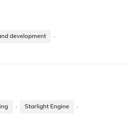
and development
·
ing
Starlight Engine
·
·