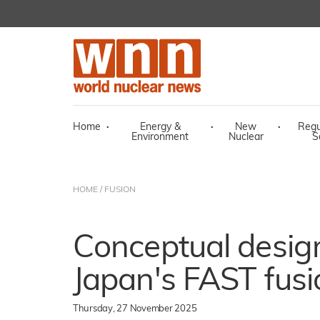
Home
·
Energy &
·
New
·
Regu
Environment
Nuclear
S
HOME
/
FUSION
Conceptual desig
Japan's FAST fusi
Thursday, 27 November 2025