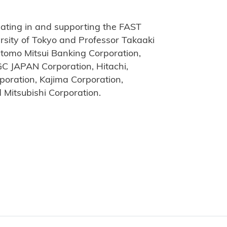
ating in and supporting the FAST
versity of Tokyo and Professor Takaaki
itomo Mitsui Banking Corporation,
GC JAPAN Corporation, Hitachi,
poration, Kajima Corporation,
d Mitsubishi Corporation.