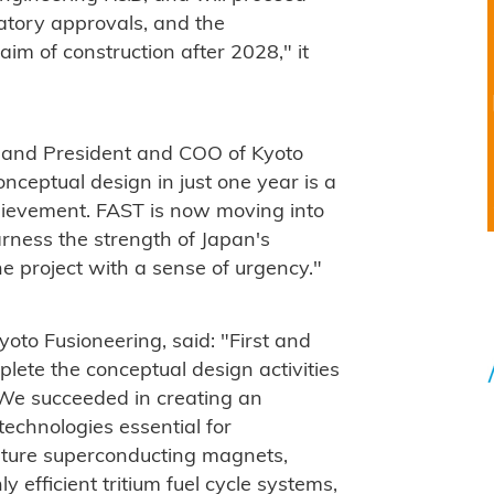
ulatory approvals, and the
im of construction after 2028," it
d and President and COO of Kyoto
onceptual design in just one year is a
hievement. FAST is now moving into
rness the strength of Japan's
e project with a sense of urgency."
oto Fusioneering, said: "First and
plete the conceptual design activities
We succeeded in creating an
echnologies essential for
ature superconducting magnets,
y efficient tritium fuel cycle systems,