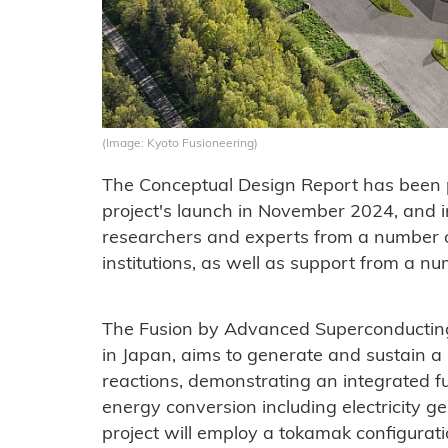
(Image: Kyoto Fusioneering)
The Conceptual Design Report has been pu
project's launch in November 2024, and 
researchers and experts from a number o
institutions, as well as support from a 
The Fusion by Advanced Superconducting
in Japan, aims to generate and sustain a
reactions, demonstrating an integrated 
energy conversion including electricity g
project will employ a tokamak configurati