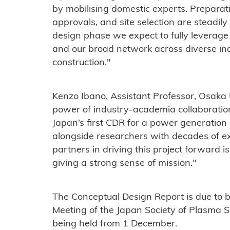
by mobilising domestic experts. Preparati
approvals, and site selection are steadily
design phase we expect to fully leverage
and our broad network across diverse ind
construction."
Kenzo Ibano, Assistant Professor, Osaka U
power of industry-academia collaboratio
Japan’s first CDR for a power generation
alongside researchers with decades of e
partners in driving this project forward 
giving a strong sense of mission."
The Conceptual Design Report is due to 
Meeting of the Japan Society of Plasma 
being held from 1 December.