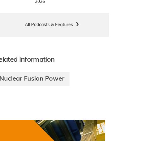
2026
All Podcasts & Features
elated Information
Nuclear Fusion Power