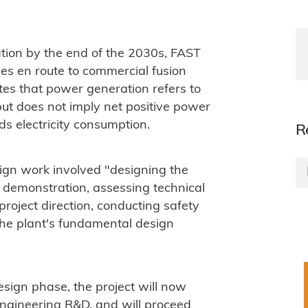
ion by the end of the 2030s, FAST
ges en route to commercial fusion
tes that power generation refers to
but does not imply net positive power
ds electricity consumption.
R
ign work involved "designing the
 demonstration, assessing technical
 project direction, conducting safety
the plant's fundamental design
esign phase, the project will now
engineering R&D, and will proceed