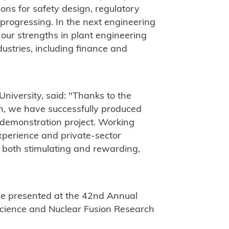
ons for safety design, regulatory
 progressing. In the next engineering
 our strengths in plant engineering
ustries, including finance and
niversity, said: "Thanks to the
n, we have successfully produced
 demonstration project. Working
xperience and private-sector
is both stimulating and rewarding,
be presented at the 42nd Annual
Science and Nuclear Fusion Research