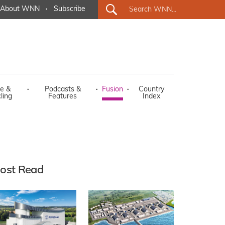
About WNN
·
Subscribe
e &
·
Podcasts &
·
Fusion
·
Country
ling
Features
Index
ost Read