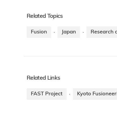
Related Topics
Fusion
Japan
Research 
·
·
Related Links
FAST Project
Kyoto Fusioneer
·