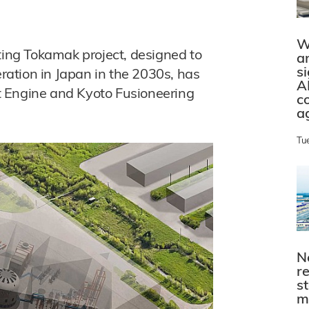
W
ng Tokamak project, designed to
a
s
ation in Japan in the 2030s, has
A
ght Engine and Kyoto Fusioneering
c
a
Tu
N
r
s
m