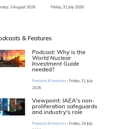
nday, 3 August 2026
Friday, 31 July 2026
odcasts & Features
Podcast: Why is the
World Nuclear
Investment Guide
needed?
·
Podcasts & Features
Friday, 31 July
2026
Viewpoint: IAEA's non-
proliferation safeguards
and industry's role
·
Podcasts & Features
Friday, 24 July