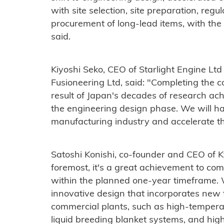
with site selection, site preparation, reg
procurement of long-lead items, with the a
said.
Kiyoshi Seko, CEO of Starlight Engine Lt
Fusioneering Ltd, said: "Completing the c
result of Japan's decades of research ac
the engineering design phase. We will ha
manufacturing industry and accelerate th
Satoshi Konishi, co-founder and CEO of Ky
foremost, it's a great achievement to com
within the planned one-year timeframe. 
innovative design that incorporates new t
commercial plants, such as high-temper
liquid breeding blanket systems, and highl