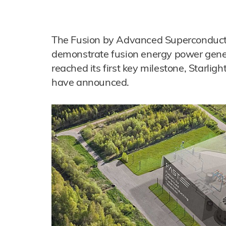
The Fusion by Advanced Superconducti
demonstrate fusion energy power gener
reached its first key milestone, Starli
have announced.