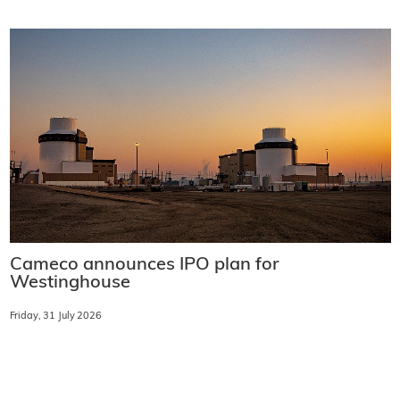
Cameco announces IPO plan for
Westinghouse
Friday, 31 July 2026