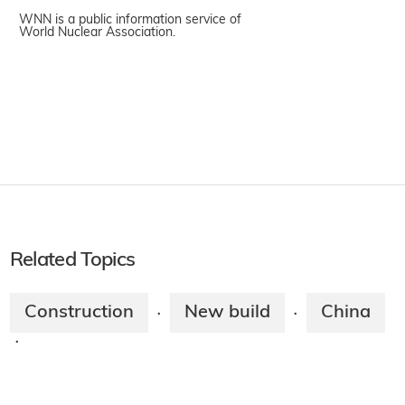
WNN is a public information service of
World Nuclear Association.
Related Topics
Construction
New build
China
·
·
·