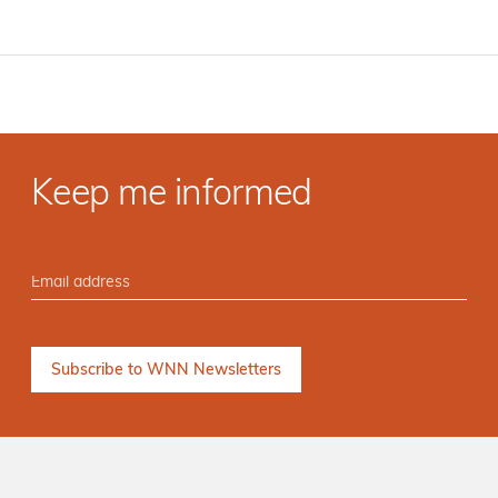
Keep me informed