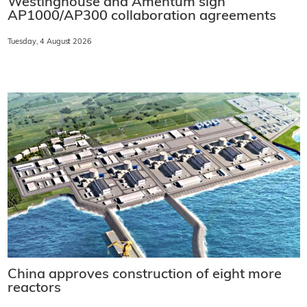
Westinghouse and Amentum sign
AP1000/AP300 collaboration agreements
Tuesday, 4 August 2026
China approves construction of eight more
reactors