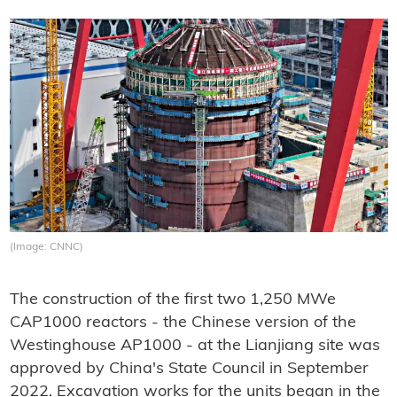
(Image: CNNC)
The construction of the first two 1,250 MWe
CAP1000 reactors - the Chinese version of the
Westinghouse AP1000 - at the Lianjiang site was
approved by China's State Council in September
2022. Excavation works for the units began in the