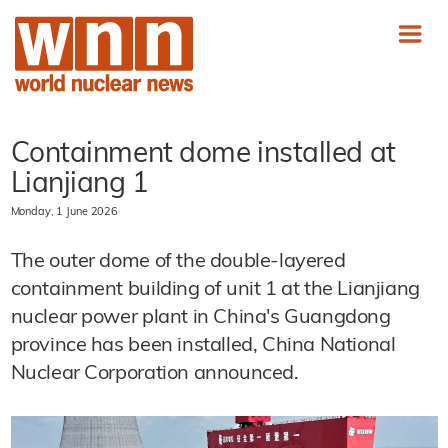
Containment dome installed at
Lianjiang 1
Monday, 1 June 2026
The outer dome of the double-layered
containment building of unit 1 at the Lianjiang
nuclear power plant in China's Guangdong
province has been installed, China National
Nuclear Corporation announced.