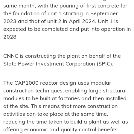
same month, with the pouring of first concrete for
the foundation of unit 1 starting in September
2023 and that of unit 2 in April 2024. Unit 1 is
expected to be completed and put into operation in
2028.
CNNC is constructing the plant on behalf of the
State Power Investment Corporation (SPIC).
The CAP1000 reactor design uses modular
construction techniques, enabling large structural
modules to be built at factories and then installed
at the site. This means that more construction
activities can take place at the same time,
reducing the time taken to build a plant as well as
offering economic and quality control benefits.