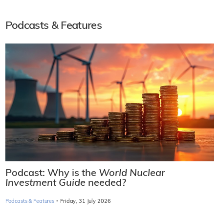
Podcasts & Features
Podcast: Why is the
World Nuclear
Investment Guide
needed?
·
Podcasts & Features
Friday, 31 July 2026