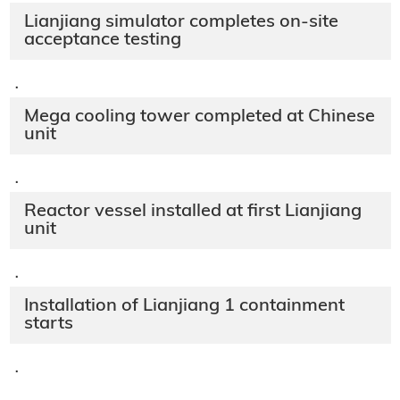
Lianjiang simulator completes on-site
acceptance testing
·
Mega cooling tower completed at Chinese
unit
·
Reactor vessel installed at first Lianjiang
unit
·
Installation of Lianjiang 1 containment
starts
·