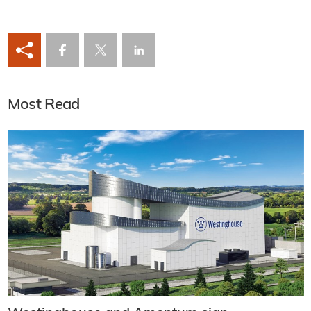
Most Read