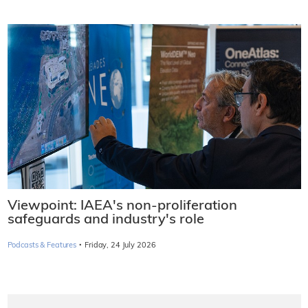
Viewpoint: IAEA's non-proliferation
safeguards and industry's role
·
Podcasts & Features
Friday, 24 July 2026