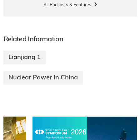
All Podcasts & Features
Related Information
Lianjiang 1
Nuclear Power in China