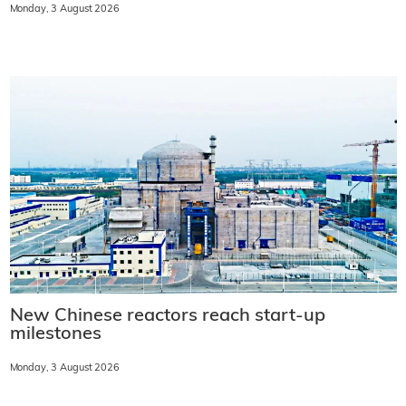
Monday, 3 August 2026
New Chinese reactors reach start-up
milestones
Monday, 3 August 2026