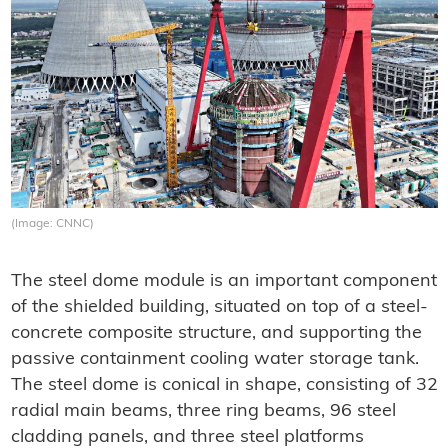
(Image: CNNC)
The steel dome module is an important component
of the shielded building, situated on top of a steel-
concrete composite structure, and supporting the
passive containment cooling water storage tank.
The steel dome is conical in shape, consisting of 32
radial main beams, three ring beams, 96 steel
cladding panels, and three steel platforms