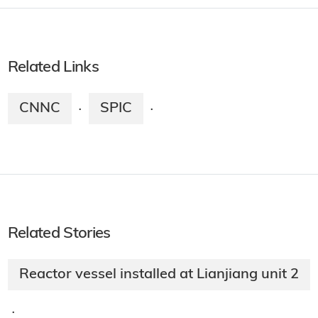
Related Links
CNNC
SPIC
·
·
Related Stories
Reactor vessel installed at Lianjiang unit 2
·