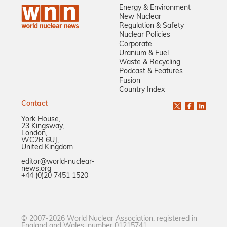
Energy & Environment
New Nuclear
Regulation & Safety
Nuclear Policies
Corporate
Uranium & Fuel
Waste & Recycling
Podcast & Features
Fusion
Country Index
Contact
York House,
23 Kingsway,
London,
WC2B 6UJ,
United Kingdom
editor@world-nuclear-
news.org
+44 (0)20 7451 1520
© 2007-2026 World Nuclear Association, registered in
England and Wales, number 01215741.