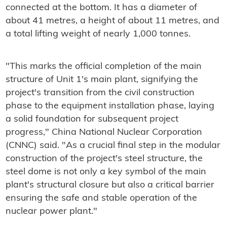
connected at the bottom. It has a diameter of
about 41 metres, a height of about 11 metres, and
a total lifting weight of nearly 1,000 tonnes.
"This marks the official completion of the main
structure of Unit 1's main plant, signifying the
project's transition from the civil construction
phase to the equipment installation phase, laying
a solid foundation for subsequent project
progress," China National Nuclear Corporation
(CNNC) said. "As a crucial final step in the modular
construction of the project's steel structure, the
steel dome is not only a key symbol of the main
plant's structural closure but also a critical barrier
ensuring the safe and stable operation of the
nuclear power plant."