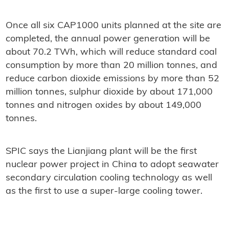
Once all six CAP1000 units planned at the site are
completed, the annual power generation will be
about 70.2 TWh, which will reduce standard coal
consumption by more than 20 million tonnes, and
reduce carbon dioxide emissions by more than 52
million tonnes, sulphur dioxide by about 171,000
tonnes and nitrogen oxides by about 149,000
tonnes.
SPIC says the Lianjiang plant will be the first
nuclear power project in China to adopt seawater
secondary circulation cooling technology as well
as the first to use a super-large cooling tower.