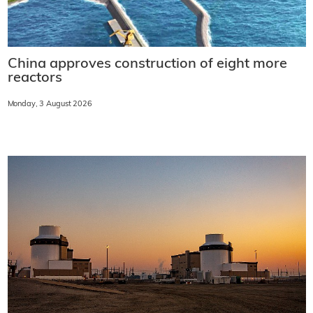
China approves construction of eight more
reactors
Monday, 3 August 2026