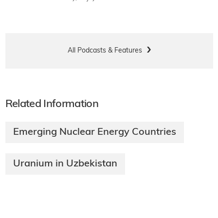
All Podcasts & Features
Related Information
Emerging Nuclear Energy Countries
Uranium in Uzbekistan