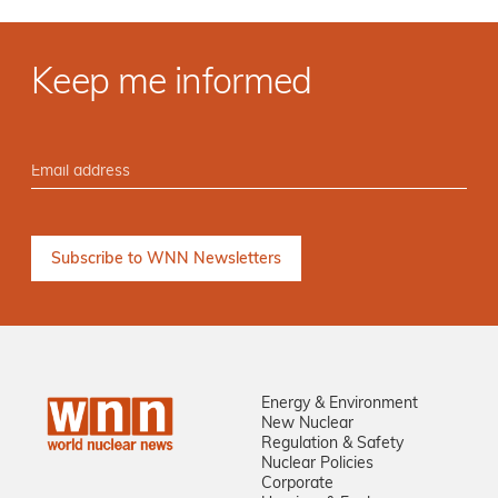
Keep me informed
Energy & Environment
New Nuclear
Regulation & Safety
Nuclear Policies
Corporate