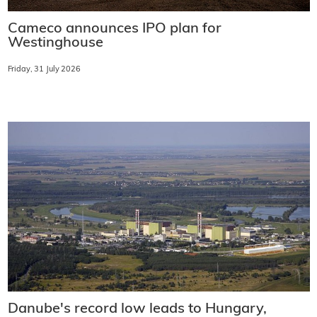
Cameco announces IPO plan for
Westinghouse
Friday, 31 July 2026
Danube's record low leads to Hungary,