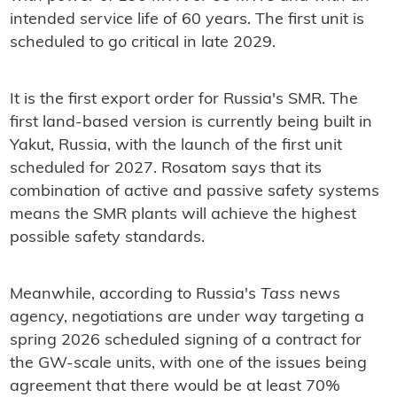
intended service life of 60 years. The first unit is
scheduled to go critical in late 2029.
It is the first export order for Russia's SMR. The
first land-based version is currently being built in
Yakut, Russia, with the launch of the first unit
scheduled for 2027. Rosatom says that its
combination of active and passive safety systems
means the SMR plants will achieve the highest
possible safety standards.
Meanwhile, according to Russia's
Tass
news
agency, negotiations are under way targeting a
spring 2026 scheduled signing of a contract for
the GW-scale units, with one of the issues being
agreement that there would be at least 70%