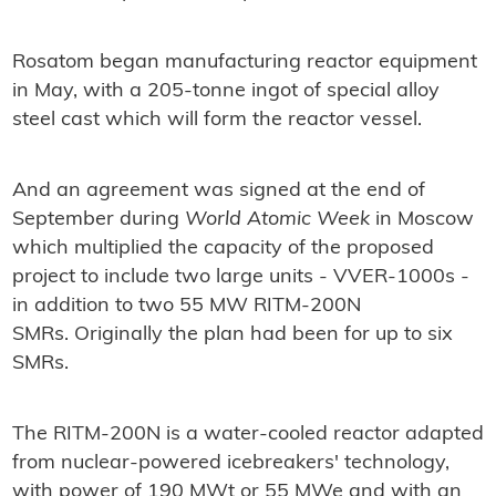
Rosatom began manufacturing reactor equipment
in May, with a 205-tonne ingot of special alloy
steel cast which will form the reactor vessel.
And an agreement was signed at the end of
September during
World Atomic Week
in Moscow
which multiplied the capacity of the proposed
project to include two large units - VVER-1000s -
in addition to two 55 MW RITM-200N
SMRs. Originally the plan had been for up to six
SMRs.
The RITM-200N is a water-cooled reactor adapted
from nuclear-powered icebreakers' technology,
with power of 190 MWt or 55 MWe and with an