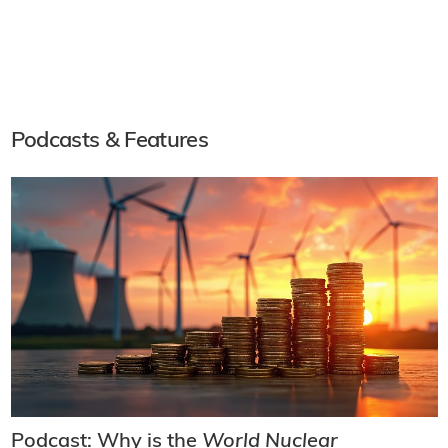
Podcasts & Features
Podcast: Why is the
World Nuclear