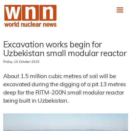
Excavation works begin for
Uzbekistan small modular reactor
Friday, 10 October 2025
About 1.5 million cubic metres of soil will be
excavated during the digging of a pit 13 metres
deep for the RITM-200N small modular reactor
being built in Uzbekistan.