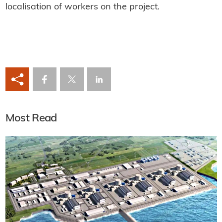
localisation of workers on the project.
Most Read