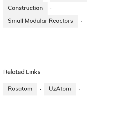
Construction
·
Small Modular Reactors
·
Related Links
Rosatom
UzAtom
·
·