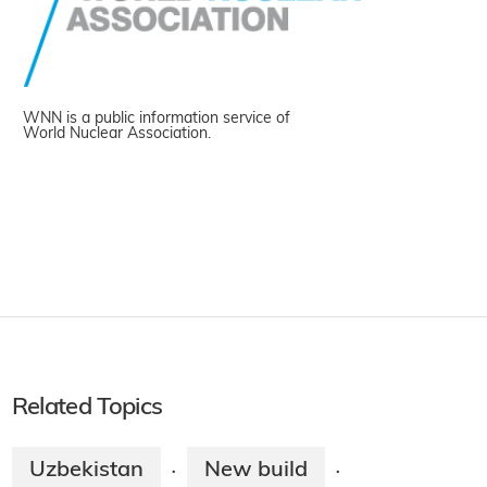
WNN is a public information service of
World Nuclear Association.
Related Topics
Uzbekistan
New build
·
·