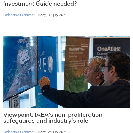
Investment Guide
needed?
·
Podcasts & Features
Friday, 31 July 2026
Viewpoint: IAEA's non-proliferation
safeguards and industry's role
·
Podcasts & Features
Friday, 24 July 2026