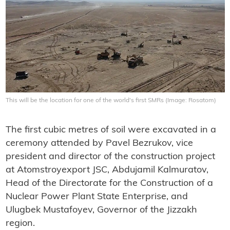
This will be the location for one of the world's first SMRs (Image: Rosatom)
The first cubic metres of soil were excavated in a
ceremony attended by Pavel Bezrukov, vice
president and director of the construction project
at Atomstroyexport JSC, Abdujamil Kalmuratov,
Head of the Directorate for the Construction of a
Nuclear Power Plant State Enterprise, and
Ulugbek Mustafoyev, Governor of the Jizzakh
region.