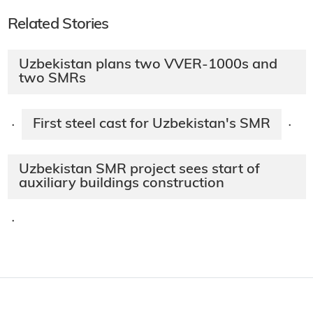
Related Stories
Uzbekistan plans two VVER-1000s and
two SMRs
First steel cast for Uzbekistan's SMR
·
·
Uzbekistan SMR project sees start of
auxiliary buildings construction
·