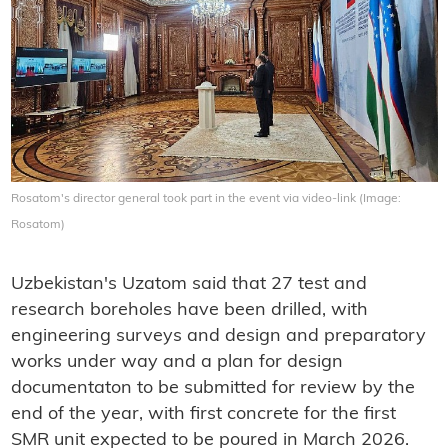
Rosatom's director general took part in the event via video-link (Image:
Rosatom)
Uzbekistan's Uzatom said that 27 test and
research boreholes have been drilled, with
engineering surveys and design and preparatory
works under way and a plan for design
documentaton to be submitted for review by the
end of the year, with first concrete for the first
SMR unit expected to be poured in March 2026.