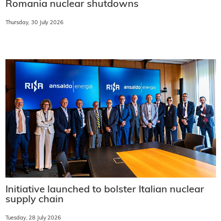
Romania nuclear shutdowns
Thursday, 30 July 2026
Initiative launched to bolster Italian nuclear
supply chain
Tuesday, 28 July 2026