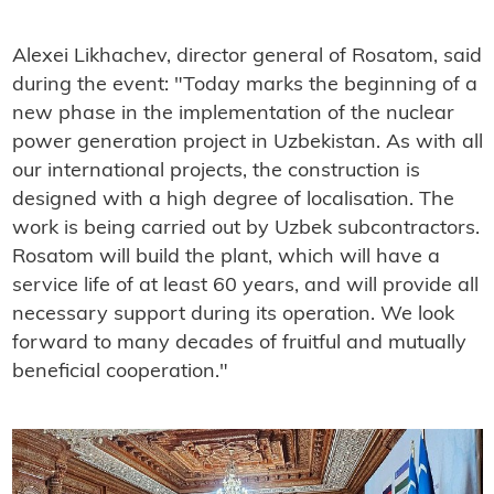
Alexei Likhachev, director general of Rosatom, said
during the event: "Today marks the beginning of a
new phase in the implementation of the nuclear
power generation project in Uzbekistan. As with all
our international projects, the construction is
designed with a high degree of localisation. The
work is being carried out by Uzbek subcontractors.
Rosatom will build the plant, which will have a
service life of at least 60 years, and will provide all
necessary support during its operation. We look
forward to many decades of fruitful and mutually
beneficial cooperation."