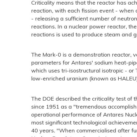
Criticality means that the reactor has ac
reaction, with each fission event - when a
- releasing a sufficient number of neutron
reactions. In a nuclear power reactor, th
reactions is used to produce steam and ge
The Mark-0 is a demonstration reactor, v
parameters for Antares' sodium heat-pip
which uses tri-isostructural isotropic - o
low-enriched uranium (known as HALEU
The DOE described the criticality test of t
since 1951 as a "tremendous accomplishm
operational performance of Antares Nuclea
most significant technological achieveme
40 years. "When commercialised after fur