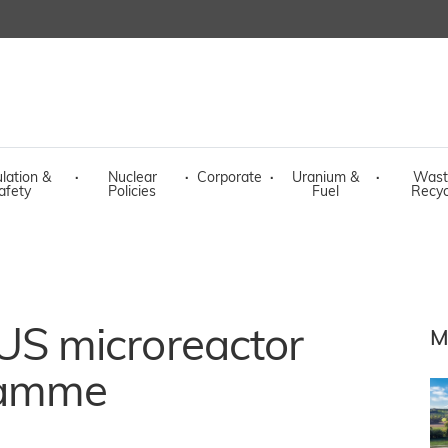
lation &
·
Nuclear
·
Corporate
·
Uranium &
·
Wast
afety
Policies
Fuel
Recyc
or US microreactor
M
ramme