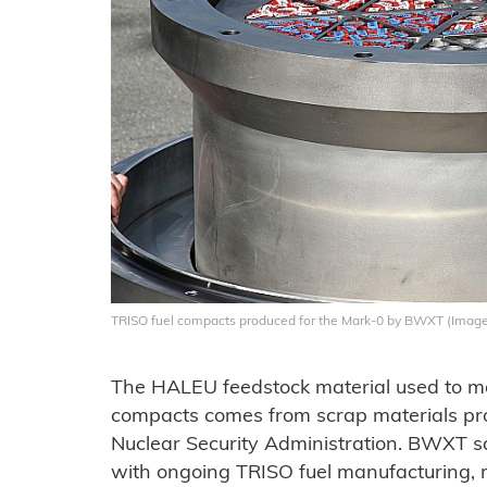
TRISO fuel compacts produced for the Mark-0 by BWXT (Imag
The HALEU feedstock material used to m
compacts comes from scrap materials pr
Nuclear Security Administration. BWXT sai
with ongoing TRISO fuel manufacturing, 