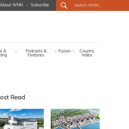
About WNN
·
Subscribe
e &
·
Podcasts &
·
Fusion
·
Country
ling
Features
Index
ost Read