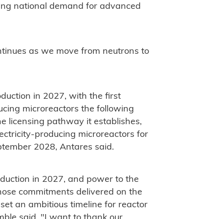
wing national demand for advanced
ontinues as we move from neutrons to
duction in 2027, with the first
ucing microreactors the following
he licensing pathway it establishes,
ctricity-producing microreactors for
eptember 2028, Antares said.
production in 2027, and power to the
 those commitments delivered on the
et an ambitious timeline for reactor
ble said. "I want to thank our