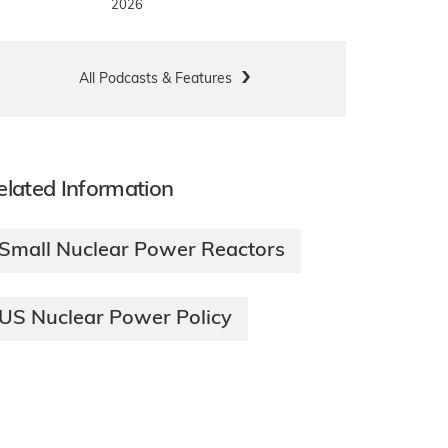
2026
All Podcasts & Features
elated Information
Small Nuclear Power Reactors
US Nuclear Power Policy