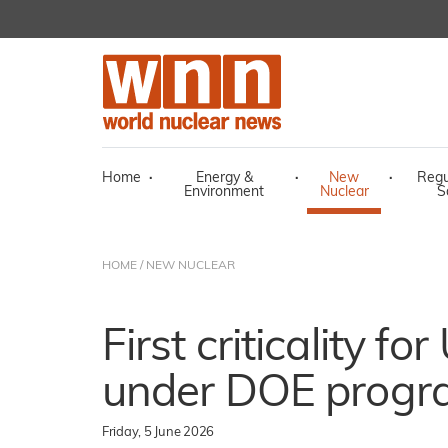
Home
·
Energy &
·
New
·
Regu
Environment
Nuclear
S
HOME
/
NEW NUCLEAR
First criticality f
under DOE prog
Friday, 5 June 2026