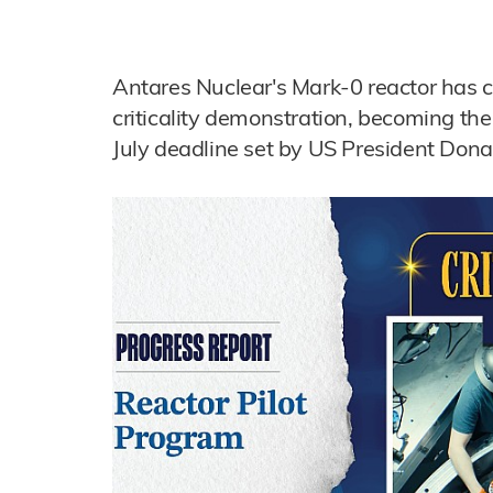
Antares Nuclear's Mark-0 reactor has 
criticality demonstration, becoming the f
July deadline set by US President Don