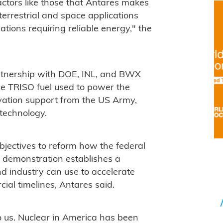
ctors like those that Antares makes
 terrestrial and space applications
ations requiring reliable energy," the
rtnership with DOE, INL, and BWX
he TRISO fuel used to power the
vation support from the US Army,
 technology.
bjectives to reform how the federal
 demonstration establishes a
d industry can use to accelerate
ial timelines, Antares said.
o us. Nuclear in America has been