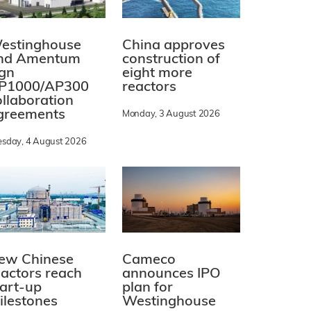
estinghouse
China approves
nd Amentum
construction of
ign
eight more
P1000/AP300
reactors
ollaboration
greements
Monday, 3 August 2026
esday, 4 August 2026
ew Chinese
Cameco
eactors reach
announces IPO
tart-up
plan for
ilestones
Westinghouse