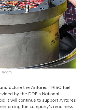
e: BWXT)
anufacture the Antares TRISO fuel
ovided by the DOE's National
d it will continue to support Antares
reinforcing the company’s readiness