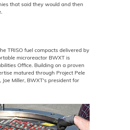
nies that said they would and then
e.
the TRISO fuel compacts delivered by
ortable microreactor BWXT is
ilities Office. Building on a proven
ertise matured through Project Pele
e, Joe Miller, BWXT's president for