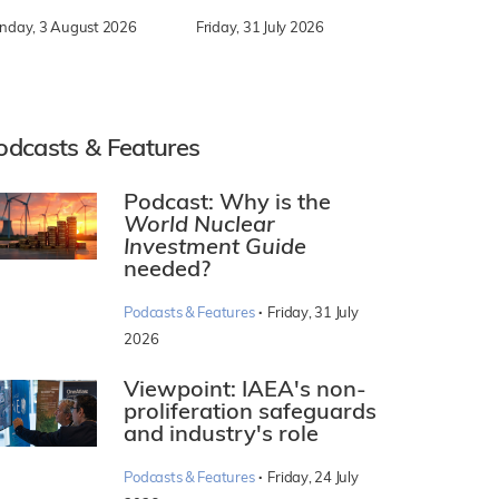
nday, 3 August 2026
Friday, 31 July 2026
odcasts & Features
Podcast: Why is the
World Nuclear
Investment Guide
needed?
·
Podcasts & Features
Friday, 31 July
2026
Viewpoint: IAEA's non-
proliferation safeguards
and industry's role
·
Podcasts & Features
Friday, 24 July