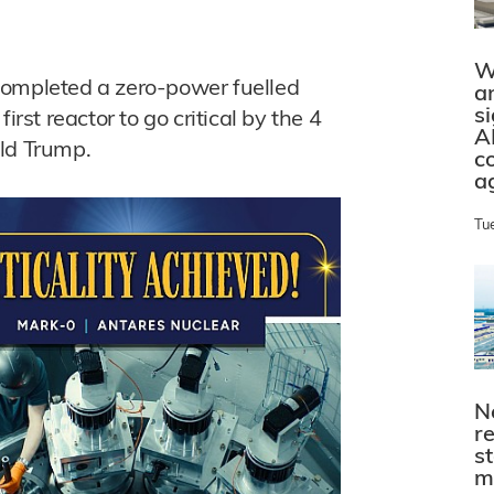
W
completed a zero-power fuelled
a
s
irst reactor to go critical by the 4
A
ald Trump.
c
a
Tu
N
r
s
m