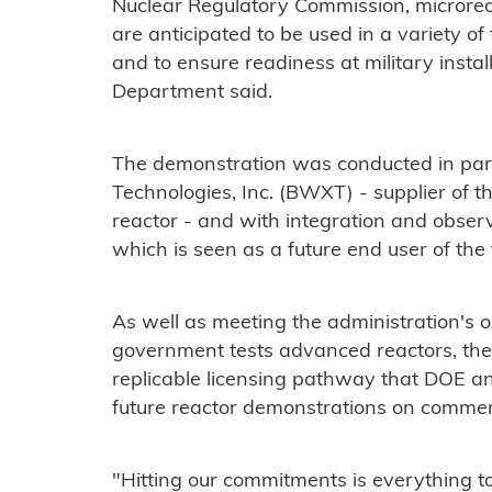
Nuclear Regulatory Commission, microrea
are anticipated to be used in a variety of
and to ensure readiness at military install
Department said.
The demonstration was conducted in pa
Technologies, Inc. (BWXT) - supplier of t
reactor - and with integration and obser
which is seen as a future end user of the
As well as meeting the administration's o
government tests advanced reactors, the
replicable licensing pathway that DOE an
future reactor demonstrations on commerc
"Hitting our commitments is everything t