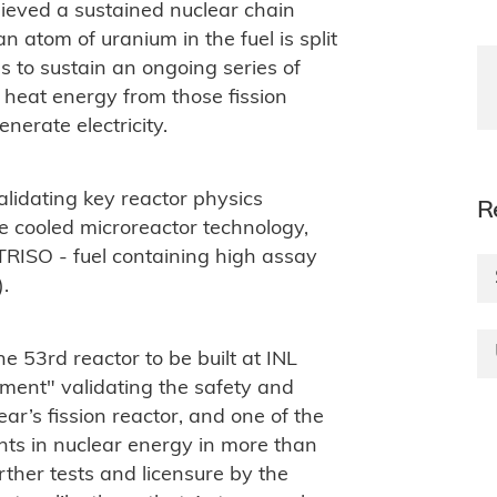
hieved a sustained nuclear chain
n atom of uranium in the fuel is split
s to sustain an ongoing series of
e heat energy from those fission
nerate electricity.
alidating key reactor physics
R
e cooled microreactor technology,
r TRISO - fuel containing high assay
).
he 53rd reactor to be built at INL
ent" validating the safety and
r’s fission reactor, and one of the
nts in nuclear energy in more than
ther tests and licensure by the