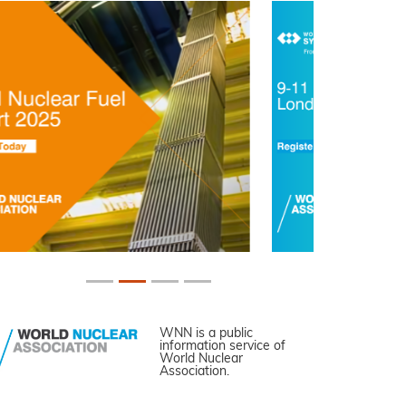
WNN is a public
information service of
World Nuclear
Association.