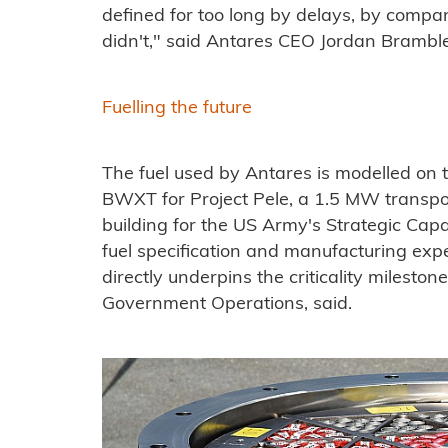
defined for too long by delays, by compa
didn't," said Antares CEO Jordan Brambl
Fuelling the future
The fuel used by Antares is modelled on 
BWXT for Project Pele, a 1.5 MW transp
building for the US Army's Strategic Capab
fuel specification and manufacturing exp
directly underpins the criticality mileston
Government Operations, said.