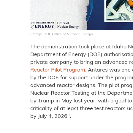
(Image: DOE Office of Nuclear Energy)
The demonstration took place at Idaho N
Department of Energy (DOE) authorisation,
private company to bring an advanced rea
Reactor Pilot Program
. Antares was one o
by the DOE for support under the progra
advanced reactor designs. The pilot pro
Nuclear Reactor Testing at the Departme
by Trump in May last year, with a goal to
criticality of at least three test reactors
by July 4, 2026".