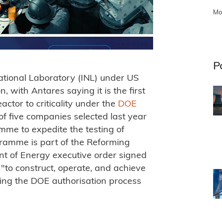
Mo
P
ational Laboratory (INL) under US
 with Antares saying it is the first
ctor to criticality under the
DOE
f five companies selected last year
mme to expedite the testing of
gramme is part of the Reforming
nt of Energy executive order signed
 "to construct, operate, and achieve
 using the DOE authorisation process