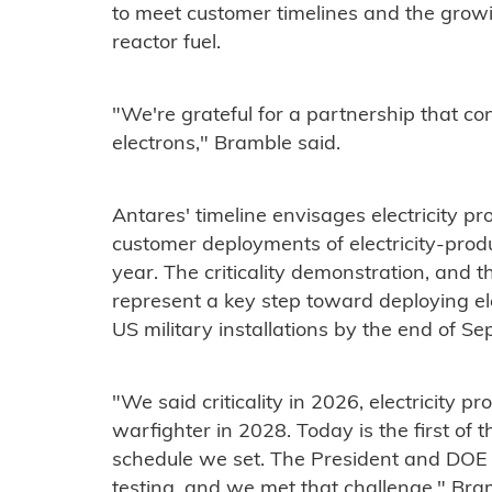
to meet customer timelines and the gro
reactor fuel.
"We're grateful for a partnership that c
electrons," Bramble said.
Antares' timeline envisages electricity pro
customer deployments of electricity-prod
year. The criticality demonstration, and t
represent a key step toward deploying ele
US military installations by the end of S
"We said criticality in 2026, electricity 
warfighter in 2028. Today is the first of
schedule we set. The President and DOE s
testing, and we met that challenge," Bram