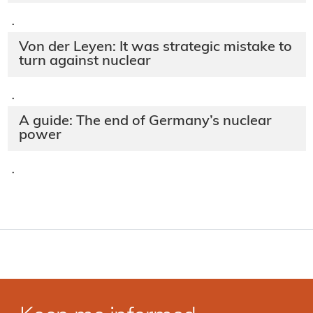
·
Von der Leyen: It was strategic mistake to
turn against nuclear
·
A guide: The end of Germany’s nuclear
power
·