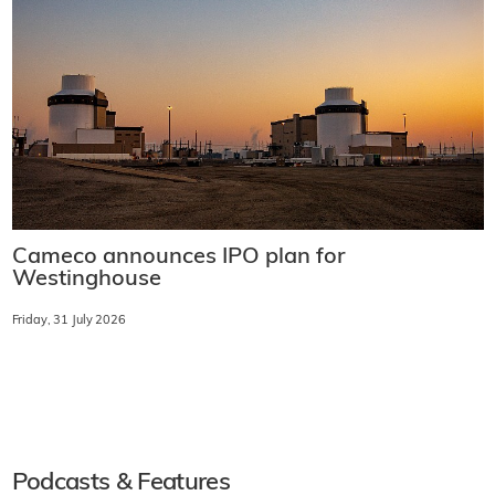
Cameco announces IPO plan for
Westinghouse
Friday, 31 July 2026
Podcasts & Features