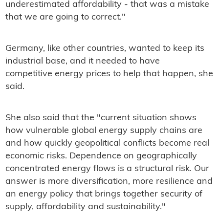
underestimated affordability - that was a mistake
that we are going to correct."
Germany, like other countries, wanted to keep its
industrial base, and it needed to have
competitive energy prices to help that happen, she
said.
She also said that the "current situation shows
how vulnerable global energy supply chains are
and how quickly geopolitical conflicts become real
economic risks. Dependence on geographically
concentrated energy flows is a structural risk. Our
answer is more diversification, more resilience and
an energy policy that brings together security of
supply, affordability and sustainability."