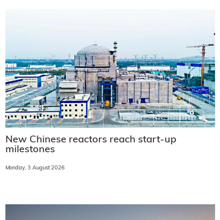
New Chinese reactors reach start-up
milestones
Monday, 3 August 2026