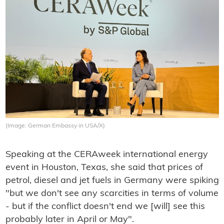
(Image: German Embassy in USA/X)
Speaking at the CERAweek international energy
event in Houston, Texas, she said that prices of
petrol, diesel and jet fuels in Germany were spiking
"but we don't see any scarcities in terms of volume
- but if the conflict doesn't end we [will] see this
probably later in April or May".