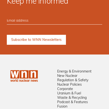
Keep me informed
Energy & Environment
New Nuclear
Regulation & Safety
Nuclear Policies
Corporate
Uranium & Fuel
Waste & Recycling
Podcast & Features
Fusion