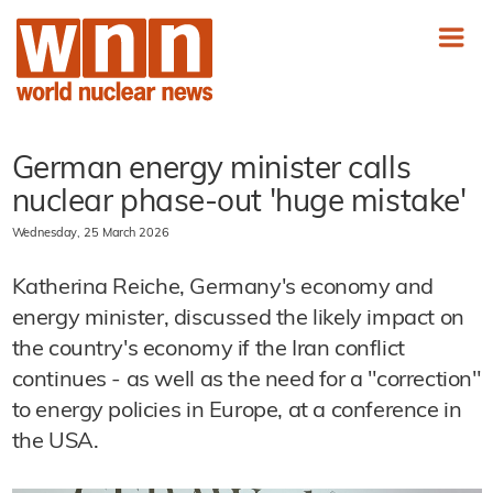
German energy minister calls
nuclear phase-out 'huge mistake'
Wednesday, 25 March 2026
Katherina Reiche, Germany's economy and
energy minister, discussed the likely impact on
the country's economy if the Iran conflict
continues - as well as the need for a "correction"
to energy policies in Europe, at a conference in
the USA.