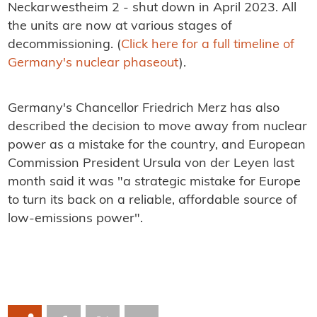
Neckarwestheim 2 - shut down in April 2023. All
the units are now at various stages of
decommissioning. (
Click here for a full timeline of
Germany's nuclear phaseout
).
Germany's Chancellor Friedrich Merz has also
described the decision to move away from nuclear
power as a mistake for the country, and European
Commission President Ursula von der Leyen last
month said it was "a strategic mistake for Europe
to turn its back on a reliable, affordable source of
low-emissions power".