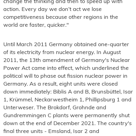
change the thinking and then to speed up with
action. Every day we don’t act we lose
competitiveness because other regions in the
world are faster, quicker."
Until March 2011 Germany obtained one-quarter
of its electricity from nuclear energy.
In August
2011, the 13th amendment of Germany's Nuclear
Power Act came into effect, which underlined the
political will to phase out fission nuclear power in
Germany. As a result, eight units were closed
down immediately: Biblis A and B, Brunsbüttel, Isar
1, Krümmel, Neckarwestheim 1, Phillipsburg 1 and
Unterweser. The Brokdorf, Grohnde and
Gundremmingen C plants were permanently shut
down at the end of December 2021. The country's
final three units - Emsland, Isar 2 and