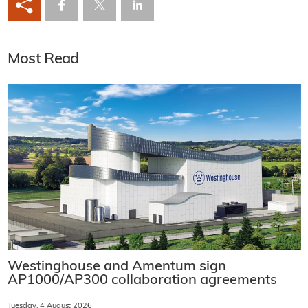
Most Read
Westinghouse and Amentum sign
AP1000/AP300 collaboration agreements
Tuesday, 4 August 2026