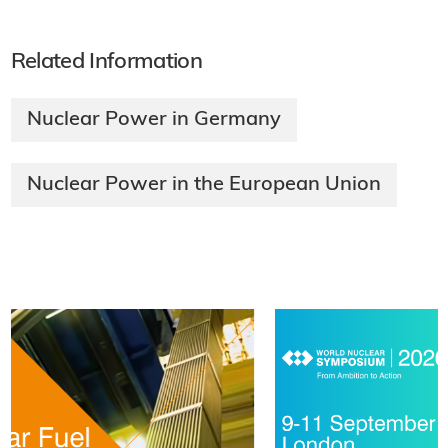
Related Information
Nuclear Power in Germany
Nuclear Power in the European Union