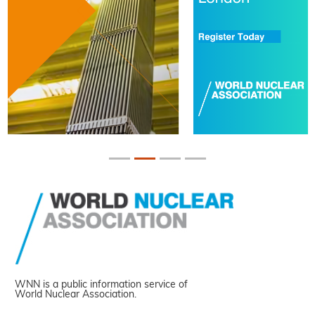
WNN is a public information service of
World Nuclear Association.