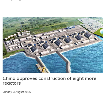
China approves construction of eight more
reactors
Monday, 3 August 2026