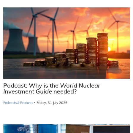
Podcast: Why is the
World Nuclear
Investment Guide
needed?
·
Podcasts & Features
Friday, 31 July 2026