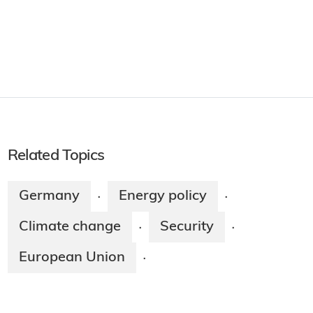
Related Topics
Germany
Energy policy
·
·
Climate change
Security
·
·
European Union
·