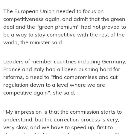
The European Union needed to focus on
competitiveness again, and admit that the green
deal and the "green premium" had not proved to
be a way to stay competitive with the rest of the
world, the minister said.
Leaders of member countries including Germany,
France and Italy had all been pushing hard for
reforms, a need to "find compromises and cut
regulation down to a level where we are
competitive again", she said.
"My impression is that the commission starts to
understand, but the correction process is very,
very slow, and we have to speed up, first to