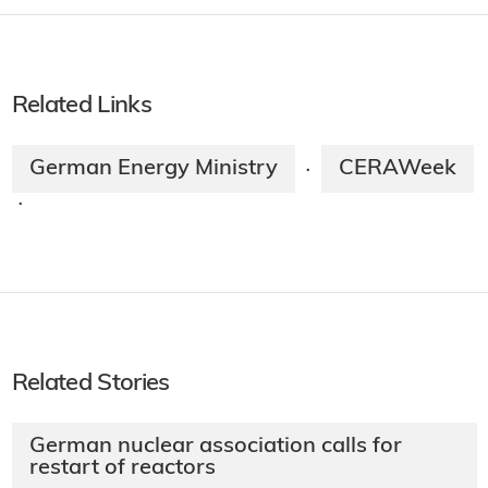
Related Links
German Energy Ministry
CERAWeek
·
·
Related Stories
German nuclear association calls for
restart of reactors