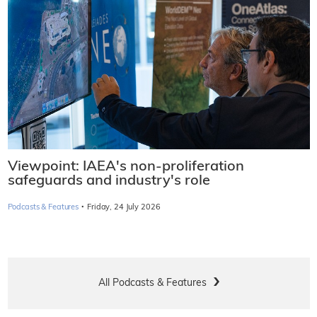
Viewpoint: IAEA's non-proliferation
safeguards and industry's role
·
Podcasts & Features
Friday, 24 July 2026
All Podcasts & Features