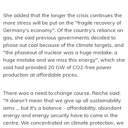
She added that the longer the crisis continues the
more stress will be put on the "fragile recovery of
Germany's economy". Of the country's reliance on
gas, she said previous governments decided to
phase out coal because of the climate targets, and
"the phaseout of nuclear was a huge mistake, a
huge mistake and we miss this energy", which she
said had provided 20 GW of CO2-free power
production at affordable prices.
There was a need to change course, Reiche said:
"It doesn’t mean that we give up all sustainability
aims … but it's a balance - affordability, abundant
energy and energy security have to come in the
centre. We concentrated on climate protection, we