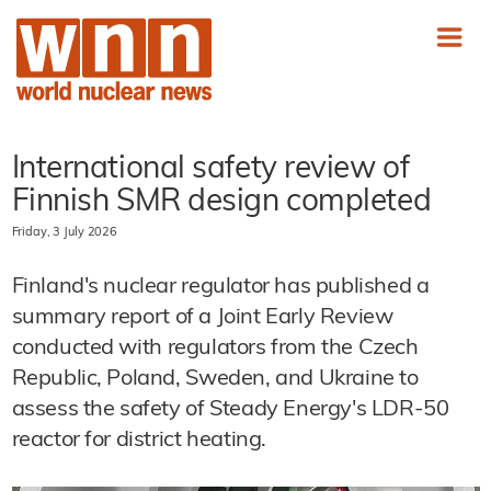
International safety review of
Finnish SMR design completed
Friday, 3 July 2026
Finland's nuclear regulator has published a
summary report of a Joint Early Review
conducted with regulators from the Czech
Republic, Poland, Sweden, and Ukraine to
assess the safety of Steady Energy's LDR-50
reactor for district heating.