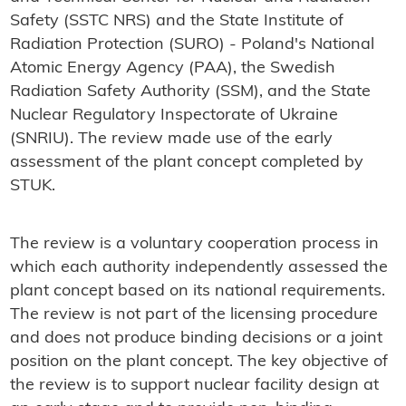
Safety (SSTC NRS) and the
State Institute of
Radiation Protection (SURO) -
Poland's National
Atomic Energy Agency (PAA), the Swedish
Radiation Safety Authority (SSM), and the State
Nuclear Regulatory Inspectorate of Ukraine
(SNRIU). The review made use of the early
assessment of the plant concept completed by
STUK.
The review is a voluntary cooperation process in
which each authority independently assessed the
plant concept based on its national requirements.
The review is not part of the licensing procedure
and does not produce binding decisions or a joint
position on the plant concept. The key objective of
the review is to support nuclear facility design at