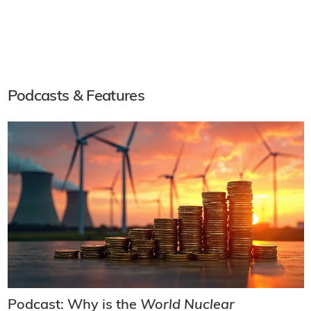
Podcasts & Features
Podcast: Why is the
World Nuclear