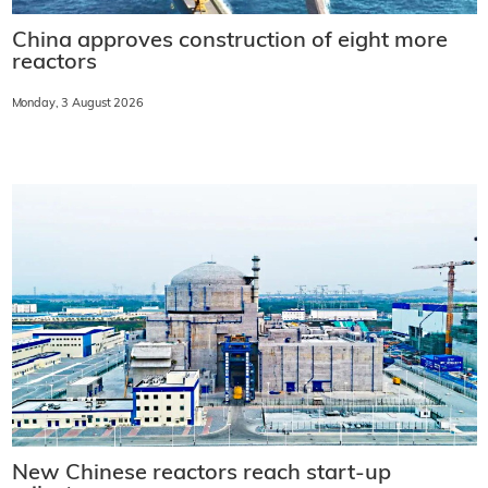
China approves construction of eight more
reactors
Monday, 3 August 2026
New Chinese reactors reach start-up