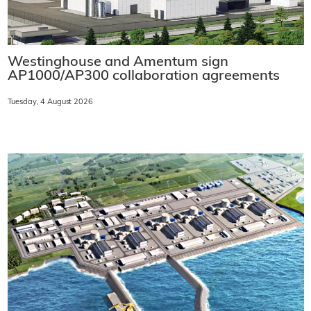
Westinghouse and Amentum sign
AP1000/AP300 collaboration agreements
Tuesday, 4 August 2026