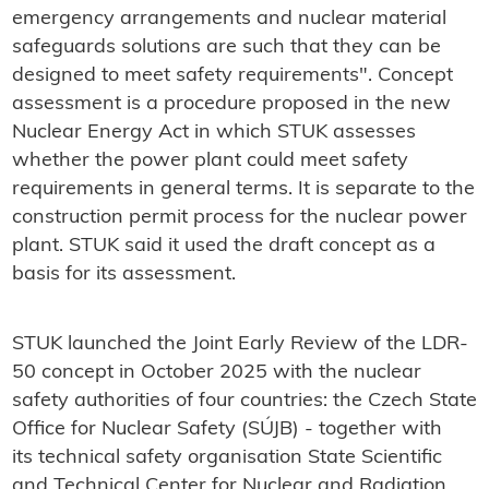
emergency arrangements and nuclear material
safeguards solutions are such that they can be
designed to meet safety requirements". Concept
assessment is a procedure proposed in the new
Nuclear Energy Act in which STUK assesses
whether the power plant could meet safety
requirements in general terms. It is separate to the
construction permit process for the nuclear power
plant. STUK said it used the draft concept as a
basis for its assessment.
STUK launched the Joint Early Review of the LDR-
50 concept in October 2025 with the nuclear
safety authorities of four countries: the Czech State
Office for Nuclear Safety (SÚJB) - together with
its technical safety organisation State Scientific
and Technical Center for Nuclear and Radiation