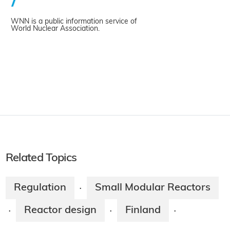
WNN is a public information service of
World Nuclear Association.
Related Topics
Regulation
Small Modular Reactors
·
Reactor design
Finland
·
·
·