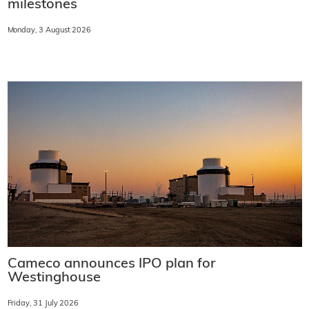
milestones
Monday, 3 August 2026
Cameco announces IPO plan for
Westinghouse
Friday, 31 July 2026