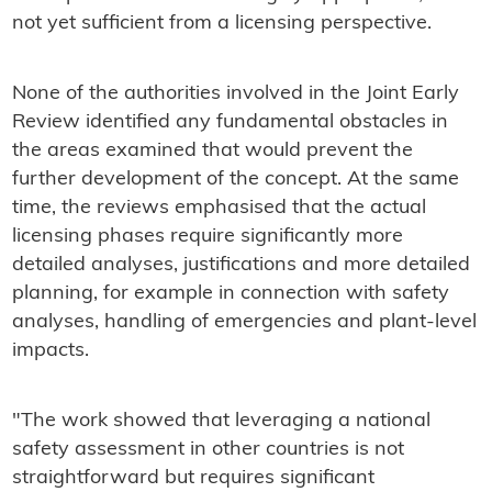
not yet sufficient from a licensing perspective.
None of the authorities involved in the Joint Early
Review identified any fundamental obstacles in
the areas examined that would prevent the
further development of the concept. At the same
time, the reviews emphasised that the actual
licensing phases require significantly more
detailed analyses, justifications and more detailed
planning, for example in connection with safety
analyses, handling of emergencies and plant-level
impacts.
"The work showed that leveraging a national
safety assessment in other countries is not
straightforward but requires significant