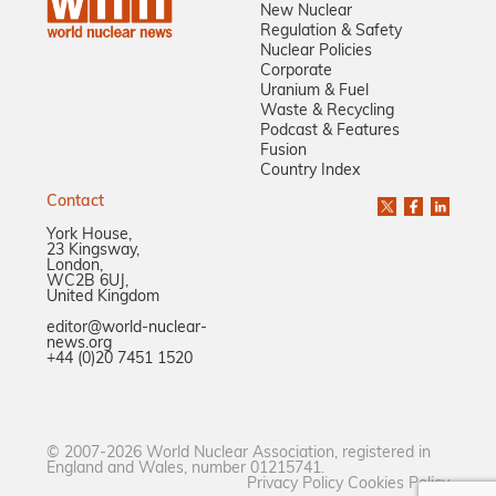
New Nuclear
Regulation & Safety
Nuclear Policies
Corporate
Uranium & Fuel
Waste & Recycling
Podcast & Features
Fusion
Country Index
Contact
York House,
23 Kingsway,
London,
WC2B 6UJ,
United Kingdom
editor@world-nuclear-
news.org
+44 (0)20 7451 1520
© 2007-2026 World Nuclear Association, registered in
England and Wales, number 01215741.
Privacy Policy
Cookies Policy