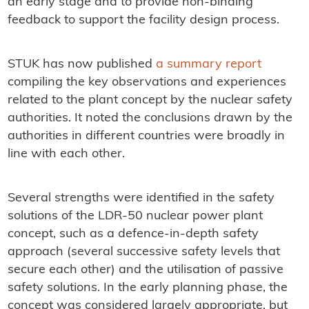
an early stage and to provide non-binding
feedback to support the facility design process.
STUK has now published
a summary report
compiling the key observations and experiences
related to the plant concept by the nuclear safety
authorities. It noted the conclusions drawn by the
authorities in different countries were broadly in
line with each other.
Several strengths were identified in the safety
solutions of the LDR-50 nuclear power plant
concept, such as a defence-in-depth safety
approach (several successive safety levels that
secure each other) and the utilisation of passive
safety solutions. In the early planning phase, the
concept was considered largely appropriate, but