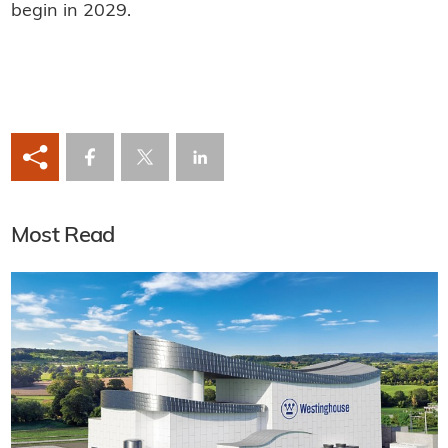
begin in 2029.
Most Read