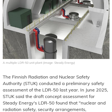
A multiple LDR-50 unit plant (Image: Steady Energy)
The Finnish Radiation and Nuclear Safety
Authority (STUK) conducted a preliminary safety
assessment of the LDR-50 last year. In June 2025,
STUK said the draft concept assessment for
Steady Energy's LDR-50 found that "nuclear and
radiation safety, security arrangements,