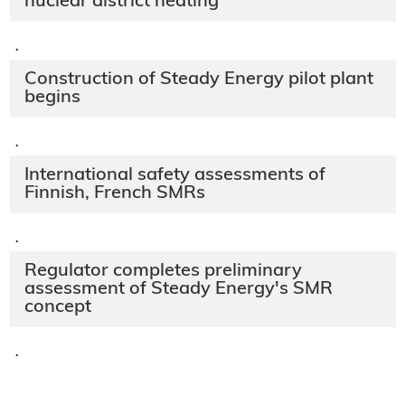
nuclear district heating
·
Construction of Steady Energy pilot plant
begins
·
International safety assessments of
Finnish, French SMRs
·
Regulator completes preliminary
assessment of Steady Energy's SMR
concept
·