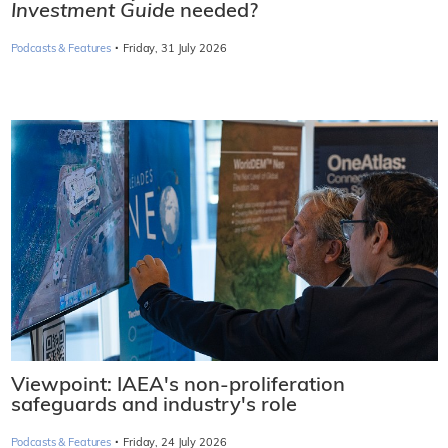
Investment Guide
needed?
·
Podcasts & Features
Friday, 31 July 2026
Viewpoint: IAEA's non-proliferation
safeguards and industry's role
·
Podcasts & Features
Friday, 24 July 2026