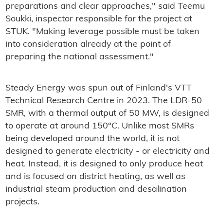
preparations and clear approaches," said Teemu
Soukki, inspector responsible for the project at
STUK. "Making leverage possible must be taken
into consideration already at the point of
preparing the national assessment."
Steady Energy was spun out of Finland's VTT
Technical Research Centre in 2023. The LDR-50
SMR, with a thermal output of 50 MW, is designed
to operate at around 150°C. Unlike most SMRs
being developed around the world, it is not
designed to generate electricity - or electricity and
heat. Instead, it is designed to only produce heat
and is focused on district heating, as well as
industrial steam production and desalination
projects.