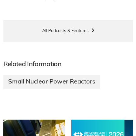
All Podcasts & Features
Related Information
Small Nuclear Power Reactors