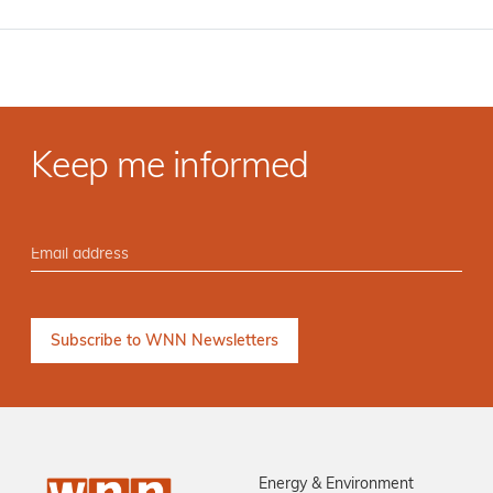
Keep me informed
Energy & Environment