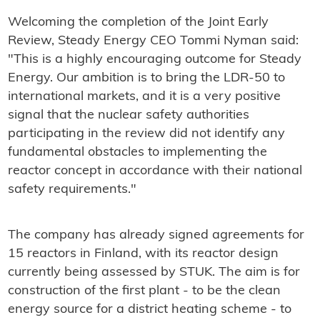
Welcoming the completion of the Joint Early
Review, Steady Energy CEO Tommi Nyman said:
"This is a highly encouraging outcome for Steady
Energy. Our ambition is to bring the LDR-50 to
international markets, and it is a very positive
signal that the nuclear safety authorities
participating in the review did not identify any
fundamental obstacles to implementing the
reactor concept in accordance with their national
safety requirements."
The company has already signed agreements for
15 reactors in Finland, with its reactor design
currently being assessed by STUK. The aim is for
construction of the first plant - to be the clean
energy source for a district heating scheme - to