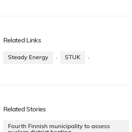
Related Links
Steady Energy
STUK
·
·
Related Stories
Fourth Finnish municipality to assess