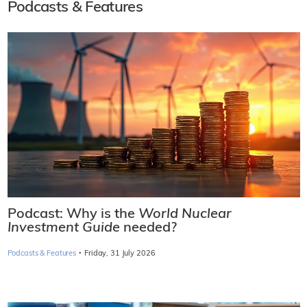
Podcasts & Features
Podcast: Why is the
World Nuclear
Investment Guide
needed?
·
Podcasts & Features
Friday, 31 July 2026