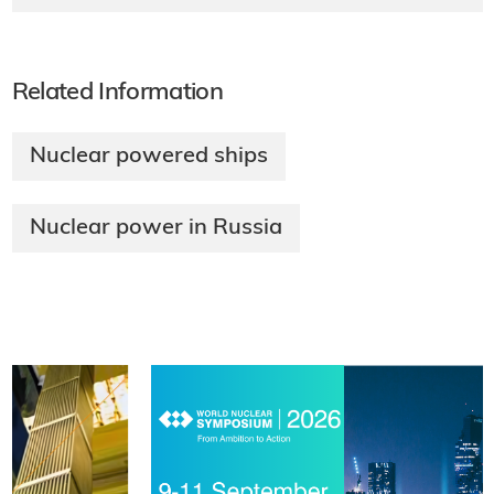
Related Information
Nuclear powered ships
Nuclear power in Russia