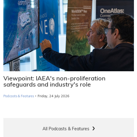
Viewpoint: IAEA's non-proliferation
safeguards and industry's role
·
Podcasts & Features
Friday, 24 July 2026
All Podcasts & Features