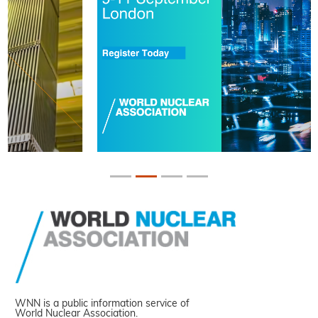
WNN is a public information service of
World Nuclear Association.