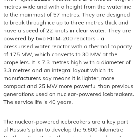
metres wide and with a height from the waterline
to the mainmast of 57 metres. They are designed
to break through ice up to three metres thick and
have a speed of 22 knots in clear water. They are
powered by two RITM-200 reactors - a
pressurised water reactor with a thermal capacity
of 175 MW, which converts to 30 MW at the
propellers. It is 7.3 metres high with a diameter of
3.3 metres and an integral layout which its
manufacturers say means it is lighter, more
compact and 25 MW more powerful than previous
generations used on nuclear-powered icebreakers.
The service life is 40 years.
The nuclear-powered icebreakers are a key part
of Russia's plan to develop the 5,600-kilometre