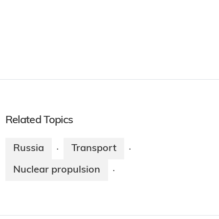
Related Topics
Russia
Transport
·
·
Nuclear propulsion
·