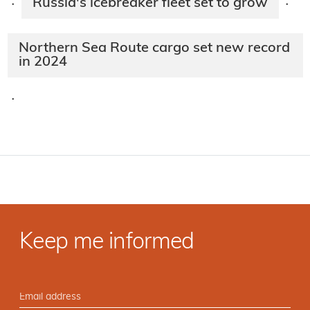
Russia's icebreaker fleet set to grow
·
·
Northern Sea Route cargo set new record
in 2024
·
Keep me informed