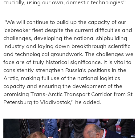
crucially, using our own, domestic technologies".
"We will continue to build up the capacity of our
icebreaker fleet despite the current difficulties and
challenges, developing the national shipbuilding
industry and laying down breakthrough scientific
and technological groundwork. The challenges we
face are of truly historical significance. It is vital to
consistently strengthen Russia’s positions in the
Arctic, making full use of the national logistics
capacity and ensuring the development of the
promising Trans-Arctic Transport Corridor from St
Petersburg to Vladivostok," he added.