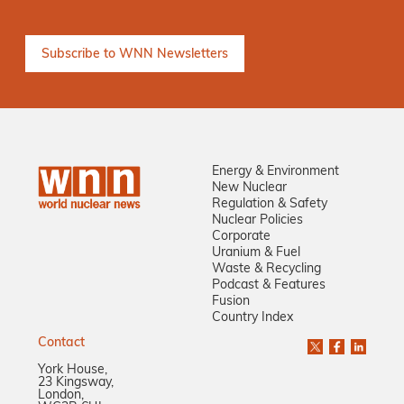
Energy & Environment
New Nuclear
Regulation & Safety
Nuclear Policies
Corporate
Uranium & Fuel
Waste & Recycling
Podcast & Features
Fusion
Country Index
Contact
York House,
23 Kingsway,
London,