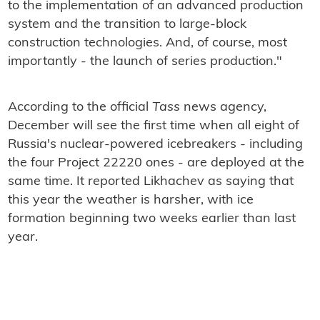
to the implementation of an advanced production
system and the transition to large-block
construction technologies. And, of course, most
importantly - the launch of series production."
According to the official
Tass
news agency,
December will see the first time when all eight of
Russia's nuclear-powered icebreakers - including
the four Project 22220 ones - are deployed at the
same time. It reported Likhachev as saying that
this year the weather is harsher, with ice
formation beginning two weeks earlier than last
year.