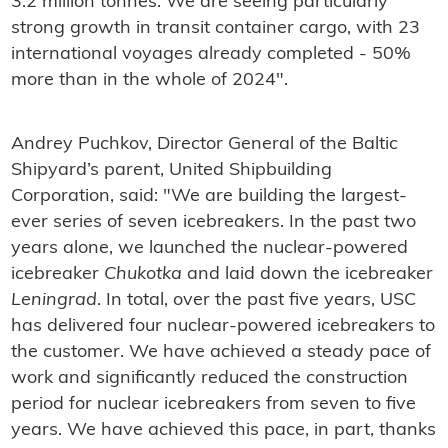
3.2 million tonnes. We are seeing particularly
strong growth in transit container cargo, with 23
international voyages already completed - 50%
more than in the whole of 2024".
Andrey Puchkov, Director General of the Baltic
Shipyard’s parent, United Shipbuilding
Corporation, said: "We are building the largest-
ever series of seven icebreakers. In the past two
years alone, we launched the nuclear-powered
icebreaker
Chukotka
and laid down the icebreaker
Leningrad
. In total, over the past five years, USC
has delivered four nuclear-powered icebreakers to
the customer. We have achieved a steady pace of
work and significantly reduced the construction
period for nuclear icebreakers from seven to five
years. We have achieved this pace, in part, thanks