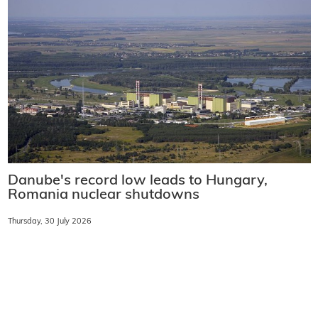
Danube's record low leads to Hungary,
Romania nuclear shutdowns
Thursday, 30 July 2026