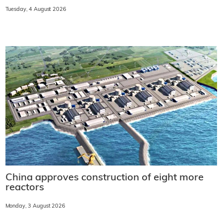
Tuesday, 4 August 2026
China approves construction of eight more
reactors
Monday, 3 August 2026