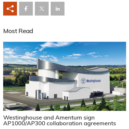
Most Read
Westinghouse and Amentum sign
AP1000/AP300 collaboration agreements