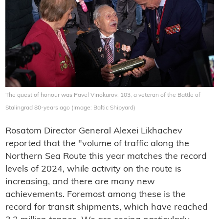
The guest of honour was Pavel Vinokurov, 103, a veteran of the Battle of
Stalingrad 80-years ago (Image: Baltic Shipyard)
Rosatom Director General Alexei Likhachev
reported that the "volume of traffic along the
Northern Sea Route this year matches the record
levels of 2024, while activity on the route is
increasing, and there are many new
achievements. Foremost among these is the
record for transit shipments, which have reached