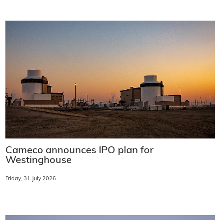
Cameco announces IPO plan for
Westinghouse
Friday, 31 July 2026