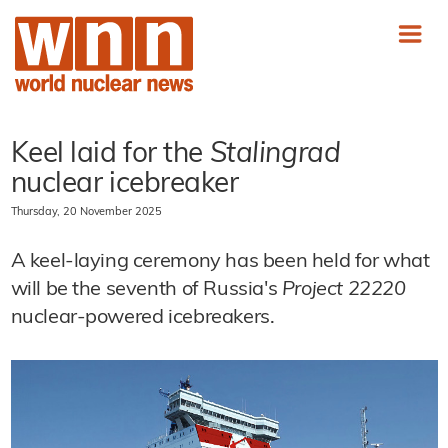
Keel laid for the
Stalingrad
nuclear icebreaker
Thursday, 20 November 2025
A keel-laying ceremony has been held for what
will be the seventh of Russia's
Project 22220
nuclear-powered icebreakers.