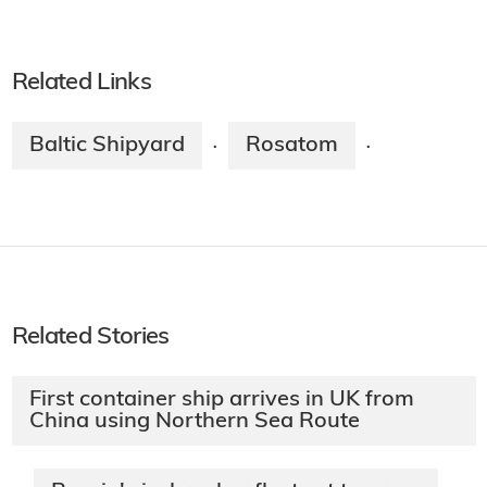
Related Links
Baltic Shipyard
Rosatom
·
·
Related Stories
First container ship arrives in UK from
China using Northern Sea Route