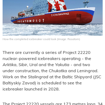
How the completed icebreaker could look (Image: Rosatom)
There are currently a series of Project 22220
nuclear-powered icebreakers operating - the
Arktika
,
Sibir
,
Ural
and the
Yakutia
- and two
under construction, the
Chukotka
and
Leningrad
.
Work on the
Stalingrad
at the Baltic Shipyard (JSC
Baltiyskiy Zavod) is scheduled to see the
icebreaker launched in 2028.
The Project 22220 vessels are 173 metres long, 34