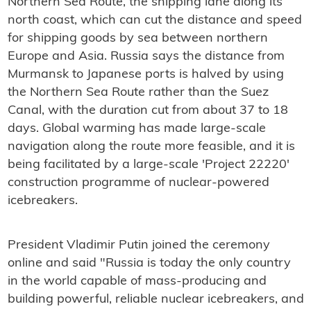
Northern Sea Route, the shipping lane along its
north coast, which can cut the distance and speed
for shipping goods by sea between northern
Europe and Asia. Russia says the distance from
Murmansk to Japanese ports is halved by using
the Northern Sea Route rather than the Suez
Canal, with the duration cut from about 37 to 18
days. Global warming has made large-scale
navigation along the route more feasible, and it is
being facilitated by a large-scale 'Project 22220'
construction programme of nuclear-powered
icebreakers.
President Vladimir Putin joined the ceremony
online and said "Russia is today the only country
in the world capable of mass-producing and
building powerful, reliable nuclear icebreakers, and