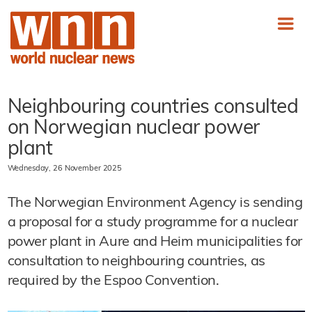
Neighbouring countries consulted
on Norwegian nuclear power
plant
Wednesday, 26 November 2025
The Norwegian Environment Agency is sending
a proposal for a study programme for a nuclear
power plant in Aure and Heim municipalities for
consultation to neighbouring countries, as
required by the Espoo Convention.