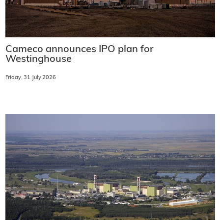
Cameco announces IPO plan for
Westinghouse
Friday, 31 July 2026