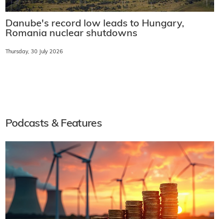
Danube's record low leads to Hungary,
Romania nuclear shutdowns
Thursday, 30 July 2026
Podcasts & Features