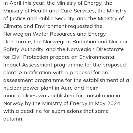
In April this year, the Ministry of Energy, the
Ministry of Health and Care Services, the Ministry
of Justice and Public Security, and the Ministry of
Climate and Environment requested the
Norwegian Water Resources and Energy
Directorate, the Norwegian Radiation and Nuclear
Safety Authority, and the Norwegian Directorate
for Civil Protection prepare an Environmental
Impact Assessment programme for the proposed
plant. A notification with a proposal for an
assessment programme for the establishment of a
nuclear power plant in Aure and Heim
municipalities was published for consultation in
Norway by the Ministry of Energy in May 2024
with a deadline for submissions that same
autumn.