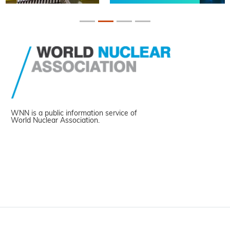
WNN is a public information service of
World Nuclear Association.