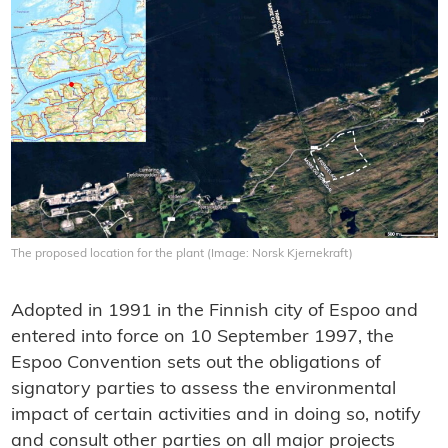
The proposed location for the plant (Image: Norsk Kjernekraft)
Adopted in 1991 in the Finnish city of Espoo and
entered into force on 10 September 1997, the
Espoo Convention sets out the obligations of
signatory parties to assess the environmental
impact of certain activities and in doing so, notify
and consult other parties on all major projects