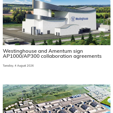
Westinghouse and Amentum sign
AP1000/AP300 collaboration agreements
Tuesday, 4 August 2026