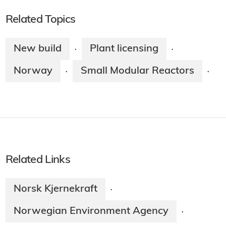
Related Topics
New build
Plant licensing
·
·
Norway
Small Modular Reactors
·
·
Related Links
Norsk Kjernekraft
·
Norwegian Environment Agency
·