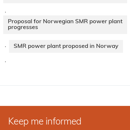
·
Proposal for Norwegian SMR power plant
progresses
SMR power plant proposed in Norway
·
·
Keep me informed