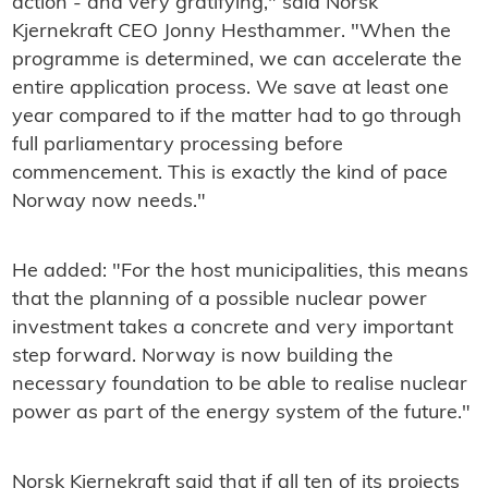
action - and very gratifying," said Norsk
Kjernekraft CEO Jonny Hesthammer. "When the
programme is determined, we can accelerate the
entire application process. We save at least one
year compared to if the matter had to go through
full parliamentary processing before
commencement. This is exactly the kind of pace
Norway now needs."
He added: "For the host municipalities, this means
that the planning of a possible nuclear power
investment takes a concrete and very important
step forward. Norway is now building the
necessary foundation to be able to realise nuclear
power as part of the energy system of the future."
Norsk Kjernekraft said that if all ten of its projects