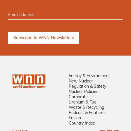
Energy & Environment
New Nuclear
Regulation & Safety
Nuclear Policies
Corporate
Uranium & Fuel
Waste & Recycling
Podcast & Features
Fusion
Country Index