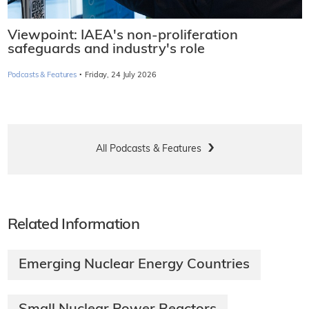
Viewpoint: IAEA's non-proliferation
safeguards and industry's role
·
Podcasts & Features
Friday, 24 July 2026
All Podcasts & Features
Related Information
Emerging Nuclear Energy Countries