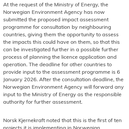
At the request of the Ministry of Energy, the
Norwegian Environment Agency has now
submitted the proposed impact assessment
programme for consultation by neighbouring
countries, giving them the opportunity to assess
the impacts this could have on them, so that this
can be investigated further in a possible further
process of planning the licence application and
operation. The deadline for other countries to
provide input to the assessment programme is 6
January 2026. After the consultation deadline, the
Norwegian Environment Agency will forward any
input to the Ministry of Energy as the responsible
authority for further assessment.
Norsk Kjernekraft noted that this is the first of ten
projects it is implementing in Norwegian