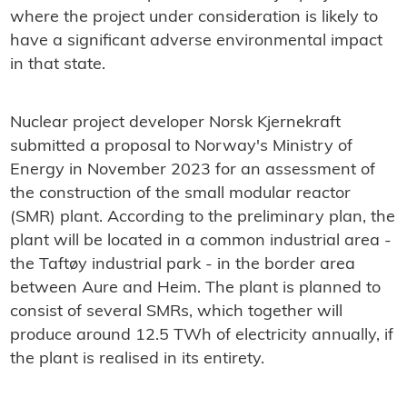
where the project under consideration is likely to
have a significant adverse environmental impact
in that state.
Nuclear project developer Norsk Kjernekraft
submitted a proposal to Norway's Ministry of
Energy in November 2023 for an assessment of
the construction of the small modular reactor
(SMR) plant. According to the preliminary plan, the
plant will be located in a common industrial area -
the Taftøy industrial park - in the border area
between Aure and Heim. The plant is planned to
consist of several SMRs, which together will
produce around 12.5 TWh of electricity annually, if
the plant is realised in its entirety.