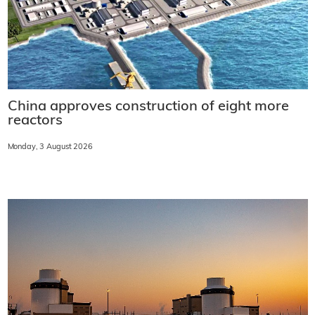
China approves construction of eight more
reactors
Monday, 3 August 2026