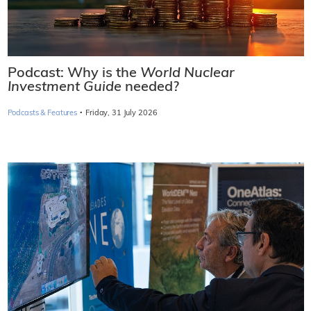
Podcast: Why is the
World Nuclear
Investment Guide
needed?
·
Podcasts & Features
Friday, 31 July 2026