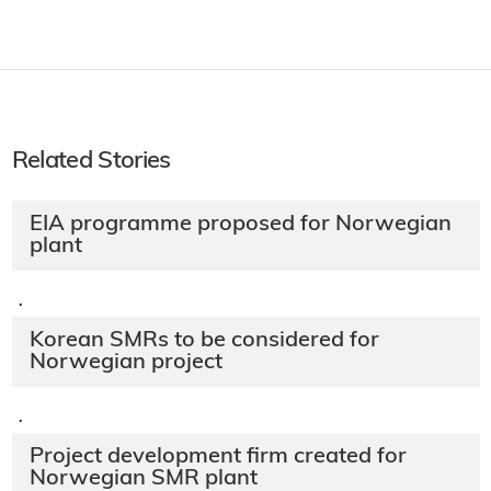
Related Stories
EIA programme proposed for Norwegian
plant
·
Korean SMRs to be considered for
Norwegian project
·
Project development firm created for
Norwegian SMR plant