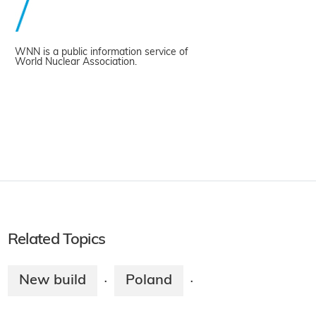
WNN is a public information service of
World Nuclear Association.
Related Topics
New build
Poland
·
·