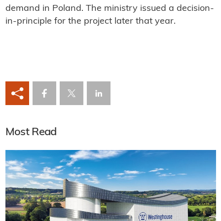
demand in Poland. The ministry issued a decision-
in-principle for the project later that year.
Most Read