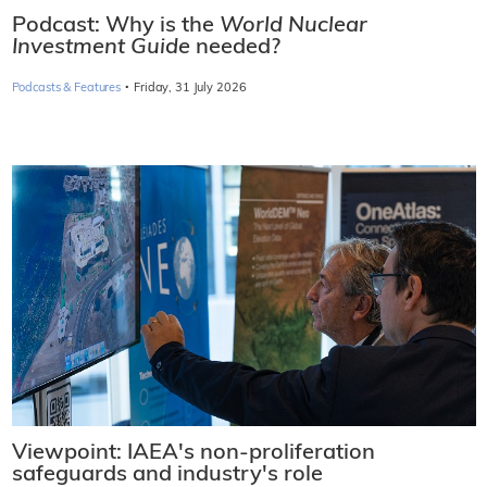
Podcast: Why is the
World Nuclear
Investment Guide
needed?
·
Podcasts & Features
Friday, 31 July 2026
Viewpoint: IAEA's non-proliferation
safeguards and industry's role