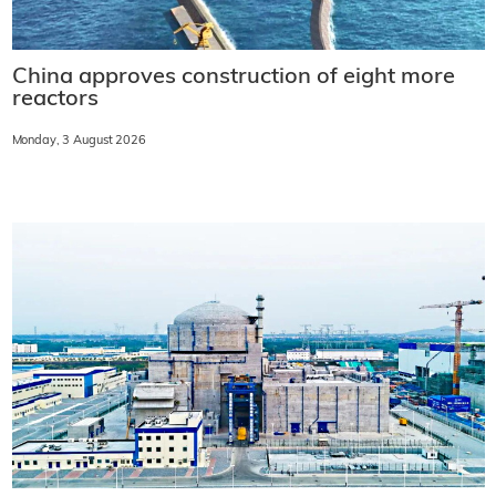
China approves construction of eight more
reactors
Monday, 3 August 2026