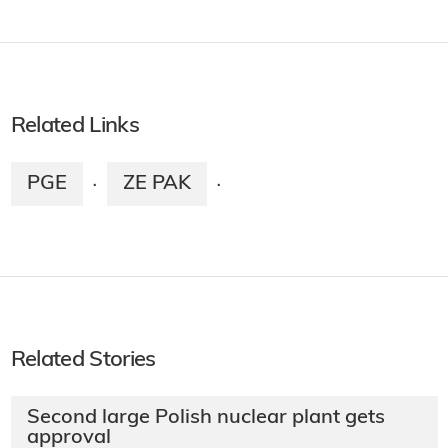
Related Links
PGE
ZE PAK
·
·
Related Stories
Second large Polish nuclear plant gets
approval