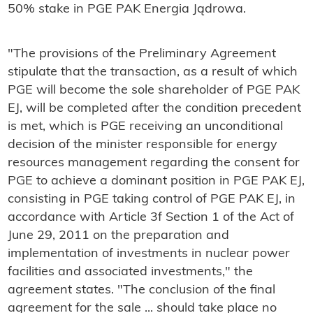
50% stake in PGE PAK Energia Jądrowa.
"The provisions of the Preliminary Agreement
stipulate that the transaction, as a result of which
PGE will become the sole shareholder of PGE PAK
EJ, will be completed after the condition precedent
is met, which is PGE receiving an unconditional
decision of the minister responsible for energy
resources management regarding the consent for
PGE to achieve a dominant position in PGE PAK EJ,
consisting in PGE taking control of PGE PAK EJ, in
accordance with Article 3f Section 1 of the Act of
June 29, 2011 on the preparation and
implementation of investments in nuclear power
facilities and associated investments," the
agreement states. "The conclusion of the final
agreement for the sale ... should take place no