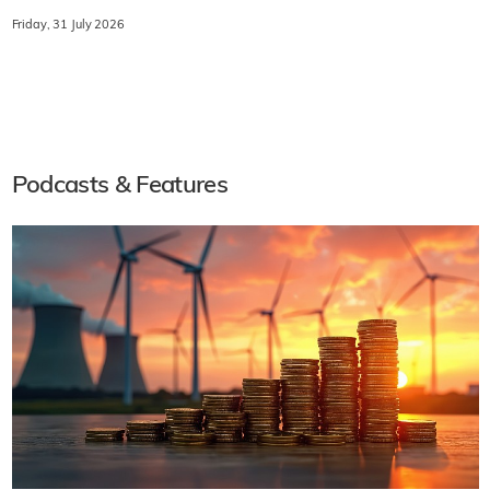
Friday, 31 July 2026
Podcasts & Features