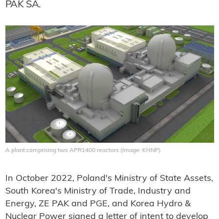
PAK SA.
A plant comprising two APR1400 reactors (Image: KHNP)
In October 2022, Poland's Ministry of State Assets,
South Korea's Ministry of Trade, Industry and
Energy, ZE PAK and PGE, and Korea Hydro &
Nuclear Power signed a letter of intent to develop