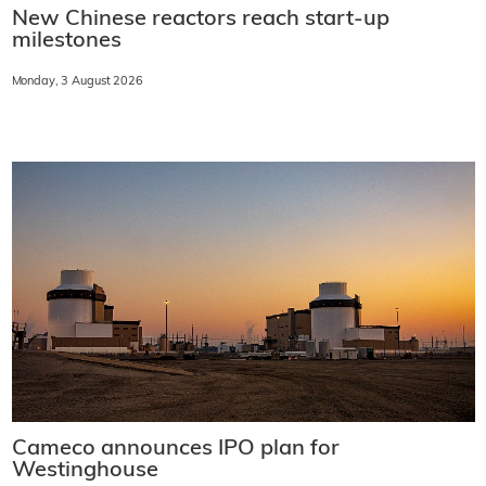
New Chinese reactors reach start-up
milestones
Monday, 3 August 2026
Cameco announces IPO plan for
Westinghouse