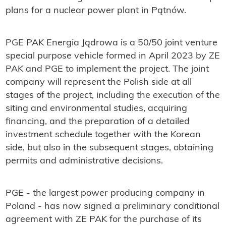
plans for a nuclear power plant in Pątnów.
PGE PAK Energia Jądrowa is a 50/50 joint venture
special purpose vehicle formed in April 2023 by ZE
PAK and PGE to implement the project. The joint
company will represent the Polish side at all
stages of the project, including the execution of the
siting and environmental studies, acquiring
financing, and the preparation of a detailed
investment schedule together with the Korean
side, but also in the subsequent stages, obtaining
permits and administrative decisions.
PGE - the largest power producing company in
Poland - has now signed a preliminary conditional
agreement with ZE PAK for the purchase of its