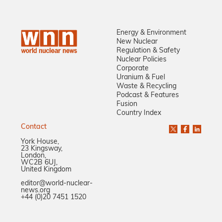
Energy & Environment
New Nuclear
Regulation & Safety
Nuclear Policies
Corporate
Uranium & Fuel
Waste & Recycling
Podcast & Features
Fusion
Country Index
Contact
York House,
23 Kingsway,
London,
WC2B 6UJ,
United Kingdom
editor@world-nuclear-
news.org
+44 (0)20 7451 1520