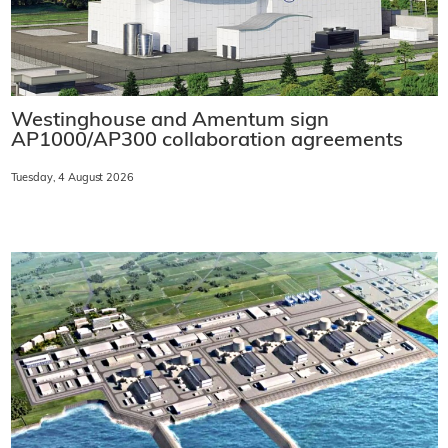
Westinghouse and Amentum sign
AP1000/AP300 collaboration agreements
Tuesday, 4 August 2026