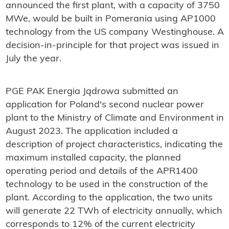
announced the first plant, with a capacity of 3750
MWe, would be built in Pomerania using AP1000
technology from the US company Westinghouse. A
decision-in-principle for that project was issued in
July the year.
PGE PAK Energia Jądrowa submitted an
application for Poland's second nuclear power
plant to the Ministry of Climate and Environment in
August 2023. The application included a
description of project characteristics, indicating the
maximum installed capacity, the planned
operating period and details of the APR1400
technology to be used in the construction of the
plant. According to the application, the two units
will generate 22 TWh of electricity annually, which
corresponds to 12% of the current electricity