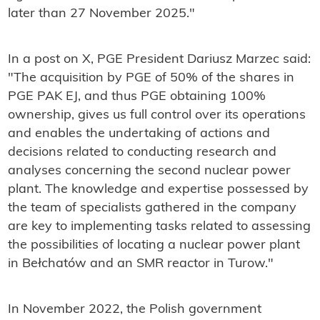
later than 27 November 2025."
In a post on X, PGE President Dariusz Marzec said:
"The acquisition by PGE of 50% of the shares in
PGE PAK EJ, and thus PGE obtaining 100%
ownership, gives us full control over its operations
and enables the undertaking of actions and
decisions related to conducting research and
analyses concerning the second nuclear power
plant. The knowledge and expertise possessed by
the team of specialists gathered in the company
are key to implementing tasks related to assessing
the possibilities of locating a nuclear power plant
in Bełchatów and an SMR reactor in Turow."
In November 2022, the Polish government