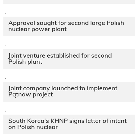
·
Approval sought for second large Polish
nuclear power plant
·
Joint venture established for second
Polish plant
·
Joint company launched to implement
Pątnów project
·
South Korea's KHNP signs letter of intent
on Polish nuclear