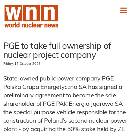
PGE to take full ownership of
nuclear project company
Friday, 17 October 2025
State-owned public power company PGE
Polska Grupa Energetyczna SA has signed a
preliminary agreement to become the sole
shareholder of PGE PAK Energia Jądrowa SA -
the special purpose vehicle responsible for the
construction of Poland's second nuclear power
plant - by acquiring the 50% stake held by ZE