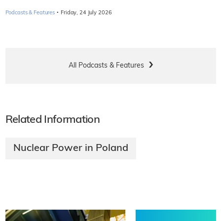
·
Podcasts & Features
Friday, 24 July 2026
All Podcasts & Features
Related Information
Nuclear Power in Poland