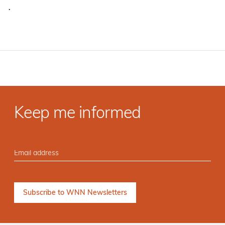
·
Keep me informed