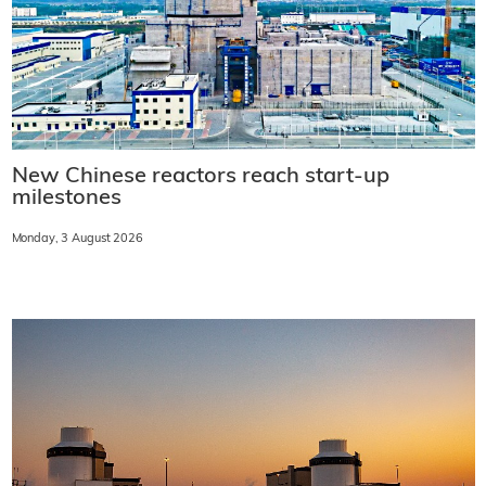
New Chinese reactors reach start-up
milestones
Monday, 3 August 2026