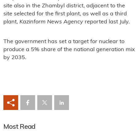
site also in the Zhambyl district, adjacent to the
site selected for the first plant, as well as a third
plant,
Kazinform News Agency
reported last July.
The government has set a target for nuclear to
produce a 5% share of the national generation mix
by 2035.
Most Read