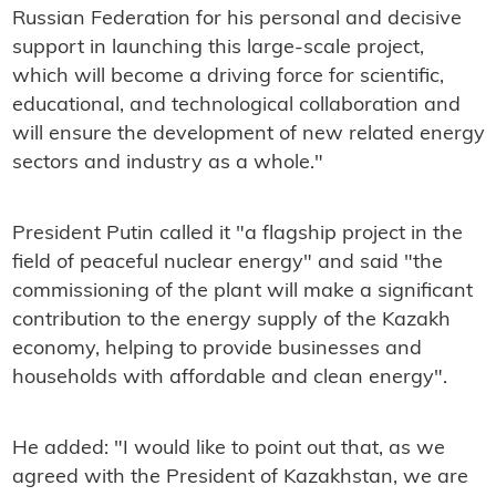
Russian Federation for his personal and decisive
support in launching this large-scale project,
which will become a driving force for scientific,
educational, and technological collaboration and
will ensure the development of new related energy
sectors and industry as a whole."
President Putin called it "a flagship project in the
field of peaceful nuclear energy" and said "the
commissioning of the plant will make a significant
contribution to the energy supply of the Kazakh
economy, helping to provide businesses and
households with affordable and clean energy".
He added: "I would like to point out that, as we
agreed with the President of Kazakhstan, we are