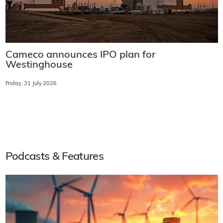
Cameco announces IPO plan for
Westinghouse
Friday, 31 July 2026
Podcasts & Features