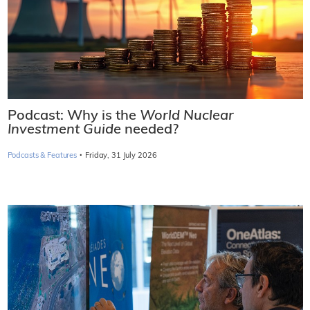
Podcast: Why is the
World Nuclear
Investment Guide
needed?
·
Podcasts & Features
Friday, 31 July 2026