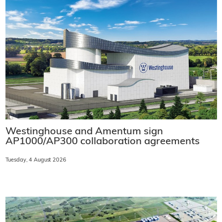
Westinghouse and Amentum sign
AP1000/AP300 collaboration agreements
Tuesday, 4 August 2026