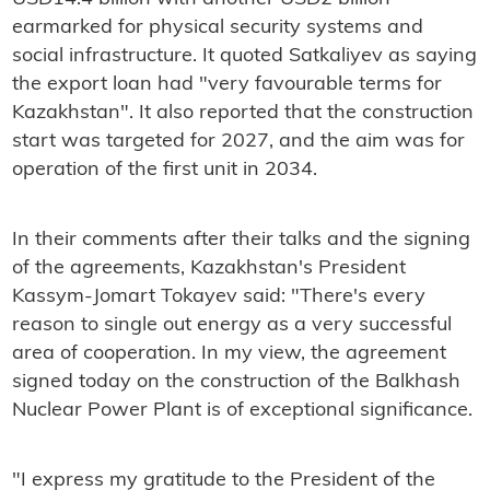
earmarked for physical security systems and
social infrastructure. It quoted Satkaliyev as saying
the export loan had "very favourable terms for
Kazakhstan". It also reported that the construction
start was targeted for 2027, and the aim was for
operation of the first unit in 2034.
In their comments after their talks and the signing
of the agreements, Kazakhstan's President
Kassym-Jomart Tokayev said: "There's every
reason to single out energy as a very successful
area of ​​cooperation. In my view, the agreement
signed today on the construction of the Balkhash
Nuclear Power Plant is of exceptional significance.
"I express my gratitude to the President of the