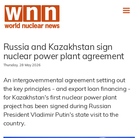
Russia and Kazakhstan sign
nuclear power plant agreement
Thursday, 28 May 2026
An intergovernmental agreement setting out
the key principles - and export loan financing -
for Kazakhstan's first nuclear power plant
project has been signed during Russian
President Vladimir Putin's state visit to the
country.