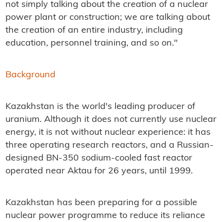
not simply talking about the creation of a nuclear
power plant or construction; we are talking about
the creation of an entire industry, including
education, personnel training, and so on."
Background
Kazakhstan is the world's leading producer of
uranium. Although it does not currently use nuclear
energy, it is not without nuclear experience: it has
three operating research reactors, and a Russian-
designed BN-350 sodium-cooled fast reactor
operated near Aktau for 26 years, until 1999.
Kazakhstan has been preparing for a possible
nuclear power programme to reduce its reliance