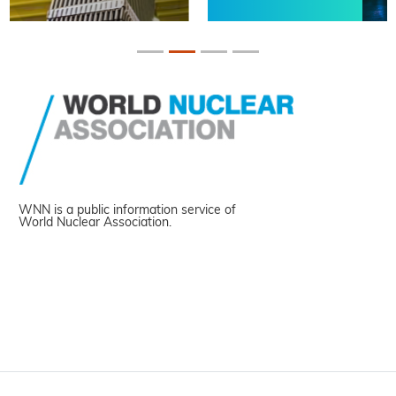
WNN is a public information service of
World Nuclear Association.