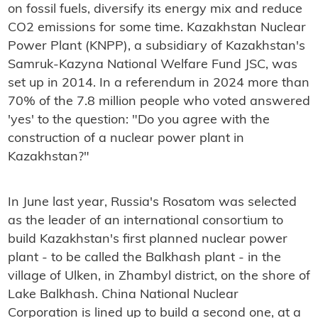
on fossil fuels, diversify its energy mix and reduce
CO2 emissions for some time. Kazakhstan Nuclear
Power Plant (KNPP), a subsidiary of Kazakhstan's
Samruk-Kazyna National Welfare Fund JSC, was
set up in 2014. In a referendum in 2024 more than
70% of the 7.8 million people who voted answered
'yes' to the question: "Do you agree with the
construction of a nuclear power plant in
Kazakhstan?"
In June last year, Russia's Rosatom was selected
as the leader of an international consortium to
build Kazakhstan's first planned nuclear power
plant - to be called the Balkhash plant - in the
village of Ulken, in Zhambyl district, on the shore of
Lake Balkhash. China National Nuclear
Corporation is lined up to build a second one, at a