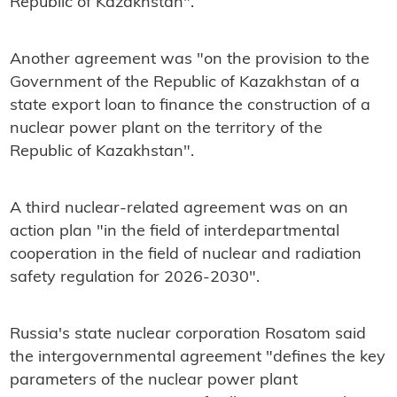
Republic of Kazakhstan".
Another agreement was "on the provision to the
Government of the Republic of Kazakhstan of a
state export loan to finance the construction of a
nuclear power plant on the territory of the
Republic of Kazakhstan".
A third nuclear-related agreement was on an
action plan "in the field of interdepartmental
cooperation in the field of nuclear and radiation
safety regulation for 2026-2030".
Russia's state nuclear corporation Rosatom said
the intergovernmental agreement "defines the key
parameters of the nuclear power plant