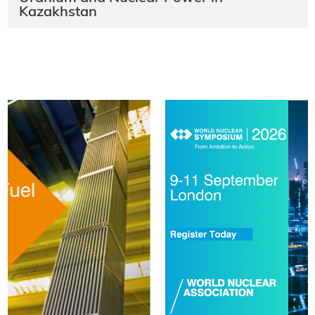
Kazakhstan