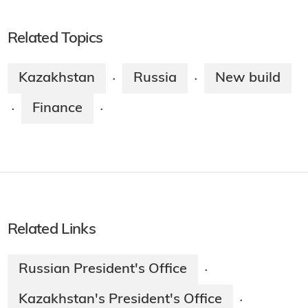
Related Topics
Kazakhstan
Russia
New build
·
·
Finance
·
·
Related Links
Russian President's Office
·
Kazakhstan's President's Office
·