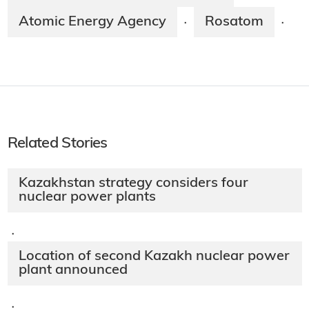
Atomic Energy Agency
Rosatom
·
·
Related Stories
Kazakhstan strategy considers four
nuclear power plants
·
Location of second Kazakh nuclear power
plant announced
·