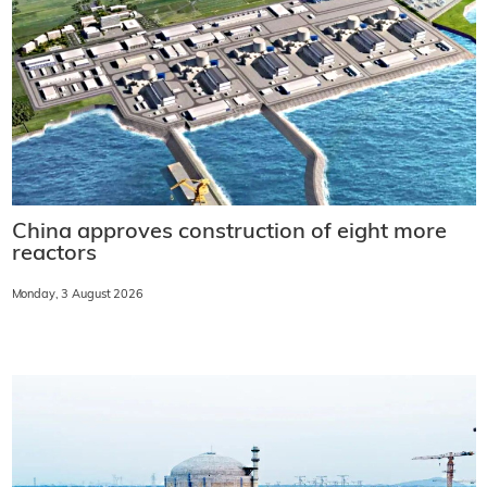
China approves construction of eight more
reactors
Monday, 3 August 2026