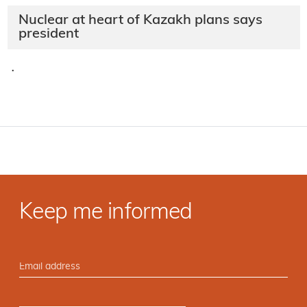
Nuclear at heart of Kazakh plans says
president
·
Keep me informed