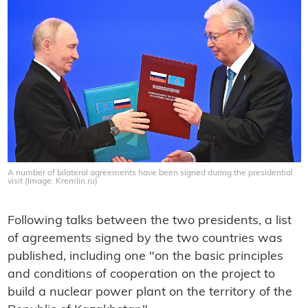
A number of bilateral agreements have been signed during the presidential
visit (Image: Kremlin.ru)
Following talks between the two presidents, a list
of agreements signed by the two countries was
published, including one "on the basic principles
and conditions of cooperation on the project to
build a nuclear power plant on the territory of the