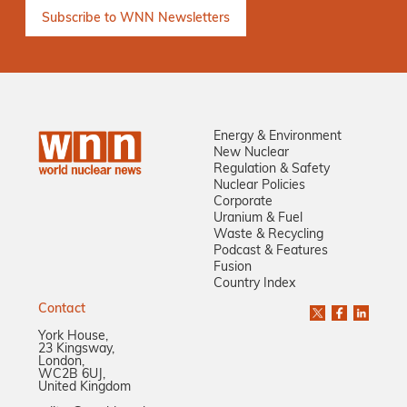
Energy & Environment
New Nuclear
Regulation & Safety
Nuclear Policies
Corporate
Uranium & Fuel
Waste & Recycling
Podcast & Features
Fusion
Country Index
Contact
York House,
23 Kingsway,
London,
WC2B 6UJ,
United Kingdom