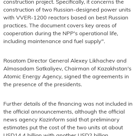
construction project. Specifically, it concerns the
construction of two Russian-designed power units
with VVER-1200 reactors based on best Russian
practices. The document covers key areas of
cooperation during the NPP's operational life,
including maintenance and fuel supply".
Rosatom Director General Alexey Likhachev and
Almasadam Satkaliyev, Chairman of Kazakhstan's
Atomic Energy Agency, signed the agreements in
the presence of the presidents.
Further details of the financing was not included in
the official announcements, although the official
news agency
Kazinform
said that preliminary
estimates put the cost of the two units at about
USD14.4 billion with another USD2 billion