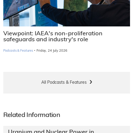
Viewpoint: IAEA's non-proliferation
safeguards and industry's role
·
Podcasts & Features
Friday, 24 July 2026
All Podcasts & Features
Related Information
Uranium and Nuclear Power in