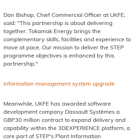
Dan Bishop, Chief Commercial Officer at UKFE,
said: "This partnership is about delivering
together. Tokamak Energy brings the
complementary skills, facilities and experience to
move at pace. Our mission to deliver the STEP
programme objectives is enhanced by this
partnership."
Information management system upgrade
Meanwhile, UKFE has awarded software
development company Dassault Systèmes a
GBP30 million contract to expand delivery and
capability within the 3DEXPERIENCE platform, a
core part of STEP's Plant Information