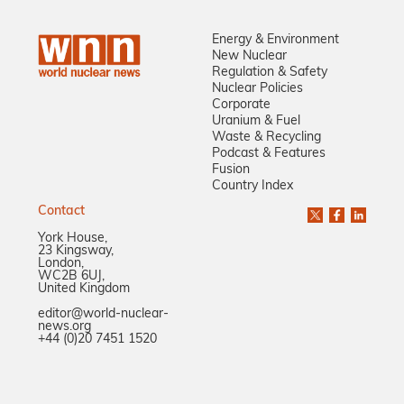
Energy & Environment
New Nuclear
Regulation & Safety
Nuclear Policies
Corporate
Uranium & Fuel
Waste & Recycling
Podcast & Features
Fusion
Country Index
Contact
York House,
23 Kingsway,
London,
WC2B 6UJ,
United Kingdom
editor@world-nuclear-
news.org
+44 (0)20 7451 1520