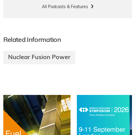
All Podcasts & Features
Related Information
Nuclear Fusion Power