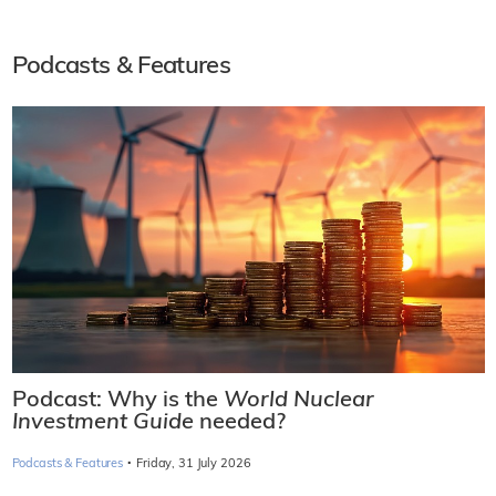
Podcasts & Features
Podcast: Why is the
World Nuclear
Investment Guide
needed?
·
Podcasts & Features
Friday, 31 July 2026