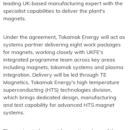
leading UK-based manufacturing expert with the
specialist capabilities to deliver the plant's
magnets.
Under the agreement, Tokamak Energy will act as
systems partner delivering eight work packages
for magnets, working closely with UKFE's
integrated programme team across key areas
including magnets, tokamak systems and plasma
integration. Delivery will be led through TE
Magnetics, Tokamak Energy's high temperature
superconducting (HTS) technologies division,
which brings dedicated design, manufacturing
and test capability for advanced HTS magnet
systems.