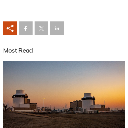
Most Read