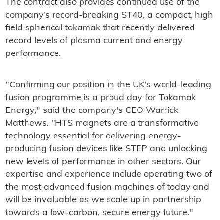
The contract also provides continued use of the
company’s record-breaking ST40, a compact, high
field spherical tokamak that recently delivered
record levels of plasma current and energy
performance.
"Confirming our position in the UK's world-leading
fusion programme is a proud day for Tokamak
Energy," said the company's CEO Warrick
Matthews. "HTS magnets are a transformative
technology essential for delivering energy-
producing fusion devices like STEP and unlocking
new levels of performance in other sectors. Our
expertise and experience include operating two of
the most advanced fusion machines of today and
will be invaluable as we scale up in partnership
towards a low-carbon, secure energy future."