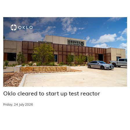
Oklo cleared to start up test reactor
Friday, 24 July 2026