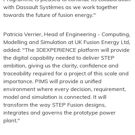
with Dassault Systèmes as we work together
towards the future of fusion energy."
Patricia Verrier, Head of Engineering - Computing,
Modelling and Simulation at UK Fusion Energy Ltd,
added: "The 3DEXPERIENCE platform will provide
the digital capability needed to deliver STEP
ambition, giving us the clarity, confidence and
traceability required for a project of this scale and
importance. PIMS will provide a unified
environment where every decision, requirement,
model and simulation is connected. It will
transform the way STEP Fusion designs,
integrates and governs the prototype power
plant."