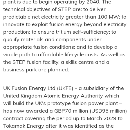
plant is due to begin operating by 2040. The
technical objectives of STEP are: to deliver
predictable net electricity greater than 100 MW; to
innovate to exploit fusion energy beyond electricity
production; to ensure tritium self-sufficiency; to
qualify materials and components under
appropriate fusion conditions; and to develop a
viable path to affordable lifecycle costs. As well as
the STEP fusion facility, a skills centre and a
business park are planned.
UK Fusion Energy Ltd (UKFE) - a subsidiary of the
United Kingdom Atomic Energy Authority which
will build the UK's prototype fusion power plant –
has now awarded a GBP70 million (USD95 million)
contract covering the period up to March 2029 to
Tokamak Energy after it was identified as the