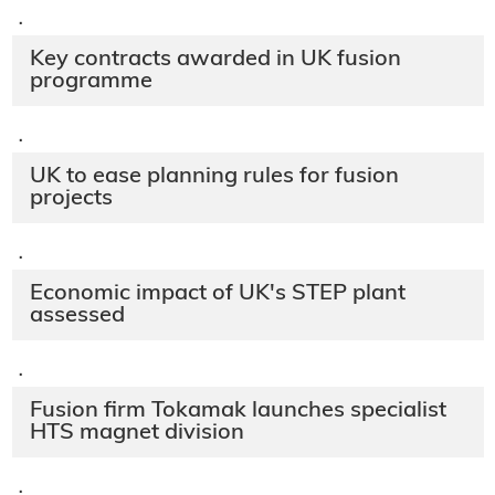
·
Key contracts awarded in UK fusion
programme
·
UK to ease planning rules for fusion
projects
·
Economic impact of UK's STEP plant
assessed
·
Fusion firm Tokamak launches specialist
HTS magnet division
·