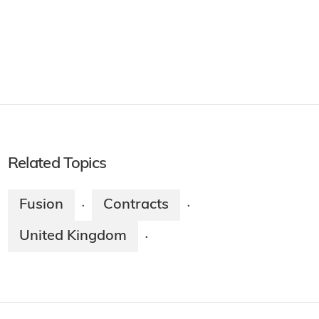
Related Topics
Fusion
Contracts
·
·
United Kingdom
·