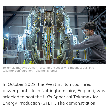
Tokamak Energy’s Demo4 - a complete set of HTS magnets built in a
tokamak configuration (Tokamak Energy)
In October 2022, the West Burton coal-fired
power plant site in Nottinghamshire, England, was
selected to host the UK's Spherical Tokamak for
Energy Production (STEP). The demonstration