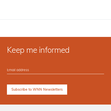
Keep me informed