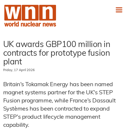
UK awards GBP100 million in
contracts for prototype fusion
plant
Friday, 17 April 2026
Britain's Tokamak Energy has been named
magnet systems partner for the UK's STEP
Fusion programme, while France's Dassault
Systèmes has been contracted to expand
STEP's product lifecycle management
capability.