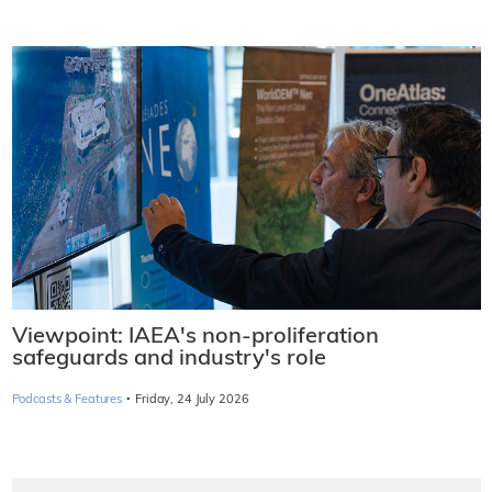
Viewpoint: IAEA's non-proliferation
safeguards and industry's role
·
Podcasts & Features
Friday, 24 July 2026