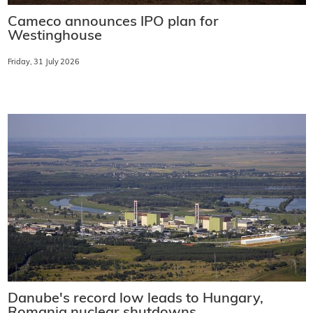
Cameco announces IPO plan for
Westinghouse
Friday, 31 July 2026
Danube's record low leads to Hungary,