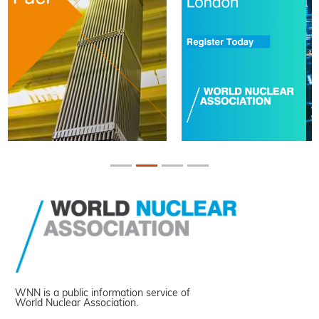
WNN is a public information service of
World Nuclear Association.