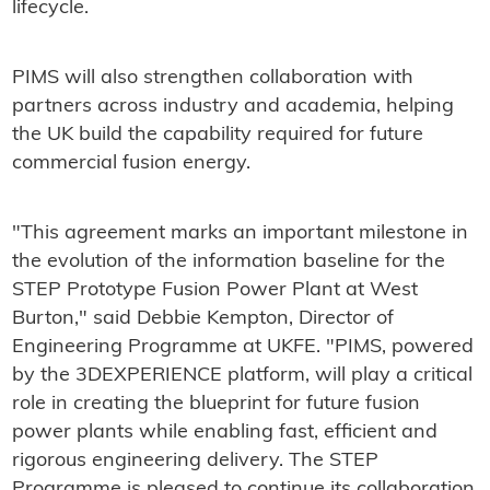
lifecycle.
PIMS will also strengthen collaboration with
partners across industry and academia, helping
the UK build the capability required for future
commercial fusion energy.
"This agreement marks an important milestone in
the evolution of the information baseline for the
STEP Prototype Fusion Power Plant at West
Burton," said Debbie Kempton, Director of
Engineering Programme at UKFE. "PIMS, powered
by the 3DEXPERIENCE platform, will play a critical
role in creating the blueprint for future fusion
power plants while enabling fast, efficient and
rigorous engineering delivery. The STEP
Programme is pleased to continue its collaboration