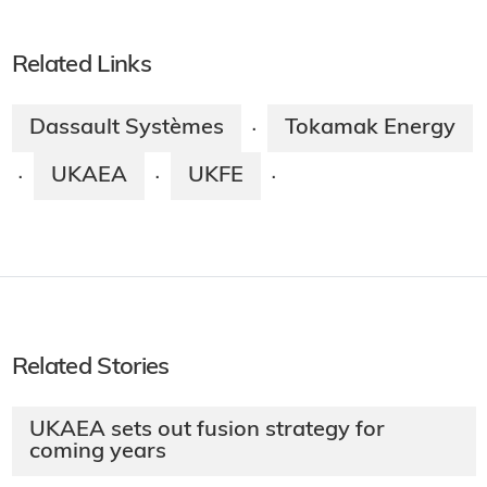
Related Links
Dassault Systèmes
Tokamak Energy
·
UKAEA
UKFE
·
·
·
Related Stories
UKAEA sets out fusion strategy for
coming years