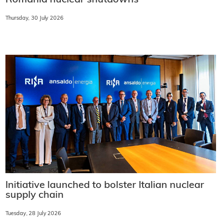
Romania nuclear shutdowns
Thursday, 30 July 2026
Initiative launched to bolster Italian nuclear
supply chain
Tuesday, 28 July 2026