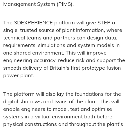
Management System (PIMS).
The 3DEXPERIENCE platform will give STEP a
single, trusted source of plant information, where
technical teams and partners can design data,
requirements, simulations and system models in
one shared environment. This will improve
engineering accuracy, reduce risk and support the
smooth delivery of Britain's first prototype fusion
power plant.
The platform will also lay the foundations for the
digital shadows and twins of the plant. This will
enable engineers to model, test and optimise
systems in a virtual environment both before
physical constructions and throughout the plant's