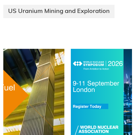
US Uranium Mining and Exploration