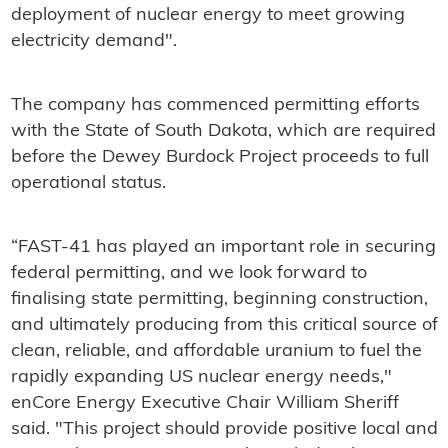
deployment of nuclear energy to meet growing
electricity demand".
The company has commenced permitting efforts
with the State of South Dakota, which are required
before the Dewey Burdock Project proceeds to full
operational status.
“FAST-41 has played an important role in securing
federal permitting, and we look forward to
finalising state permitting, beginning construction,
and ultimately producing from this critical source of
clean, reliable, and affordable uranium to fuel the
rapidly expanding US nuclear energy needs,"
enCore Energy Executive Chair William Sheriff
said. "This project should provide positive local and