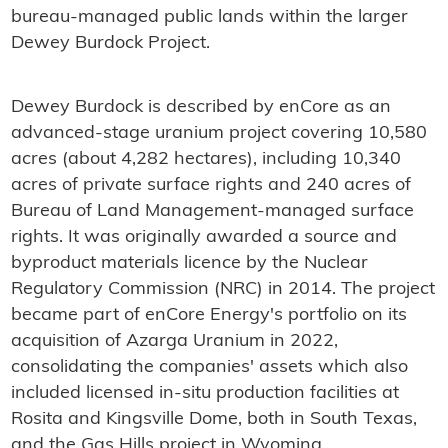
bureau-managed public lands within the larger
Dewey Burdock Project.
Dewey Burdock is described by enCore as an
advanced-stage uranium project covering 10,580
acres (about 4,282 hectares), including 10,340
acres of private surface rights and 240 acres of
Bureau of Land Management-managed surface
rights. It was originally awarded a source and
byproduct materials licence by the Nuclear
Regulatory Commission (NRC) in 2014. The project
became part of enCore Energy's portfolio on its
acquisition of Azarga Uranium in 2022,
consolidating the companies' assets which also
included licensed in-situ production facilities at
Rosita and Kingsville Dome, both in South Texas,
and the Gas Hills project in Wyoming.