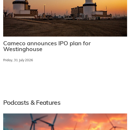
Cameco announces IPO plan for
Westinghouse
Friday, 31 July 2026
Podcasts & Features