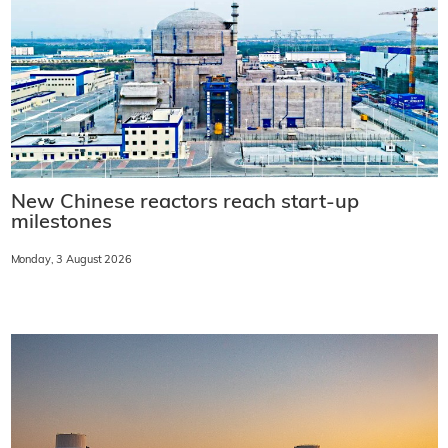
New Chinese reactors reach start-up
milestones
Monday, 3 August 2026