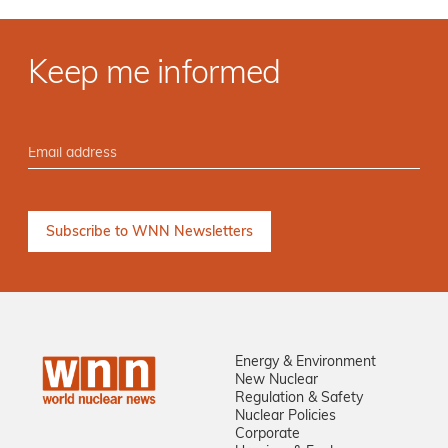
Keep me informed
Energy & Environment
New Nuclear
Regulation & Safety
Nuclear Policies
Corporate