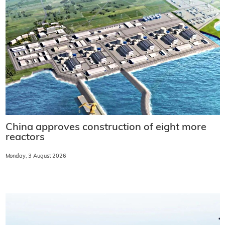
China approves construction of eight more
reactors
Monday, 3 August 2026