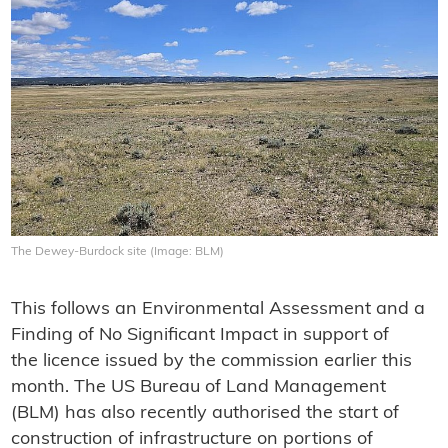
The Dewey-Burdock site (Image: BLM)
This follows an Environmental Assessment and a
Finding of No Significant Impact in support of
the licence issued by the commission earlier this
month. The US Bureau of Land Management
(BLM) has also recently authorised the start of
construction of infrastructure on portions of