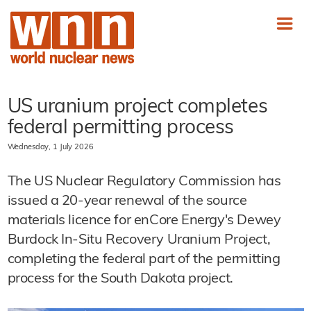
US uranium project completes
federal permitting process
Wednesday, 1 July 2026
The US Nuclear Regulatory Commission has
issued a 20-year renewal of the source
materials licence for enCore Energy's Dewey
Burdock In-Situ Recovery Uranium Project,
completing the federal part of the permitting
process for the South Dakota project.