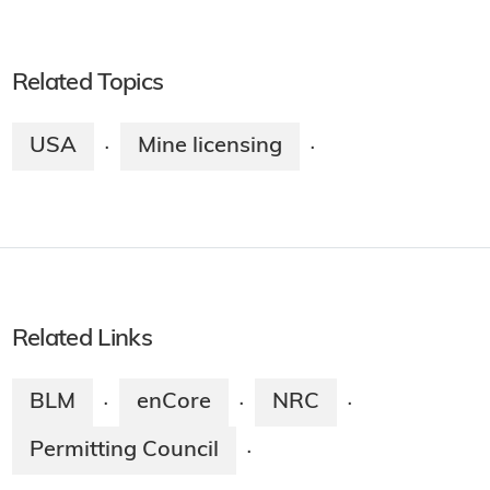
Related Topics
USA
Mine licensing
·
·
Related Links
BLM
enCore
NRC
·
·
·
Permitting Council
·