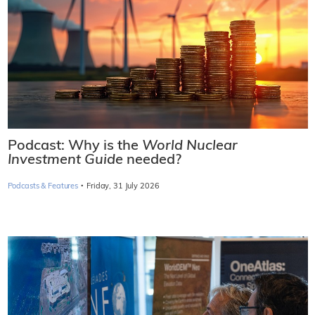
Podcast: Why is the
World Nuclear
Investment Guide
needed?
·
Podcasts & Features
Friday, 31 July 2026