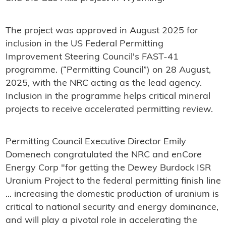
The project was approved in August 2025 for
inclusion in the US Federal Permitting
Improvement Steering Council's FAST-41
programme. (“Permitting Council”) on 28 August,
2025, with the NRC acting as the lead agency.
Inclusion in the programme helps critical mineral
projects to receive accelerated permitting review.
Permitting Council Executive Director Emily
Domenech congratulated the NRC and enCore
Energy Corp "for getting the Dewey Burdock ISR
Uranium Project to the federal permitting finish line
... increasing the domestic production of uranium is
critical to national security and energy dominance,
and will play a pivotal role in accelerating the