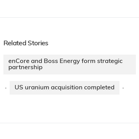
Related Stories
enCore and Boss Energy form strategic
partnership
US uranium acquisition completed
·
·