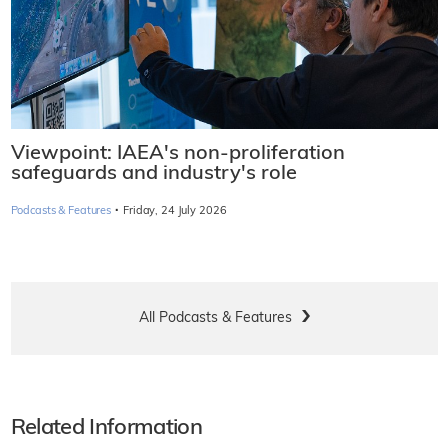
Viewpoint: IAEA's non-proliferation
safeguards and industry's role
·
Podcasts & Features
Friday, 24 July 2026
All Podcasts & Features
Related Information