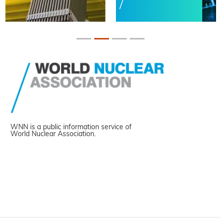
WNN is a public information service of
World Nuclear Association.