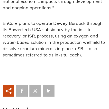
national economic impacts through development
and ongoing operations."
EnCore plans to operate Dewey Burdock through
its Powertech USA subsidiary by the in-situ
recovery, or ISR, process, using an oxygen and
water-based solution in the production wellfield to
dissolve uranium minerals in place. (ISR is also
sometimes referred to as in-situ leach).