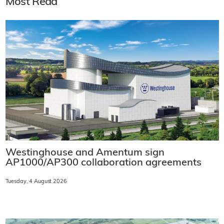
Most Read
Westinghouse and Amentum sign
AP1000/AP300 collaboration agreements
Tuesday, 4 August 2026