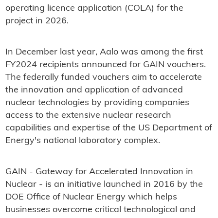
operating licence application (COLA) for the
project in 2026.
In December last year, Aalo was among the first
FY2024 recipients announced for GAIN vouchers.
The federally funded vouchers aim to accelerate
the innovation and application of advanced
nuclear technologies by providing companies
access to the extensive nuclear research
capabilities and expertise of the US Department of
Energy's national laboratory complex.
GAIN - Gateway for Accelerated Innovation in
Nuclear - is an initiative launched in 2016 by the
DOE Office of Nuclear Energy which helps
businesses overcome critical technological and