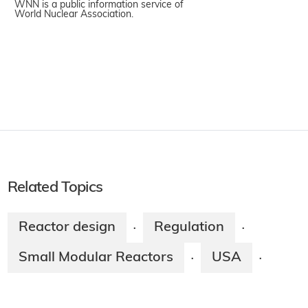
WNN is a public information service of
World Nuclear Association.
Related Topics
Reactor design
Regulation
·
·
Small Modular Reactors
USA
·
·