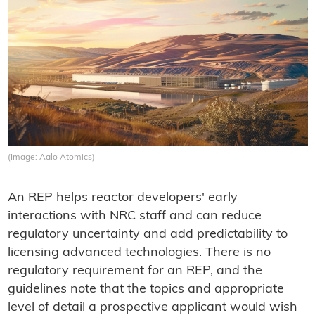
(Image: Aalo Atomics)
An REP helps reactor developers' early
interactions with NRC staff and can reduce
regulatory uncertainty and add predictability to
licensing advanced technologies. There is no
regulatory requirement for an REP, and the
guidelines note that the topics and appropriate
level of detail a prospective applicant would wish