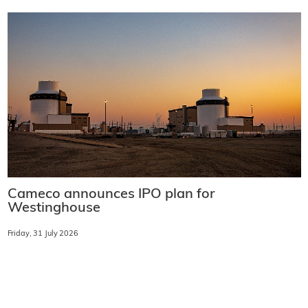
Cameco announces IPO plan for
Westinghouse
Friday, 31 July 2026