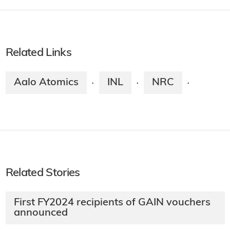
Related Links
Aalo Atomics
INL
NRC
·
·
·
Related Stories
First FY2024 recipients of GAIN vouchers
announced