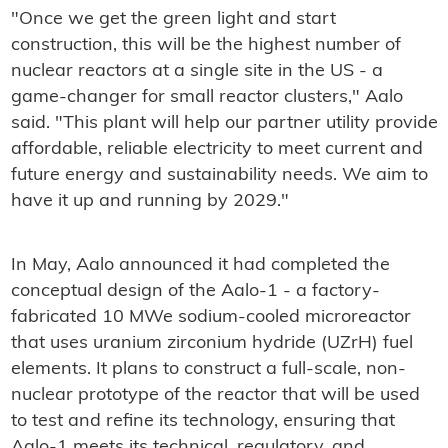
"Once we get the green light and start
construction, this will be the highest number of
nuclear reactors at a single site in the US - a
game-changer for small reactor clusters," Aalo
said. "This plant will help our partner utility provide
affordable, reliable electricity to meet current and
future energy and sustainability needs. We aim to
have it up and running by 2029."
In May, Aalo announced it had completed the
conceptual design of the Aalo-1 - a factory-
fabricated 10 MWe sodium-cooled microreactor
that uses uranium zirconium hydride (UZrH) fuel
elements. It plans to construct a full-scale, non-
nuclear prototype of the reactor that will be used
to test and refine its technology, ensuring that
Aalo-1 meets its technical, regulatory, and