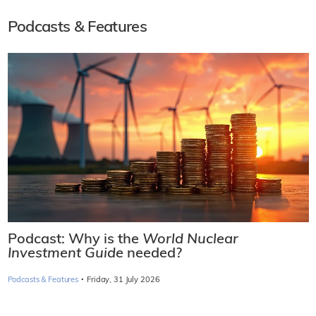
Podcasts & Features
Podcast: Why is the
World Nuclear
Investment Guide
needed?
·
Podcasts & Features
Friday, 31 July 2026