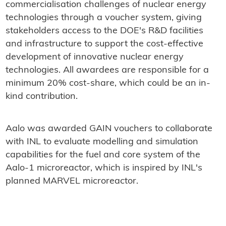
commercialisation challenges of nuclear energy
technologies through a voucher system, giving
stakeholders access to the DOE's R&D facilities
and infrastructure to support the cost-effective
development of innovative nuclear energy
technologies. All awardees are responsible for a
minimum 20% cost-share, which could be an in-
kind contribution.
Aalo was awarded GAIN vouchers to collaborate
with INL to evaluate modelling and simulation
capabilities for the fuel and core system of the
Aalo-1 microreactor, which is inspired by INL's
planned MARVEL microreactor.