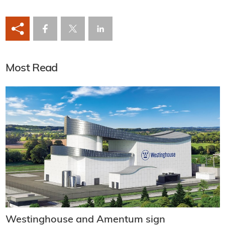
Most Read
Westinghouse and Amentum sign