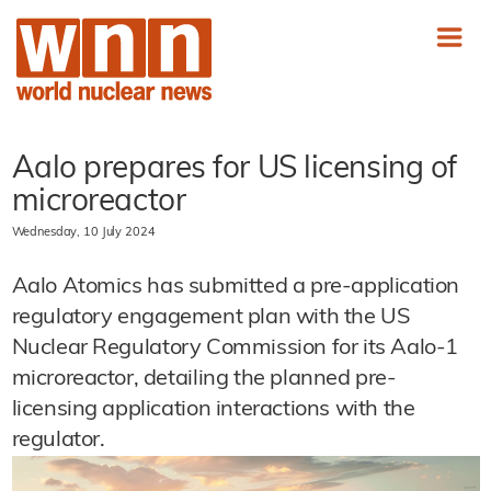
Aalo prepares for US licensing of
microreactor
Wednesday, 10 July 2024
Aalo Atomics has submitted a pre-application
regulatory engagement plan with the US
Nuclear Regulatory Commission for its Aalo-1
microreactor, detailing the planned pre-
licensing application interactions with the
regulator.