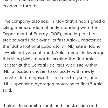
economic targets.
The company also said in May that it had signed a
siting memorandum of understanding with the
Department of Energy (DOE), marking the first
step towards deploying its first Aalo-1 reactor at
the Idaho National Laboratory (INL) site in Idaho.
"While not yet confirmed, Aalo intends to leverage
this siting MoU towards locating the first Aalo-1
reactor at the Central Facilities Area site within
INL, a location chosen to collocate with newly
constructed megawatt-scale electrolysers, and
INL's upcoming hydrogen motorcoach fleet," Aalo
said.
It plans to submit a combined construction and