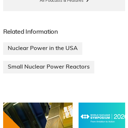
All Podcasts & Features
Related Information
Nuclear Power in the USA
Small Nuclear Power Reactors