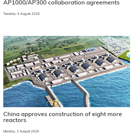
AP1000/AP300 collaboration agreements
Tuesday, 4 August 2026
China approves construction of eight more
reactors
Monday, 3 August 2026