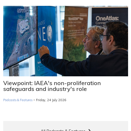
Viewpoint: IAEA's non-proliferation
safeguards and industry's role
·
Podcasts & Features
Friday, 24 July 2026