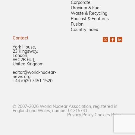
Corporate
Uranium & Fuel
Waste & Recycling
Podcast & Features
Fusion
Country Index
Contact
York House,
23 Kingsway,
London,
WC2B 6UJ,
United Kingdom
editor@world-nuclear-
news.org
+44 (0)20 7451 1520
© 2007-2026 World Nuclear Association, registered in
England and Wales, number 01215741.
Privacy Policy
Cookies Policy