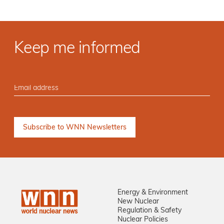
Keep me informed
Energy & Environment
New Nuclear
Regulation & Safety
Nuclear Policies