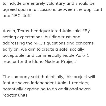
to include are entirely voluntary and should be
agreed upon in discussions between the applicant
and NRC staff.
Austin, Texas-headquartered Aalo said: "By
setting expectations, building trust, and
addressing the NRC's questions and concerns
early on, we aim to create a safe, socially
acceptable, and commercially viable Aalo-1
reactor for the Idaho Nuclear Project."
The company said that initially, this project will
feature seven independent Aalo-1 reactors,
potentially expanding to an additional seven
reactor units.