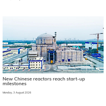
New Chinese reactors reach start-up
milestones
Monday, 3 August 2026