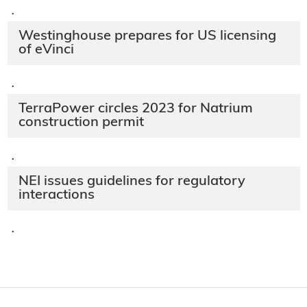
·
Westinghouse prepares for US licensing
of eVinci
·
TerraPower circles 2023 for Natrium
construction permit
·
NEI issues guidelines for regulatory
interactions
·