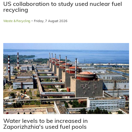
US collaboration to study used nuclear fuel
recycling
·
Waste & Recycling
Friday, 7 August 2026
Water levels to be increased in
Zaporizhzhia's used fuel pools