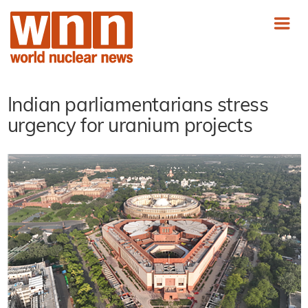
Indian parliamentarians stress
urgency for uranium projects