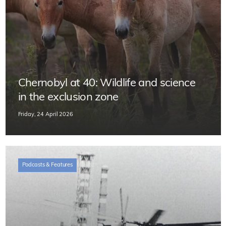
Chernobyl at 40: Wildlife and science
in the exclusion zone
Friday, 24 April 2026
Podcasts & Features