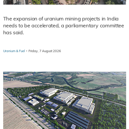
The expansion of uranium mining projects in India
needs to be accelerated, a parliamentary committee
has said.
·
Uranium & Fuel
Friday, 7 August 2026