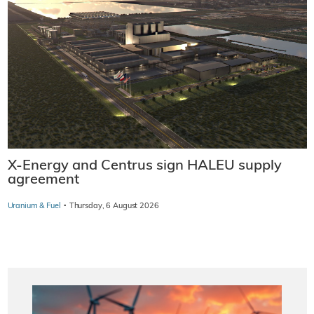
X-Energy and Centrus sign HALEU supply
agreement
·
Uranium & Fuel
Thursday, 6 August 2026