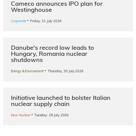
Cameco announces IPO plan for
Westinghouse
·
Corporate
Friday, 31 July 2026
Danube's record low leads to
Hungary, Romania nuclear
shutdowns
·
Energy & Environment
Thursday, 30 July 2026
Initiative launched to bolster Italian
nuclear supply chain
·
New Nuclear
Tuesday, 28 July 2026