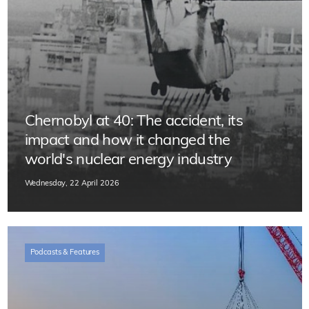
Chernobyl at 40: The accident, its
impact and how it changed the
world's nuclear energy industry
Wednesday, 22 April 2026
Podcasts & Features