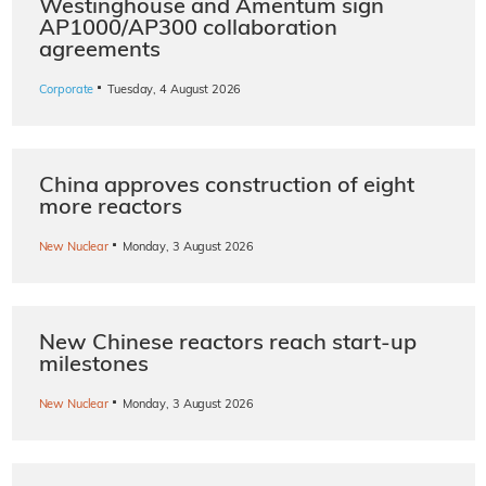
Westinghouse and Amentum sign
AP1000/AP300 collaboration
agreements
·
Corporate
Tuesday, 4 August 2026
China approves construction of eight
more reactors
·
New Nuclear
Monday, 3 August 2026
New Chinese reactors reach start-up
milestones
·
New Nuclear
Monday, 3 August 2026