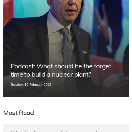
Podcast: What should be the target
time to build a nuclear plant?
Tuesday, 10 February 2026
Most Read