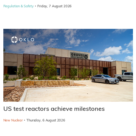
·
Regulation & Safety
Friday, 7 August 2026
US test reactors achieve milestones
·
New Nuclear
Thursday, 6 August 2026