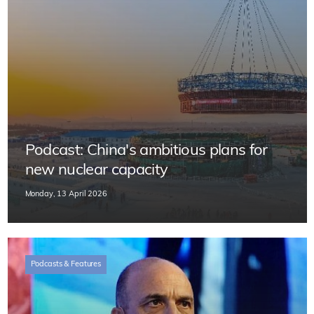
Podcast: China's ambitious plans for
new nuclear capacity
Monday, 13 April 2026
Podcasts & Features