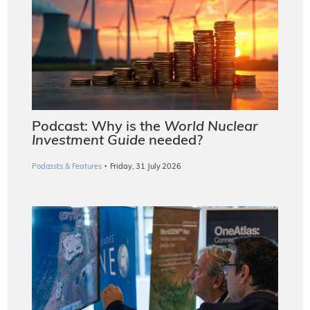
Podcast: Why is the
World Nuclear
Investment Guide
needed?
·
Podcasts & Features
Friday, 31 July 2026