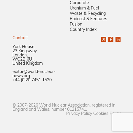
Corporate
Uranium & Fuel
Waste & Recycling
Podcast & Features
Fusion
Country Index
Contact
York House,
23 Kingsway,
London,
WC2B 6UJ,
United Kingdom
editor@world-nuclear-
news.org
+44 (0)20 7451 1520
© 2007-2026 World Nuclear Association, registered in
England and Wales, number 01215741.
Privacy Policy
Cookies Policy