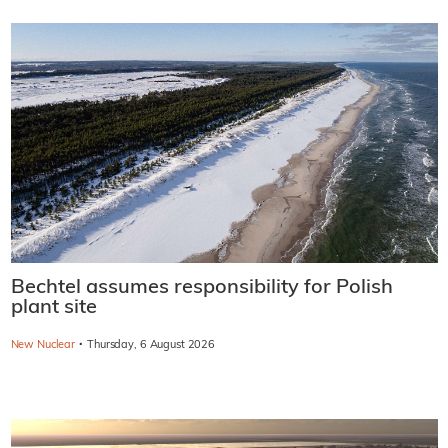
Bechtel assumes responsibility for Polish
plant site
·
New Nuclear
Thursday, 6 August 2026