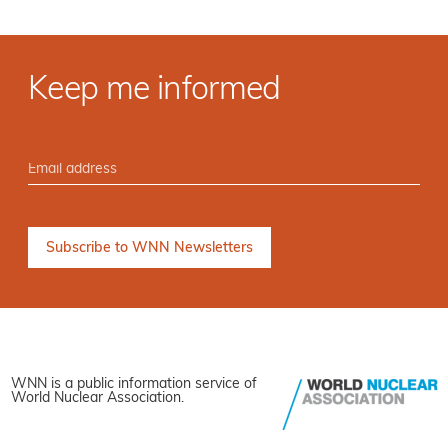
Keep me informed
WNN is a public information service of
World Nuclear Association.