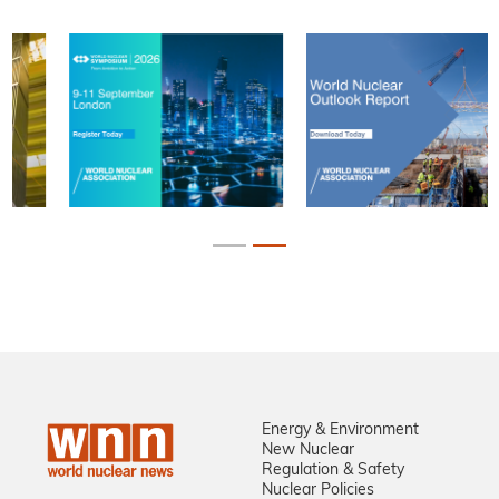
Energy & Environment
New Nuclear
Regulation & Safety
Nuclear Policies