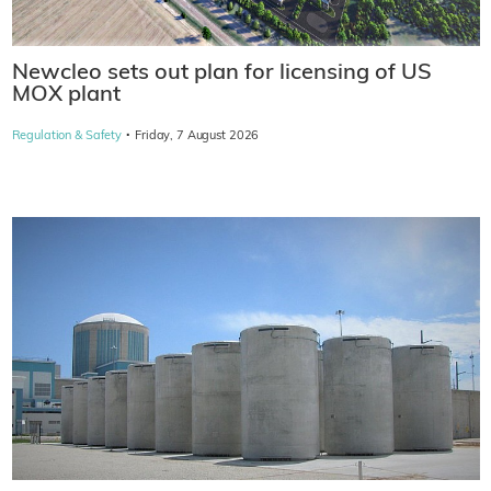
Newcleo sets out plan for licensing of US
MOX plant
·
Regulation & Safety
Friday, 7 August 2026