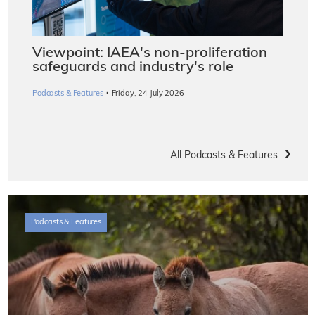
Viewpoint: IAEA's non-proliferation
safeguards and industry's role
·
Podcasts & Features
Friday, 24 July 2026
All Podcasts & Features
Podcasts & Features