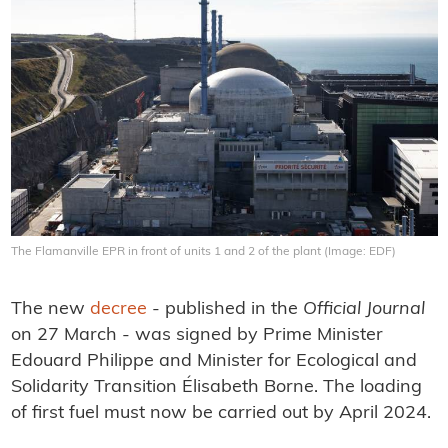
The Flamanville EPR in front of units 1 and 2 of the plant (Image: EDF)
The new
decree
- published in the
Official Journal
on 27 March - was signed by Prime Minister
Edouard Philippe and Minister for Ecological and
Solidarity Transition Élisabeth Borne. The loading
of first fuel must now be carried out by April 2024.