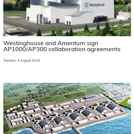
Westinghouse and Amentum sign
AP1000/AP300 collaboration agreements
Tuesday, 4 August 2026