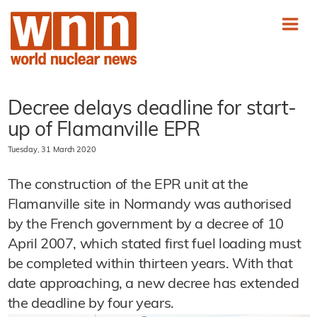
Decree delays deadline for start-
up of Flamanville EPR
Tuesday, 31 March 2020
The construction of the EPR unit at the
Flamanville site in Normandy was authorised
by the French government by a decree of 10
April 2007, which stated first fuel loading must
be completed within thirteen years. With that
date approaching, a new decree has extended
the deadline by four years.