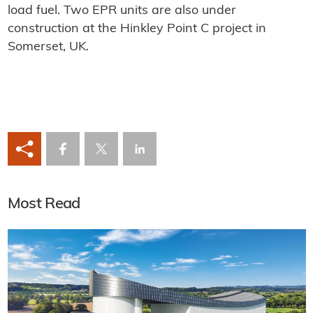
load fuel. Two EPR units are also under
construction at the Hinkley Point C project in
Somerset, UK.
Most Read