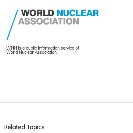
WNN is a public information service of
World Nuclear Association.
Related Topics