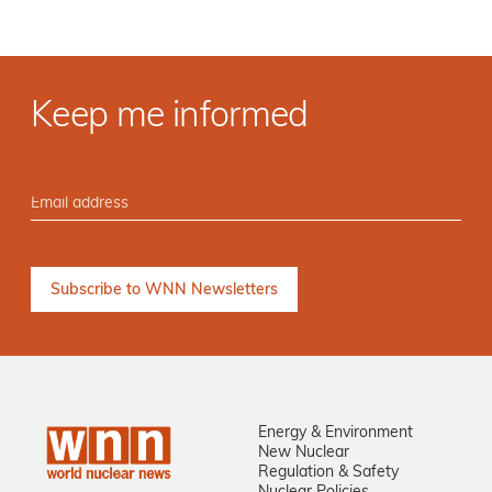
Keep me informed
Energy & Environment
New Nuclear
Regulation & Safety