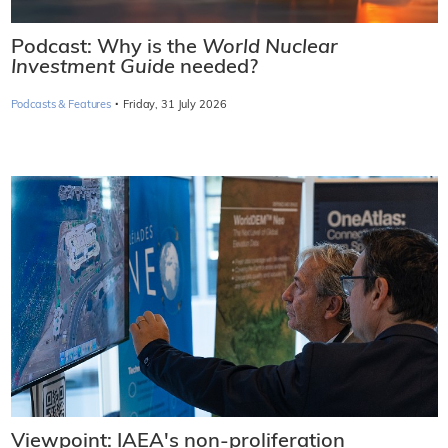
Podcast: Why is the
World Nuclear
Investment Guide
needed?
·
Podcasts & Features
Friday, 31 July 2026
Viewpoint: IAEA's non-proliferation