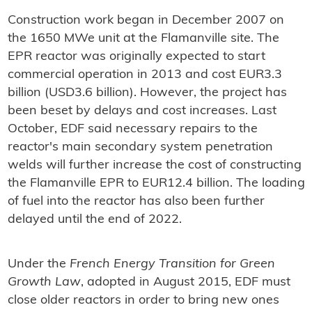
Construction work began in December 2007 on
the 1650 MWe unit at the Flamanville site. The
EPR reactor was originally expected to start
commercial operation in 2013 and cost EUR3.3
billion (USD3.6 billion). However, the project has
been beset by delays and cost increases. Last
October, EDF said necessary repairs to the
reactor's main secondary system penetration
welds will further increase the cost of constructing
the Flamanville EPR to EUR12.4 billion. The loading
of fuel into the reactor has also been further
delayed until the end of 2022.
Under the
French Energy Transition for Green
Growth Law
, adopted in August 2015, EDF must
close older reactors in order to bring new ones