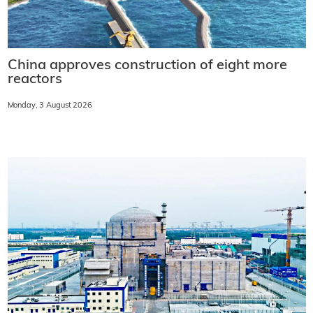
China approves construction of eight more
reactors
Monday, 3 August 2026