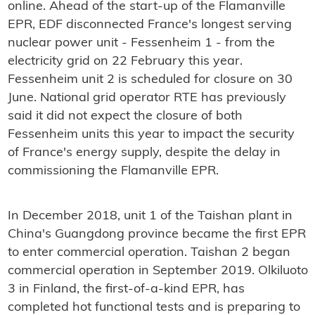
online. Ahead of the start-up of the Flamanville
EPR, EDF disconnected France's longest serving
nuclear power unit - Fessenheim 1 - from the
electricity grid on 22 February this year.
Fessenheim unit 2 is scheduled for closure on 30
June. National grid operator RTE has previously
said it did not expect the closure of both
Fessenheim units this year to impact the security
of France's energy supply, despite the delay in
commissioning the Flamanville EPR.
In December 2018, unit 1 of the Taishan plant in
China's Guangdong province became the first EPR
to enter commercial operation. Taishan 2 began
commercial operation in September 2019. Olkiluoto
3 in Finland, the first-of-a-kind EPR, has
completed hot functional tests and is preparing to