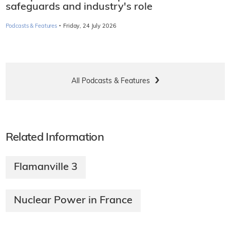
safeguards and industry's role
·
Podcasts & Features
Friday, 24 July 2026
All Podcasts & Features
Related Information
Flamanville 3
Nuclear Power in France