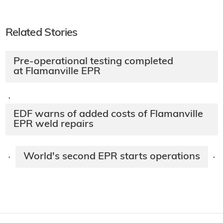
Related Stories
Pre-operational testing completed
at Flamanville EPR
·
EDF warns of added costs of Flamanville
EPR weld repairs
World's second EPR starts operations
·
·