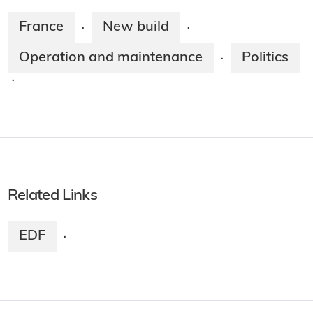
France
New build
·
·
Operation and maintenance
Politics
·
·
Related Links
EDF
·