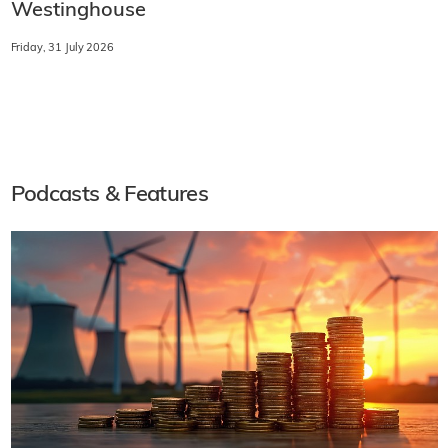
Westinghouse
Friday, 31 July 2026
Podcasts & Features