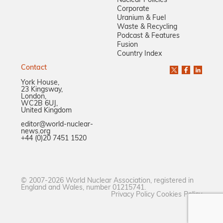
Nuclear Policies
Corporate
Uranium & Fuel
Waste & Recycling
Podcast & Features
Fusion
Country Index
Contact
York House,
23 Kingsway,
London,
WC2B 6UJ,
United Kingdom
editor@world-nuclear-
news.org
+44 (0)20 7451 1520
© 2007-2026 World Nuclear Association, registered in
England and Wales, number 01215741.
Privacy Policy
Cookies Policy