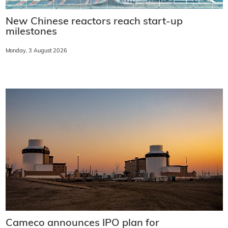
New Chinese reactors reach start-up
milestones
Monday, 3 August 2026
Cameco announces IPO plan for