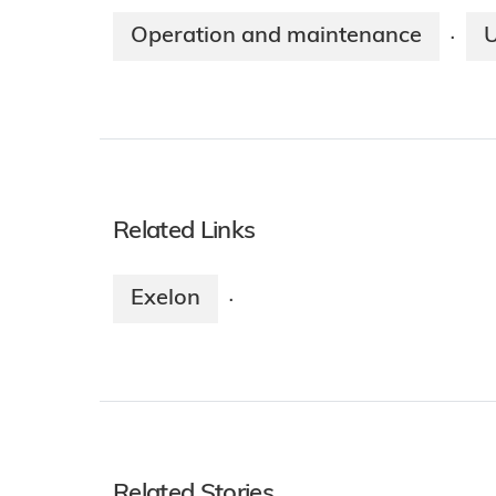
Operation and maintenance
·
Related Links
Exelon
·
Related Stories