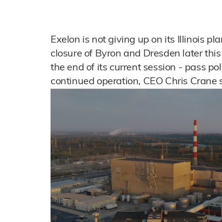
Exelon is not giving up on its Illinois p
closure of Byron and Dresden later this 
the end of its current session - pass po
continued operation, CEO Chris Crane s