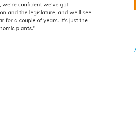
, we're confident we've got
n and the legislature, and we'll see
for a couple of years. It's just the
nomic plants."