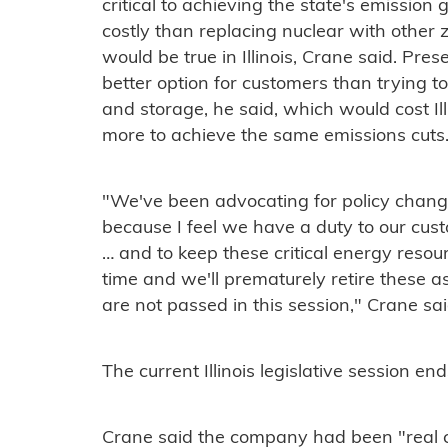
critical to achieving the state's emission 
costly than replacing nuclear with other
would be true in Illinois, Crane said. Pre
better option for customers than trying 
and storage, he said, which would cost Il
more to achieve the same emissions cuts
"We've been advocating for policy change
because I feel we have a duty to our cus
… and to keep these critical energy resou
time and we'll prematurely retire these ass
are not passed in this session," Crane sai
The current Illinois legislative session e
Crane said the company had been "real cl