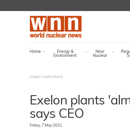
Home
·
Energy &
·
New
·
Regu
Environment
Nuclear
S
HOME
/
CORPORATE
Exelon plants 'alm
says CEO
Friday, 7 May 2021