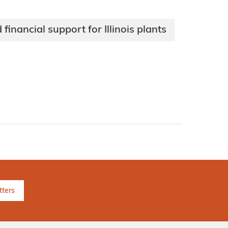
nancial support for Illinois plants