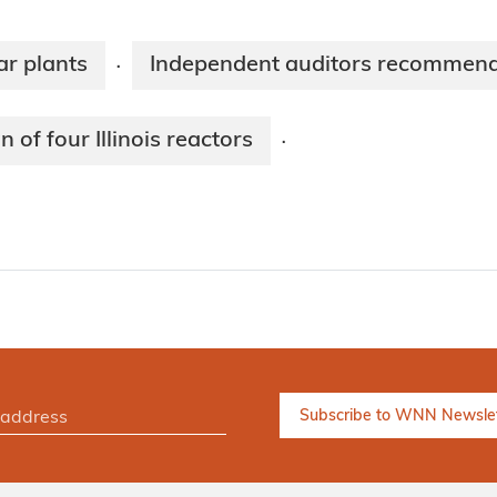
ar plants
Independent auditors recommend fi
·
of four Illinois reactors
·