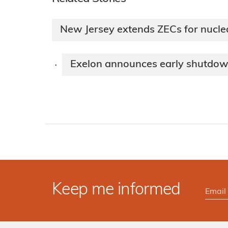
New Jersey extends ZECs for nucle
Exelon announces early shutdown 
·
Keep me informed