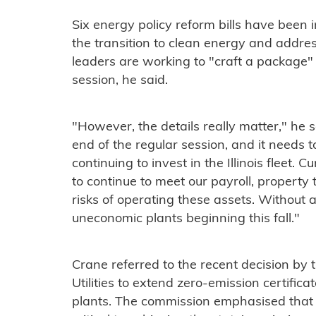
Six energy policy reform bills have been i
the transition to clean energy and addres
leaders are working to "craft a package" 
session, he said.
"However, the details really matter," he s
end of the regular session, and it needs 
continuing to invest in the Illinois fleet. 
to continue to meet our payroll, property
risks of operating these assets. Without a
uneconomic plants beginning this fall."
Crane referred to the recent decision by 
Utilities to extend zero-emission certifi
plants. The commission emphasised that 