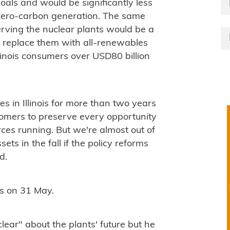
goals and would be significantly less
 zero-carbon generation. The same
serving the nuclear plants would be a
to replace them with all-renewables
linois consumers over USD80 billion
.
s in Illinois for more than two years
tomers to preserve every opportunity
rces running. But we're almost out of
ets in the fall if the policy reforms
d.
nds on 31 May.
ear" about the plants' future but he