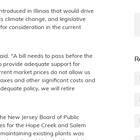
ntroduced in Illinois that would drive
s climate change, and legislative
for consideration in the current
aid. "A bill needs to pass before the
R
to provide adequate support for
Current market prices do not allow us
 taxes and other significant costs and
dequate policy, we will retire
the New Jersey Board of Public
cates for the Hope Creek and Salem
maintaining existing plants was