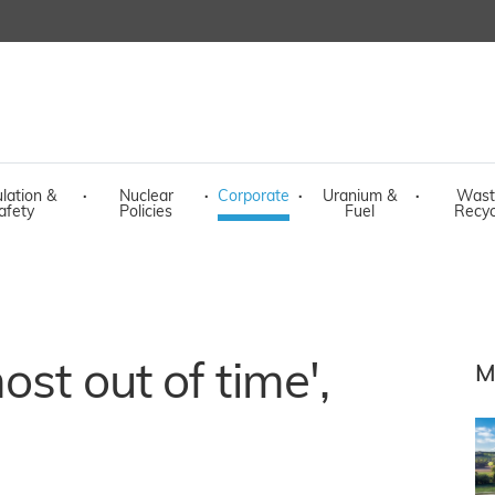
lation &
·
Nuclear
·
Corporate
·
Uranium &
·
Wast
afety
Policies
Fuel
Recyc
ost out of time',
M