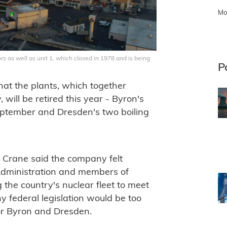
Mo
s as well as unit 1, which closed in 1978 and is being
P
at the plants, which together
 will be retired this year - Byron's
eptember and Dresden's two boiling
y, Crane said the company felt
Administration and members of
the country's nuclear fleet to meet
y federal legislation would be too
for Byron and Dresden.