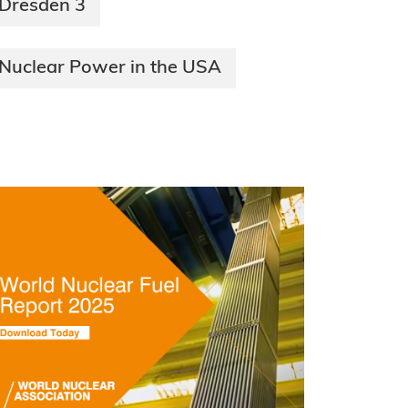
Dresden 3
Nuclear Power in the USA