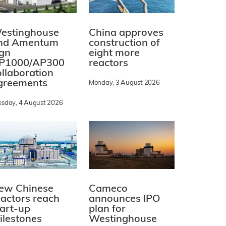
estinghouse
China approves
nd Amentum
construction of
ign
eight more
P1000/AP300
reactors
ollaboration
greements
Monday, 3 August 2026
esday, 4 August 2026
ew Chinese
Cameco
eactors reach
announces IPO
tart-up
plan for
ilestones
Westinghouse