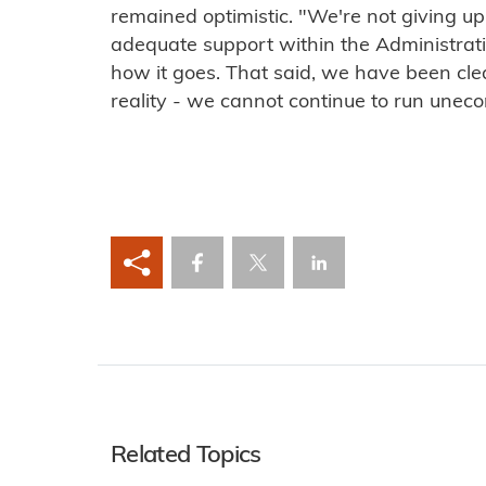
remained optimistic. "We're not giving up
adequate support within the Administratio
how it goes. That said, we have been clear 
reality - we cannot continue to run uneco
Related Topics