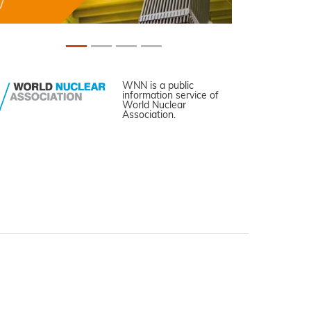
WNN is a public
information service of
World Nuclear
Association.