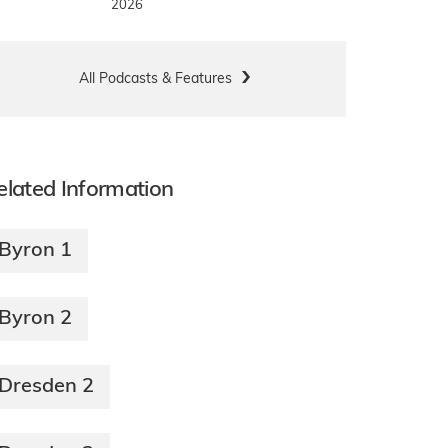
2026
All Podcasts & Features
elated Information
Byron 1
Byron 2
Dresden 2