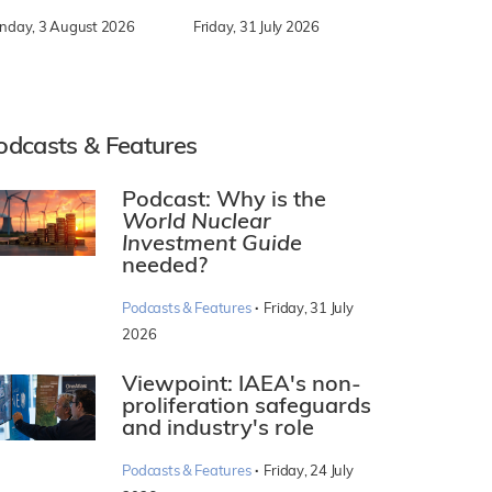
nday, 3 August 2026
Friday, 31 July 2026
odcasts & Features
Podcast: Why is the
World Nuclear
Investment Guide
needed?
·
Podcasts & Features
Friday, 31 July
2026
Viewpoint: IAEA's non-
proliferation safeguards
and industry's role
·
Podcasts & Features
Friday, 24 July