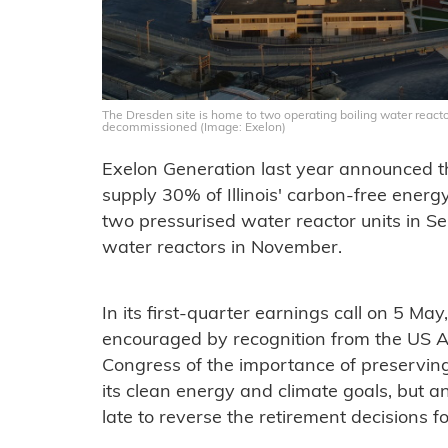
The Dresden site is home to two operating boiling water reactor
decommissioned (Image: Exelon)
Exelon Generation last year announced th
supply 30% of Illinois' carbon-free energy,
two pressurised water reactor units in S
water reactors in November.
In its first-quarter earnings call on 5 Ma
encouraged by recognition from the US 
Congress of the importance of preserving 
its clean energy and climate goals, but an
late to reverse the retirement decisions 