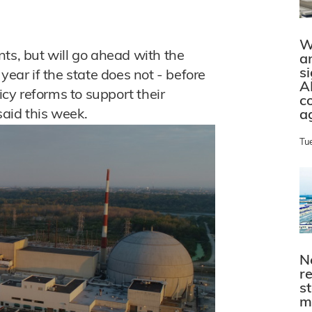
W
lants, but will go ahead with the
a
s
year if the state does not - before
A
licy reforms to support their
c
aid this week.
a
Tu
N
r
s
m