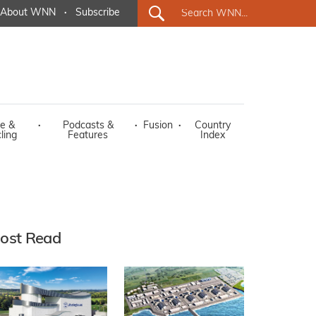
About WNN
·
Subscribe
e &
·
Podcasts &
·
Fusion
·
Country
ling
Features
Index
ost Read