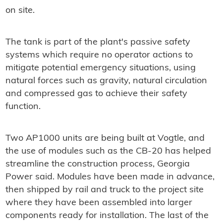
on site.
The tank is part of the plant's passive safety
systems which require no operator actions to
mitigate potential emergency situations, using
natural forces such as gravity, natural circulation
and compressed gas to achieve their safety
function.
Two AP1000 units are being built at Vogtle, and
the use of modules such as the CB-20 has helped
streamline the construction process, Georgia
Power said. Modules have been made in advance,
then shipped by rail and truck to the project site
where they have been assembled into larger
components ready for installation. The last of the