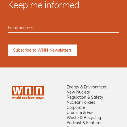
Keep me informed
Energy & Environment
New Nuclear
Regulation & Safety
Nuclear Policies
Corporate
Uranium & Fuel
Waste & Recycling
Podcast & Features