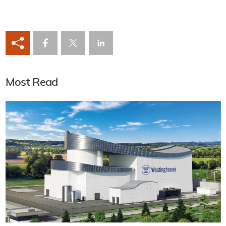
Most Read