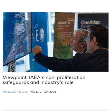
Viewpoint: IAEA's non-proliferation
safeguards and industry's role
·
Podcasts & Features
Friday, 24 July 2026