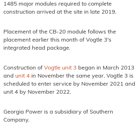
1485 major modules required to complete
construction arrived at the site in late 2019.
Placement of the CB-20 module follows the
placement earlier this month of Vogtle 3's
integrated head package.
Construction of
Vogtle unit 3
began in March 2013
and
unit 4
in November the same year. Vogtle 3 is
scheduled to enter service by November 2021 and
unit 4 by November 2022.
Georgia Power is a subsidiary of Southern
Company.