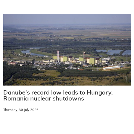
Danube's record low leads to Hungary,
Romania nuclear shutdowns
Thursday, 30 July 2026