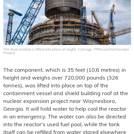
The final module is lifted into place at Vogtle 3 (Image: PRNewsfoto/Georgia
Power)
The component, which is 35 feet (10.6 metres) in
height and weighs over 720,000 pounds (326
tonnes), was lifted into place on top of the
containment vessel and shield building roof at the
nuclear expansion project near Waynesboro,
Georgia. It will hold water to help cool the reactor
in an emergency. The water can also be directed
into the reactor's used fuel pool, while the tank
itself can be refilled from water stored elsewhere