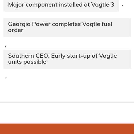
Major component installed at Vogtle 3
·
Georgia Power completes Vogtle fuel
order
·
Southern CEO: Early start-up of Vogtle
units possible
·