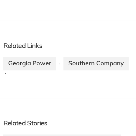
Related Links
Georgia Power
Southern Company
·
·
Related Stories