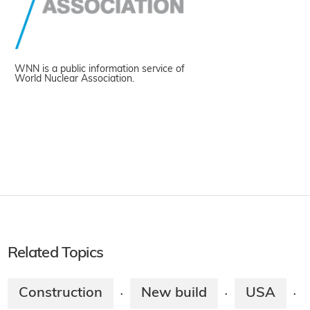
WNN is a public information service of
World Nuclear Association.
Related Topics
Construction
New build
USA
·
·
·