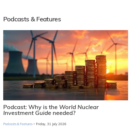
Podcasts & Features
Podcast: Why is the
World Nuclear
Investment Guide
needed?
·
Podcasts & Features
Friday, 31 July 2026