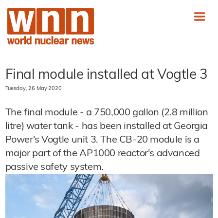
Final module installed at Vogtle 3
Tuesday, 26 May 2020
The final module - a 750,000 gallon (2.8 million
litre) water tank - has been installed at Georgia
Power's Vogtle unit 3. The CB-20 module is a
major part of the AP1000 reactor's advanced
passive safety system.