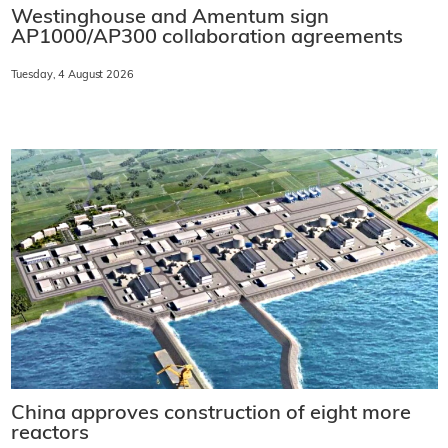
Westinghouse and Amentum sign
AP1000/AP300 collaboration agreements
Tuesday, 4 August 2026
China approves construction of eight more
reactors