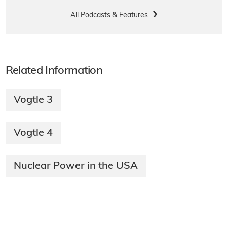
All Podcasts & Features
Related Information
Vogtle 3
Vogtle 4
Nuclear Power in the USA