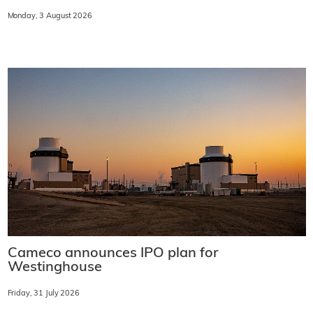
Monday, 3 August 2026
Cameco announces IPO plan for
Westinghouse
Friday, 31 July 2026