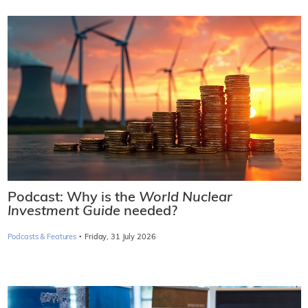
Podcast: Why is the
World Nuclear
Investment Guide
needed?
·
Podcasts & Features
Friday, 31 July 2026