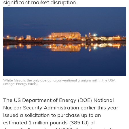
significant market disruption.
White Mesa is the only operating conventional uranium mill in the USA
(Image: Energy Fuels)
The US Department of Energy (DOE) National
Nuclear Security Administration earlier this year
issued a solicitation to purchase up to an
estimated 1 million pounds (385 tU) of