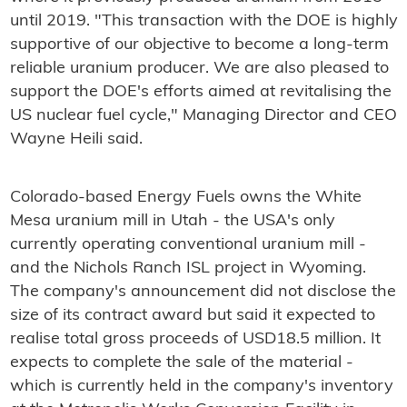
until 2019. "This transaction with the DOE is highly
supportive of our objective to become a long-term
reliable uranium producer. We are also pleased to
support the DOE's efforts aimed at revitalising the
US nuclear fuel cycle," Managing Director and CEO
Wayne Heili said.
Colorado-based Energy Fuels owns the White
Mesa uranium mill in Utah - the USA's only
currently operating conventional uranium mill -
and the Nichols Ranch ISL project in Wyoming.
The company's announcement did not disclose the
size of its contract award but said it expected to
realise total gross proceeds of USD18.5 million. It
expects to complete the sale of the material -
which is currently held in the company's inventory