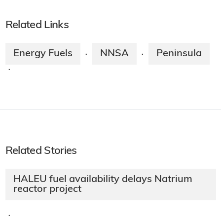
Related Links
Energy Fuels
NNSA
Peninsula
·
·
·
Related Stories
HALEU fuel availability delays Natrium
reactor project
·