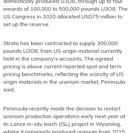
domestically produced U3O8, through up to four
awards of 100,000 to 500,000 pounds U3O8. The
US Congress in 2020 allocated USD75 million to
set up the reserve.
Strata has been contracted to supply 300,000
pounds U3O8, from US-origin material currently
held in the company's accounts. The agreed
pricing is above current reported spot and term
pricing benchmarks, reflecting the scarcity of US
origin materials in the uranium market, Peninsula
said.
Peninsula recently made the decision to restart
uranium production operations early next year at
its Lance in-situ leach (ISL) project in Wyoming,
where it previously produced uranium from 2015