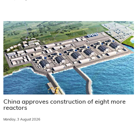
China approves construction of eight more
reactors
Monday, 3 August 2026