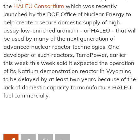
the
HALEU Consortium
which was recently
launched by the DOE Office of Nuclear Energy to
help create a secure domestic supply of high-
assay low-enriched uranium - or HALEU - that will
be used by many of the next generation of
advanced nuclear reactor technologies. One
developer of such reactors, TerraPower, earlier
this week this week said it expected the operation
of its Natrium demonstration reactor in Wyoming
to be delayed by at least two years because of the
lack of domestic capacity to manufacture HALEU
fuel commercially.