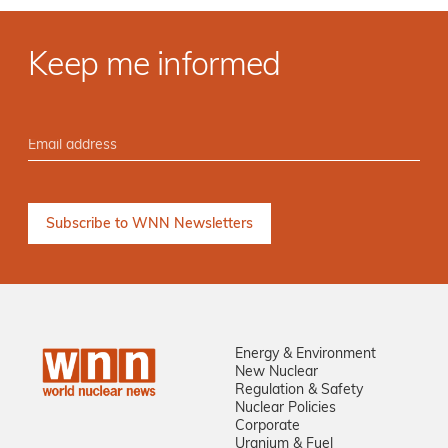
Keep me informed
Energy & Environment
New Nuclear
Regulation & Safety
Nuclear Policies
Corporate
Uranium & Fuel