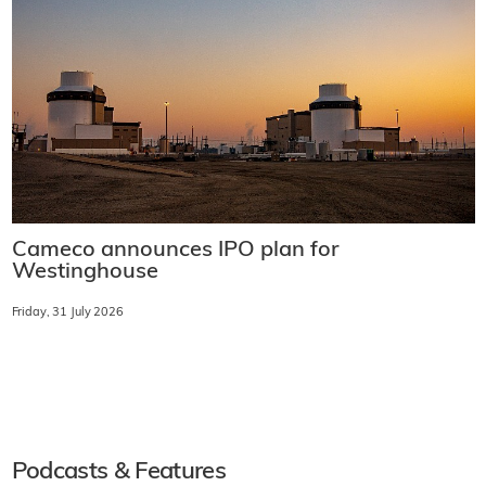
Cameco announces IPO plan for
Westinghouse
Friday, 31 July 2026
Podcasts & Features