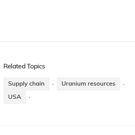
Related Topics
Supply chain
Uranium resources
·
·
USA
·