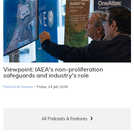
Viewpoint: IAEA's non-proliferation
safeguards and industry's role
·
Podcasts & Features
Friday, 24 July 2026
All Podcasts & Features