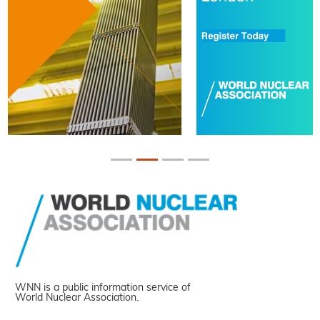
WNN is a public information service of
World Nuclear Association.