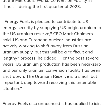
at the Metropolis Works Conversion Facility in
Illinois - during the first quarter of 2023.
"Energy Fuels is pleased to contribute to US
energy security by supplying US-origin uranium to
the US uranium reserve," CEO Mark Chalmers
said. US and European nuclear industries are
actively working to shift away from Russian
uranium supply, but this will be a "difficult and
lengthy" process, he added. "For the past several
years, US uranium production has been near-zero
and our only uranium conversion facility has been
shut-down. The Uranium Reserve is a small, but
important, step toward resolving this untenable
situation."
Energy Fuels also announced it has applied to join