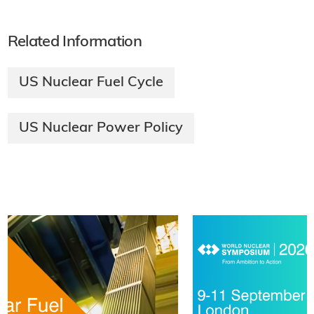
Related Information
US Nuclear Fuel Cycle
US Nuclear Power Policy