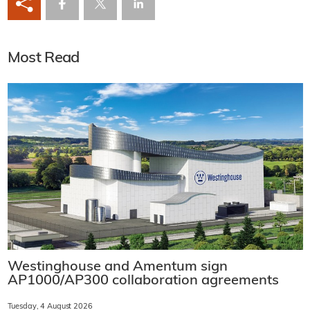
Most Read
Westinghouse and Amentum sign
AP1000/AP300 collaboration agreements
Tuesday, 4 August 2026