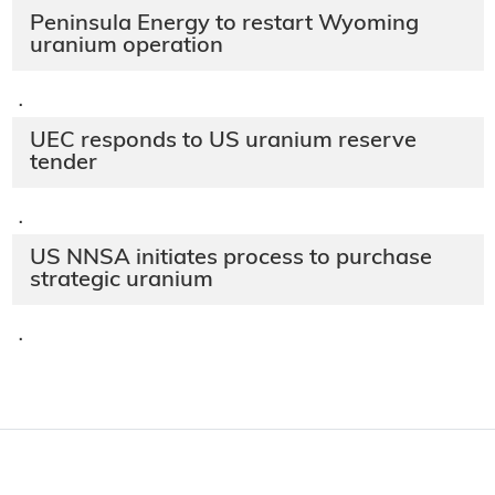
Peninsula Energy to restart Wyoming
uranium operation
·
UEC responds to US uranium reserve
tender
·
US NNSA initiates process to purchase
strategic uranium
·