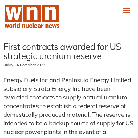
First contracts awarded for US
strategic uranium reserve
Friday, 16 December 2022
Energy Fuels Inc and Peninsula Energy Limited
subsidiary Strata Energy Inc have been
awarded contracts to supply natural uranium
concentrates to establish a federal reserve of
domestically produced material. The reserve is
intended to be a backup source of supply for US
nuclear power plants in the event of a