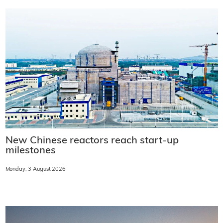
New Chinese reactors reach start-up
milestones
Monday, 3 August 2026