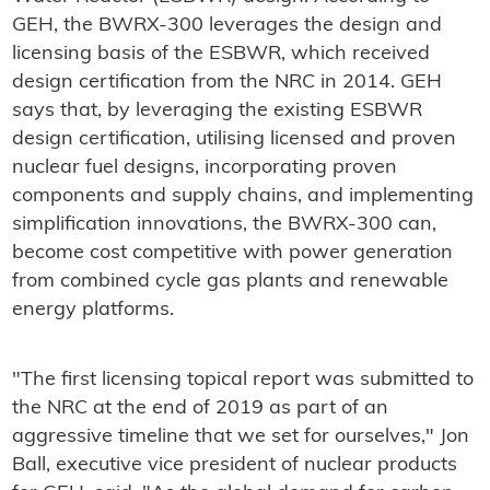
GEH, the BWRX-300 leverages the design and
licensing basis of the ESBWR, which received
design certification from the NRC in 2014. GEH
says that, by leveraging the existing ESBWR
design certification, utilising licensed and proven
nuclear fuel designs, incorporating proven
components and supply chains, and implementing
simplification innovations, the BWRX-300 can,
become cost competitive with power generation
from combined cycle gas plants and renewable
energy platforms.
"The first licensing topical report was submitted to
the NRC at the end of 2019 as part of an
aggressive timeline that we set for ourselves," Jon
Ball, executive vice president of nuclear products