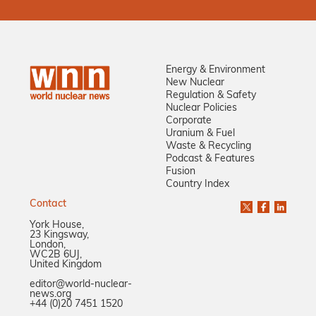
Energy & Environment
New Nuclear
Regulation & Safety
Nuclear Policies
Corporate
Uranium & Fuel
Waste & Recycling
Podcast & Features
Fusion
Country Index
Contact
York House,
23 Kingsway,
London,
WC2B 6UJ,
United Kingdom
editor@world-nuclear-
news.org
+44 (0)20 7451 1520