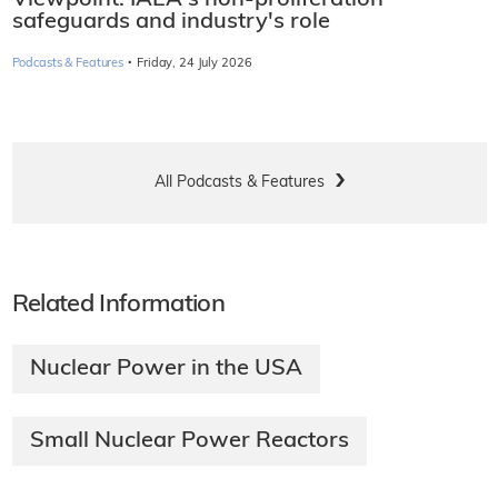
safeguards and industry's role
·
Podcasts & Features
Friday, 24 July 2026
All Podcasts & Features
Related Information
Nuclear Power in the USA
Small Nuclear Power Reactors