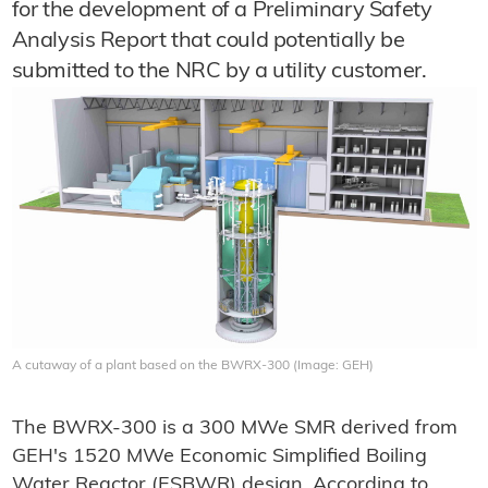
for the development of a Preliminary Safety
Analysis Report that could potentially be
submitted to the NRC by a utility customer.
A cutaway of a plant based on the BWRX-300 (Image: GEH)
The BWRX-300 is a 300 MWe SMR derived from
GEH's 1520 MWe Economic Simplified Boiling
Water Reactor (ESBWR) design. According to