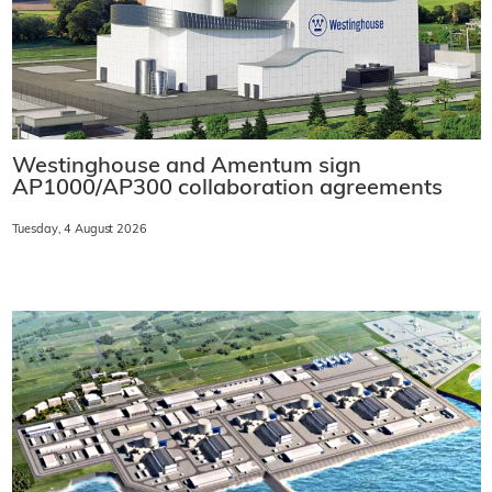
Westinghouse and Amentum sign
AP1000/AP300 collaboration agreements
Tuesday, 4 August 2026