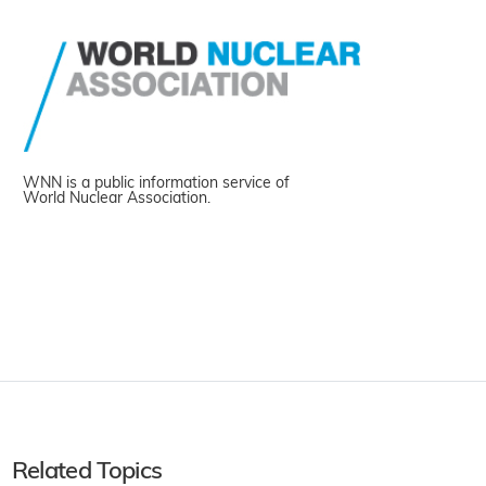
WNN is a public information service of
World Nuclear Association.
Related Topics