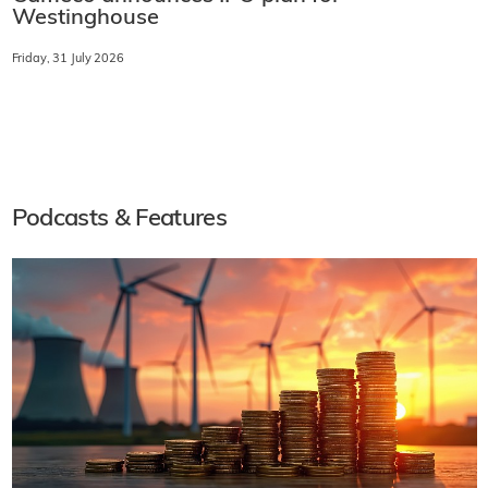
Westinghouse
Friday, 31 July 2026
Podcasts & Features