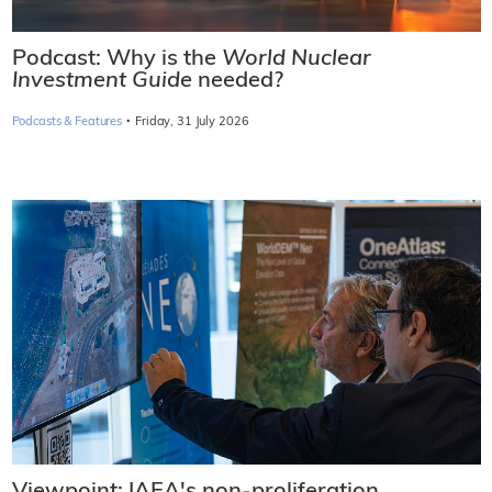
Podcast: Why is the
World Nuclear
Investment Guide
needed?
·
Podcasts & Features
Friday, 31 July 2026
Viewpoint: IAEA's non-proliferation