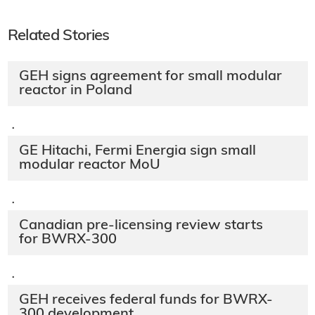
Related Stories
GEH signs agreement for small modular
reactor in Poland
·
GE Hitachi, Fermi Energia sign small
modular reactor MoU
·
Canadian pre-licensing review starts
for BWRX-300
·
GEH receives federal funds for BWRX-
300 development