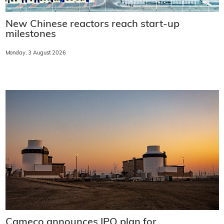
New Chinese reactors reach start-up
milestones
Monday, 3 August 2026
Cameco announces IPO plan for