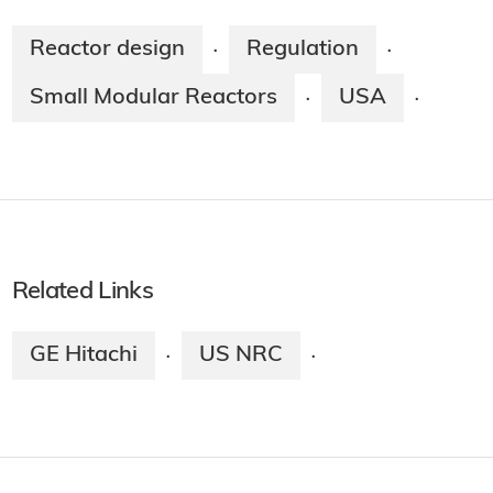
Reactor design
Regulation
·
·
Small Modular Reactors
USA
·
·
Related Links
GE Hitachi
US NRC
·
·