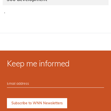
·
Keep me informed