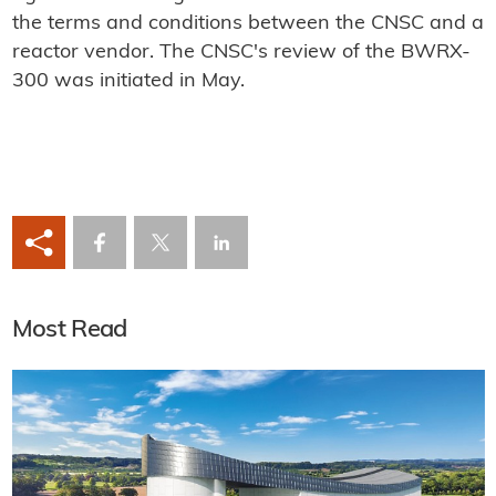
the terms and conditions between the CNSC and a
reactor vendor. The CNSC's review of the BWRX-
300 was initiated in May.
Most Read