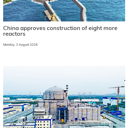
China approves construction of eight more
reactors
Monday, 3 August 2026