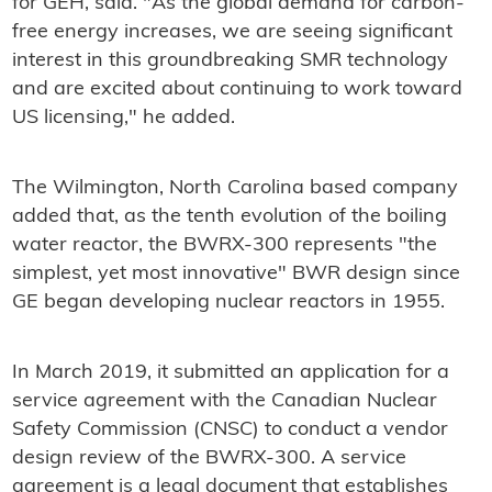
for GEH, said. "As the global demand for carbon-
free energy increases, we are seeing significant
interest in this groundbreaking SMR technology
and are excited about continuing to work toward
US licensing," he added.
The Wilmington, North Carolina based company
added that, as the tenth evolution of the boiling
water reactor, the BWRX-300 represents "the
simplest, yet most innovative" BWR design since
GE began developing nuclear reactors in 1955.
In March 2019, it submitted an application for a
service agreement with the Canadian Nuclear
Safety Commission (CNSC) to conduct a vendor
design review of the BWRX-300. A service
agreement is a legal document that establishes