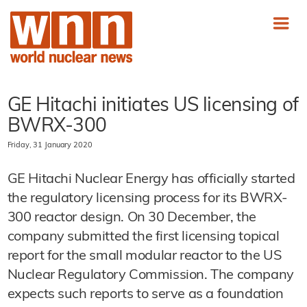
GE Hitachi initiates US licensing of
BWRX-300
Friday, 31 January 2020
GE Hitachi Nuclear Energy has officially started
the regulatory licensing process for its BWRX-
300 reactor design. On 30 December, the
company submitted the first licensing topical
report for the small modular reactor to the US
Nuclear Regulatory Commission. The company
expects such reports to serve as a foundation