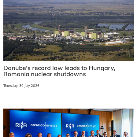
Danube's record low leads to Hungary,
Romania nuclear shutdowns
Thursday, 30 July 2026