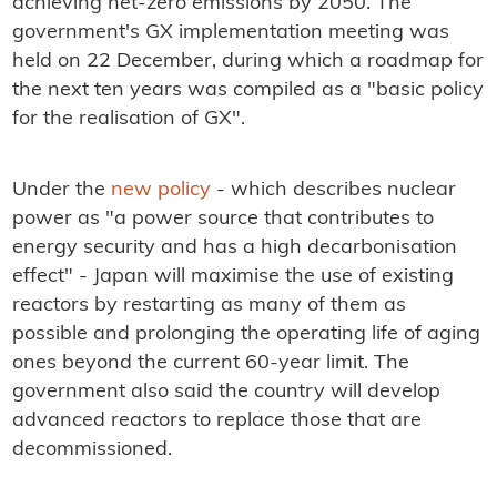
achieving net-zero emissions by 2050. The
government's GX implementation meeting was
held on 22 December, during which a roadmap for
the next ten years was compiled as a "basic policy
for the realisation of GX".
Under the
new policy
- which describes nuclear
power as "a power source that contributes to
energy security and has a high decarbonisation
effect" - Japan will maximise the use of existing
reactors by restarting as many of them as
possible and prolonging the operating life of aging
ones beyond the current 60-year limit. The
government also said the country will develop
advanced reactors to replace those that are
decommissioned.