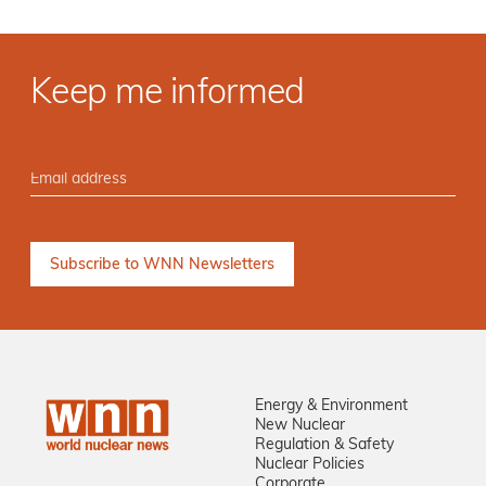
Keep me informed
Energy & Environment
New Nuclear
Regulation & Safety
Nuclear Policies
Corporate