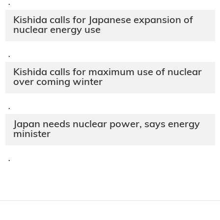
·
Kishida calls for Japanese expansion of
nuclear energy use
·
Kishida calls for maximum use of nuclear
over coming winter
·
Japan needs nuclear power, says energy
minister
·