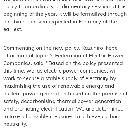
policy to an ordinary parliamentary session at the
beginning of the year. It will be formalised through
a cabinet decision expected in February at the
earliest.
Commenting on the new policy, Kazuhiro Ikebe,
Chairman of Japan's Federation of Electric Power
Companies, said: "Based on the policy presented
this time, we, as electric power companies, will
work to secure a stable supply of electricity by
maximising the use of renewable energy and
nuclear power generation based on the premise of
safety, decarbonising thermal power generation,
and promoting electrification. We are determined
to take all possible measures to achieve carbon
neutrality.