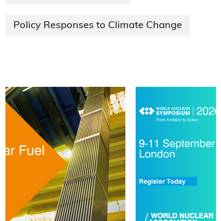
Policy Responses to Climate Change