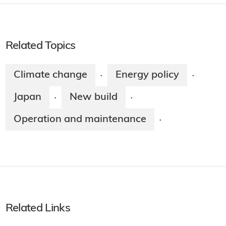
Related Topics
Climate change
Energy policy
·
·
Japan
New build
·
·
Operation and maintenance
·
Related Links