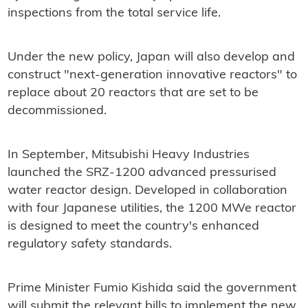
inspections from the total service life.
Under the new policy, Japan will also develop and
construct "next-generation innovative reactors" to
replace about 20 reactors that are set to be
decommissioned.
In September, Mitsubishi Heavy Industries
launched the SRZ-1200 advanced pressurised
water reactor design. Developed in collaboration
with four Japanese utilities, the 1200 MWe reactor
is designed to meet the country's enhanced
regulatory safety standards.
Prime Minister Fumio Kishida said the government
will submit the relevant bills to implement the new