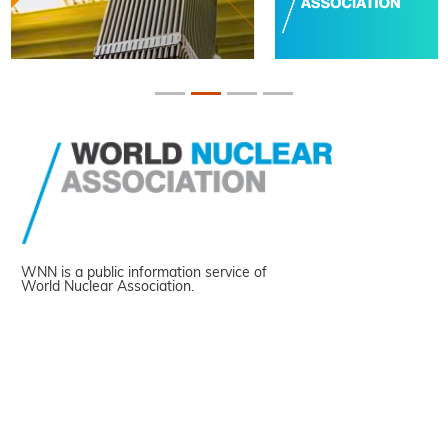
WNN is a public information service of
World Nuclear Association.