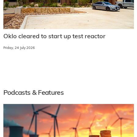
Oklo cleared to start up test reactor
Friday, 24 July 2026
Podcasts & Features