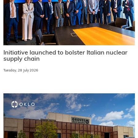
Initiative launched to bolster Italian nuclear
supply chain
Tuesday, 28 July 2026