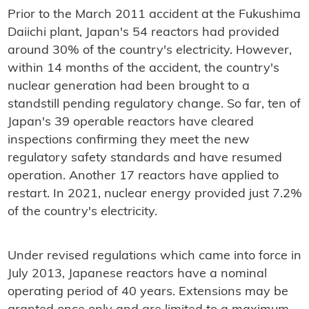
Prior to the March 2011 accident at the Fukushima
Daiichi plant, Japan's 54 reactors had provided
around 30% of the country's electricity. However,
within 14 months of the accident, the country's
nuclear generation had been brought to a
standstill pending regulatory change. So far, ten of
Japan's 39 operable reactors have cleared
inspections confirming they meet the new
regulatory safety standards and have resumed
operation. Another 17 reactors have applied to
restart. In 2021, nuclear energy provided just 7.2%
of the country's electricity.
Under revised regulations which came into force in
July 2013, Japanese reactors have a nominal
operating period of 40 years. Extensions may be