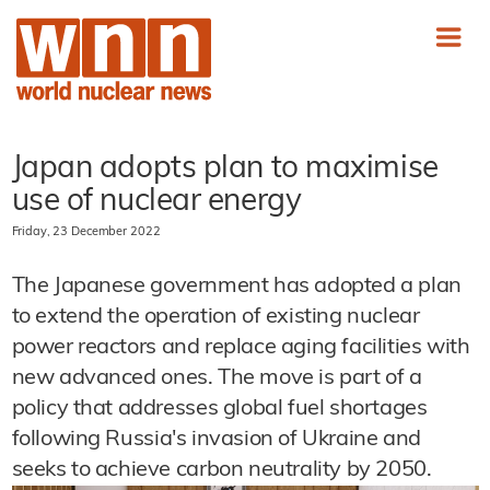
Japan adopts plan to maximise
use of nuclear energy
Friday, 23 December 2022
The Japanese government has adopted a plan
to extend the operation of existing nuclear
power reactors and replace aging facilities with
new advanced ones. The move is part of a
policy that addresses global fuel shortages
following Russia's invasion of Ukraine and
seeks to achieve carbon neutrality by 2050.