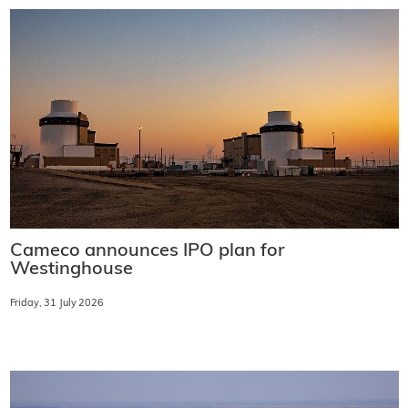
Cameco announces IPO plan for
Westinghouse
Friday, 31 July 2026