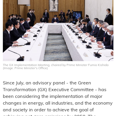
The GX Implementation Meeting, chaired by Prime Minister Fumio Kishida
(Image: Prime Minister's Office)
Since July, an advisory panel - the Green
Transformation (GX) Executive Committee - has
been considering the implementation of major
changes in energy, all industries, and the economy
and society in order to achieve the goal of