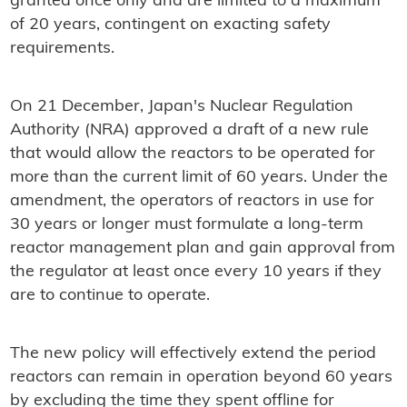
granted once only and are limited to a maximum
of 20 years, contingent on exacting safety
requirements.
On 21 December, Japan's Nuclear Regulation
Authority (NRA) approved a draft of a new rule
that would allow the reactors to be operated for
more than the current limit of 60 years. Under the
amendment, the operators of reactors in use for
30 years or longer must formulate a long-term
reactor management plan and gain approval from
the regulator at least once every 10 years if they
are to continue to operate.
The new policy will effectively extend the period
reactors can remain in operation beyond 60 years
by excluding the time they spent offline for