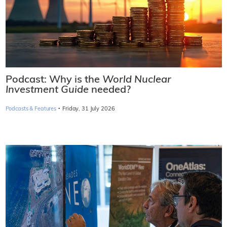
Podcast: Why is the
World Nuclear
Investment Guide
needed?
·
Podcasts & Features
Friday, 31 July 2026