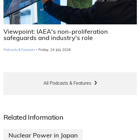
Viewpoint: IAEA's non-proliferation
safeguards and industry's role
·
Podcasts & Features
Friday, 24 July 2026
All Podcasts & Features
Related Information
Nuclear Power in Japan