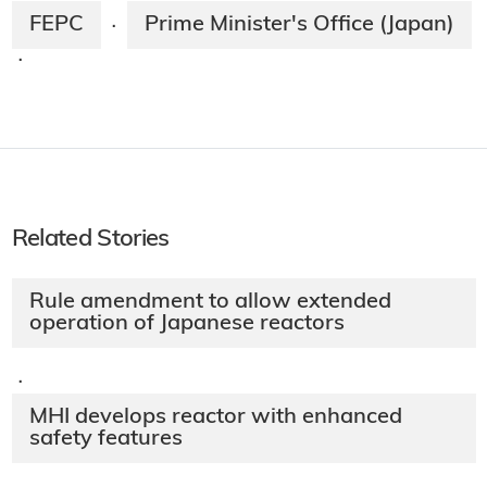
FEPC
Prime Minister's Office (Japan)
·
·
Related Stories
Rule amendment to allow extended
operation of Japanese reactors
·
MHI develops reactor with enhanced
safety features