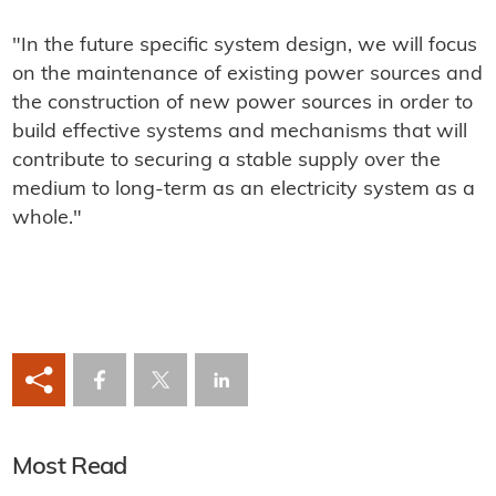
"In the future specific system design, we will focus
on the maintenance of existing power sources and
the construction of new power sources in order to
build effective systems and mechanisms that will
contribute to securing a stable supply over the
medium to long-term as an electricity system as a
whole."
Most Read