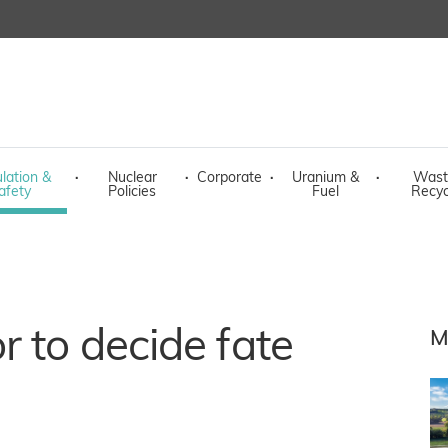
lation &
·
Nuclear
·
Corporate
·
Uranium &
·
Wast
afety
Policies
Fuel
Recyc
r to decide fate
M