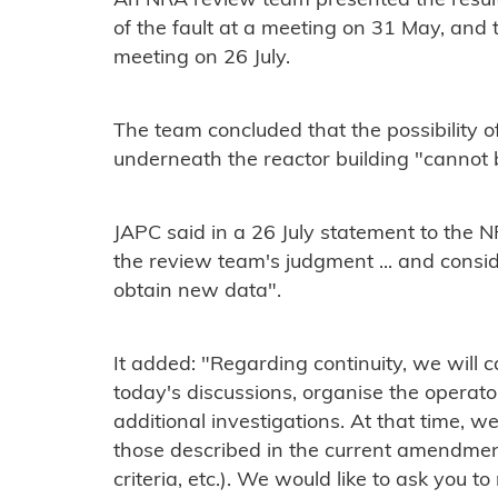
An NRA review team presented the results 
of the fault at a meeting on 31 May, and th
meeting on 26 July.
The team concluded that the possibility of
underneath the reactor building "cannot 
JAPC said in a 26 July statement to the NR
the review team's judgment ... and consid
obtain new data".
It added: "Regarding continuity, we will c
today's discussions, organise the operator
additional investigations. At that time, w
those described in the current amendment 
criteria, etc.). We would like to ask you t