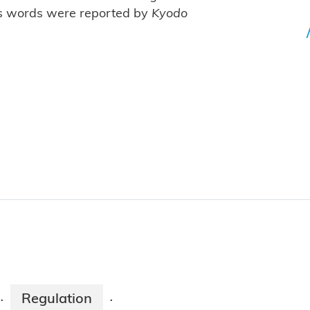
's words were reported by
Kyodo
Regulation
·
·