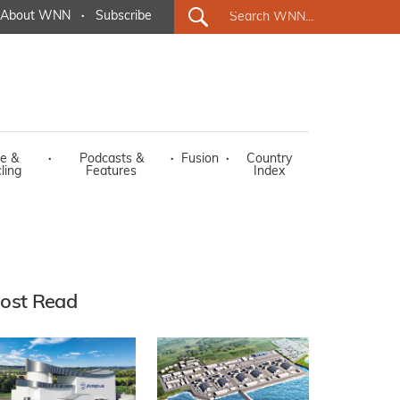
About WNN
·
Subscribe
e &
·
Podcasts &
·
Fusion
·
Country
ling
Features
Index
ost Read