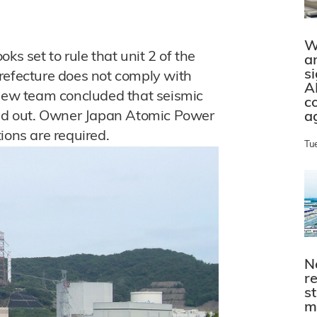
W
ks set to rule that unit 2 of the
a
s
refecture does not comply with
A
view team concluded that seismic
c
uled out. Owner Japan Atomic Power
a
ions are required.
Tu
N
r
s
m