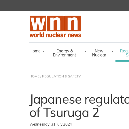
Home
·
Energy &
·
New
·
Regu
Environment
Nuclear
S
HOME
/
REGULATION & SAFETY
Japanese regulato
of Tsuruga 2
Wednesday, 31 July 2024