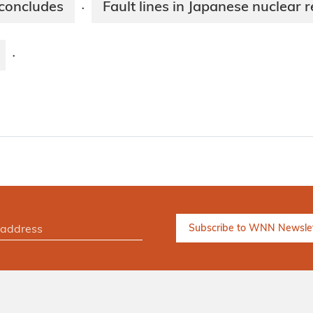
 concludes
Fault lines in Japanese nuclear 
·
·