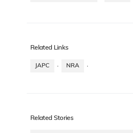
Related Links
JAPC
NRA
·
·
Related Stories