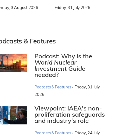
nday, 3 August 2026
Friday, 31 July 2026
odcasts & Features
Podcast: Why is the
World Nuclear
Investment Guide
needed?
·
Podcasts & Features
Friday, 31 July
2026
Viewpoint: IAEA's non-
proliferation safeguards
and industry's role
·
Podcasts & Features
Friday, 24 July