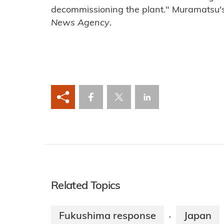
decommissioning the plant." Muramatsu
News Agency
.
Related Topics
Fukushima response
Japan
·