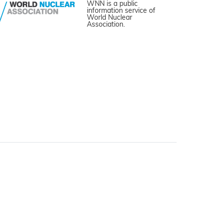
WNN is a public
information service of
World Nuclear
Association.