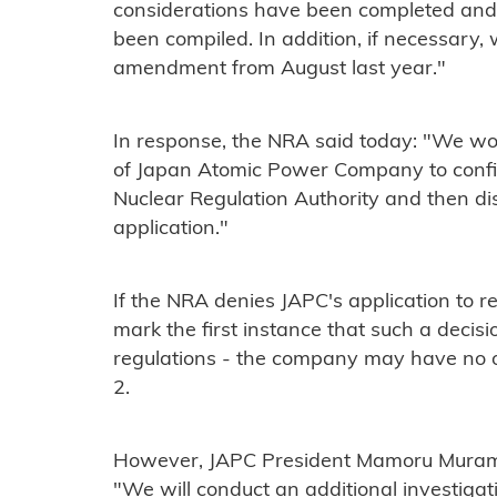
considerations have been completed and t
been compiled. In addition, if necessary,
amendment from August last year."
In response, the NRA said today: "We wo
of Japan Atomic Power Company to confir
Nuclear Regulation Authority and then dis
application."
If the NRA denies JAPC's application to r
mark the first instance that such a dec
regulations - the company may have no 
2.
However, JAPC President Mamoru Muramat
"We will conduct an additional investigat