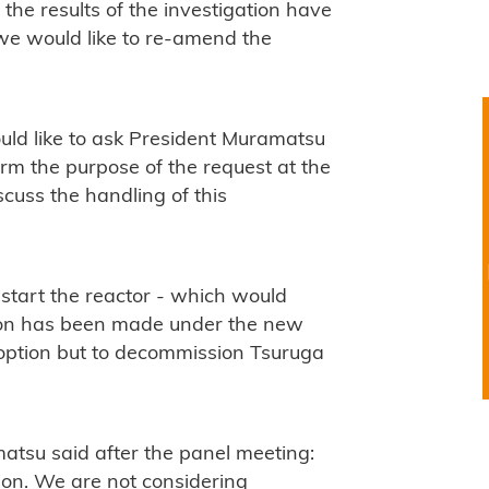
he results of the investigation have
 we would like to re-amend the
uld like to ask President Muramatsu
m the purpose of the request at the
cuss the handling of this
estart the reactor - which would
ision has been made under the new
option but to decommission Tsuruga
su said after the panel meeting:
ion. We are not considering