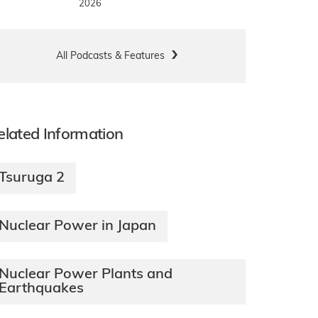
2026
All Podcasts & Features
elated Information
Tsuruga 2
Nuclear Power in Japan
Nuclear Power Plants and
Earthquakes