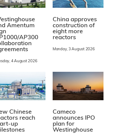
estinghouse
China approves
nd Amentum
construction of
ign
eight more
P1000/AP300
reactors
ollaboration
greements
Monday, 3 August 2026
esday, 4 August 2026
ew Chinese
Cameco
eactors reach
announces IPO
tart-up
plan for
ilestones
Westinghouse