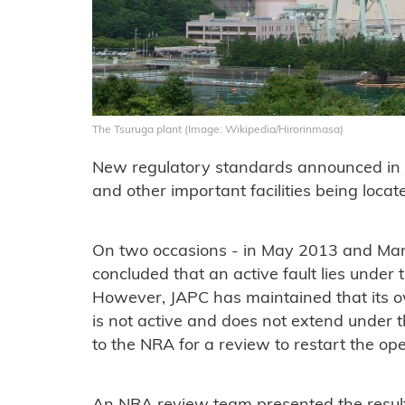
The Tsuruga plant (Image: Wikipedia/Hirorinmasa)
New regulatory standards announced in J
and other important facilities being locat
On two occasions - in May 2013 and Mar
concluded that an active fault lies under 
However, JAPC has maintained that its o
is not active and does not extend under t
to the NRA for a review to restart the op