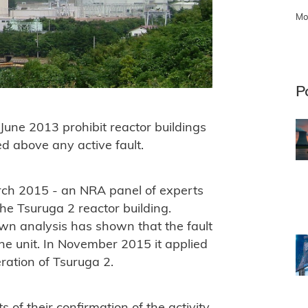
Mo
P
une 2013 prohibit reactor buildings
ed above any active fault.
ch 2015 - an NRA panel of experts
the Tsuruga 2 reactor building.
wn analysis has shown that the fault
he unit. In November 2015 it applied
eration of Tsuruga 2.