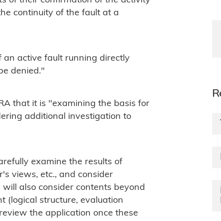
of their confirmation of the activity
e continuity of the fault at a
 an active fault running directly
be denied."
R
A that it is "examining the basis for
ering additional investigation to
arefully examine the results of
's views, etc., and consider
e will also consider contents beyond
(logical structure, evaluation
o review the application once these