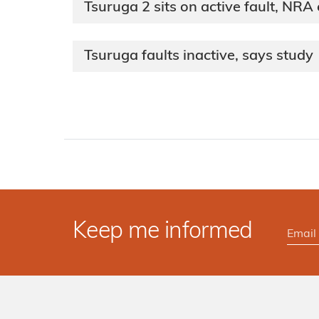
Tsuruga 2 sits on active fault, NRA
Tsuruga faults inactive, says study
Keep me informed