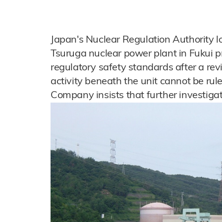
Japan's Nuclear Regulation Authority loo
Tsuruga nuclear power plant in Fukui p
regulatory safety standards after a re
activity beneath the unit cannot be r
Company insists that further investigat