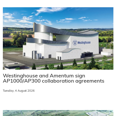
Westinghouse and Amentum sign
AP1000/AP300 collaboration agreements
Tuesday, 4 August 2026