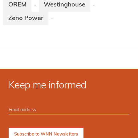
OREM
Westinghouse
·
·
Zeno Power
·
Keep me informed