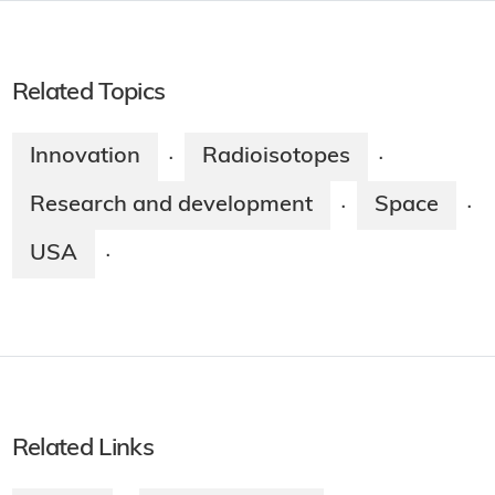
Related Topics
Innovation
Radioisotopes
·
·
Research and development
Space
·
·
USA
·
Related Links