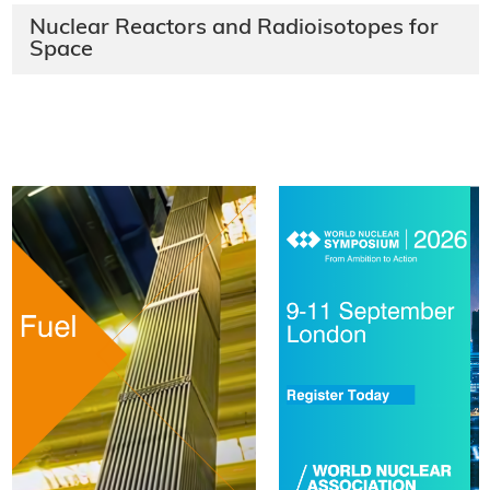
Nuclear Reactors and Radioisotopes for
Space