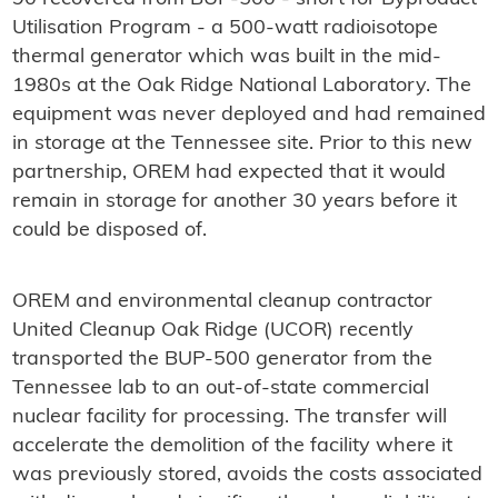
Utilisation Program - a 500-watt radioisotope
thermal generator which was built in the mid-
1980s at the Oak Ridge National Laboratory. The
equipment was never deployed and had remained
in storage at the Tennessee site. Prior to this new
partnership, OREM had expected that it would
remain in storage for another 30 years before it
could be disposed of.
OREM and environmental cleanup contractor
United Cleanup Oak Ridge (UCOR) recently
transported the BUP-500 generator from the
Tennessee lab to an out-of-state commercial
nuclear facility for processing. The transfer will
accelerate the demolition of the facility where it
was previously stored, avoids the costs associated