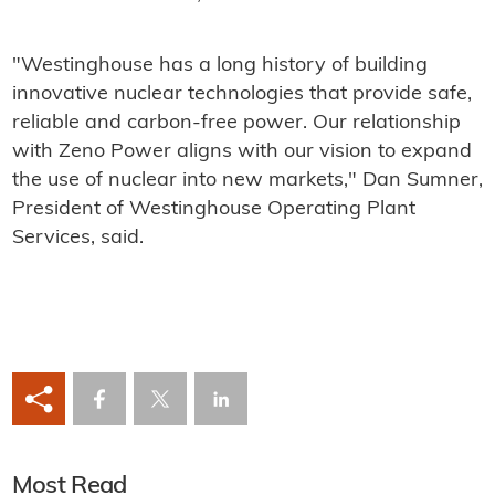
"Westinghouse has a long history of building
innovative nuclear technologies that provide safe,
reliable and carbon-free power. Our relationship
with Zeno Power aligns with our vision to expand
the use of nuclear into new markets," Dan Sumner,
President of Westinghouse Operating Plant
Services, said.
Most Read