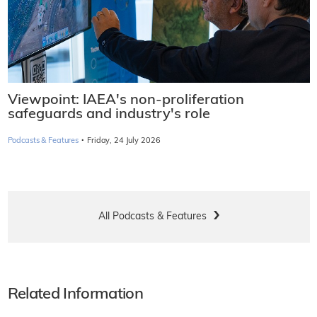
Viewpoint: IAEA's non-proliferation
safeguards and industry's role
·
Podcasts & Features
Friday, 24 July 2026
All Podcasts & Features
Related Information