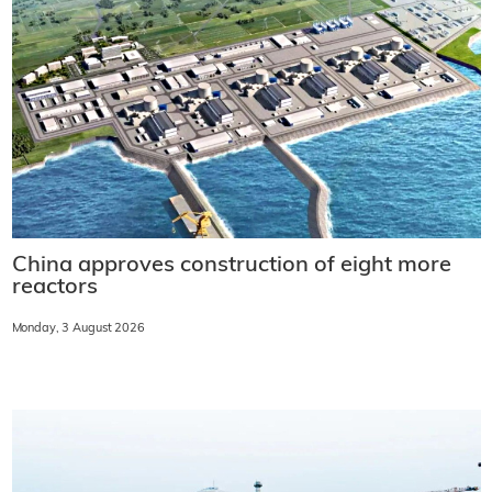
China approves construction of eight more
reactors
Monday, 3 August 2026