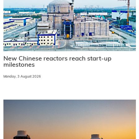
New Chinese reactors reach start-up
milestones
Monday, 3 August 2026