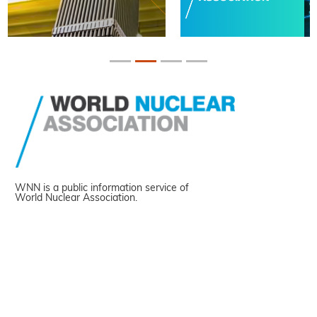
WNN is a public information service of
World Nuclear Association.