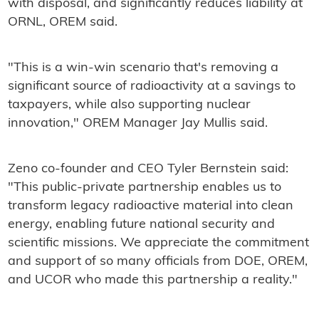
with disposal, and significantly reduces liability at
ORNL, OREM said.
"This is a win-win scenario that's removing a
significant source of radioactivity at a savings to
taxpayers, while also supporting nuclear
innovation," OREM Manager Jay Mullis said.
Zeno co-founder and CEO Tyler Bernstein said:
"This public-private partnership enables us to
transform legacy radioactive material into clean
energy, enabling future national security and
scientific missions. We appreciate the commitment
and support of so many officials from DOE, OREM,
and UCOR who made this partnership a reality."