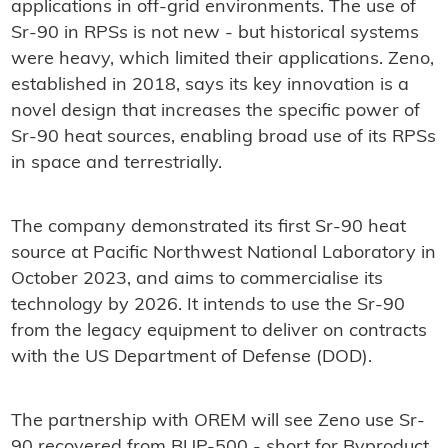
applications in off-grid environments. The use of
Sr-90 in RPSs is not new - but historical systems
were heavy, which limited their applications. Zeno,
established in 2018, says its key innovation is a
novel design that increases the specific power of
Sr-90 heat sources, enabling broad use of its RPSs
in space and terrestrially.
The company demonstrated its first Sr-90 heat
source at Pacific Northwest National Laboratory in
October 2023, and aims to commercialise its
technology by 2026. It intends to use the Sr-90
from the legacy equipment to deliver on contracts
with the US Department of Defense (DOD).
The partnership with OREM will see Zeno use Sr-
90 recovered from BUP-500 - short for Byproduct