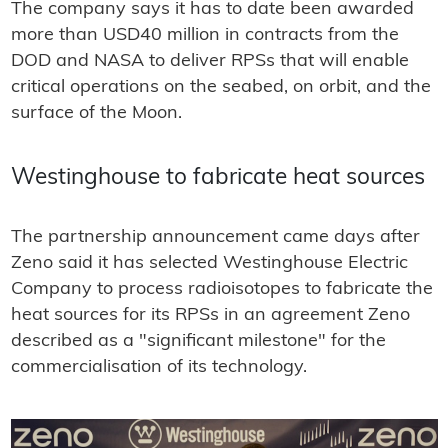
The company says it has to date been awarded
more than USD40 million in contracts from the
DOD and NASA to deliver RPSs that will enable
critical operations on the seabed, on orbit, and the
surface of the Moon.
Westinghouse to fabricate heat sources
The partnership announcement came days after
Zeno said it has selected Westinghouse Electric
Company to process radioisotopes to fabricate the
heat sources for its RPSs in an agreement Zeno
described as a "significant milestone" for the
commercialisation of its technology.