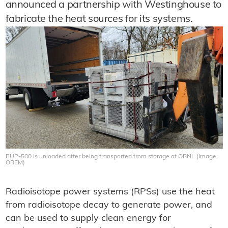
announced a partnership with Westinghouse to
fabricate the heat sources for its systems.
BUP-500 is unloaded after being transported from storage at ORNL (Image:
OREM)
Radioisotope power systems (RPSs) use the heat
from radioisotope decay to generate power, and
can be used to supply clean energy for