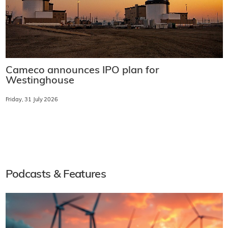
Cameco announces IPO plan for
Westinghouse
Friday, 31 July 2026
Podcasts & Features