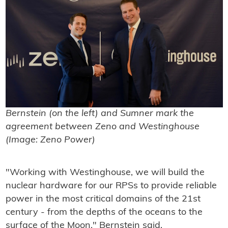
Bernstein (on the left) and Sumner mark the
agreement between Zeno and Westinghouse
(Image: Zeno Power)
"Working with Westinghouse, we will build the
nuclear hardware for our RPSs to provide reliable
power in the most critical domains of the 21st
century - from the depths of the oceans to the
surface of the Moon," Bernstein said.