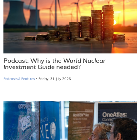
Podcast: Why is the
World Nuclear
Investment Guide
needed?
·
Podcasts & Features
Friday, 31 July 2026