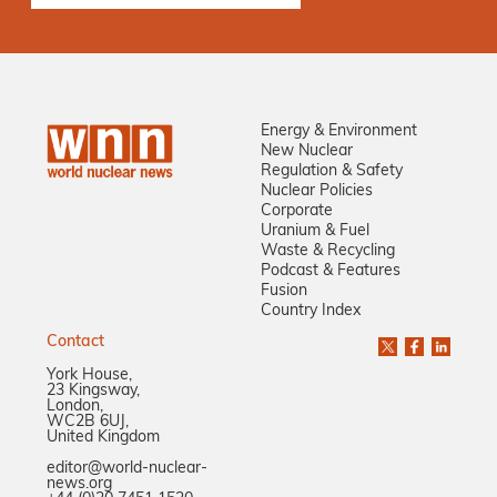
Energy & Environment
New Nuclear
Regulation & Safety
Nuclear Policies
Corporate
Uranium & Fuel
Waste & Recycling
Podcast & Features
Fusion
Country Index
Contact
York House,
23 Kingsway,
London,
WC2B 6UJ,
United Kingdom
editor@world-nuclear-
news.org