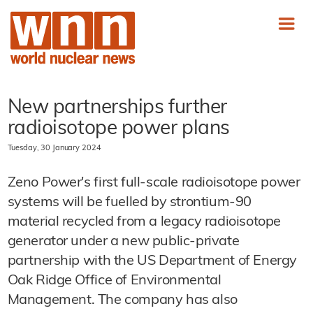
New partnerships further
radioisotope power plans
Tuesday, 30 January 2024
Zeno Power's first full-scale radioisotope power
systems will be fuelled by strontium-90
material recycled from a legacy radioisotope
generator under a new public-private
partnership with the US Department of Energy
Oak Ridge Office of Environmental
Management. The company has also