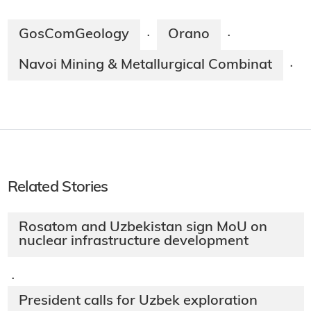
GosComGeology
Orano
·
·
Navoi Mining & Metallurgical Combinat
·
Related Stories
Rosatom and Uzbekistan sign MoU on
nuclear infrastructure development
·
President calls for Uzbek exploration