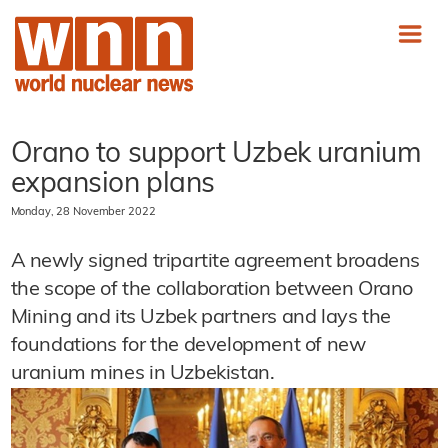
Orano to support Uzbek uranium
expansion plans
Monday, 28 November 2022
A newly signed tripartite agreement broadens
the scope of the collaboration between Orano
Mining and its Uzbek partners and lays the
foundations for the development of new
uranium mines in Uzbekistan.