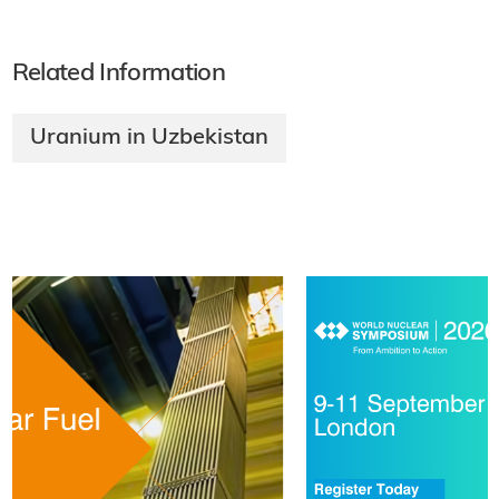
Related Information
Uranium in Uzbekistan