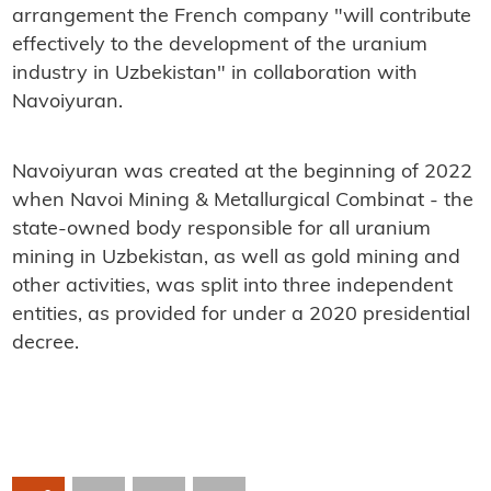
arrangement the French company "will contribute
effectively to the development of the uranium
industry in Uzbekistan" in collaboration with
Navoiyuran.
Navoiyuran was created at the beginning of 2022
when Navoi Mining & Metallurgical Combinat - the
state-owned body responsible for all uranium
mining in Uzbekistan, as well as gold mining and
other activities, was split into three independent
entities, as provided for under a 2020 presidential
decree.