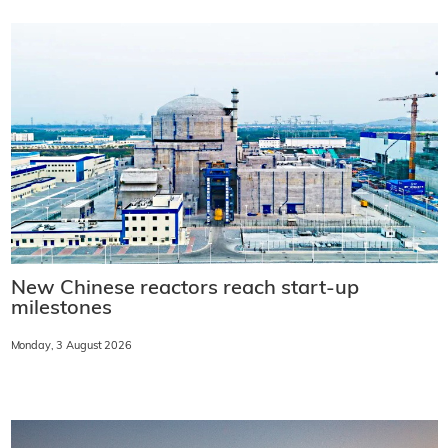
New Chinese reactors reach start-up
milestones
Monday, 3 August 2026