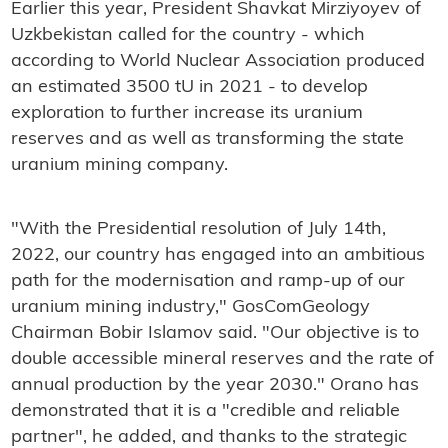
Earlier this year, President Shavkat Mirziyoyev of
Uzkbekistan called for the country - which
according to World Nuclear Association produced
an estimated 3500 tU in 2021 - to develop
exploration to further increase its uranium
reserves and as well as transforming the state
uranium mining company.
"With the Presidential resolution of July 14th,
2022, our country has engaged into an ambitious
path for the modernisation and ramp-up of our
uranium mining industry," GosComGeology
Chairman Bobir Islamov said. "Our objective is to
double accessible mineral reserves and the rate of
annual production by the year 2030." Orano has
demonstrated that it is a "credible and reliable
partner", he added, and thanks to the strategic