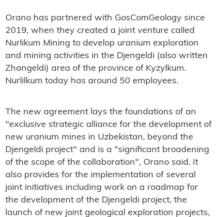
Orano has partnered with GosComGeology since
2019, when they created a joint venture called
Nurlikum Mining to develop uranium exploration
and mining activities in the Djengeldi (also written
Zhangeldi) area of the province of Kyzylkum.
Nurlilkum today has around 50 employees.
The new agreement lays the foundations of an
"exclusive strategic alliance for the development of
new uranium mines in Uzbekistan, beyond the
Djengeldi project" and is a "significant broadening
of the scope of the collaboration", Orano said. It
also provides for the implementation of several
joint initiatives including work on a roadmap for
the development of the Djengeldi project, the
launch of new joint geological exploration projects,