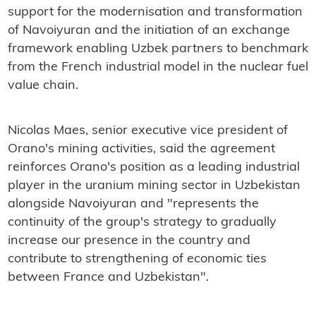
support for the modernisation and transformation
of Navoiyuran and the initiation of an exchange
framework enabling Uzbek partners to benchmark
from the French industrial model in the nuclear fuel
value chain.
Nicolas Maes, senior executive vice president of
Orano's mining activities, said the agreement
reinforces Orano's position as a leading industrial
player in the uranium mining sector in Uzbekistan
alongside Navoiyuran and "represents the
continuity of the group's strategy to gradually
increase our presence in the country and
contribute to strengthening of economic ties
between France and Uzbekistan".