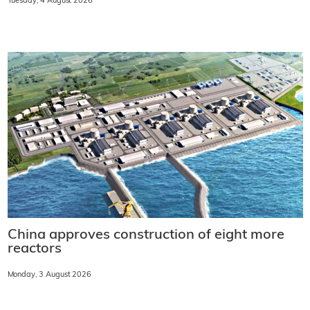
Tuesday, 4 August 2026
China approves construction of eight more
reactors
Monday, 3 August 2026