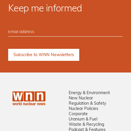
Keep me informed
Energy & Environment
New Nuclear
Regulation & Safety
Nuclear Policies
Corporate
Uranium & Fuel
Waste & Recycling
Podcast & Features