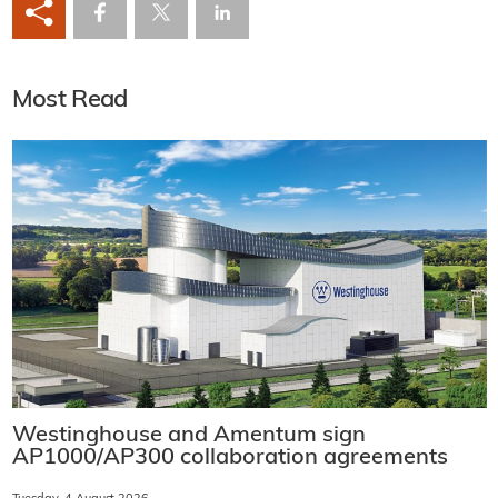
Most Read
Westinghouse and Amentum sign
AP1000/AP300 collaboration agreements