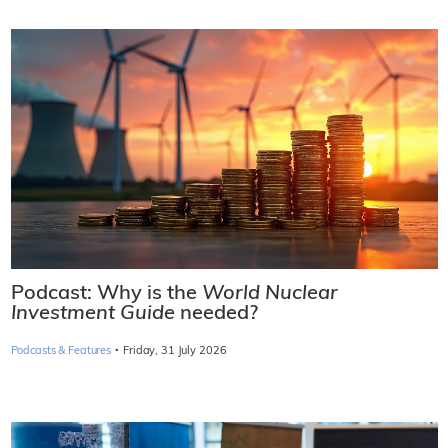
Podcast: Why is the
World Nuclear
Investment Guide
needed?
·
Podcasts & Features
Friday, 31 July 2026