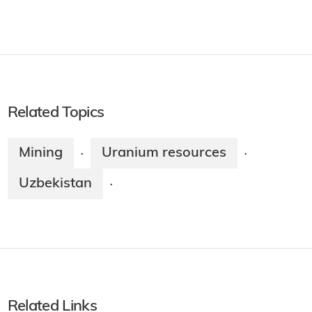
Related Topics
Mining
Uranium resources
·
·
Uzbekistan
·
Related Links