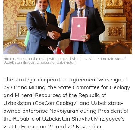
Nicolas Maes (on the right) with Jamshid Khodjaev, Vice Prime Minister of
Uzbekistan (Image: Embassy of Uzbekistan)
The strategic cooperation agreement was signed
by Orano Mining, the State Committee for Geology
and Mineral Resources of the Republic of
Uzbekistan (GosComGeology) and Uzbek state-
owned enterprise Navoiyuran during President of
the Republic of Uzbekistan Shavkat Mirziyoyev's
visit to France on 21 and 22 November.