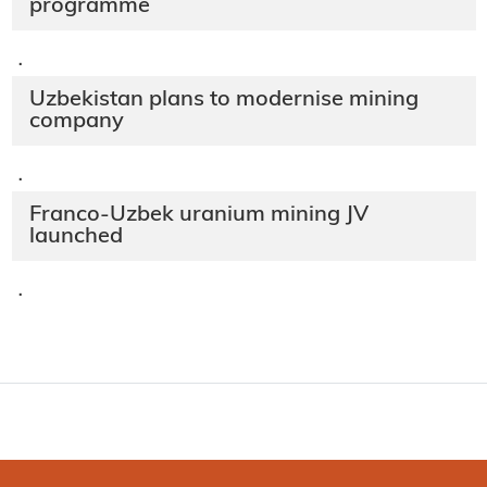
programme
·
Uzbekistan plans to modernise mining
company
·
Franco-Uzbek uranium mining JV
launched
·