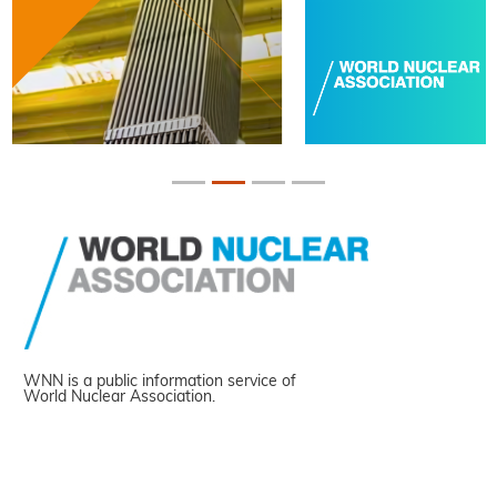
WNN is a public information service of
World Nuclear Association.