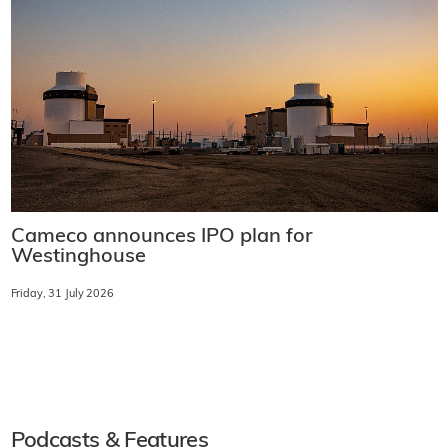
Cameco announces IPO plan for
Westinghouse
Friday, 31 July 2026
Podcasts & Features