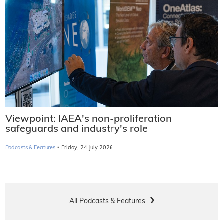
Viewpoint: IAEA's non-proliferation
safeguards and industry's role
·
Podcasts & Features
Friday, 24 July 2026
All Podcasts & Features