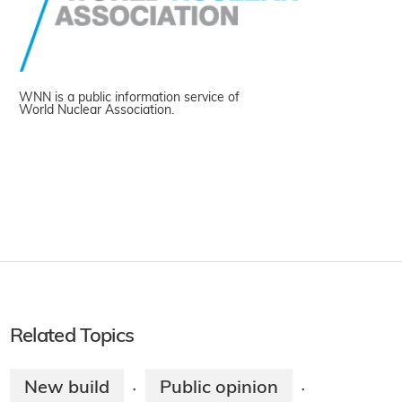
WNN is a public information service of
World Nuclear Association.
Related Topics
New build
Public opinion
·
·