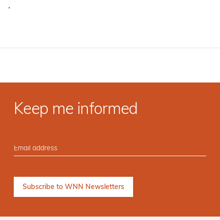
·
Keep me informed