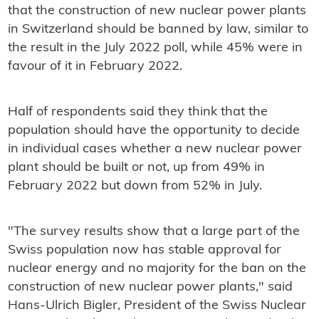
that the construction of new nuclear power plants
in Switzerland should be banned by law, similar to
the result in the July 2022 poll, while 45% were in
favour of it in February 2022.
Half of respondents said they think that the
population should have the opportunity to decide
in individual cases whether a new nuclear power
plant should be built or not, up from 49% in
February 2022 but down from 52% in July.
"The survey results show that a large part of the
Swiss population now has stable approval for
nuclear energy and no majority for the ban on the
construction of new nuclear power plants," said
Hans-Ulrich Bigler, President of the Swiss Nuclear