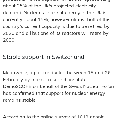
about 25% of the UK's projected electricity
demand. Nuclear's share of energy in the UK is
currently about 15%, however almost half of the
country's current capacity is due to be retired by
2026 and all but one of its reactors will retire by
2030.
Stable support in Switzerland
Meanwhile, a poll conducted between 15 and 26
February by market research institute
DemoSCOPE on behalf of the Swiss Nuclear Forum
has confirmed that support for nuclear energy
remains stable.
According to the online survey of 1019 people