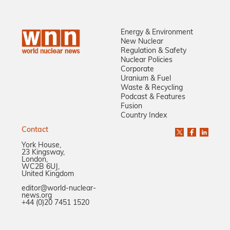
Energy & Environment
New Nuclear
Regulation & Safety
Nuclear Policies
Corporate
Uranium & Fuel
Waste & Recycling
Podcast & Features
Fusion
Country Index
Contact
York House,
23 Kingsway,
London,
WC2B 6UJ,
United Kingdom
editor@world-nuclear-
news.org
+44 (0)20 7451 1520