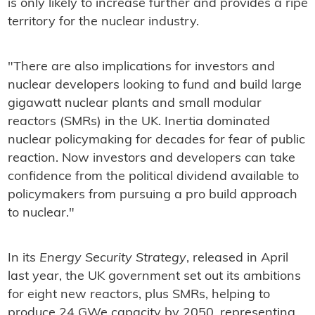
is only likely to increase further and provides a ripe
territory for the nuclear industry.
"There are also implications for investors and
nuclear developers looking to fund and build large
gigawatt nuclear plants and small modular
reactors (SMRs) in the UK. Inertia dominated
nuclear policymaking for decades for fear of public
reaction. Now investors and developers can take
confidence from the political dividend available to
policymakers from pursuing a pro build approach
to nuclear."
In its
Energy Security Strategy
, released in April
last year, the UK government set out its ambitions
for eight new reactors, plus SMRs, helping to
produce 24 GWe capacity by 2050, representing