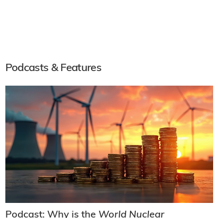
Podcasts & Features
Podcast: Why is the
World Nuclear