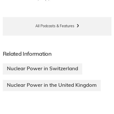
All Podcasts & Features
Related Information
Nuclear Power in Switzerland
Nuclear Power in the United Kingdom