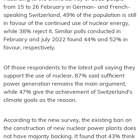
from 15 to 26 February in German- and French-
speaking Switzerland, 49% of the population is still
in favour of the continued use of nuclear energy,
while 38% reject it. Similar polls conducted in
February and July 2022 found 44% and 52% in
favour, respectively.
Of those respondents to the latest poll saying they
support the use of nuclear, 87% said sufficient
power generation remains the main argument,
while 47% give the achievement of Switzerland's
climate goals as the reason.
According to the new survey, the existing ban on
the construction of new nuclear power plants does
not have majority backing. It found that 43% think