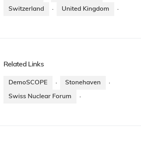
Switzerland
United Kingdom
·
·
Related Links
DemoSCOPE
Stonehaven
·
·
Swiss Nuclear Forum
·