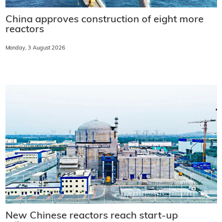
China approves construction of eight more
reactors
Monday, 3 August 2026
New Chinese reactors reach start-up