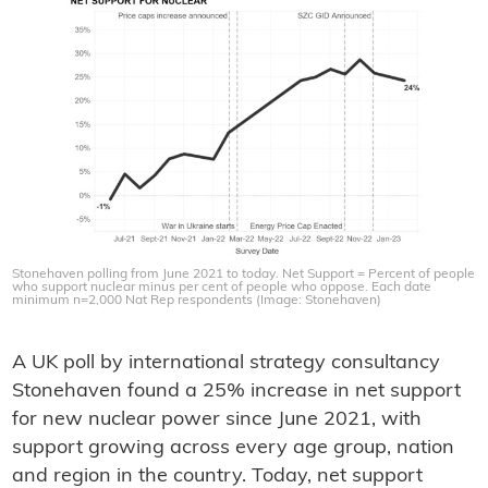
Stonehaven polling from June 2021 to today. Net Support = Percent of people
who support nuclear minus per cent of people who oppose. Each date
minimum n=2,000 Nat Rep respondents (Image: Stonehaven)
A UK poll by international strategy consultancy
Stonehaven found a 25% increase in net support
for new nuclear power since June 2021, with
support growing across every age group, nation
and region in the country. Today, net support