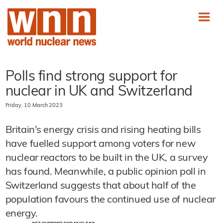
Polls find strong support for
nuclear in UK and Switzerland
Friday, 10 March 2023
Britain's energy crisis and rising heating bills
have fuelled support among voters for new
nuclear reactors to be built in the UK, a survey
has found. Meanwhile, a public opinion poll in
Switzerland suggests that about half of the
population favours the continued use of nuclear
energy.