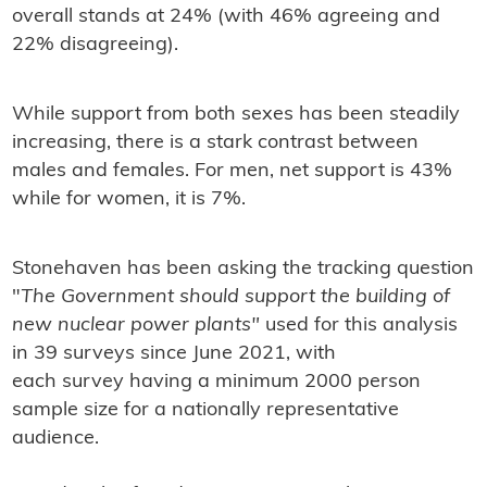
overall stands at 24% (with 46% agreeing and
22% disagreeing).
While support from both sexes has been steadily
increasing, there is a stark contrast between
males and females. For men, net support is 43%
while for women, it is 7%.
Stonehaven has been asking the tracking question
"
The Government should support the building of
new nuclear power plants"
used for this analysis
in 39 surveys since June 2021, with
each survey having a minimum 2000 person
sample size for a nationally representative
audience.