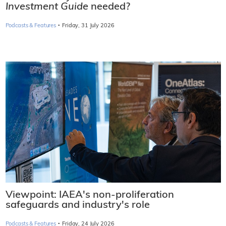
Investment Guide
needed?
·
Podcasts & Features
Friday, 31 July 2026
Viewpoint: IAEA's non-proliferation
safeguards and industry's role
·
Podcasts & Features
Friday, 24 July 2026