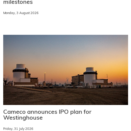
milestones
Monday, 3 August 2026
Cameco announces IPO plan for
Westinghouse
Friday, 31 July 2026