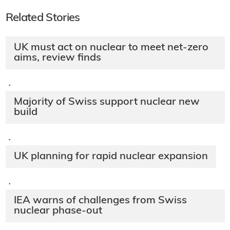
Related Stories
UK must act on nuclear to meet net-zero
aims, review finds
·
Majority of Swiss support nuclear new
build
·
UK planning for rapid nuclear expansion
·
IEA warns of challenges from Swiss
nuclear phase-out