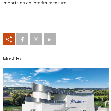
imports as an interim measure.
Most Read