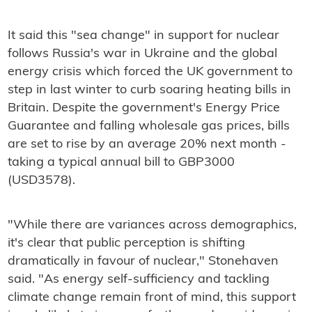
It said this "sea change" in support for nuclear
follows Russia's war in Ukraine and the global
energy crisis which forced the UK government to
step in last winter to curb soaring heating bills in
Britain. Despite the government's Energy Price
Guarantee and falling wholesale gas prices, bills
are set to rise by an average 20% next month -
taking a typical annual bill to GBP3000
(USD3578).
"While there are variances across demographics,
it's clear that public perception is shifting
dramatically in favour of nuclear," Stonehaven
said. "As energy self-sufficiency and tackling
climate change remain front of mind, this support