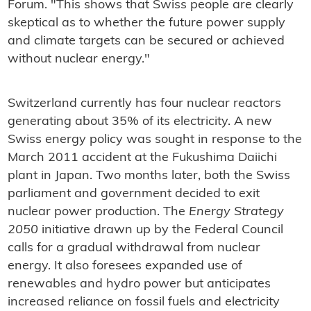
Forum. "This shows that Swiss people are clearly
skeptical as to whether the future power supply
and climate targets can be secured or achieved
without nuclear energy."
Switzerland currently has four nuclear reactors
generating about 35% of its electricity. A new
Swiss energy policy was sought in response to the
March 2011 accident at the Fukushima Daiichi
plant in Japan. Two months later, both the Swiss
parliament and government decided to exit
nuclear power production. The
Energy Strategy
2050
initiative drawn up by the Federal Council
calls for a gradual withdrawal from nuclear
energy. It also foresees expanded use of
renewables and hydro power but anticipates
increased reliance on fossil fuels and electricity