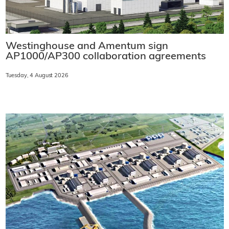
Westinghouse and Amentum sign
AP1000/AP300 collaboration agreements
Tuesday, 4 August 2026