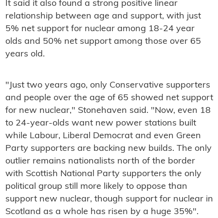
It said it also found a strong positive linear
relationship between age and support, with just
5% net support for nuclear among 18-24 year
olds and 50% net support among those over 65
years old.
"Just two years ago, only Conservative supporters
and people over the age of 65 showed net support
for new nuclear," Stonehaven said. "Now, even 18
to 24-year-olds want new power stations built
while Labour, Liberal Democrat and even Green
Party supporters are backing new builds. The only
outlier remains nationalists north of the border
with Scottish National Party supporters the only
political group still more likely to oppose than
support new nuclear, though support for nuclear in
Scotland as a whole has risen by a huge 35%".