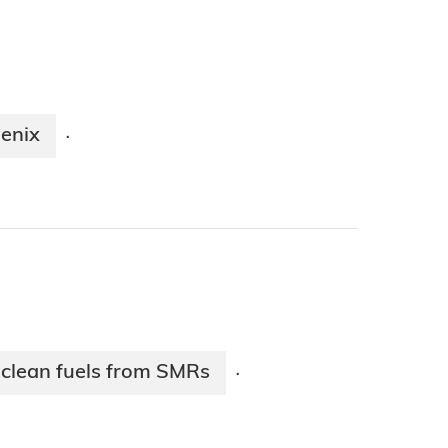
oenix
·
clean fuels from SMRs
·