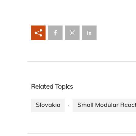
Related Topics
Slovakia
Small Modular Reac
·