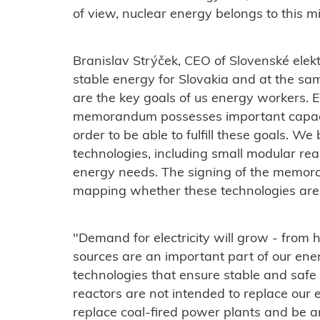
of view, nuclear energy belongs to this mi
Branislav Strýček, CEO of
Slovenské elekt
stable energy for Slovakia and at the sa
are the key goals of us energy workers.
E
memorandum possesses important capaci
order to be able to fulfill these goals.
We b
technologies, including small modular react
energy needs. The signing of the memoran
mapping whether these technologies are s
"Demand for electricity will grow - from
sources are an important part of our energ
technologies that ensure stable and safe 
reactors are not intended to replace our 
replace coal-fired power plants and be a