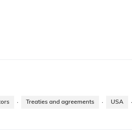
tors
Treaties and agreements
USA
·
·