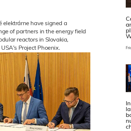
C
 elektrárne have signed a
a
p
e of partners in the energy field
W
dular reactors in Slovakia,
e USA's Project Phoenix.
Fri
In
l
bo
n
c