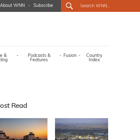
About WNN
·
Subscribe
e &
·
Podcasts &
·
Fusion
·
Country
ling
Features
Index
ost Read