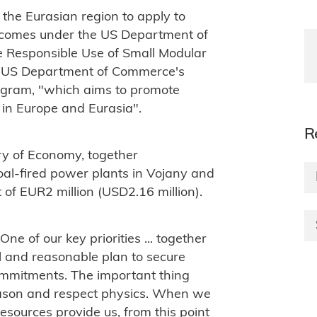
 the Eurasian region to apply to
t comes under the US Department of
he Responsible Use of Small Modular
e US Department of Commerce's
ogram, "which aims to promote
 in Europe and Eurasia".
R
try of Economy, together
oal-fired power plants in Vojany and
t of EUR2 million (USD2.16 million).
One of our key priorities ... together
al and reasonable plan to secure
commitments.
The important thing
eason and respect physics.
When we
esources provide us, from this point