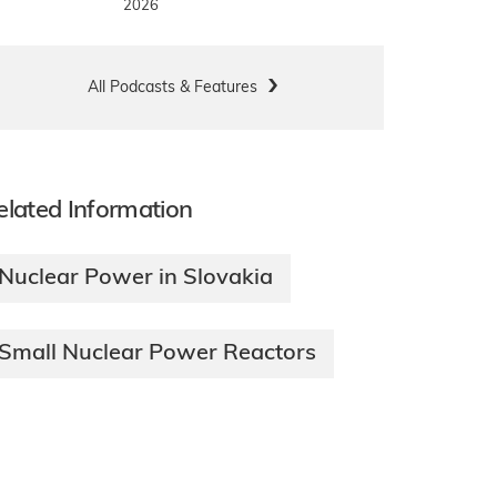
2026
All Podcasts & Features
elated Information
Nuclear Power in Slovakia
Small Nuclear Power Reactors