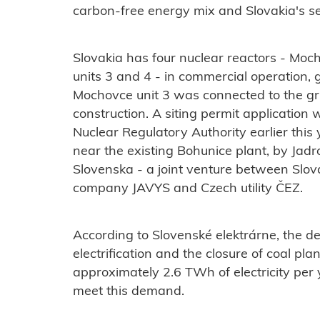
carbon-free energy mix and Slovakia's sel
Slovakia has four nuclear reactors - Moc
units 3 and 4 - in commercial operation, ge
Mochovce unit 3 was connected to the grid
construction. A siting permit application
Nuclear Regulatory Authority earlier this
near the existing Bohunice plant, by Jad
Slovenska
- a joint venture between Sl
company JAVYS and Czech utility ČEZ.
According to Slovenské elektrárne, the de
electrification and the closure of coal pla
approximately 2.6 TWh of electricity per
meet this demand.