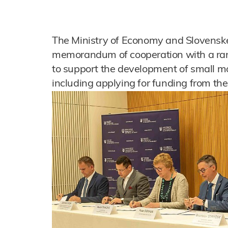
The Ministry of Economy and Slovenské
memorandum of cooperation with a rang
to support the development of small mo
including applying for funding from th