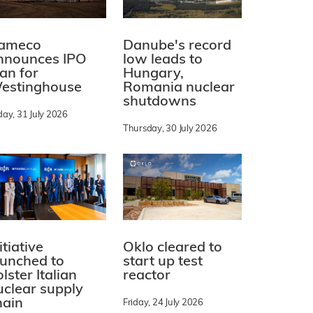
ameco
Danube's record
nnounces IPO
low leads to
lan for
Hungary,
estinghouse
Romania nuclear
shutdowns
day, 31 July 2026
Thursday, 30 July 2026
itiative
Oklo cleared to
aunched to
start up test
lster Italian
reactor
uclear supply
hain
Friday, 24 July 2026