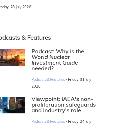
esday, 28 July 2026
odcasts & Features
Podcast: Why is the
World Nuclear
Investment Guide
needed?
·
Podcasts & Features
Friday, 31 July
2026
Viewpoint: IAEA's non-
proliferation safeguards
and industry's role
·
Podcasts & Features
Friday, 24 July