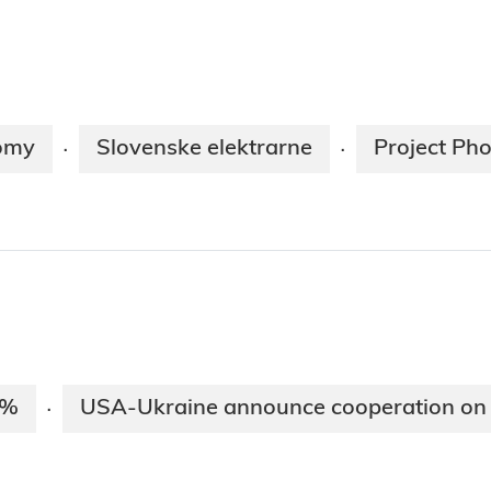
nomy
Slovenske elektrarne
Project Ph
·
·
5%
USA-Ukraine announce cooperation on 
·