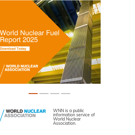
WNN is a public
information service of
World Nuclear
Association.