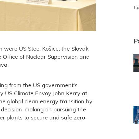
Tu
P
m were US Steel
Košice
, the Slovak
e Office of Nuclear Supervision and
ava.
ding from the US government's
y US Climate Envoy John Kerry at
the global clean energy transition by
t decision-making on pursuing the
er plants to secure and safe zero-