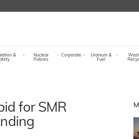
lation &
·
Nuclear
·
Corporate
·
Uranium &
·
Wast
afety
Policies
Fuel
Recyc
bid for SMR
M
funding