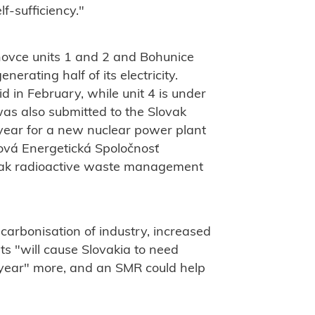
f-sufficiency."
hovce units 1 and 2 and Bohunice
nerating half of its electricity.
 in February, while unit 4 is under
 was also submitted to the Slovak
 year for a new nuclear power plant
rová Energetická Spoločnosť
ovak radioactive waste management
carbonisation of industry, increased
nts "will cause Slovakia to need
 year" more, and an SMR could help