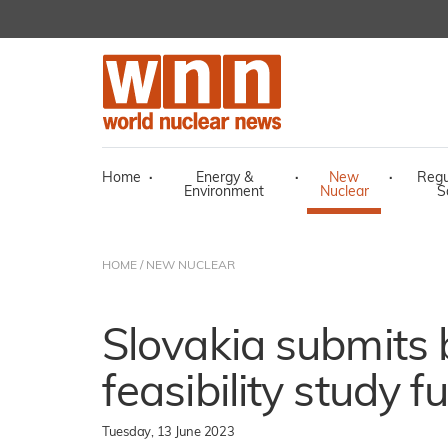
Home
·
Energy &
·
New
·
Regu
Environment
Nuclear
S
HOME
/
NEW NUCLEAR
Slovakia submits 
feasibility study 
Tuesday, 13 June 2023