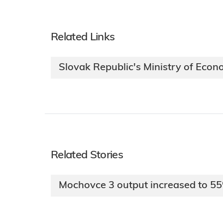
Related Links
Slovak Republic's Ministry of Eco
Related Stories
Mochovce 3 output increased to 5