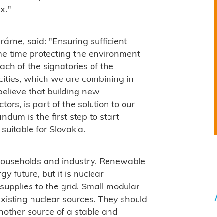
x."
rárne, said: "
Ensuring sufficient
me time protecting the environment
ach of the signatories of the
ties, which we are combining in
elieve that building new
ors, is part of the solution to our
dum is the first step to start
uitable for Slovakia.
 households and industry.
Renewable
y future, but it is nuclear
supplies to the grid.
Small modular
existing nuclear sources. They should
nother source of a stable and