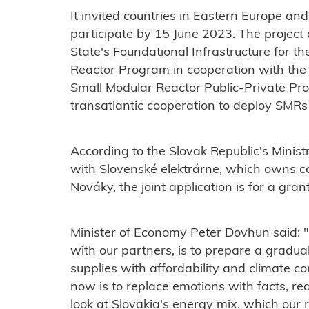
It invited countries in Eastern Europe and
participate by 15 June 2023. The projec
State's Foundational Infrastructure for t
Reactor Program in cooperation with th
Small Modular Reactor Public-Private Pr
transatlantic cooperation to deploy SMRs
According to the Slovak Republic's Minis
with Slovenské elektrárne, which owns c
Nováky, the joint application is for a gran
Minister of Economy Peter Dovhun said: "
with our partners, is to prepare a gradu
supplies with affordability and climate 
now is to replace emotions with facts, r
look at Slovakia's energy mix, which our r