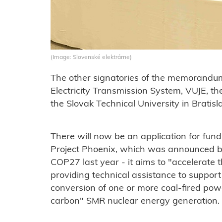
(Image: Slovenské elektrárne)
The other signatories of the memorandu
Electricity Transmission System, VUJE, th
the Slovak Technical University in Bratisl
There will now be an application for fun
Project Phoenix, which was announced b
COP27 last year - it aims to "accelerate 
providing technical assistance to suppor
conversion of one or more coal-fired pow
carbon" SMR nuclear energy generation.