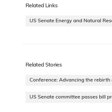
Related Links
US Senate Energy and Natural Re
Related Stories
Conference: Advancing the rebirth
US Senate committee passes bill p