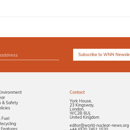
Environment
Contact
ear
York House,
n & Safety
23 Kingsway,
licies
London,
WC2B 6UJ,
United Kingdom
 Fuel
ecycling
editor@world-nuclear-news.org
 Features
+44 (0)20 7451 1520