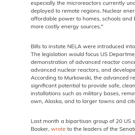
especially the microreactors currently u
deployed to remote regions. Nuclear ener
affordable power to homes, schools and bu
more costly energy sources."
Bills to instate NELA were introduced int
The legislation would focus US Departmen
demonstration of advanced reactor concept
advanced nuclear reactors, and developi
According to Murkowski, the advanced r
significant potential to provide safe, clea
installations such as military bases, remo
own, Alaska, and to larger towns and citi
Last month a bipartisan group of 20 US 
Booker,
wrote
to the leaders of the Sena