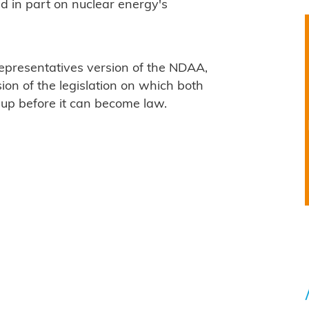
d in part on nuclear energy's
epresentatives version of the NDAA,
ion of the legislation on which both
p before it can become law.