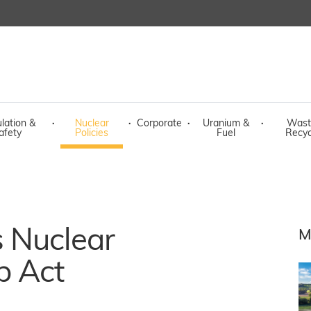
lation &
·
Nuclear
·
Corporate
·
Uranium &
·
Wast
afety
Policies
Fuel
Recyc
 Nuclear
M
p Act