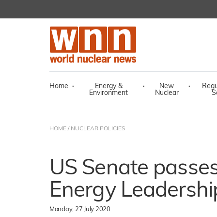
Home
·
Energy &
·
New
·
Regu
Environment
Nuclear
S
HOME
/
NUCLEAR POLICIES
US Senate passes
Energy Leadershi
Monday, 27 July 2020