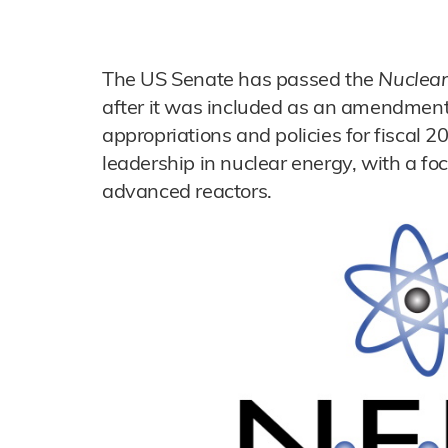
The US Senate has passed the
Nuclear
after it was included as an amendment
appropriations and policies for fiscal 
leadership in nuclear energy, with a fo
advanced reactors.