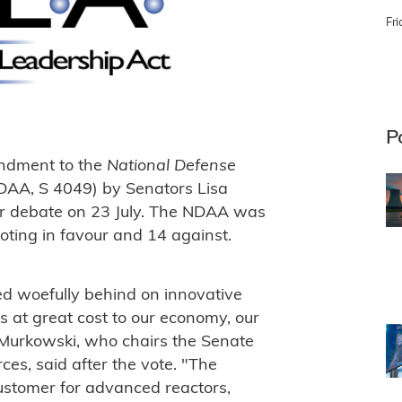
Fri
P
ndment to the
National Defense
DAA, S 4049) by Senators Lisa
or debate on 23 July. The NDAA was
ting in favour and 14 against.
ed woefully behind on innovative
 at great cost to our economy, our
 Murkowski, who chairs the Senate
s, said after the vote. "The
customer for advanced reactors,