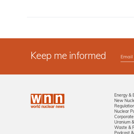
Keep me informed
Energy & 
New Nucl
Regulatio
Nuclear Po
Corporate
Uranium &
Waste & R
Podcast &