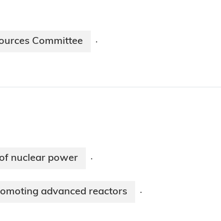
sources Committee
·
 of nuclear power
·
romoting advanced reactors
·