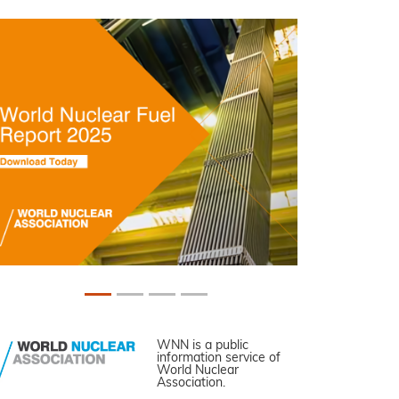
WNN is a public
information service of
World Nuclear
Association.