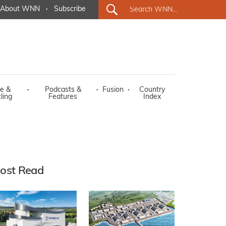
About WNN
·
Subscribe
e &
·
Podcasts &
·
Fusion
·
Country
ling
Features
Index
ost Read