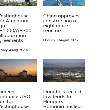
estinghouse
China approves
nd Amentum
construction of
ign
eight more
P1000/AP300
reactors
ollaboration
greements
Monday, 3 August 2026
esday, 4 August 2026
ameco
Danube's record
nnounces IPO
low leads to
lan for
Hungary,
estinghouse
Romania nuclear