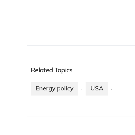
Related Topics
Energy policy
USA
·
·