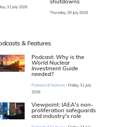
shutdowns
day, 31 July 2026
Thursday, 30 July 2026
odcasts & Features
Podcast: Why is the
World Nuclear
Investment Guide
needed?
·
Podcasts & Features
Friday, 31 July
2026
Viewpoint: IAEA's non-
proliferation safeguards
and industry's role