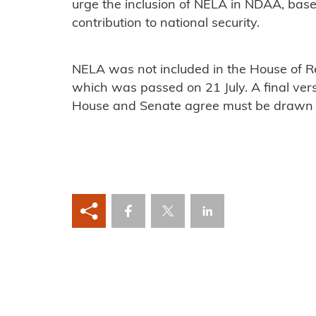
urge the inclusion of NELA in NDAA, base
contribution to national security.
NELA was not included in the House of R
which was passed on 21 July. A final vers
House and Senate agree must be drawn u