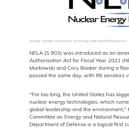
(Image: Senate Committee on Energy and Natural Resources)
NELA (S 903) was introduced as an ame
Authorisation Act for Fiscal Year 2021
(N
Murkowski and Cory Booker during a flo
passed the same day, with 86 senators vo
"For too long, the United States has lagg
nuclear energy technologies, which comes
global leadership and the environment,"
Committee on Energy and Natural Resource
Department of Defense is a logical first 