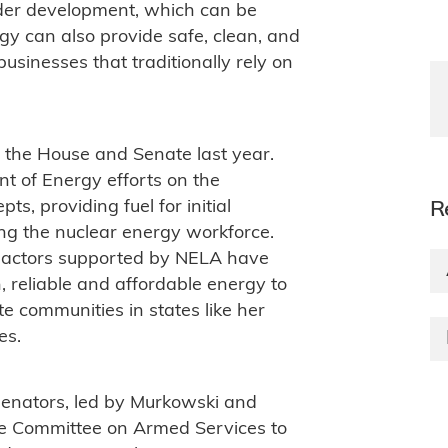
nder development, which can be
gy can also provide safe, clean, and
sinesses that traditionally rely on
o the House and Senate last year.
t of Energy efforts on the
s, providing fuel for initial
R
ng the nuclear energy workforce.
eactors supported by NELA have
n, reliable and affordable energy to
te communities in states like her
es.
senators, led by Murkowski and
te Committee on Armed Services to