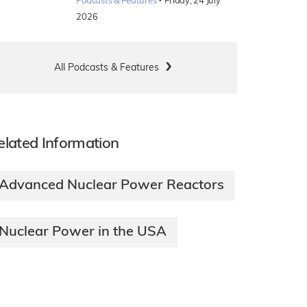
·
Podcasts & Features
Friday, 24 July
2026
All Podcasts & Features
elated Information
Advanced Nuclear Power Reactors
Nuclear Power in the USA