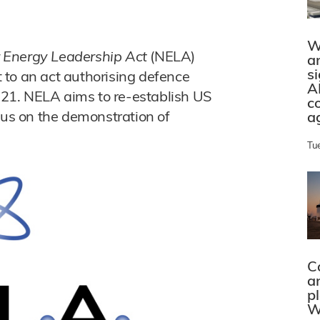
W
 Energy Leadership Act
(NELA)
a
s
 to an act authorising defence
A
2021. NELA aims to re-establish US
c
cus on the demonstration of
a
Tu
C
a
p
W