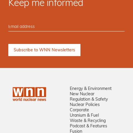
Keep me informed
Energy & Environment
New Nuclear
Regulation & Safety
Nuclear Policies
Corporate
Uranium & Fuel
Waste & Recycling
Podcast & Features
Fusion