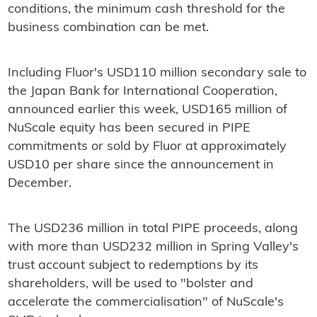
conditions, the minimum cash threshold for the
business combination can be met.
Including Fluor's USD110 million secondary sale to
the Japan Bank for International Cooperation,
announced earlier this week, USD165 million of
NuScale equity has been secured in PIPE
commitments or sold by Fluor at approximately
USD10 per share since the announcement in
December.
The USD236 million in total PIPE proceeds, along
with more than USD232 million in Spring Valley's
trust account subject to redemptions by its
shareholders, will be used to "bolster and
accelerate the commercialisation" of NuScale's