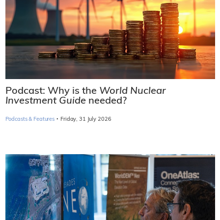
Podcast: Why is the
World Nuclear
Investment Guide
needed?
·
Podcasts & Features
Friday, 31 July 2026