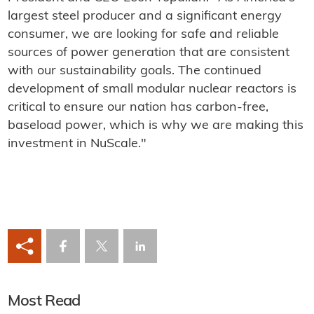
largest steel producer and a significant energy
consumer, we are looking for safe and reliable
sources of power generation that are consistent
with our sustainability goals. The continued
development of small modular nuclear reactors is
critical to ensure our nation has carbon-free,
baseload power, which is why we are making this
investment in NuScale."
Most Read