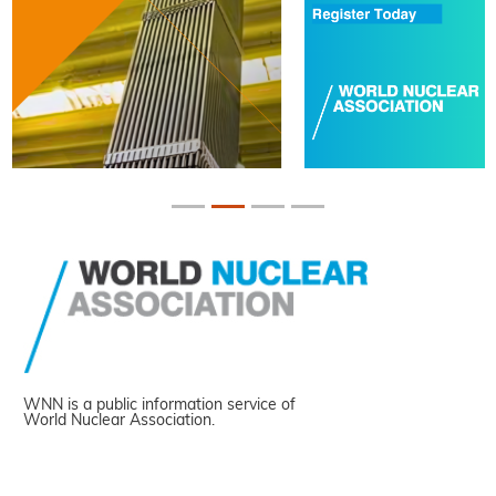
WNN is a public information service of
World Nuclear Association.