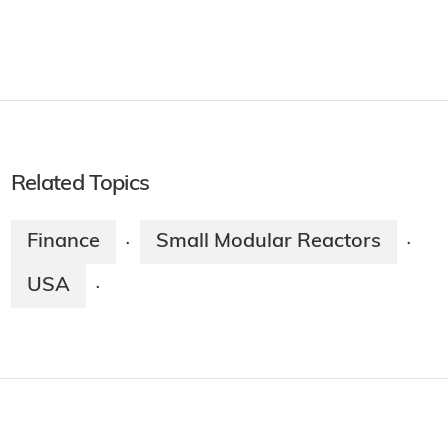
Related Topics
Finance
Small Modular Reactors
·
·
USA
·