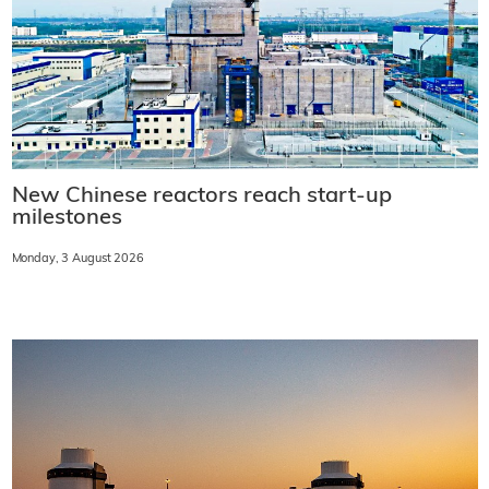
New Chinese reactors reach start-up
milestones
Monday, 3 August 2026