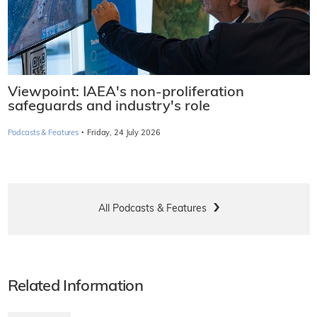
Viewpoint: IAEA's non-proliferation
safeguards and industry's role
·
Podcasts & Features
Friday, 24 July 2026
All Podcasts & Features
Related Information