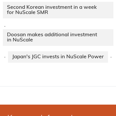
Second Korean investment in a week
for NuScale SMR
·
Doosan makes additional investment
in NuScale
Japan's JGC invests in NuScale Power
·
·