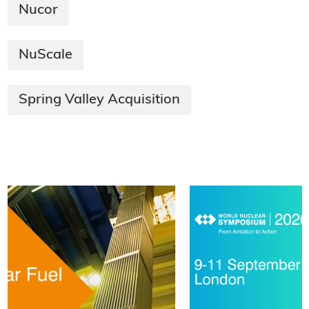
Nucor
NuScale
Spring Valley Acquisition