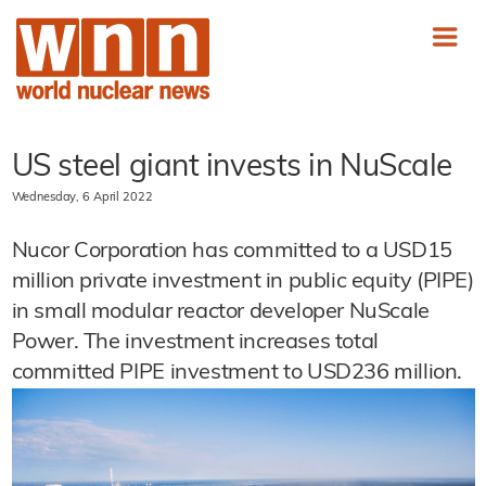
US steel giant invests in NuScale
Wednesday, 6 April 2022
Nucor Corporation has committed to a USD15
million private investment in public equity (PIPE)
in small modular reactor developer NuScale
Power. The investment increases total
committed PIPE investment to USD236 million.