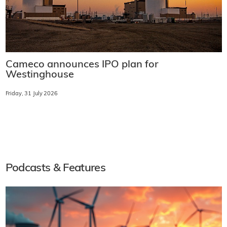
Cameco announces IPO plan for
Westinghouse
Friday, 31 July 2026
Podcasts & Features