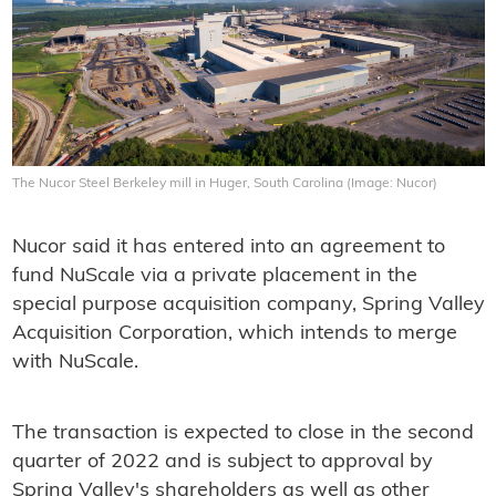
The Nucor Steel Berkeley mill in Huger, South Carolina (Image: Nucor)
Nucor said it has entered into an agreement to
fund NuScale via a private placement in the
special purpose acquisition company, Spring Valley
Acquisition Corporation, which intends to merge
with NuScale.
The transaction is expected to close in the second
quarter of 2022 and is subject to approval by
Spring Valley's shareholders as well as other