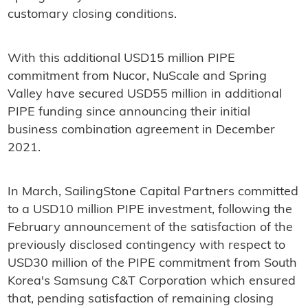
customary closing conditions.
With this additional USD15 million PIPE
commitment from Nucor, NuScale and Spring
Valley have secured USD55 million in additional
PIPE funding since announcing their initial
business combination agreement in December
2021.
In March, SailingStone Capital Partners committed
to a USD10 million PIPE investment, following the
February announcement of the satisfaction of the
previously disclosed contingency with respect to
USD30 million of the PIPE commitment from South
Korea's Samsung C&T Corporation which ensured
that, pending satisfaction of remaining closing