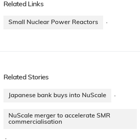
Related Links
Small Nuclear Power Reactors
·
Related Stories
Japanese bank buys into NuScale
·
NuScale merger to accelerate SMR
commercialisation
·