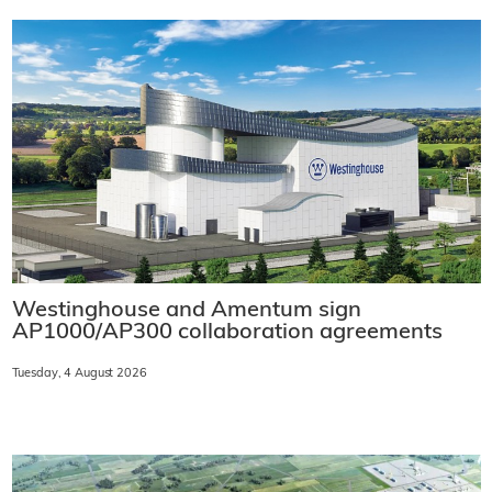
Westinghouse and Amentum sign
AP1000/AP300 collaboration agreements
Tuesday, 4 August 2026