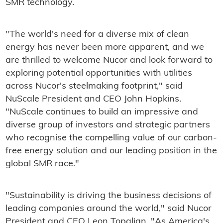
SMR technology.
"The world's need for a diverse mix of clean
energy has never been more apparent, and we
are thrilled to welcome Nucor and look forward to
exploring potential opportunities with utilities
across Nucor's steelmaking footprint," said
NuScale President and CEO John Hopkins.
"NuScale continues to build an impressive and
diverse group of investors and strategic partners
who recognise the compelling value of our carbon-
free energy solution and our leading position in the
global SMR race."
"Sustainability is driving the business decisions of
leading companies around the world," said Nucor
President and CEO Leon Topalian. "As America's