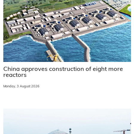
China approves construction of eight more
reactors
Monday, 3 August 2026