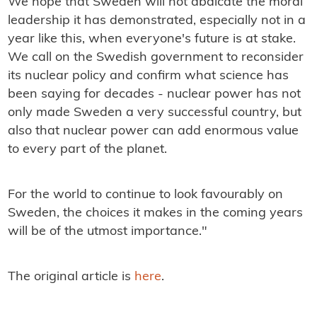
We hope that Sweden will not abdicate the moral
leadership it has demonstrated, especially not in a
year like this, when everyone's future is at stake.
We call on the Swedish government to reconsider
its nuclear policy and confirm what science has
been saying for decades - nuclear power has not
only made Sweden a very successful country, but
also that nuclear power can add enormous value
to every part of the planet.
For the world to continue to look favourably on
Sweden, the choices it makes in the coming years
will be of the utmost importance."
The original article is
here
.