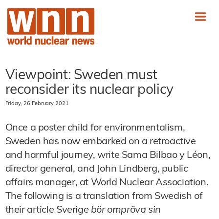
Viewpoint: Sweden must
reconsider its nuclear policy
Friday, 26 February 2021
Once a poster child for environmentalism,
Sweden has now embarked on a retroactive
and harmful journey, write Sama Bilbao y Léon,
director general, and John Lindberg, public
affairs manager, at World Nuclear Association.
The following is a translation from Swedish of
their article
Sverige bör ompröva sin