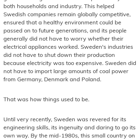
both households and industry. This helped
Swedish companies remain globally competitive,
ensured that a healthy environment could be
passed on to future generations, and its people
generally did not have to worry whether their
electrical appliances worked. Sweden's industries
did not have to shut down their production
because electricity was too expensive. Sweden did
not have to import large amounts of coal power
from Germany, Denmark and Poland.
That was how things used to be.
Until very recently, Sweden was revered for its
engineering skills, its ingenuity and daring to go its
own way. By the mid-1980s, this small country on