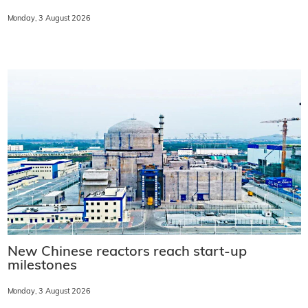
Monday, 3 August 2026
New Chinese reactors reach start-up
milestones
Monday, 3 August 2026