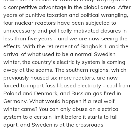
a competitive advantage in the global arena. After
years of punitive taxation and political wrangling,
four nuclear reactors have been subjected to
unnecessary and politically motivated closures in
less than five years - and we are now seeing the
effects. With the retirement of Ringhals 1 and the
arrival of what used to be a normal Swedish
winter, the country's electricity system is coming
away at the seams. The southern regions, which
previously housed six more reactors, are now
forced to import fossil-based electricity - coal from
Poland and Denmark, and Russian gas fired in
Germany. What would happen if a real wolf
winter came? You can only abuse an electrical
system to a certain limit before it starts to fall
apart, and Sweden is at the crossroads.