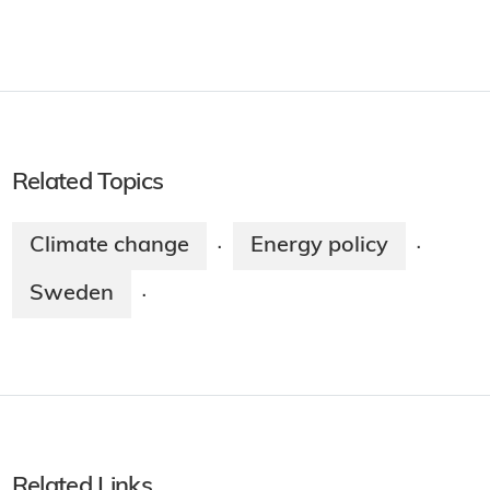
Related Topics
Climate change
Energy policy
·
·
Sweden
·
Related Links