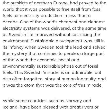
the outskirts of northern Europe, had proved to the
world that it was possible to free itself from fossil
fuels for electricity production in less than a
decade. One of the world's cheapest and cleanest
electricity systems was delivered, at the same time
as Swedish life improved without sacrificing the
environment. Sustainable development was still in
its infancy when Sweden took the lead and solved
the mystery that continues to perplex a large part
of the world: the economic, social and
environmentally sustainable phase out of fossil
fuels. This Swedish 'miracle' is an admirable, but
also often forgotten, story of human ingenuity, and
it was the atom that was the core of this miracle.
While some countries, such as Norway and
Iceland, have been blessed with great rivers or