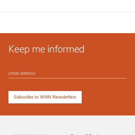
Keep me informed