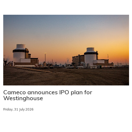
Cameco announces IPO plan for
Westinghouse
Friday, 31 July 2026