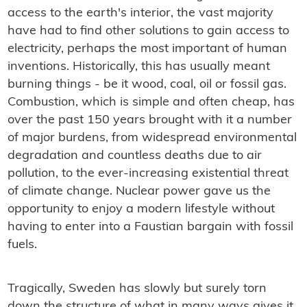
access to the earth's interior, the vast majority
have had to find other solutions to gain access to
electricity, perhaps the most important of human
inventions. Historically, this has usually meant
burning things - be it wood, coal, oil or fossil gas.
Combustion, which is simple and often cheap, has
over the past 150 years brought with it a number
of major burdens, from widespread environmental
degradation and countless deaths due to air
pollution, to the ever-increasing existential threat
of climate change. Nuclear power gave us the
opportunity to enjoy a modern lifestyle without
having to enter into a Faustian bargain with fossil
fuels.
Tragically, Sweden has slowly but surely torn
down the structure of what in many ways gives it