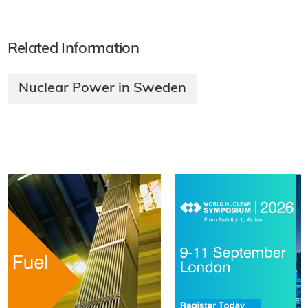
Related Information
Nuclear Power in Sweden