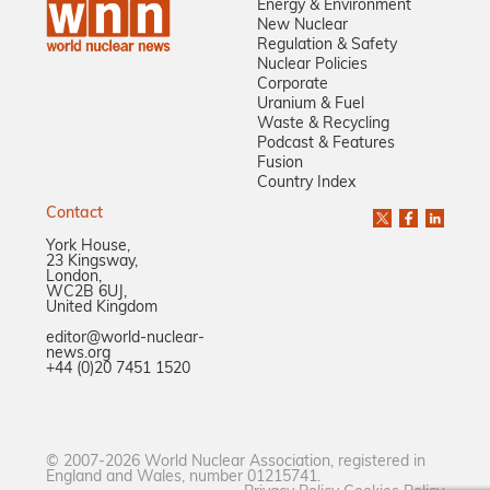
Energy & Environment
New Nuclear
Regulation & Safety
Nuclear Policies
Corporate
Uranium & Fuel
Waste & Recycling
Podcast & Features
Fusion
Country Index
Contact
York House,
23 Kingsway,
London,
WC2B 6UJ,
United Kingdom
editor@world-nuclear-
news.org
+44 (0)20 7451 1520
© 2007-2026 World Nuclear Association, registered in
England and Wales, number 01215741.