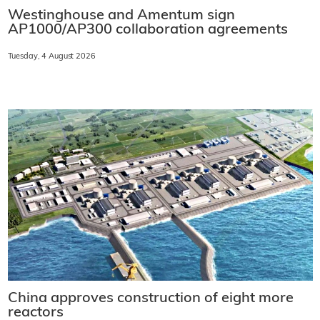
Westinghouse and Amentum sign
AP1000/AP300 collaboration agreements
Tuesday, 4 August 2026
China approves construction of eight more
reactors