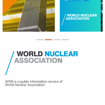
WNN is a public information service of
World Nuclear Association.