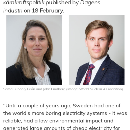
kärnkraftspolitik
published by
Dagens
Industri
on 18 February.
Sama Bilbao y León and John Lindberg (Image: World Nuclear Association)
"Until a couple of years ago, Sweden had one of
the world's more boring electricity systems - it was
reliable, had a low environmental impact and
generated large amounts of cheap electricity for