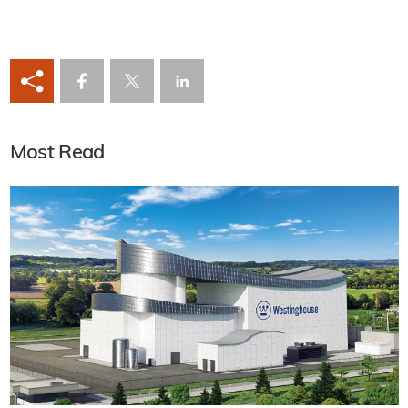
Most Read