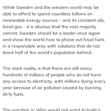
While Sweden and the western world may be
able to afford to spend countless billions on
renewable energy sources - and its constant ally,
fossil gas - it is obvious that the vast majority
cannot. Sweden should be a leader once again
and show the world how to phase out fossil fuels
in a responsible way with solutions that do not
leave half of the world's population behind.
The stark reality is that there are still many
hundreds of millions of people who do not have
any access to electricity, with millions dying every
year because of air pollution caused by burning
dirty fuels.
The question is: Who would not want to build a