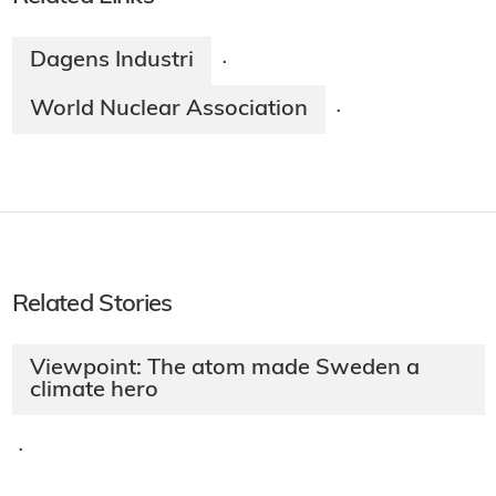
Dagens Industri
·
World Nuclear Association
·
Related Stories
Viewpoint: The atom made Sweden a
climate hero
·