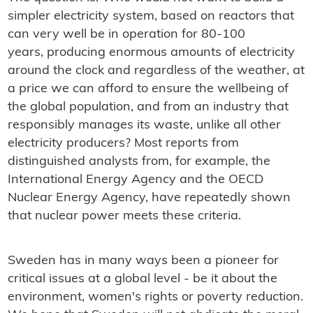
simpler electricity system, based on reactors that
can very well be in operation for 80-100
years, producing enormous amounts of electricity
around the clock and regardless of the weather, at
a price we can afford to ensure the wellbeing of
the global population, and from an industry that
responsibly manages its waste, unlike all other
electricity producers? Most reports from
distinguished analysts from, for example, the
International Energy Agency and the OECD
Nuclear Energy Agency, have repeatedly shown
that nuclear power meets these criteria.
Sweden has in many ways been a pioneer for
critical issues at a global level - be it about the
environment, women's rights or poverty reduction.