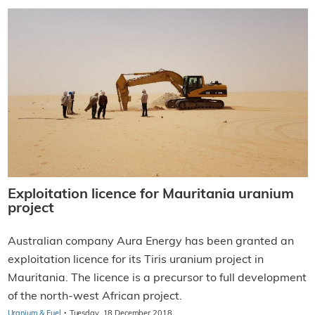
Exploitation licence for Mauritania uranium
project
Australian company Aura Energy has been granted an
exploitation licence for its Tiris uranium project in
Mauritania. The licence is a precursor to full development
of the north-west African project.
·
Uranium & Fuel
Tuesday, 18 December 2018