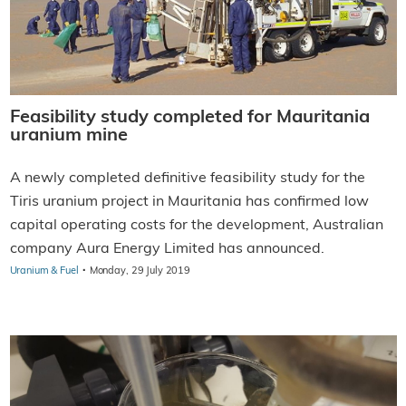
Feasibility study completed for Mauritania
uranium mine
A newly completed definitive feasibility study for the
Tiris uranium project in Mauritania has confirmed low
capital operating costs for the development, Australian
company Aura Energy Limited has announced.
·
Uranium & Fuel
Monday, 29 July 2019