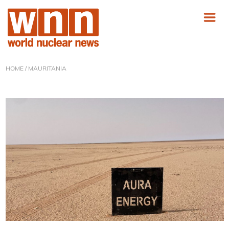
HOME
/ MAURITANIA