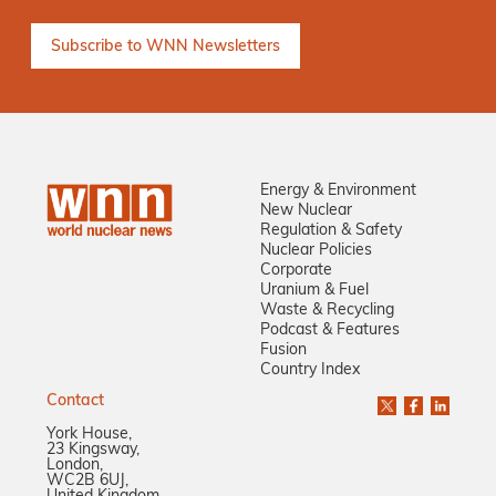
Energy & Environment
New Nuclear
Regulation & Safety
Nuclear Policies
Corporate
Uranium & Fuel
Waste & Recycling
Podcast & Features
Fusion
Country Index
Contact
York House,
23 Kingsway,
London,
WC2B 6UJ,