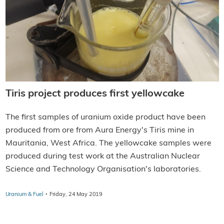
Tiris project produces first yellowcake
The first samples of uranium oxide product have been
produced from ore from Aura Energy's Tiris mine in
Mauritania, West Africa. The yellowcake samples were
produced during test work at the Australian Nuclear
Science and Technology Organisation's laboratories.
·
Uranium & Fuel
Friday, 24 May 2019