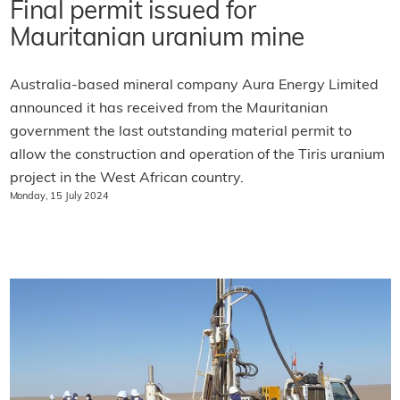
Final permit issued for
Mauritanian uranium mine
Australia-based mineral company Aura Energy Limited
announced it has received from the Mauritanian
government the last outstanding material permit to
allow the construction and operation of the Tiris uranium
project in the West African country.
Monday, 15 July 2024