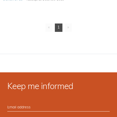
«
1
»
Keep me informed