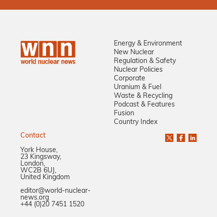
Energy & Environment
New Nuclear
Regulation & Safety
Nuclear Policies
Corporate
Uranium & Fuel
Waste & Recycling
Podcast & Features
Fusion
Country Index
Contact
York House,
23 Kingsway,
London,
WC2B 6UJ,
United Kingdom
editor@world-nuclear-
news.org
+44 (0)20 7451 1520