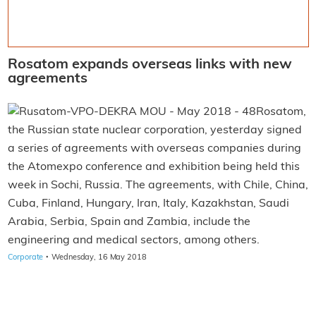
Rosatom expands overseas links with new
agreements
Rosatom,
the Russian state nuclear corporation, yesterday signed
a series of agreements with overseas companies during
the Atomexpo conference and exhibition being held this
week in Sochi, Russia. The agreements, with Chile, China,
Cuba, Finland, Hungary, Iran, Italy, Kazakhstan, Saudi
Arabia, Serbia, Spain and Zambia, include the
engineering and medical sectors, among others.
·
Corporate
Wednesday, 16 May 2018