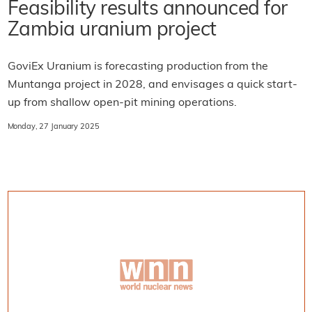
Feasibility results announced for
Zambia uranium project
GoviEx Uranium is forecasting production from the
Muntanga project in 2028, and envisages a quick start-
up from shallow open-pit mining operations.
Monday, 27 January 2025