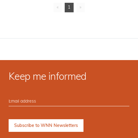
«
1
»
Keep me informed