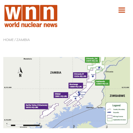
HOME
/ ZAMBIA