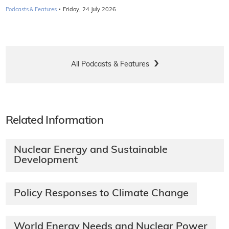
·
Podcasts & Features
Friday, 24 July 2026
All Podcasts & Features
Related Information
Nuclear Energy and Sustainable
Development
Policy Responses to Climate Change
World Energy Needs and Nuclear Power