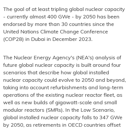
The goal of at least tripling global nuclear capacity
- currently almost 400 GWe - by 2050 has been
endorsed by more than 30 countries since the
United Nations Climate Change Conference
(COP28) in Dubai in December 2023.
The Nuclear Energy Agency's (NEA's) analysis of
future global nuclear capacity is built around four
scenarios that describe how global installed
nuclear capacity could evolve to 2050 and beyond,
taking into account refurbishments and long-term
operations of the existing nuclear reactor fleet, as
well as new builds of gigawatt-scale and small
modular reactors (SMRs). In the Low Scenario,
global installed nuclear capacity falls to 347 GWe
by 2050, as retirements in OECD countries offset