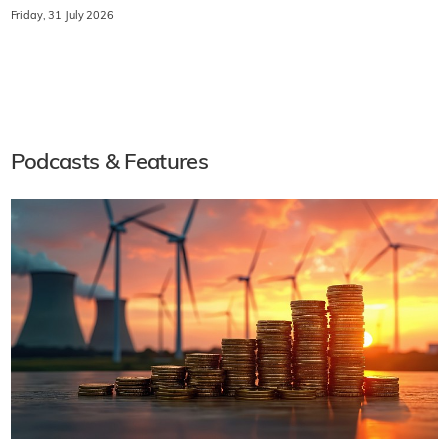
Friday, 31 July 2026
Podcasts & Features