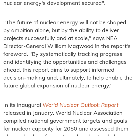
nuclear energy's development secured".
"The future of nuclear energy will not be shaped
by ambition alone, but by the ability to deliver
projects successfully and at scale," says NEA
Director-General William Magwood in the report's
foreword. "By systematically tracking progress
and identifying the opportunities and challenges
ahead, this report aims to support informed
decision-making and, ultimately, to help enable the
future global expansion of nuclear energy."
In its inaugural
World Nuclear Outlook Report
,
released in January, World Nuclear Association
compiled national government targets and goals
for nuclear capacity for 2050 and assessed them