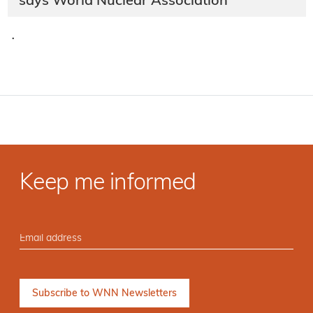
says World Nuclear Association
·
Keep me informed