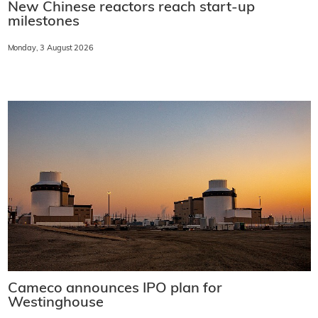
New Chinese reactors reach start-up
milestones
Monday, 3 August 2026
Cameco announces IPO plan for
Westinghouse