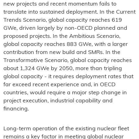
new projects and recent momentum fails to
translate into sustained deployment. In the Current
Trends Scenario, global capacity reaches 619
GWe, driven largely by non-OECD planned and
proposed projects. In the Ambitious Scenario,
global capacity reaches 883 GWe, with a larger
contribution from new build and SMRs. In the
Transformative Scenario, global capacity reaches
about 1,324 GWe by 2050, more than tripling
global capacity - it requires deployment rates that
far exceed recent experience and, in OECD
countries, would require a major step change in
project execution, industrial capability and
financing.
Long-term operation of the existing nuclear fleet
remains a key factor in meeting global nuclear