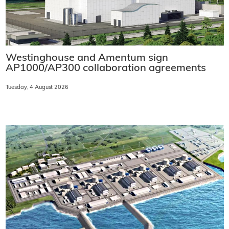
Westinghouse and Amentum sign
AP1000/AP300 collaboration agreements
Tuesday, 4 August 2026