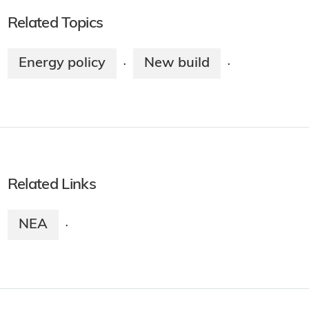
Related Topics
Energy policy
New build
·
·
Related Links
NEA
·