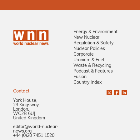
Energy & Environment
New Nuclear
Regulation & Safety
Nuclear Policies
Corporate
Uranium & Fuel
Waste & Recycling
Podcast & Features
Fusion
Country Index
Contact
York House,
23 Kingsway,
London,
WC2B 6UJ,
United Kingdom
editor@world-nuclear-
news.org
+44 (0)20 7451 1520