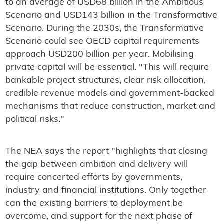
to an average of USD68 billion in the Ambitious
Scenario and USD143 billion in the Transformative
Scenario. During the 2030s, the Transformative
Scenario could see OECD capital requirements
approach USD200 billion per year. Mobilising
private capital will be essential. "This will require
bankable project structures, clear risk allocation,
credible revenue models and government-backed
mechanisms that reduce construction, market and
political risks."
The NEA says the report "highlights that closing
the gap between ambition and delivery will
require concerted efforts by governments,
industry and financial institutions. Only together
can the existing barriers to deployment be
overcome, and support for the next phase of