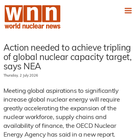
Action needed to achieve tripling
of global nuclear capacity target,
says NEA
Thursday, 2 July 2026
Meeting global aspirations to significantly
increase global nuclear energy will require
greatly accelerating the expansion of the
nuclear workforce, supply chains and
availability of finance, the OECD Nuclear
Energy Agency has said in a new report.