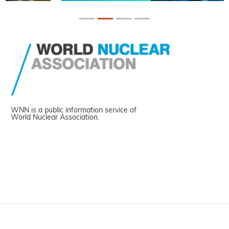
WNN is a public information service of
World Nuclear Association.