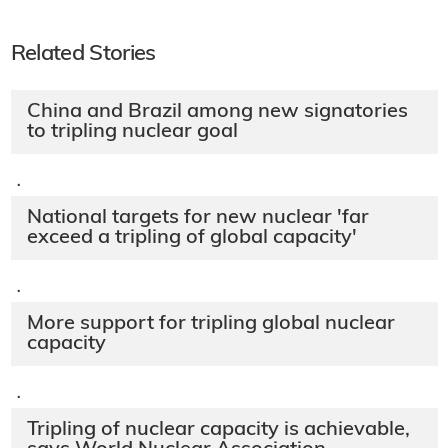
Related Stories
China and Brazil among new signatories
to tripling nuclear goal
·
National targets for new nuclear 'far
exceed a tripling of global capacity'
·
More support for tripling global nuclear
capacity
·
Tripling of nuclear capacity is achievable,