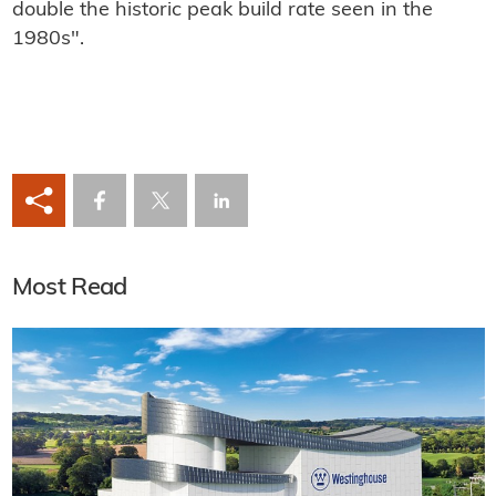
double the historic peak build rate seen in the
1980s".
Most Read