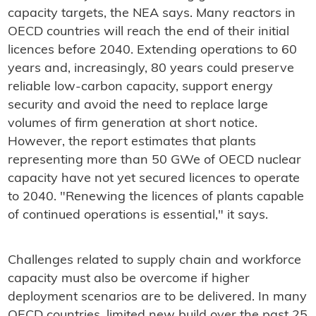
capacity targets, the NEA says. Many reactors in
OECD countries will reach the end of their initial
licences before 2040. Extending operations to 60
years and, increasingly, 80 years could preserve
reliable low-carbon capacity, support energy
security and avoid the need to replace large
volumes of firm generation at short notice.
However, the report estimates that plants
representing more than 50 GWe of OECD nuclear
capacity have not yet secured licences to operate
to 2040. "Renewing the licences of plants capable
of continued operations is essential," it says.
Challenges related to supply chain and workforce
capacity must also be overcome if higher
deployment scenarios are to be delivered. In many
OECD countries, limited new build over the past 25