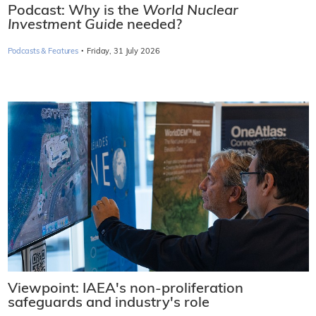
Podcast: Why is the
World Nuclear
Investment Guide
needed?
·
Podcasts & Features
Friday, 31 July 2026
Viewpoint: IAEA's non-proliferation
safeguards and industry's role