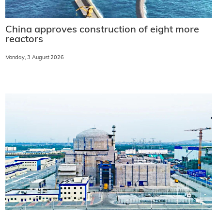
China approves construction of eight more
reactors
Monday, 3 August 2026