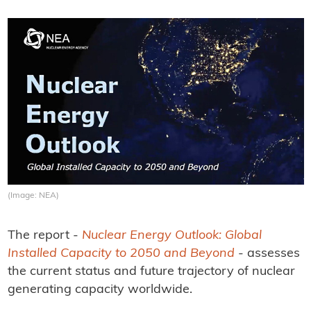
(Image: NEA)
The report -
Nuclear Energy Outlook: Global
Installed Capacity to 2050 and Beyond
- assesses
the current status and future trajectory of nuclear
generating capacity worldwide.