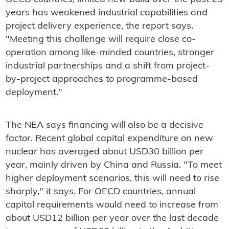
years has weakened industrial capabilities and
project delivery experience, the report says.
"Meeting this challenge will require close co-
operation among like-minded countries, stronger
industrial partnerships and a shift from project-
by-project approaches to programme-based
deployment."
The NEA says financing will also be a decisive
factor. Recent global capital expenditure on new
nuclear has averaged about USD30 billion per
year, mainly driven by China and Russia. "To meet
higher deployment scenarios, this will need to rise
sharply," it says. For OECD countries, annual
capital requirements would need to increase from
about USD12 billion per year over the last decade