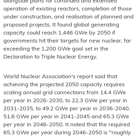
alongside plans for continued and extended
operation of existing reactors, completion of those
under construction, and realisation of planned and
proposed projects. It found global generating
capacity could reach 1,446 GWe by 2050 if
governments hit their targets for new nuclear, far
exceeding the 1,200 GWe goal set in the
Declaration to Triple Nuclear Energy.
World Nuclear Association's report said that
achieving the projected 2050 capacity requires
scaling annual grid connections from 14.4 GWe
per year in 2026-2030, to 22.3 GWe per year in
2031-2035, to 49.2 GWe per year in 2036-2040,
51.6 GWe per year in 2041-2045 and 65.3 GWe
per year in 2046-2050. It noted that the required
65.3 GWe per year during 2046-2050 is "roughly