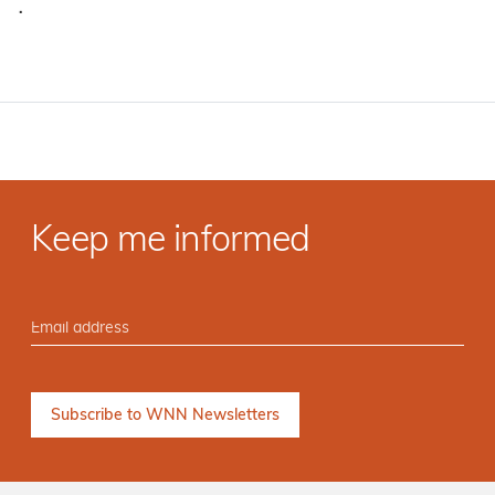
·
Keep me informed