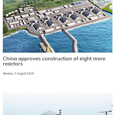
China approves construction of eight more
reactors
Monday, 3 August 2026