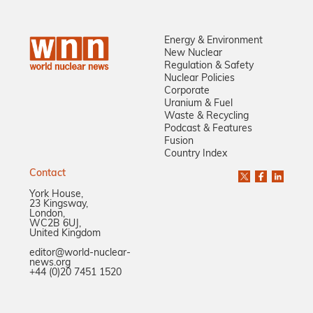
Energy & Environment
New Nuclear
Regulation & Safety
Nuclear Policies
Corporate
Uranium & Fuel
Waste & Recycling
Podcast & Features
Fusion
Country Index
Contact
York House,
23 Kingsway,
London,
WC2B 6UJ,
United Kingdom
editor@world-nuclear-
news.org
+44 (0)20 7451 1520