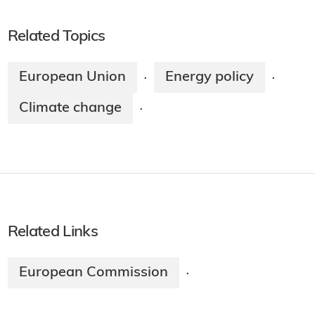
Related Topics
European Union
Energy policy
·
·
Climate change
·
Related Links
European Commission
·