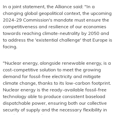
In a joint statement, the Alliance said: "In a
changing global geopolitical context, the upcoming
2024-29 Commission's mandate must ensure the
competitiveness and resilience of our economies
towards reaching climate-neutrality by 2050 and
to address the 'existential challenge' that Europe is
facing.
"Nuclear energy, alongside renewable energy, is a
cost-competitive solution to meet the growing
demand for fossil-free electricity and mitigate
climate change, thanks to its low-carbon footprint.
Nuclear energy is the ready-available fossil-free
technology able to produce consistent baseload
dispatchable power, ensuring both our collective
security of supply and the necessary flexibility in