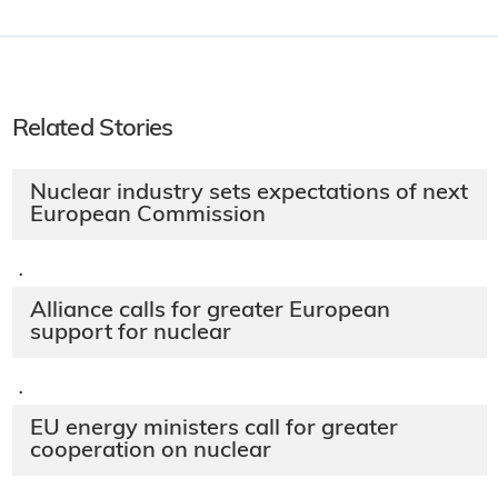
Related Stories
Nuclear industry sets expectations of next
European Commission
·
Alliance calls for greater European
support for nuclear
·
EU energy ministers call for greater
cooperation on nuclear