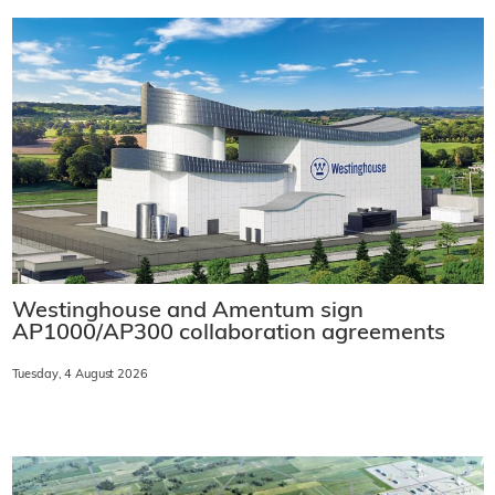
Westinghouse and Amentum sign
AP1000/AP300 collaboration agreements
Tuesday, 4 August 2026