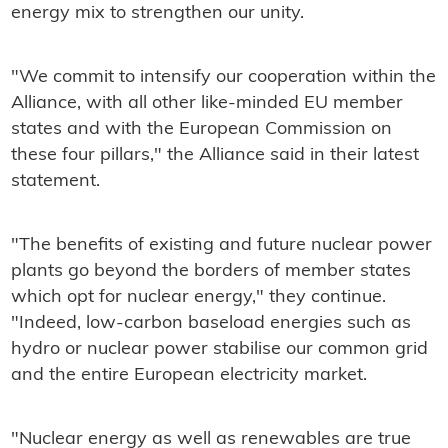
energy mix to strengthen our unity.
"We commit to intensify our cooperation within the
Alliance, with all other like-minded EU member
states and with the European Commission on
these four pillars," the Alliance said in their latest
statement.
"The benefits of existing and future nuclear power
plants go beyond the borders of member states
which opt for nuclear energy," they continue.
"Indeed, low-carbon baseload energies such as
hydro or nuclear power stabilise our common grid
and the entire European electricity market.
"Nuclear energy as well as renewables are true