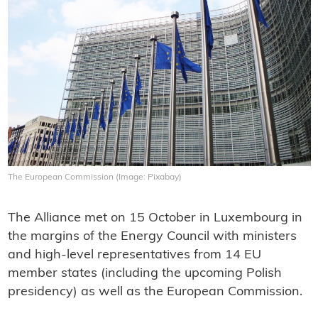
The European Commission (Image: Pixabay)
The Alliance met on 15 October in Luxembourg in
the margins of the Energy Council with ministers
and high-level representatives from 14 EU
member states (including the upcoming Polish
presidency) as well as the European Commission.