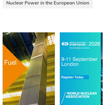
Nuclear Power in the European Union