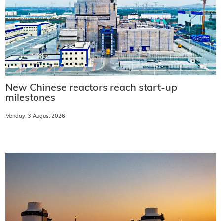
New Chinese reactors reach start-up
milestones
Monday, 3 August 2026