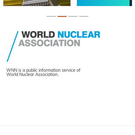
WNN is a public information service of
World Nuclear Association.