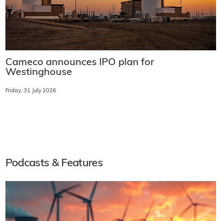
Cameco announces IPO plan for
Westinghouse
Friday, 31 July 2026
Podcasts & Features