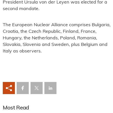
President Ursula von der Leyen was elected for a
second mandate.
The European Nuclear Alliance comprises Bulgaria,
Croatia, the Czech Republic, Finland, France,
Hungary, the Netherlands, Poland, Romania,
Slovakia, Slovenia and Sweden, plus Belgium and
Italy as observers.
Most Read