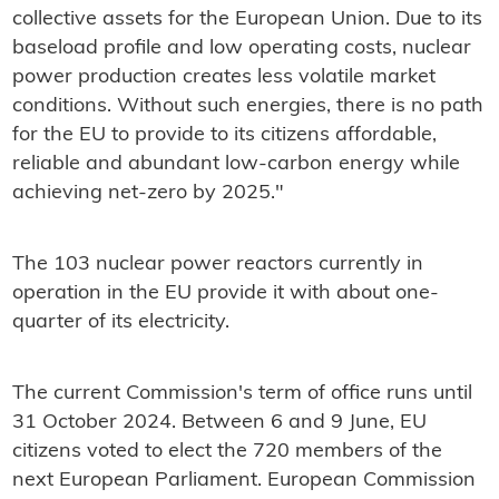
collective assets for the European Union. Due to its
baseload profile and low operating costs, nuclear
power production creates less volatile market
conditions. Without such energies, there is no path
for the EU to provide to its citizens affordable,
reliable and abundant low-carbon energy while
achieving net-zero by 2025."
The 103 nuclear power reactors currently in
operation in the EU provide it with about one-
quarter of its electricity.
The current Commission's term of office runs until
31 October 2024. Between 6 and 9 June, EU
citizens voted to elect the 720 members of the
next European Parliament. European Commission