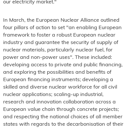
our electricity market."
In March, the European Nuclear Alliance outlined
four pillars of action to set "an enabling European
framework to foster a robust European nuclear
industry and guarantee the security of supply of
nuclear materials, particularly nuclear fuel, for
power and non-power uses". These included:
developing access to private and public financing,
and exploring the possibilities and benefits of
European financing instruments; developing a
skilled and diverse nuclear workforce for all civil
nuclear applications; scaling-up industrial,
research and innovation collaboration across a
European value chain through concrete projects;
and respecting the national choices of all member
states with regards to the decarbonisation of their