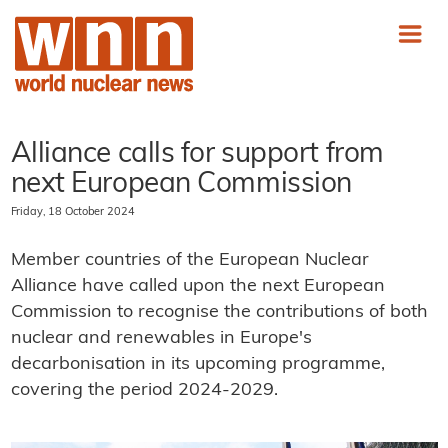
Alliance calls for support from
next European Commission
Friday, 18 October 2024
Member countries of the European Nuclear
Alliance have called upon the next European
Commission to recognise the contributions of both
nuclear and renewables in Europe's
decarbonisation in its upcoming programme,
covering the period 2024-2029.