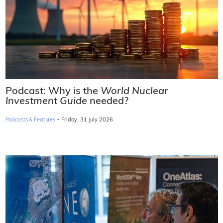
Podcast: Why is the
World Nuclear
Investment Guide
needed?
·
Podcasts & Features
Friday, 31 July 2026