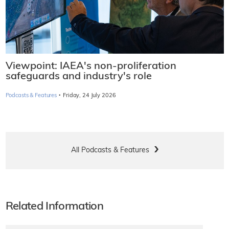
Viewpoint: IAEA's non-proliferation
safeguards and industry's role
·
Podcasts & Features
Friday, 24 July 2026
All Podcasts & Features
Related Information