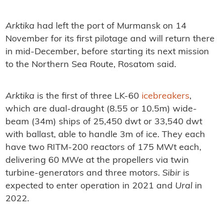
Arktika
had left the port of Murmansk on 14
November for its first pilotage and will return there
in mid-December, before starting its next mission
to the Northern Sea Route, Rosatom said.
Arktika
is the first of three LK-60
icebreakers
,
which are dual-draught (8.55 or 10.5m) wide-
beam (34m) ships of 25,450 dwt or 33,540 dwt
with ballast, able to handle 3m of ice. They each
have two RITM-200 reactors of 175 MWt each,
delivering 60 MWe at the propellers via twin
turbine-generators and three motors.
Sibir
is
expected to enter operation in 2021 and
Ural
in
2022.