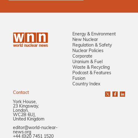
Energy & Environment
New Nuclear
Regulation & Safety
Nuclear Policies
Corporate
Uranium & Fuel
Waste & Recycling
Podcast & Features
Fusion
Country Index
Contact
York House,
23 Kingsway,
London,
WC2B 6UJ,
United Kingdom
editor@world-nuclear-
news.org
+44 (0)20 7451 1520