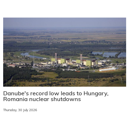
Danube's record low leads to Hungary,
Romania nuclear shutdowns
Thursday, 30 July 2026