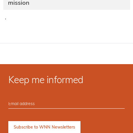
mission
·
Keep me informed