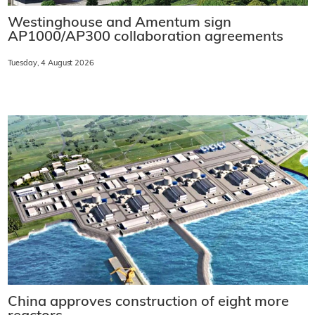
Westinghouse and Amentum sign
AP1000/AP300 collaboration agreements
Tuesday, 4 August 2026
China approves construction of eight more