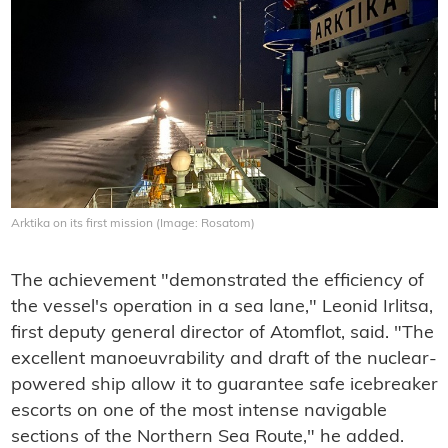
Arktika on its first mission (Image: Rosatom)
The achievement "demonstrated the efficiency of
the vessel's operation in a sea lane," Leonid Irlitsa,
first deputy general director of Atomflot, said. "The
excellent manoeuvrability and draft of the nuclear-
powered ship allow it to guarantee safe icebreaker
escorts on one of the most intense navigable
sections of the Northern Sea Route," he added.