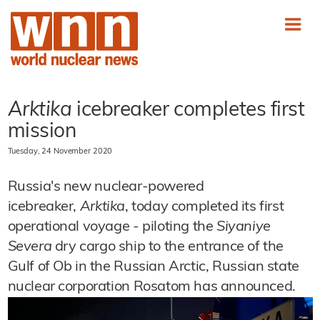
Arktika
icebreaker completes first
mission
Tuesday, 24 November 2020
Russia's new nuclear-powered
icebreaker,
Arktika
, today completed its first
operational voyage - piloting the
Siyaniye
Severa
dry cargo ship to the entrance of the
Gulf of Ob in the Russian Arctic, Russian state
nuclear corporation Rosatom has announced.