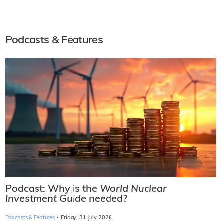
Podcasts & Features
Podcast: Why is the
World Nuclear
Investment Guide
needed?
·
Podcasts & Features
Friday, 31 July 2026