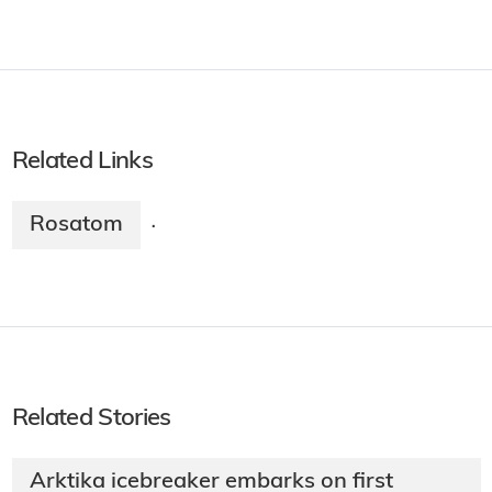
Related Links
Rosatom
·
Related Stories
Arktika icebreaker embarks on first