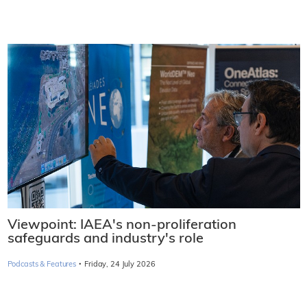
Viewpoint: IAEA's non-proliferation
safeguards and industry's role
·
Podcasts & Features
Friday, 24 July 2026