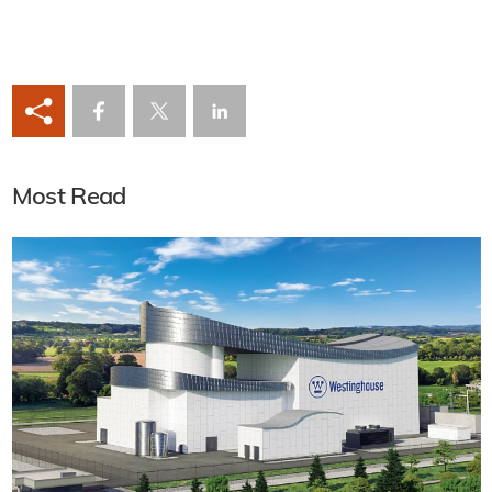
Most Read