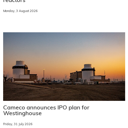
reactors
Monday, 3 August 2026
Cameco announces IPO plan for
Westinghouse
Friday, 31 July 2026