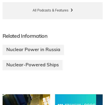
All Podcasts & Features
Related Information
Nuclear Power in Russia
Nuclear-Powered Ships