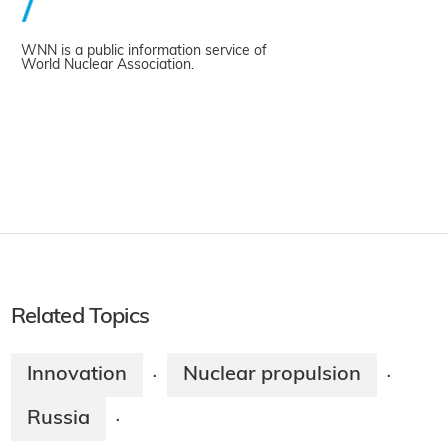
WNN is a public information service of
World Nuclear Association.
Related Topics
Innovation
Nuclear propulsion
·
·
Russia
·