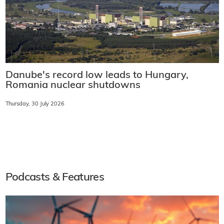
Danube's record low leads to Hungary,
Romania nuclear shutdowns
Thursday, 30 July 2026
Podcasts & Features