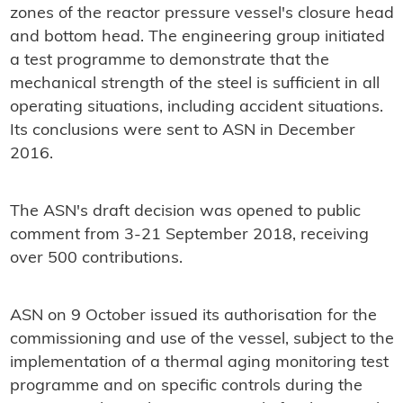
zones of the reactor pressure vessel's closure head
and bottom head. The engineering group initiated
a test programme to demonstrate that the
mechanical strength of the steel is sufficient in all
operating situations, including accident situations.
Its conclusions were sent to ASN in December
2016.
The ASN's draft decision was opened to public
comment from 3-21 September 2018, receiving
over 500 contributions.
ASN on 9 October issued its authorisation for the
commissioning and use of the vessel, subject to the
implementation of a thermal aging monitoring test
programme and on specific controls during the