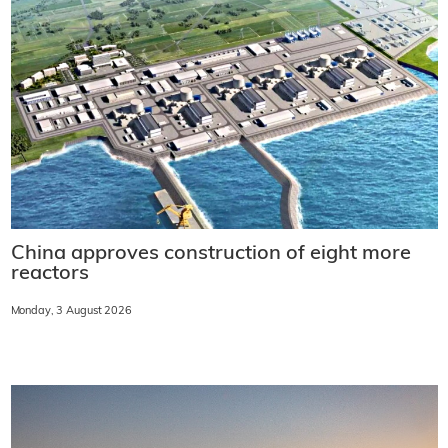
China approves construction of eight more
reactors
Monday, 3 August 2026