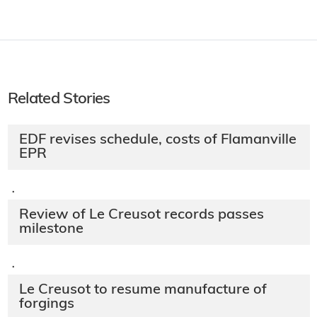
Related Stories
EDF revises schedule, costs of Flamanville
EPR
·
Review of Le Creusot records passes
milestone
·
Le Creusot to resume manufacture of
forgings