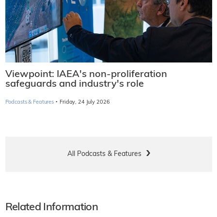
Viewpoint: IAEA's non-proliferation
safeguards and industry's role
·
Podcasts & Features
Friday, 24 July 2026
All Podcasts & Features
Related Information