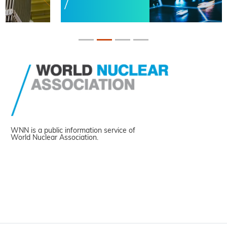
WNN is a public information service of
World Nuclear Association.