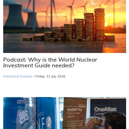
Podcast: Why is the
World Nuclear
Investment Guide
needed?
·
Podcasts & Features
Friday, 31 July 2026