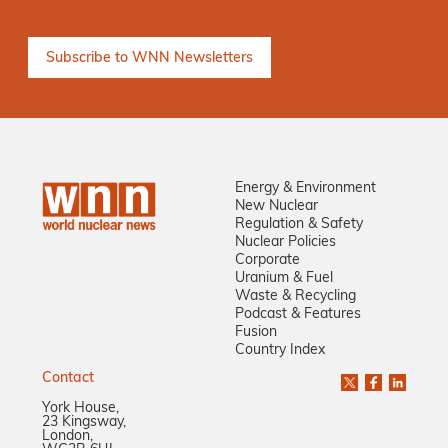
Energy & Environment
New Nuclear
Regulation & Safety
Nuclear Policies
Corporate
Uranium & Fuel
Waste & Recycling
Podcast & Features
Fusion
Country Index
Contact
York House,
23 Kingsway,
London,