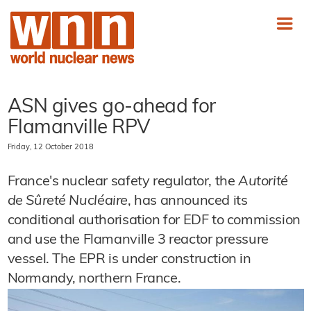
ASN gives go-ahead for
Flamanville RPV
Friday, 12 October 2018
France's nuclear safety regulator, the
Autorité
de Sûreté Nucléaire
, has announced its
conditional authorisation for EDF to commission
and use the Flamanville 3 reactor pressure
vessel. The EPR is under construction in
Normandy, northern France.