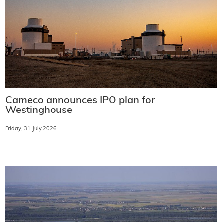
Cameco announces IPO plan for
Westinghouse
Friday, 31 July 2026