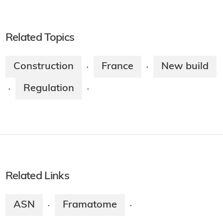
Related Topics
Construction
France
New build
·
·
Regulation
·
·
Related Links
ASN
Framatome
·
·