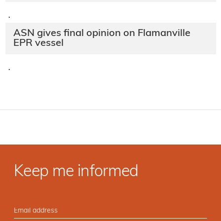
·
ASN gives final opinion on Flamanville
EPR vessel
·
Keep me informed