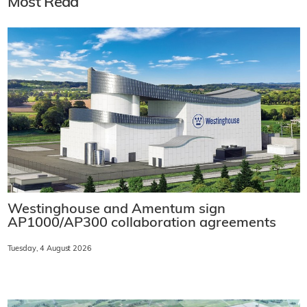
Most Read
Westinghouse and Amentum sign
AP1000/AP300 collaboration agreements
Tuesday, 4 August 2026