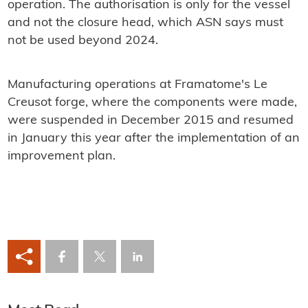
operation. The authorisation is only for the vessel
and not the closure head, which ASN says must
not be used beyond 2024.
Manufacturing operations at Framatome's Le
Creusot forge, where the components were made,
were suspended in December 2015 and resumed
in January this year after the implementation of an
improvement plan.