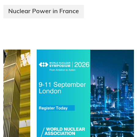
Nuclear Power in France