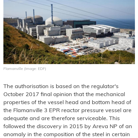
Flamanville (Image: EDF)
The authorisation is based on the regulator's
October 2017 final opinion that the mechanical
properties of the vessel head and bottom head of
the Flamanville 3 EPR reactor pressure vessel are
adequate and are therefore serviceable. This
followed the discovery in 2015 by Areva NP of an
anomaly in the composition of the steel in certain