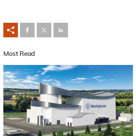
Most Read