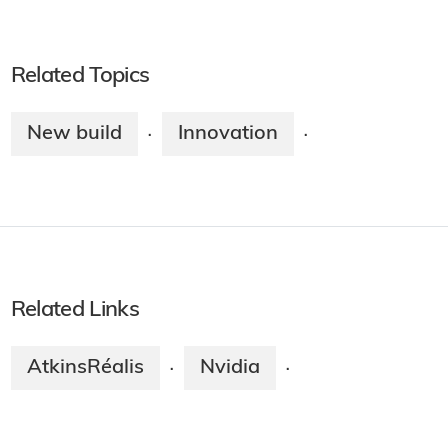
Related Topics
New build
Innovation
·
·
Related Links
AtkinsRéalis
Nvidia
·
·