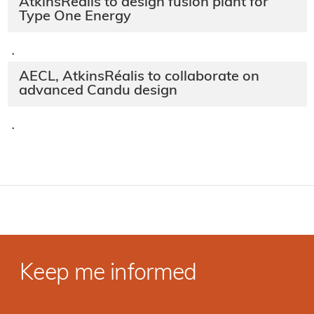
AtkinsRéalis to design fusion plant for
Type One Energy
·
AECL, AtkinsRéalis to collaborate on
advanced Candu design
·
Keep me informed