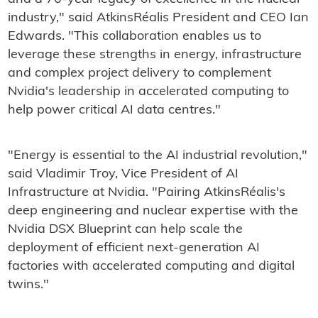
industry," said AtkinsRéalis President and CEO Ian
Edwards. "This collaboration enables us to
leverage these strengths in energy, infrastructure
and complex project delivery to complement
Nvidia's leadership in accelerated computing to
help power critical AI data centres."
"Energy is essential to the AI industrial revolution,"
said Vladimir Troy, Vice President of AI
Infrastructure at Nvidia. "Pairing AtkinsRéalis's
deep engineering and nuclear expertise with the
Nvidia DSX Blueprint can help scale the
deployment of efficient next-generation AI
factories with accelerated computing and digital
twins."