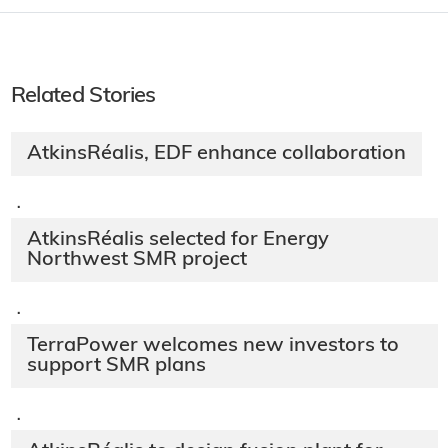
Related Stories
AtkinsRéalis, EDF enhance collaboration
·
AtkinsRéalis selected for Energy
Northwest SMR project
·
TerraPower welcomes new investors to
support SMR plans
·