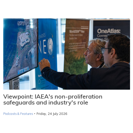
Viewpoint: IAEA's non-proliferation
safeguards and industry's role
·
Podcasts & Features
Friday, 24 July 2026