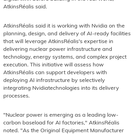
AtkinsRéalis said.
AtkinsRéalis said it is working with Nvidia on the
planning, design, and delivery of AI‑ready facilities
that will leverage AtkinsRéalis's expertise in
delivering nuclear power infrastructure and
technology, energy systems, and complex project
execution. This initiative will assess how
AtkinsRéalis can support developers with
deploying AI infrastructure by selectively
integrating Nvidiatechnologies into its delivery
processes.
"Nuclear power is emerging as a leading low-
carbon baseload for AI factories," AtkinsRéalis
noted. "As the Original Equipment Manufacturer