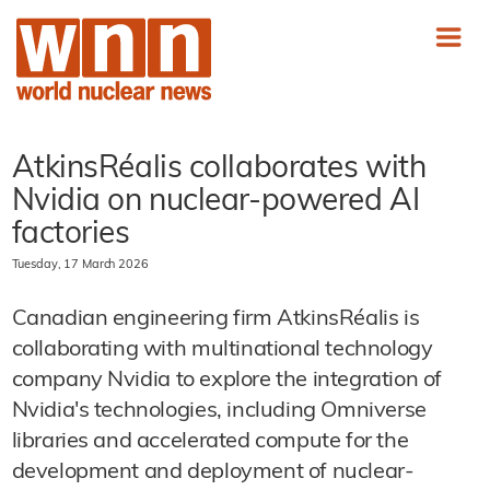
AtkinsRéalis collaborates with
Nvidia on nuclear-powered AI
factories
Tuesday, 17 March 2026
Canadian engineering firm AtkinsRéalis is
collaborating with multinational technology
company Nvidia to explore the integration of
Nvidia's technologies, including Omniverse
libraries and accelerated compute for the
development and deployment of nuclear-