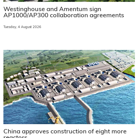
Westinghouse and Amentum sign
AP1000/AP300 collaboration agreements
Tuesday, 4 August 2026
China approves construction of eight more
reactors