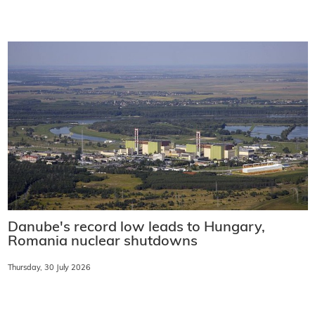
Danube's record low leads to Hungary,
Romania nuclear shutdowns
Thursday, 30 July 2026