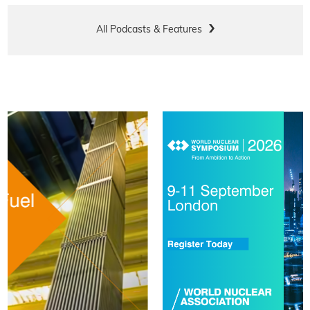
All Podcasts & Features