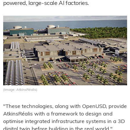
powered, large-scale AI factories.
(Image: AtkinsRéalis)
"These technologies, along with OpenUSD, provide
AtkinsRéalis with a framework to design and
optimise integrated infrastructure systems in a 3D
digital twin before building in the real world,"