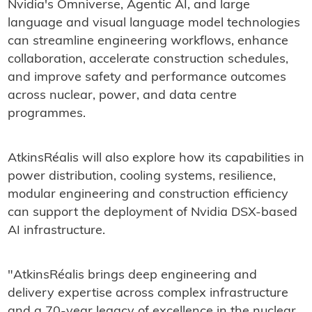
Nvidia's Omniverse, Agentic AI, and large
language and visual language model technologies
can streamline engineering workflows, enhance
collaboration, accelerate construction schedules,
and improve safety and performance outcomes
across nuclear, power, and data centre
programmes.
AtkinsRéalis will also explore how its capabilities in
power distribution, cooling systems, resilience,
modular engineering and construction efficiency
can support the deployment of Nvidia DSX-based
AI infrastructure.
"AtkinsRéalis brings deep engineering and
delivery expertise across complex infrastructure
and a 70-year legacy of excellence in the nuclear