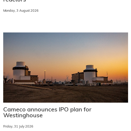
Monday, 3 August 2026
Cameco announces IPO plan for
Westinghouse
Friday, 31 July 2026