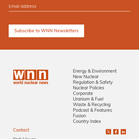
Energy & Environment
New Nuclear
Regulation & Safety
Nuclear Policies
Corporate
Uranium & Fuel
Waste & Recycling
Podcast & Features
Fusion
Country Index
Contact