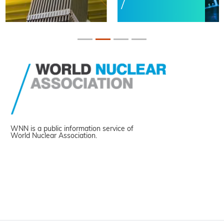
WNN is a public information service of
World Nuclear Association.