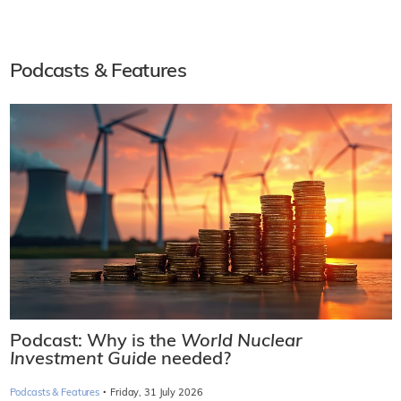
Podcasts & Features
Podcast: Why is the
World Nuclear
Investment Guide
needed?
·
Podcasts & Features
Friday, 31 July 2026