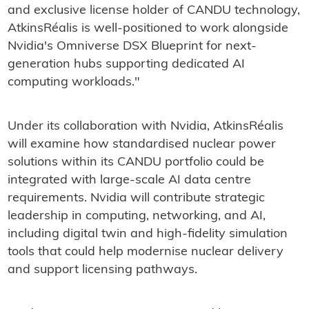
and exclusive license holder of CANDU technology,
AtkinsRéalis is well-positioned to work alongside
Nvidia's Omniverse DSX Blueprint for next-
generation hubs supporting dedicated AI
computing workloads."
Under its collaboration with Nvidia, AtkinsRéalis
will examine how standardised nuclear power
solutions within its CANDU portfolio could be
integrated with large-scale AI data centre
requirements. Nvidia will contribute strategic
leadership in computing, networking, and AI,
including digital twin and high-fidelity simulation
tools that could help modernise nuclear delivery
and support licensing pathways.