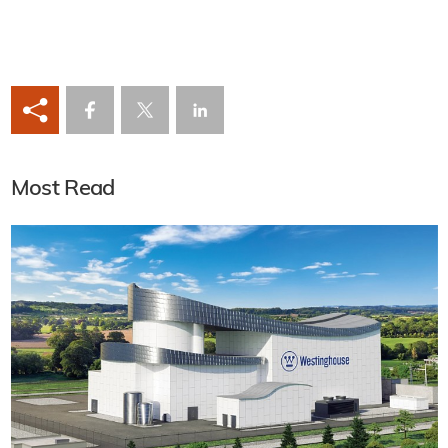
Most Read