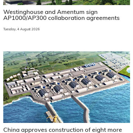
Westinghouse and Amentum sign
AP1000/AP300 collaboration agreements
Tuesday, 4 August 2026
China approves construction of eight more