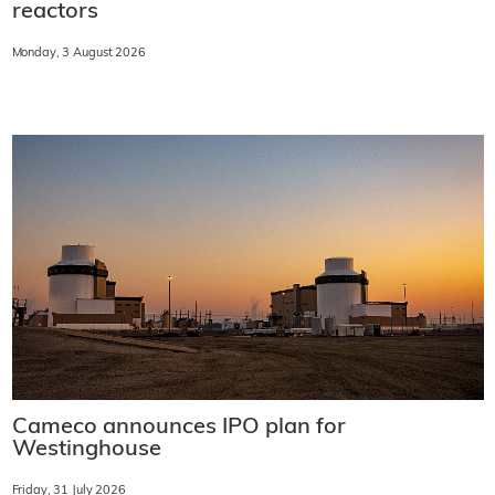
reactors
Monday, 3 August 2026
Cameco announces IPO plan for
Westinghouse
Friday, 31 July 2026