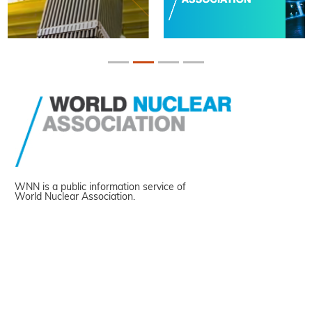
WNN is a public information service of
World Nuclear Association.