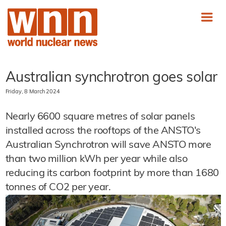
Australian synchrotron goes solar
Friday, 8 March 2024
Nearly 6600 square metres of solar panels
installed across the rooftops of the ANSTO's
Australian Synchrotron will save ANSTO more
than two million kWh per year while also
reducing its carbon footprint by more than 1680
tonnes of CO2 per year.