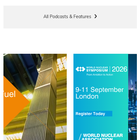
All Podcasts & Features