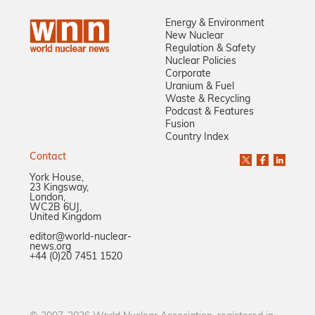
Energy & Environment
New Nuclear
Regulation & Safety
Nuclear Policies
Corporate
Uranium & Fuel
Waste & Recycling
Podcast & Features
Fusion
Country Index
Contact
York House,
23 Kingsway,
London,
WC2B 6UJ,
United Kingdom
editor@world-nuclear-
news.org
+44 (0)20 7451 1520