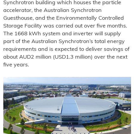
Synchrotron building which houses the particle
accelerator, the Australian Synchrotron
Guesthouse, and the Environmentally Controlled
Storage Facility was carried out over five months.
The 1668 kWh system and inverter will supply
part of the Australian Synchrotron’s total energy
requirements and is expected to deliver savings of
about AUD2 million (USD1.3 million) over the next
five years.