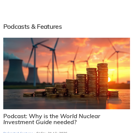
Podcasts & Features
Podcast: Why is the
World Nuclear
Investment Guide
needed?