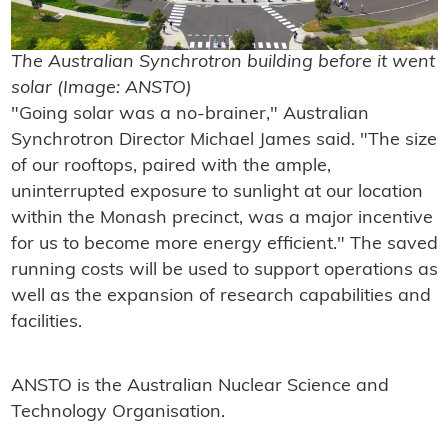
The Australian Synchrotron building before it went
solar (Image: ANSTO)
"Going solar was a no-brainer," Australian
Synchrotron Director Michael James said. "The size
of our rooftops, paired with the ample,
uninterrupted exposure to sunlight at our location
within the Monash precinct, was a major incentive
for us to become more energy efficient." The saved
running costs will be used to support operations as
well as the expansion of research capabilities and
facilities.
ANSTO is the Australian Nuclear Science and
Technology Organisation.