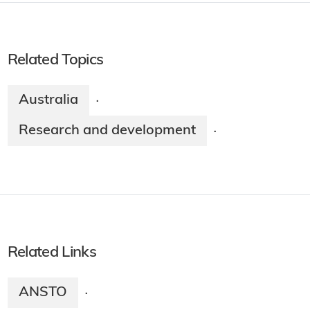
Related Topics
Australia
·
Research and development
·
Related Links
ANSTO
·