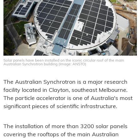
Solar panels have been installed on the iconic circular roof of the main
Australian Synchrotron building (Image: ANSTO)
The Australian Synchrotron is a major research
facility located in Clayton, southeast Melbourne.
The particle accelerator is one of Australia's most
significant pieces of scientific infrastructure.
The installation of more than 3200 solar panels
covering the rooftops of the main Australian