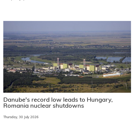
Danube's record low leads to Hungary,
Romania nuclear shutdowns
Thursday, 30 July 2026