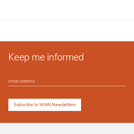
Keep me informed