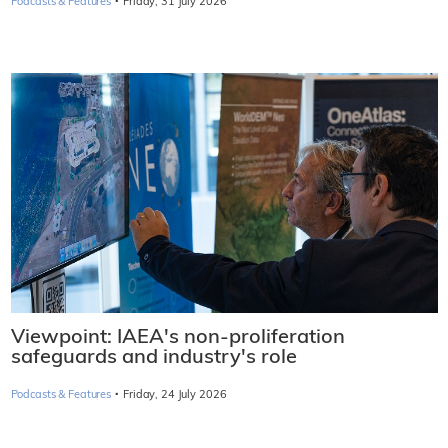
·
Podcasts & Features
Friday, 31 July 2026
Viewpoint: IAEA's non-proliferation
safeguards and industry's role
·
Podcasts & Features
Friday, 24 July 2026