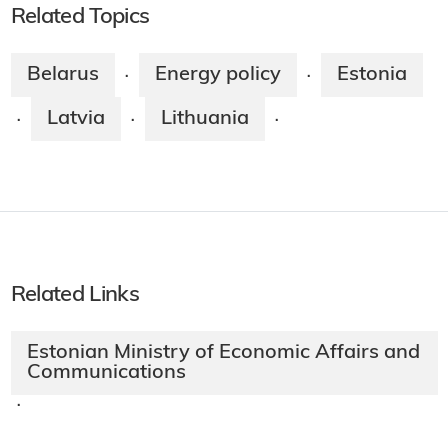
Related Topics
Belarus
Energy policy
Estonia
·
·
Latvia
Lithuania
·
·
·
Related Links
Estonian Ministry of Economic Affairs and
Communications
·