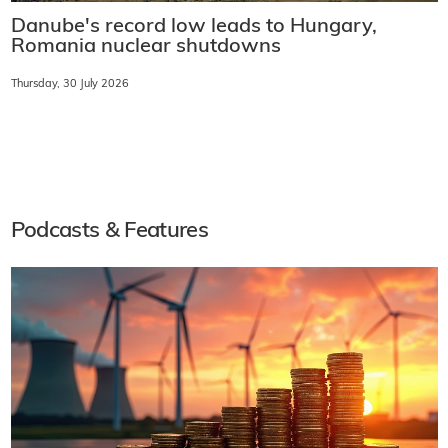
Danube's record low leads to Hungary,
Romania nuclear shutdowns
Thursday, 30 July 2026
Podcasts & Features