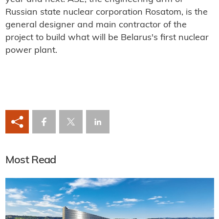
Russian state nuclear corporation Rosatom, is the
general designer and main contractor of the
project to build what will be Belarus's first nuclear
power plant.
Most Read