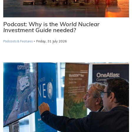
Podcast: Why is the
World Nuclear
Investment Guide
needed?
·
Podcasts & Features
Friday, 31 July 2026