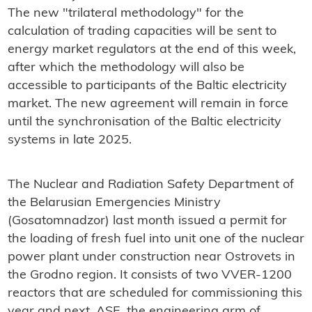
The new "trilateral methodology" for the
calculation of trading capacities will be sent to
energy market regulators at the end of this week,
after which the methodology will also be
accessible to participants of the Baltic electricity
market. The new agreement will remain in force
until the synchronisation of the Baltic electricity
systems in late 2025.
The Nuclear and Radiation Safety Department of
the Belarusian Emergencies Ministry
(Gosatomnadzor) last month issued a permit for
the loading of fresh fuel into unit one of the nuclear
power plant under construction near Ostrovets in
the Grodno region. It consists of two VVER-1200
reactors that are scheduled for commissioning this
year and next. ASE, the engineering arm of