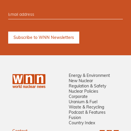
Energy & Environment
New Nuclear
Regulation & Safety
Nuclear Policies
Corporate
Uranium & Fuel
Waste & Recycling
Podcast & Features
Fusion
Country Index