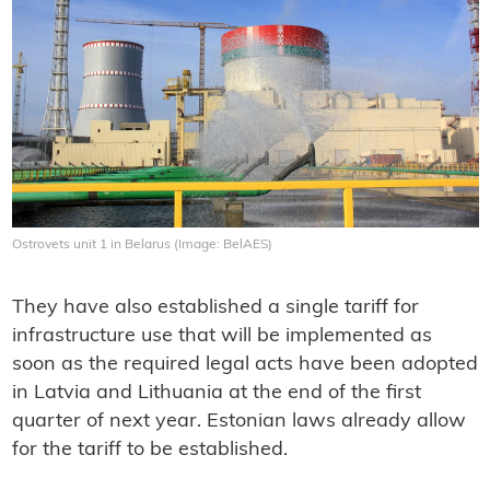
Ostrovets unit 1 in Belarus (Image: BelAES)
They have also established a single tariff for
infrastructure use that will be implemented as
soon as the required legal acts have been adopted
in Latvia and Lithuania at the end of the first
quarter of next year. Estonian laws already allow
for the tariff to be established.