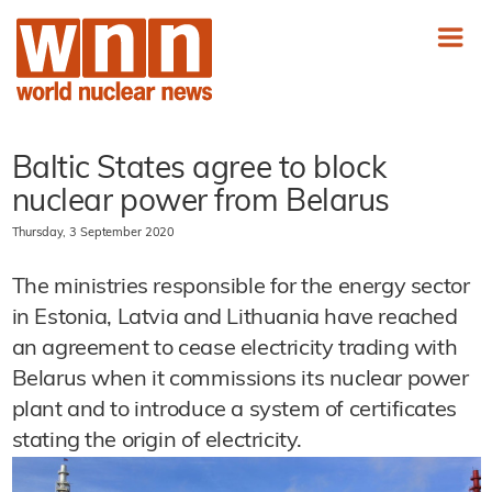
Baltic States agree to block
nuclear power from Belarus
Thursday, 3 September 2020
The ministries responsible for the energy sector
in Estonia, Latvia and Lithuania have reached
an agreement to cease electricity trading with
Belarus when it commissions its nuclear power
plant and to introduce a system of certificates
stating the origin of electricity.