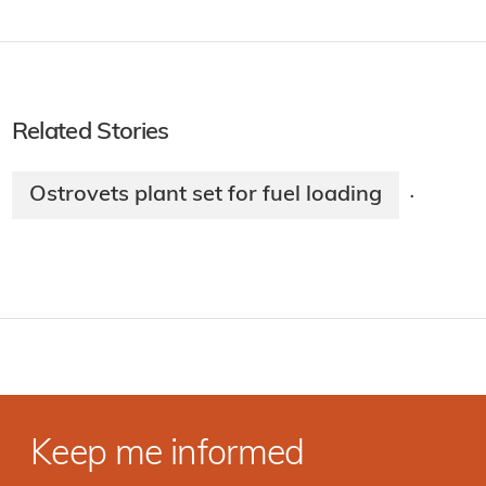
Related Stories
Ostrovets plant set for fuel loading
·
Keep me informed