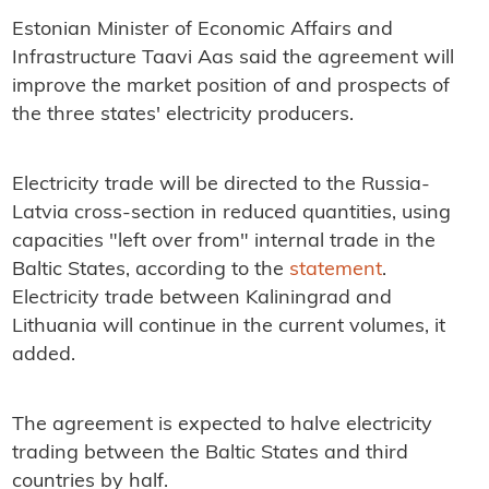
Estonian Minister of Economic Affairs and
Infrastructure Taavi Aas said the agreement will
improve the market position of and prospects of
the three states' electricity producers.
Electricity trade will be directed to the Russia-
Latvia cross-section in reduced quantities, using
capacities "left over from" internal trade in the
Baltic States, according to the
statement
.
Electricity trade between Kaliningrad and
Lithuania will continue in the current volumes, it
added.
The agreement is expected to halve electricity
trading between the Baltic States and third
countries by half.