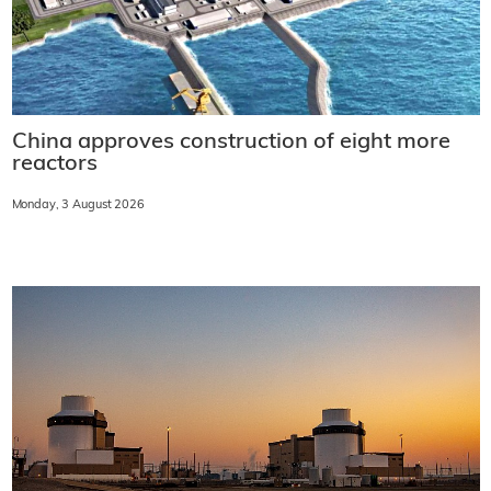
China approves construction of eight more
reactors
Monday, 3 August 2026