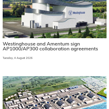
Westinghouse and Amentum sign
AP1000/AP300 collaboration agreements
Tuesday, 4 August 2026