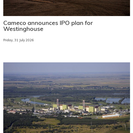
Cameco announces IPO plan for
Westinghouse
Friday, 31 July 2026