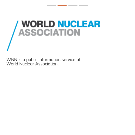
WNN is a public information service of
World Nuclear Association.