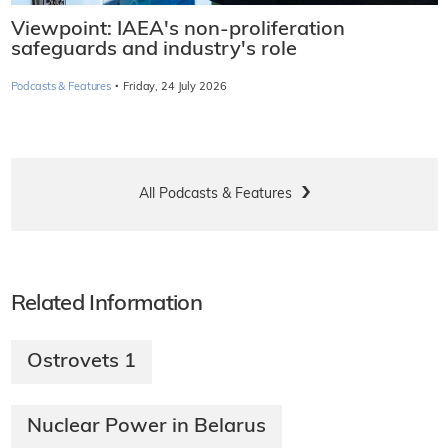
Viewpoint: IAEA's non-proliferation
safeguards and industry's role
·
Podcasts & Features
Friday, 24 July 2026
All Podcasts & Features
Related Information
Ostrovets 1​
Nuclear Power in Belarus