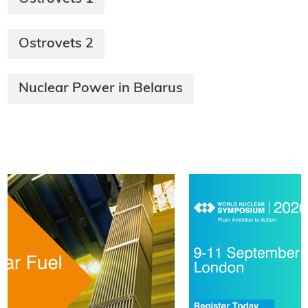
Ostrovets 2
Nuclear Power in Belarus