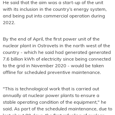
He said that the aim was a start-up of the unit
with its inclusion in the country’s energy system,
and being put into commercial operation during
2022.
By the end of April, the first power unit of the
nuclear plant in Ostrovets in the north west of the
country - which he said had generated generated
7.6 billion kWh of electricity since being connected
to the grid in November 2020 - would be taken
offline for scheduled preventive maintenance.
"This is technological work that is carried out
annually at nuclear power plants to ensure a
stable operating condition of the equipment," he
said. As part of the scheduled maintenance, due to