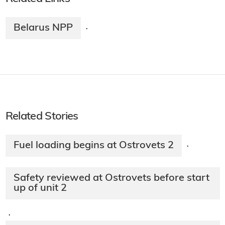
Belarus NPP
·
Related Stories
Fuel loading begins at Ostrovets 2
·
Safety reviewed at Ostrovets before start
up of unit 2
·