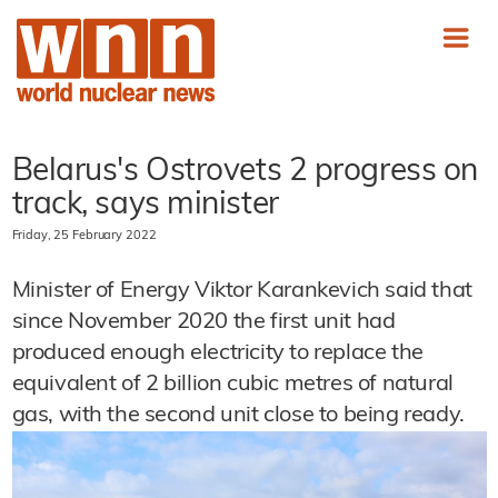
Belarus's Ostrovets 2 progress on
track, says minister
Friday, 25 February 2022
Minister of Energy Viktor Karankevich said that
since November 2020 the first unit had
produced enough electricity to replace the
equivalent of 2 billion cubic metres of natural
gas, with the second unit close to being ready.