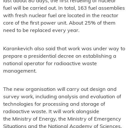
last about 80 days, the first refueling of nuclear
fuel will be carried out. In total, 163 fuel assemblies
with fresh nuclear fuel are located in the reactor
core of the first power unit. About 25% of them
need to be replaced every year.
Karankevich also said that work was under way to
prepare a presidential decree on establishing a
national operator for radioactive waste
management.
The new organisation will carry out design and
survey work, including analysis and evaluation of
technologies for processing and storage of
radioactive waste. It will work alongside
the
Ministry of Energy, the Ministry of Emergency
Situations and the National Academy of Sciences.