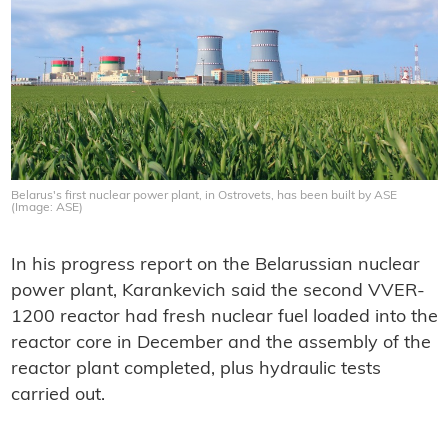
Belarus's first nuclear power plant, in Ostrovets, has been built by ASE
(Image: ASE)
In his progress report on the Belarussian nuclear
power plant, Karankevich said the second VVER-
1200 reactor had fresh nuclear fuel loaded into the
reactor core in December and the assembly of the
reactor plant completed, plus hydraulic tests
carried out.