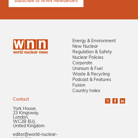
Energy & Environment
New Nuclear
Regulation & Safety
Nuclear Policies
Corporate
Uranium & Fuel
Waste & Recycling
Podcast & Features
Fusion
Country Index
Contact
York House,
23 Kingsway,
London,
WC2B 6UJ,
United Kingdom
editor@world-nuclear-