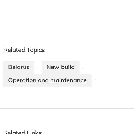
Related Topics
Belarus
New build
·
·
Operation and maintenance
·
Related Links