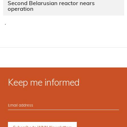
Second Belarusian reactor nears
operation
·
Keep me informed