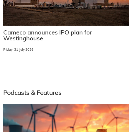
Cameco announces IPO plan for
Westinghouse
Friday, 31 July 2026
Podcasts & Features