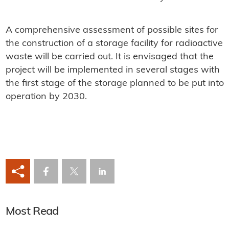
A comprehensive assessment of possible sites for
the construction of a storage facility for radioactive
waste will be carried out. It is envisaged that the
project will be implemented in several stages with
the first stage of the storage planned to be put into
operation by 2030.
Most Read