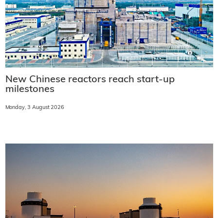
New Chinese reactors reach start-up
milestones
Monday, 3 August 2026