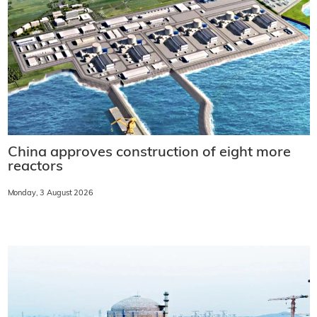
China approves construction of eight more
reactors
Monday, 3 August 2026