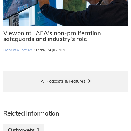
Viewpoint: IAEA's non-proliferation
safeguards and industry's role
·
Podcasts & Features
Friday, 24 July 2026
All Podcasts & Features
Related Information
Ostrovets 1