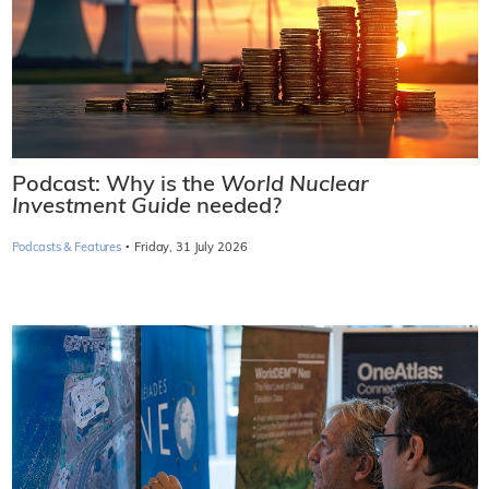
Podcast: Why is the
World Nuclear
Investment Guide
needed?
·
Podcasts & Features
Friday, 31 July 2026