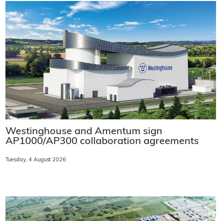
Westinghouse and Amentum sign
AP1000/AP300 collaboration agreements
Tuesday, 4 August 2026