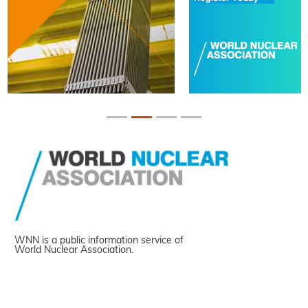
WNN is a public information service of
World Nuclear Association.