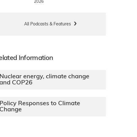
2026
All Podcasts & Features
elated Information
Nuclear energy, climate change
and COP26
Policy Responses to Climate
Change