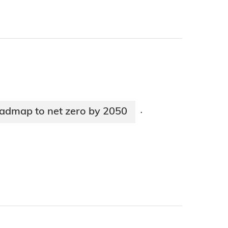
oadmap to net zero by 2050
·