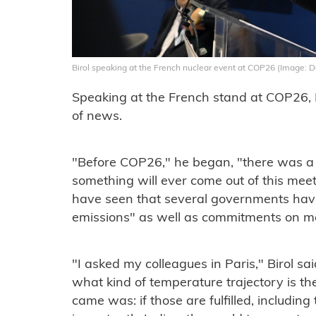
Birol speaking at the French nuclear event at COP26 (Image:
Speaking at the French stand at COP26, 
of news.
"Before COP26," he began, "there was a l
something will ever come out of this mee
have seen that several governments ha
emissions" as well as commitments on m
"I asked my colleagues in Paris," Birol sai
what kind of temperature trajectory is th
came was: if those are fulfilled, includin