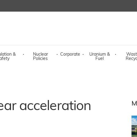
lation &
·
Nuclear
·
Corporate
·
Uranium &
·
Wast
afety
Policies
Fuel
Recyc
lear acceleration
M