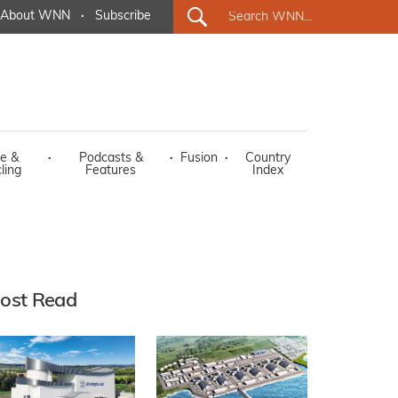
About WNN
·
Subscribe
e &
·
Podcasts &
·
Fusion
·
Country
ling
Features
Index
ost Read