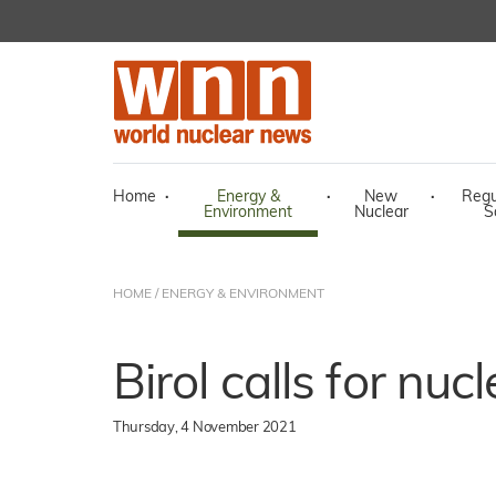
Home
·
Energy &
·
New
·
Regu
Environment
Nuclear
S
HOME
/
ENERGY & ENVIRONMENT
Birol calls for nuc
Thursday, 4 November 2021