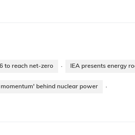
6 to reach net-zero
IEA presents energy r
·
ew momentum' behind nuclear power
·