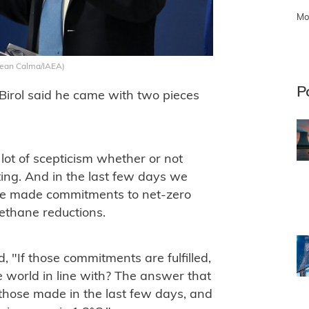
Mo
 Dean Calma/IAEA)
P
Birol said he came with two pieces
ot of scepticism whether or not
ting. And in the last few days we
ve made commitments to net-zero
ethane reductions.
d, "If those commitments are fulfilled,
e world in line with? The answer that
g those made in the last few days, and