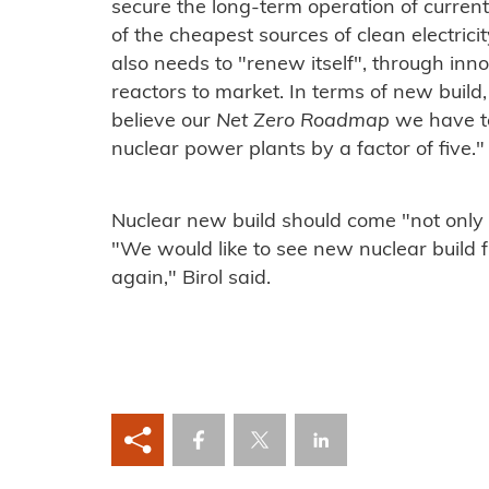
secure the long-term operation of curren
of the cheapest sources of clean electrici
also needs to "renew itself", through inn
reactors to market. In terms of new build, 
believe our
Net Zero Roadmap
we have to
nuclear power plants by a factor of five."
Nuclear new build should come "not only
"We would like to see new nuclear build
again," Birol said.