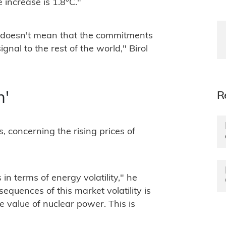
 increase is 1.8°C."
It doesn't mean that the commitments
signal to the rest of the world," Birol
R
n'
, concerning the rising prices of
 in terms of energy volatility," he
equences of this market volatility is
 value of nuclear power. This is