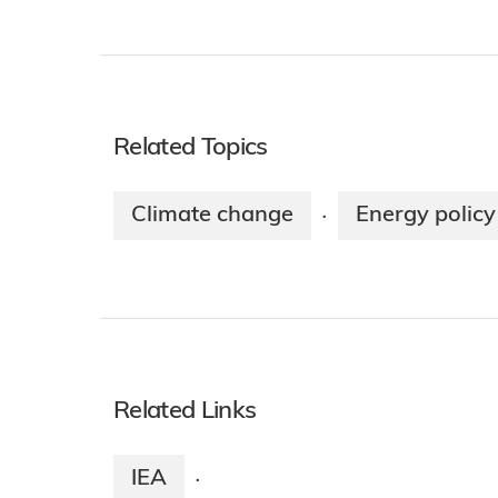
Related Topics
Climate change
Energy policy
·
Related Links
IEA
·