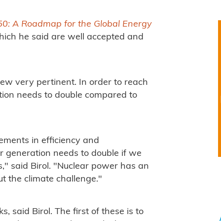
50: A Roadmap for the Global Energy
ich he said are well accepted and
view very pertinent. In order to reach
tion needs to double compared to
ements in efficiency and
 generation needs to double if we
," said Birol. "Nuclear power has an
ut the climate challenge."
, said Birol. The first of these is to