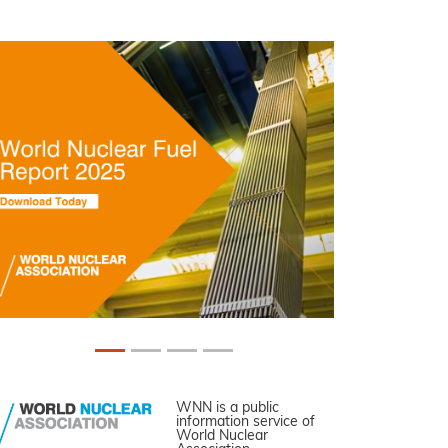
WNN is a public
information service of
World Nuclear