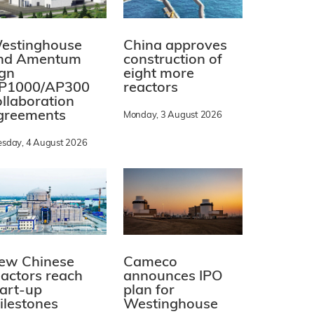
estinghouse
China approves
nd Amentum
construction of
ign
eight more
P1000/AP300
reactors
ollaboration
greements
Monday, 3 August 2026
esday, 4 August 2026
ew Chinese
Cameco
eactors reach
announces IPO
tart-up
plan for
ilestones
Westinghouse