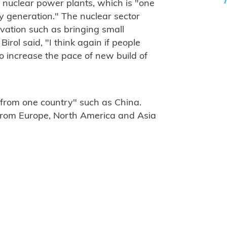
t nuclear power plants, which is "one
ty generation." The nuclear sector
ovation such as bringing small
Birol said, "I think again if people
 increase the pace of new build of
 from one country" such as China.
 from Europe, North America and Asia