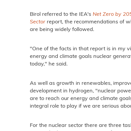
Birol referred to the IEA's
Net Zero by 20
Sector
report, the recommendations of wh
are being widely followed.
"One of the facts in that report is in my 
energy and climate goals nuclear genera
today," he said.
As well as growth in renewables, improv
development in hydrogen, "nuclear power
are to reach our energy and climate goals
integral role to play if we are serious abo
For the nuclear sector there are three tasks