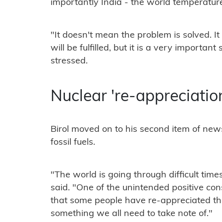
importantly India - the world temperature
"It doesn't mean the problem is solved. 
will be fulfilled, but it is a very important 
stressed.
Nuclear 're-appreciatio
Birol moved on to his second item of news
fossil fuels.
"The world is going through difficult times
said. "One of the unintended positive cons
that some people have re-appreciated the
something we all need to take note of."