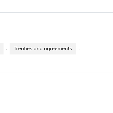
Treaties and agreements
·
·