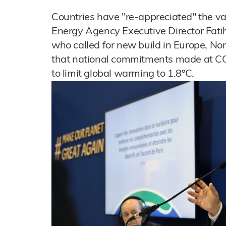
Countries have "re-appreciated" the va
Energy Agency Executive Director Fatih 
who called for new build in Europe, No
that national commitments made at CO
to limit global warming to 1.8°C.