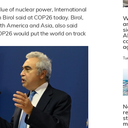
lue of nuclear power, International
Birol said at COP26 today. Birol,
W
a
rth America and Asia, also said
s
P26 would put the world on track
A
c
a
Tu
N
r
s
m