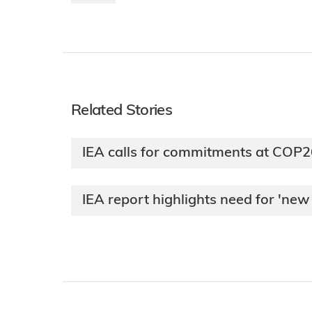
Related Stories
IEA calls for commitments at COP2
IEA report highlights need for 'n