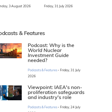
nday, 3 August 2026
Friday, 31 July 2026
odcasts & Features
Podcast: Why is the
World Nuclear
Investment Guide
needed?
·
Podcasts & Features
Friday, 31 July
2026
Viewpoint: IAEA's non-
proliferation safeguards
and industry's role
·
Podcasts & Features
Friday, 24 July