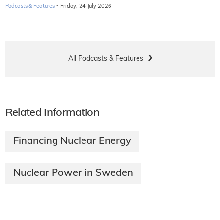
·
Podcasts & Features
Friday, 24 July 2026
All Podcasts & Features
Related Information
Financing Nuclear Energy
Nuclear Power in Sweden