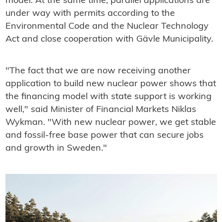
model. At the same time, parallel applications are
under way with permits according to the
Environmental Code and the Nuclear Technology
Act and close cooperation with Gävle Municipality.
"The fact that we are now receiving another
application to build new nuclear power shows that
the financing model with state support is working
well," said Minister of Financial Markets Niklas
Wykman. "With new nuclear power, we get stable
and fossil-free base power that can secure jobs
and growth in Sweden."