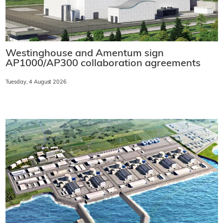
Westinghouse and Amentum sign
AP1000/AP300 collaboration agreements
Tuesday, 4 August 2026