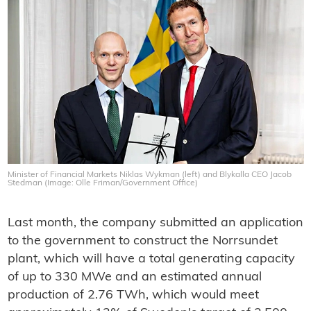
Minister of Financial Markets Niklas Wykman (left) and Blykalla CEO Jacob
Stedman (Image: Olle Friman/Government Office)
Last month, the company submitted an application
to the government to construct the Norrsundet
plant, which will have a total generating capacity
of up to 330 MWe and an estimated annual
production of 2.76 TWh, which would meet