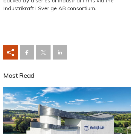
backed by a series of industrial firms via the
Industrikraft i Sverige AB consortium.
Most Read