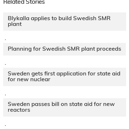
Related Stories
Blykalla applies to build Swedish SMR
plant
·
Planning for Swedish SMR plant proceeds
·
Sweden gets first application for state aid
for new nuclear
·
Sweden passes bill on state aid for new
reactors
·