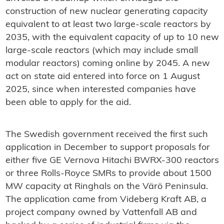
construction of new nuclear generating capacity
equivalent to at least two large-scale reactors by
2035, with the equivalent capacity of up to 10 new
large-scale reactors (which may include small
modular reactors) coming online by 2045. A new
act on state aid entered into force on 1 August
2025, since when interested companies have
been able to apply for the aid.
The Swedish government received the first such
application in December to support proposals for
either five GE Vernova Hitachi BWRX-300 reactors
or three Rolls-Royce SMRs to provide about 1500
MW capacity at Ringhals on the Värö Peninsula.
The application came from Videberg Kraft AB, a
project company owned by Vattenfall AB and