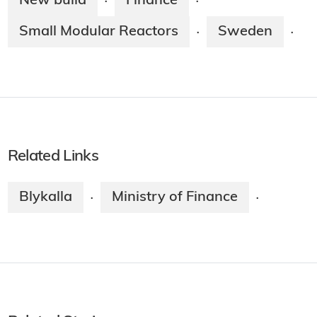
New build
Finance
·
·
Small Modular Reactors
Sweden
·
·
Related Links
Blykalla
Ministry of Finance
·
·