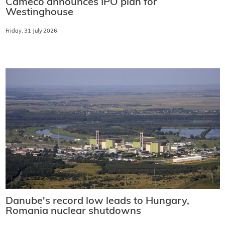
Cameco announces IPO plan for
Westinghouse
Friday, 31 July 2026
Danube's record low leads to Hungary,
Romania nuclear shutdowns