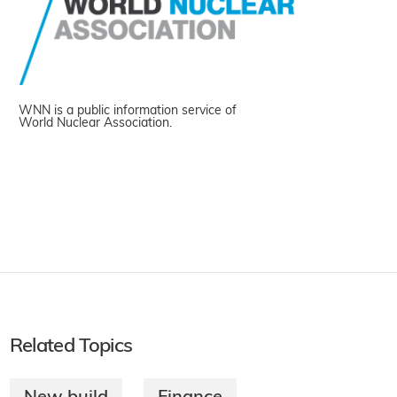
WNN is a public information service of
World Nuclear Association.
Related Topics