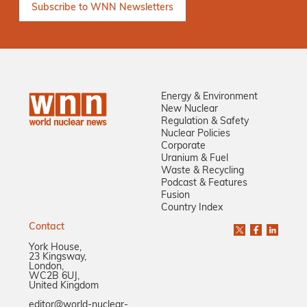
Energy & Environment
New Nuclear
Regulation & Safety
Nuclear Policies
Corporate
Uranium & Fuel
Waste & Recycling
Podcast & Features
Fusion
Country Index
Contact
York House,
23 Kingsway,
London,
WC2B 6UJ,
United Kingdom
editor@world-nuclear-