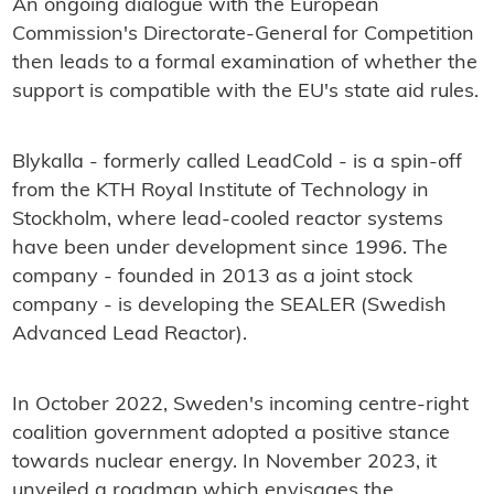
An ongoing dialogue with the European
Commission's Directorate-General for Competition
then leads to a formal examination of whether the
support is compatible with the EU's state aid rules.
Blykalla - formerly called LeadCold - is a spin-off
from the KTH Royal Institute of Technology in
Stockholm, where lead-cooled reactor systems
have been under development since 1996. The
company - founded in 2013 as a joint stock
company - is developing the SEALER (Swedish
Advanced Lead Reactor).
In October 2022, Sweden's incoming centre-right
coalition government adopted a positive stance
towards nuclear energy. In November 2023, it
unveiled a roadmap which envisages the