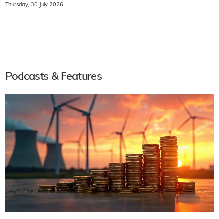
Thursday, 30 July 2026
Podcasts & Features