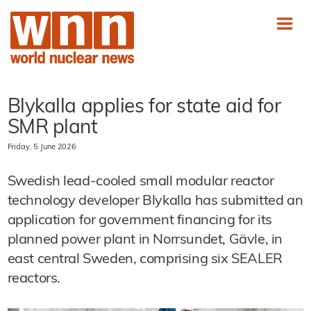
Blykalla applies for state aid for
SMR plant
Friday, 5 June 2026
Swedish lead-cooled small modular reactor
technology developer Blykalla has submitted an
application for government financing for its
planned power plant in Norrsundet, Gävle, in
east central Sweden, comprising six SEALER
reactors.