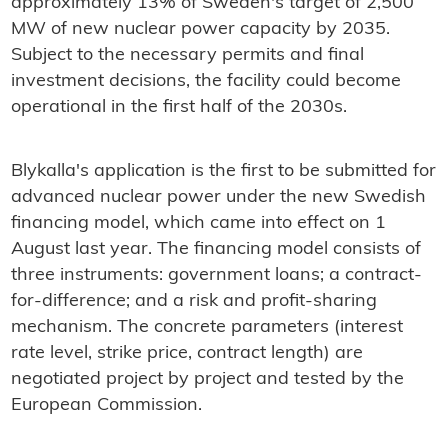
approximately 13% of Sweden's target of 2,500
MW of new nuclear power capacity by 2035.
Subject to the necessary permits and final
investment decisions, the facility could become
operational in the first half of the 2030s.
Blykalla's application is the first to be submitted for
advanced nuclear power under the new Swedish
financing model, which came into effect on 1
August last year. The financing model consists of
three instruments: government loans; a contract-
for-difference; and a risk and profit-sharing
mechanism. The concrete parameters (interest
rate level, strike price, contract length) are
negotiated project by project and tested by the
European Commission.