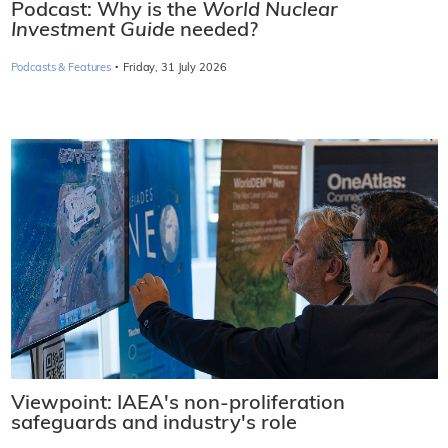
Podcast: Why is the
World Nuclear
Investment Guide
needed?
·
Podcasts & Features
Friday, 31 July 2026
Viewpoint: IAEA's non-proliferation
safeguards and industry's role