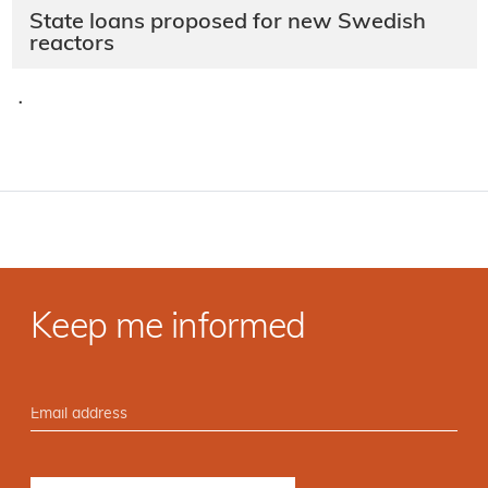
State loans proposed for new Swedish
reactors
·
Keep me informed