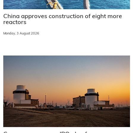
China approves construction of eight more
reactors
Monday, 3 August 2026