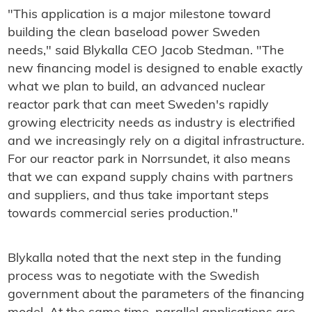
"This application is a major milestone toward
building the clean baseload power Sweden
needs," said Blykalla CEO Jacob Stedman. "The
new financing model is designed to enable exactly
what we plan to build, an advanced nuclear
reactor park that can meet Sweden's rapidly
growing electricity needs as industry is electrified
and we increasingly rely on a digital infrastructure.
For our reactor park in Norrsundet, it also means
that we can expand supply chains with partners
and suppliers, and thus take important steps
towards commercial series production."
Blykalla noted that the next step in the funding
process was to negotiate with the Swedish
government about the parameters of the financing