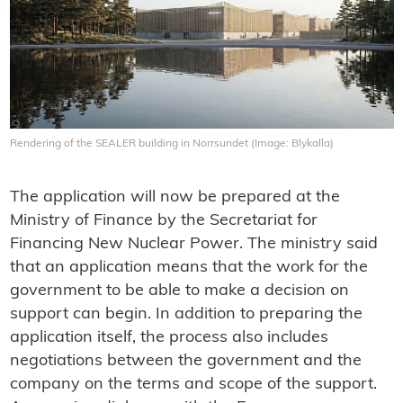
Rendering of the SEALER building in Norrsundet (Image: Blykalla)
The application will now be prepared at the
Ministry of Finance by the Secretariat for
Financing New Nuclear Power. The ministry said
that an application means that the work for the
government to be able to make a decision on
support can begin. In addition to preparing the
application itself, the process also includes
negotiations between the government and the
company on the terms and scope of the support.