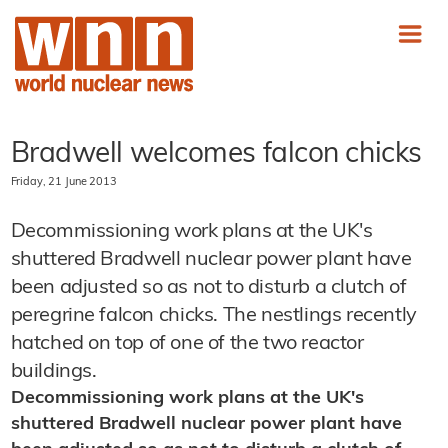
Bradwell welcomes falcon chicks
Friday, 21 June 2013
Decommissioning work plans at the UK's
shuttered Bradwell nuclear power plant have
been adjusted so as not to disturb a clutch of
peregrine falcon chicks. The nestlings recently
hatched on top of one of the two reactor
buildings.
Decommissioning work plans at the UK's
shuttered Bradwell nuclear power plant have