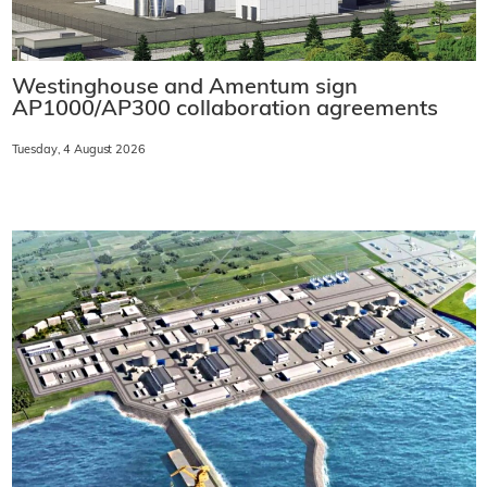
Westinghouse and Amentum sign
AP1000/AP300 collaboration agreements
Tuesday, 4 August 2026