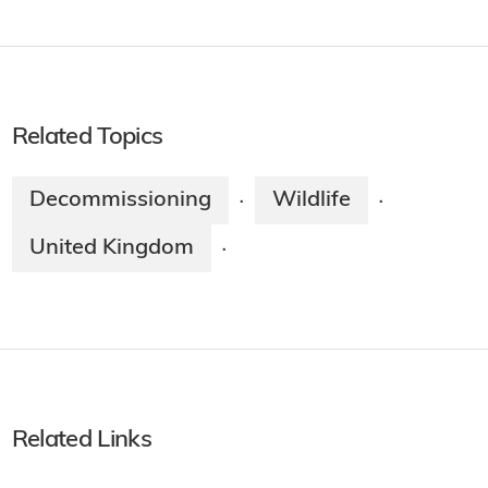
Related Topics
Decommissioning
Wildlife
·
·
United Kingdom
·
Related Links