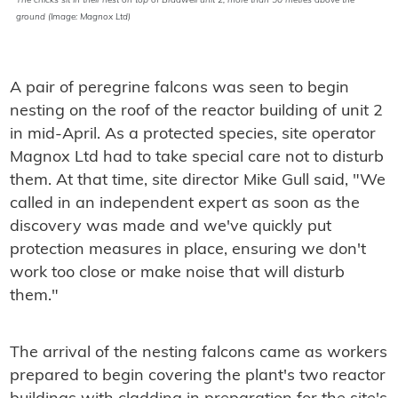
The chicks sit in their nest on top of Bradwell unit 2, more than 50 metres above the
ground (Image: Magnox Ltd)
A pair of peregrine falcons was seen to begin
nesting on the roof of the reactor building of unit 2
in mid-April. As a protected species, site operator
Magnox Ltd had to take special care not to disturb
them. At that time, site director Mike Gull said, "We
called in an independent expert as soon as the
discovery was made and we've quickly put
protection measures in place, ensuring we don't
work too close or make noise that will disturb
them."
The arrival of the nesting falcons came as workers
prepared to begin covering the plant's two reactor