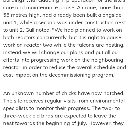
buildings with cladding in preparation for the site's
care and maintenance phase. A crane, more than
55 metres high, had already been built alongside
unit 1, while a second was under construction next
to unit 2. Gull noted, "We had planned to work on
both reactors concurrently, but it is right to pause
work on reactor two while the falcons are nesting.
Instead we will change our plans and put all our
efforts into progressing work on the neighbouring
reactor, in order to reduce the overall schedule and
cost impact on the decommissioning program."
An unknown number of chicks have now hatched.
The site receives regular visits from environmental
specialists to monitor their progress. The two- to
three-week old birds are expected to leave the
nest towards the beginning of July. However, they