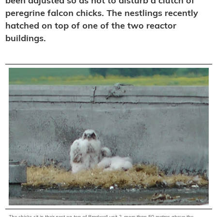
been adjusted so as not to disturb a clutch of
peregrine falcon chicks. The nestlings recently
hatched on top of one of the two reactor
buildings.