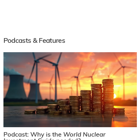
Podcasts & Features
Podcast: Why is the
World Nuclear