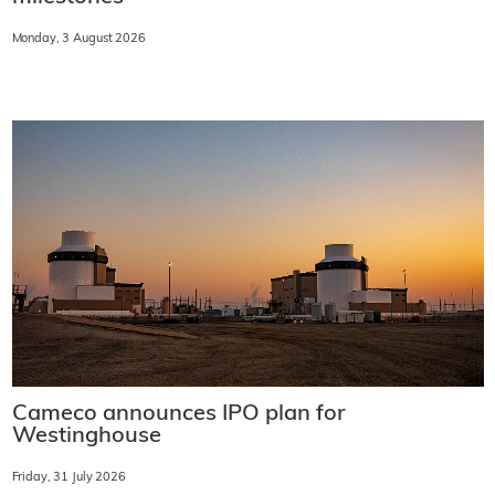
Monday, 3 August 2026
Cameco announces IPO plan for
Westinghouse
Friday, 31 July 2026