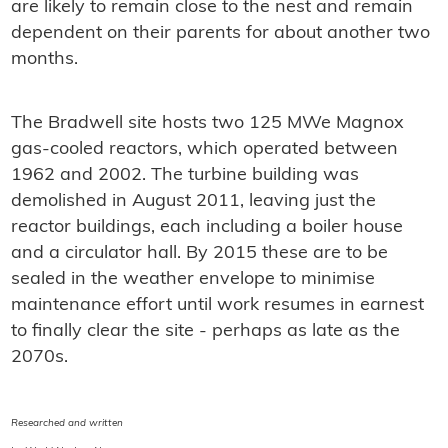
are likely to remain close to the nest and remain
dependent on their parents for about another two
months.
The Bradwell site hosts two 125 MWe Magnox
gas-cooled reactors, which operated between
1962 and 2002. The turbine building was
demolished in August 2011, leaving just the
reactor buildings, each including a boiler house
and a circulator hall. By 2015 these are to be
sealed in the weather envelope to minimise
maintenance effort until work resumes in earnest
to finally clear the site - perhaps as late as the
2070s.
Researched and written