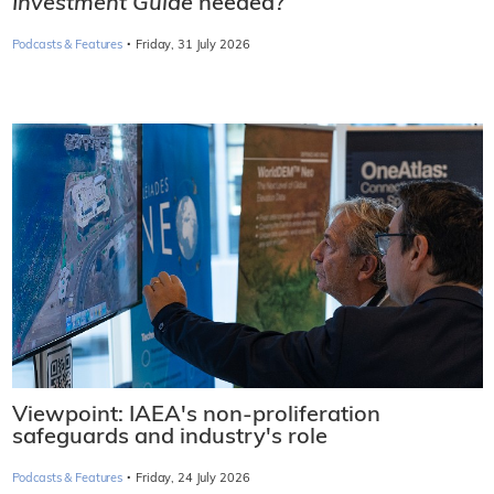
Investment Guide
needed?
·
Podcasts & Features
Friday, 31 July 2026
Viewpoint: IAEA's non-proliferation
safeguards and industry's role
·
Podcasts & Features
Friday, 24 July 2026