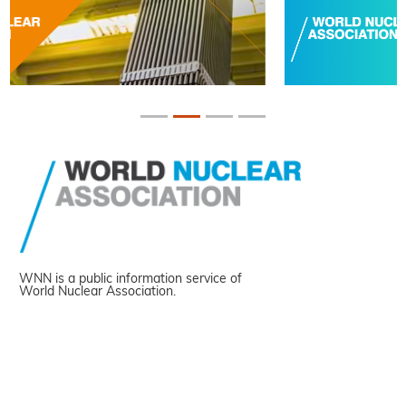
WNN is a public information service of
World Nuclear Association.