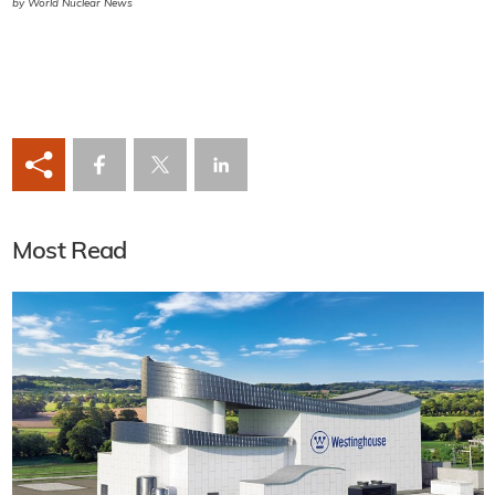
by World Nuclear News
Most Read