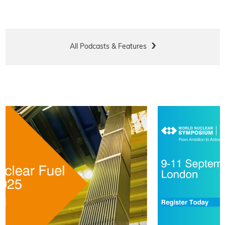
All Podcasts & Features