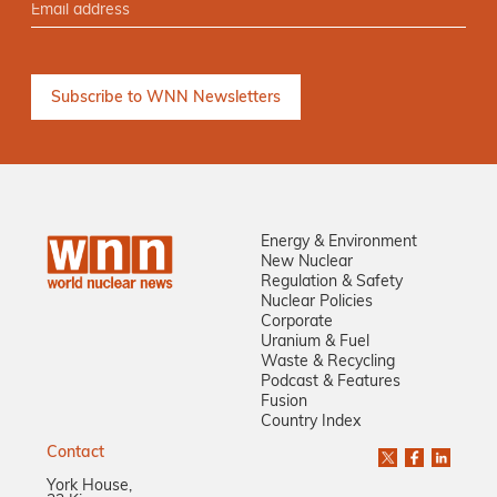
Energy & Environment
New Nuclear
Regulation & Safety
Nuclear Policies
Corporate
Uranium & Fuel
Waste & Recycling
Podcast & Features
Fusion
Country Index
Contact
York House,