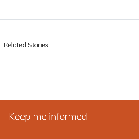
Related Stories
Keep me informed