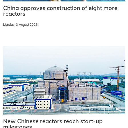
China approves construction of eight more
reactors
Monday, 3 August 2026
New Chinese reactors reach start-up
milestones