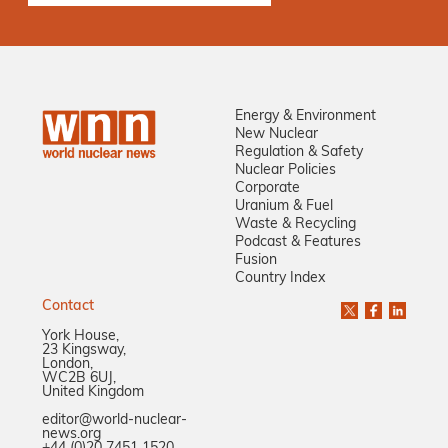
Energy & Environment
New Nuclear
Regulation & Safety
Nuclear Policies
Corporate
Uranium & Fuel
Waste & Recycling
Podcast & Features
Fusion
Country Index
Contact
York House,
23 Kingsway,
London,
WC2B 6UJ,
United Kingdom
editor@world-nuclear-
news.org