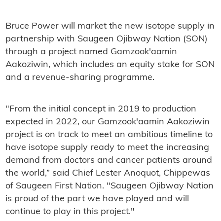
Bruce Power will market the new isotope supply in
partnership with Saugeen Ojibway Nation (SON)
through a project named Gamzook'aamin
Aakoziwin, which includes an equity stake for SON
and a revenue-sharing programme.
"From the initial concept in 2019 to production
expected in 2022, our Gamzook'aamin Aakoziwin
project is on track to meet an ambitious timeline to
have isotope supply ready to meet the increasing
demand from doctors and cancer patients around
the world,” said Chief Lester Anoquot, Chippewas
of Saugeen First Nation. "Saugeen Ojibway Nation
is proud of the part we have played and will
continue to play in this project."