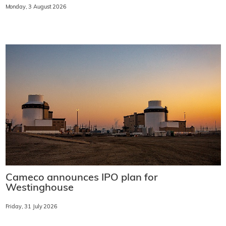
Monday, 3 August 2026
Cameco announces IPO plan for
Westinghouse
Friday, 31 July 2026