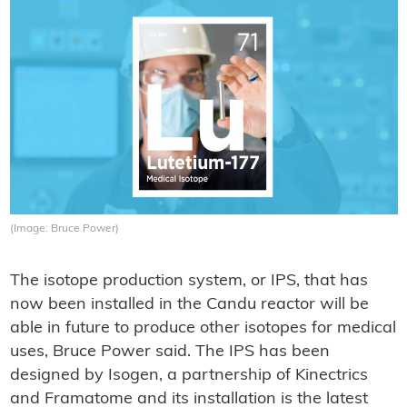
(Image: Bruce Power)
The isotope production system, or IPS, that has
now been installed in the Candu reactor will be
able in future to produce other isotopes for medical
uses, Bruce Power said. The IPS has been
designed by Isogen, a partnership of Kinectrics
and Framatome and its installation is the latest