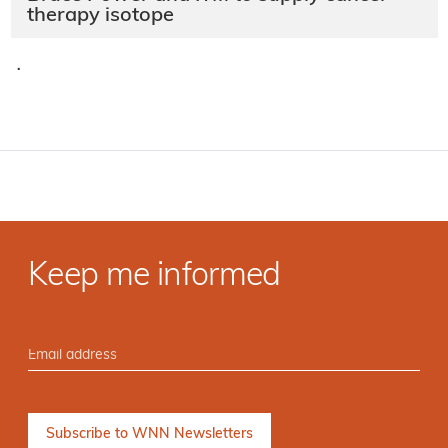
therapy isotope
·
Keep me informed