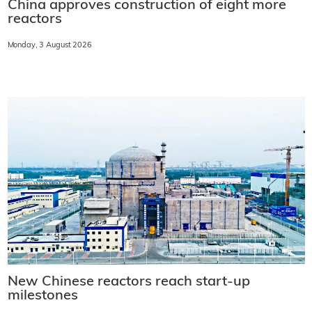
China approves construction of eight more
reactors
Monday, 3 August 2026
New Chinese reactors reach start-up
milestones