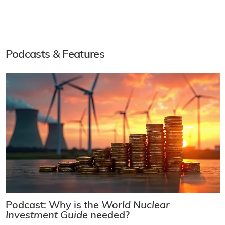
Podcasts & Features
Podcast: Why is the
World Nuclear
Investment Guide
needed?