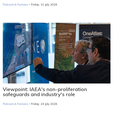
·
Podcasts & Features
Friday, 31 July 2026
Viewpoint: IAEA's non-proliferation
safeguards and industry's role
·
Podcasts & Features
Friday, 24 July 2026