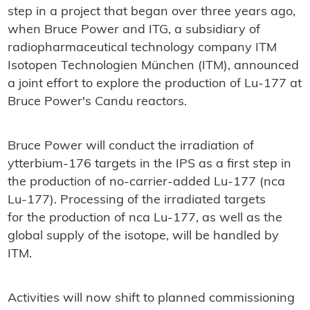
step in a project that began over three years ago,
when Bruce Power and ITG, a subsidiary of
radiopharmaceutical technology company ITM
Isotopen Technologien München (ITM), announced
a joint effort to explore the production of Lu-177 at
Bruce Power's Candu reactors.
Bruce Power will conduct the irradiation of
ytterbium-176 targets in the IPS as a first step in
the production of no-carrier-added Lu-177 (nca
Lu-177). Processing of the irradiated targets
for the production of nca Lu-177, as well as the
global supply of the isotope, will be handled by
ITM.
Activities will now shift to planned commissioning