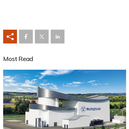
Most Read