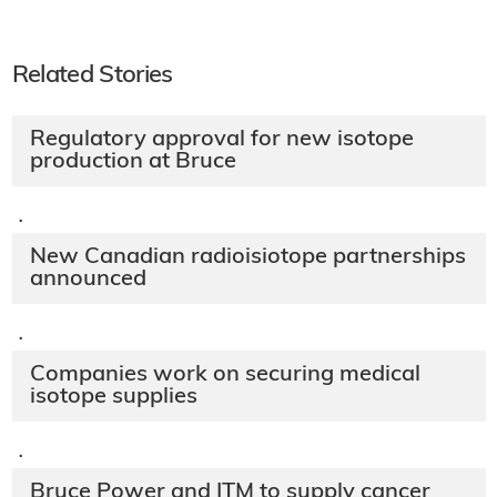
Related Stories
Regulatory approval for new isotope
production at Bruce
·
New Canadian radioisiotope partnerships
announced
·
Companies work on securing medical
isotope supplies
·
Bruce Power and ITM to supply cancer