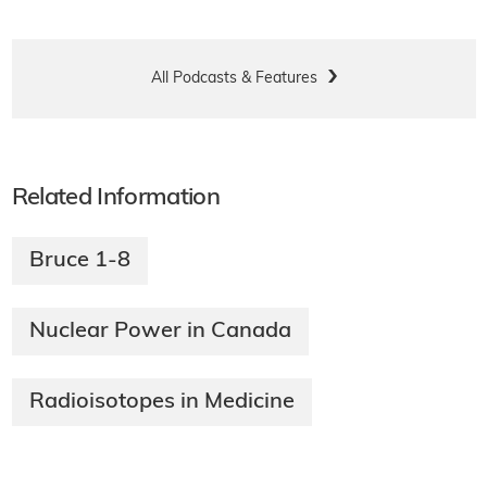
All Podcasts & Features
Related Information
Bruce 1-8
Nuclear Power in Canada
Radioisotopes in Medicine