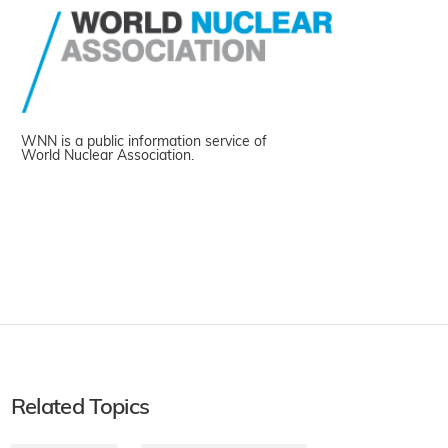
WNN is a public information service of
World Nuclear Association.
Related Topics