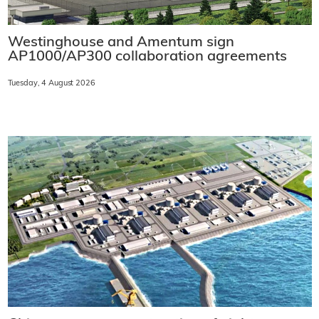
Westinghouse and Amentum sign
AP1000/AP300 collaboration agreements
Tuesday, 4 August 2026