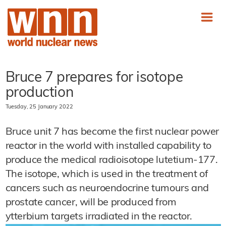
Bruce 7 prepares for isotope
production
Tuesday, 25 January 2022
Bruce unit 7 has become the first nuclear power
reactor in the world with installed capability to
produce the medical radioisotope lutetium-177.
The isotope, which is used in the treatment of
cancers such as neuroendocrine tumours and
prostate cancer, will be produced from
ytterbium targets irradiated in the reactor.