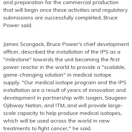
and preparation for the commercial production
that will begin once these activities and regulatory
submissions are successfully completed, Bruce
Power said.
James Scongack, Bruce Power's chief development
officer, described the installation of the IPS as a
"milestone" towards the unit becoming the first
power reactor in the world to provide a "scalable,
game-changing solution" in medical isotope
supply. "Our medical isotope program and the IPS
installation are a result of years of innovation and
development in partnership with Isogen, Saugeen
Ojibway Nation, and ITM, and will provide large-
scale capacity to help produce medical isotopes,
which will be used across the world in new
treatments to fight cancer," he said.