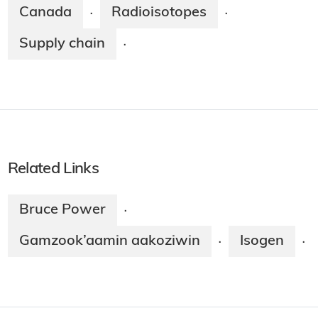
Canada
Radioisotopes
·
·
Supply chain
·
Related Links
Bruce Power
·
Gamzook’aamin aakoziwin
Isogen
·
·